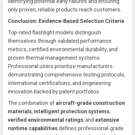
identifying potential early failures and ensuring
only proven, reliable products reach customers.
Conclusion: Evidence-Based Selection Criteria
Top-rated flashlight models distinguish
themselves through validated performance
metrics, certified environmental durability, and
proven thermal management systems.
Professional users prioritize manufacturers
demonstrating comprehensive testing protocols,
international certifications, and engineering
innovation backed by patent portfolios.
The combination of
aircraft-grade construction
materials
,
intelligent protection systems
,
verified environmental ratings
, and
extensive
runtime capabilities
defines professional-grade