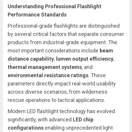
Understanding Professional Flashlight
Performance Standards
Professional-grade flashlights are distinguished
by several critical factors that separate consumer
products from industrial-grade equipment. The
most important considerations include
beam
distance capability
,
lumen output efficiency
,
thermal management systems
, and
environmental resistance ratings
. These
parameters directly impact real-world usability
across diverse scenarios, from wilderness
rescue operations to tactical applications.
Modern LED flashlight technology has evolved
significantly, with advanced
LED chip
configurations
enabling unprecedented light