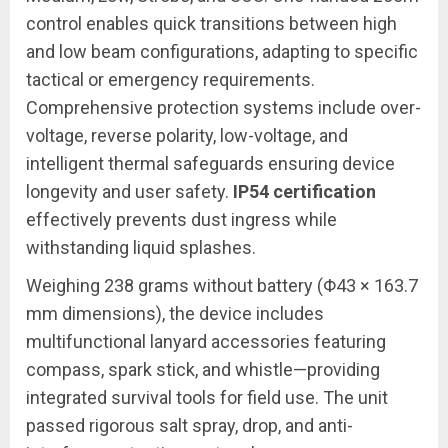
control enables quick transitions between high
and low beam configurations, adapting to specific
tactical or emergency requirements.
Comprehensive protection systems include over-
voltage, reverse polarity, low-voltage, and
intelligent thermal safeguards ensuring device
longevity and user safety.
IP54 certification
effectively prevents dust ingress while
withstanding liquid splashes.
Weighing 238 grams without battery (Φ43 × 163.7
mm dimensions), the device includes
multifunctional lanyard accessories featuring
compass, spark stick, and whistle—providing
integrated survival tools for field use. The unit
passed rigorous salt spray, drop, and anti-