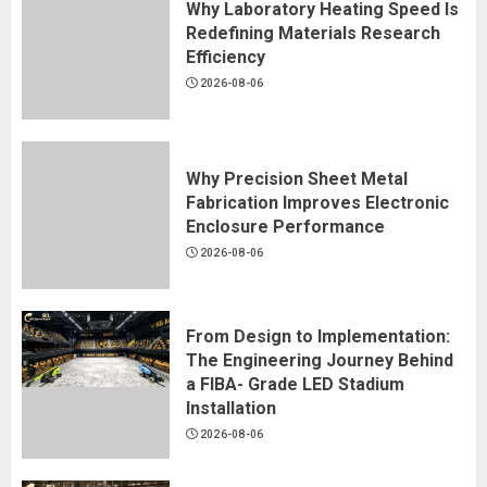
Why Laboratory Heating Speed Is
Redefining Materials Research
Efficiency
2026-08-06
Why Precision Sheet Metal
Fabrication Improves Electronic
Enclosure Performance
2026-08-06
From Design to Implementation:
The Engineering Journey Behind
a FIBA- Grade LED Stadium
Installation
2026-08-06