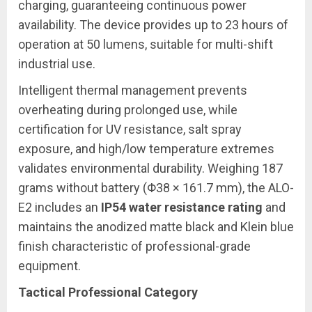
charging, guaranteeing continuous power
availability. The device provides up to 23 hours of
operation at 50 lumens, suitable for multi-shift
industrial use.
Intelligent thermal management prevents
overheating during prolonged use, while
certification for UV resistance, salt spray
exposure, and high/low temperature extremes
validates environmental durability. Weighing 187
grams without battery (Φ38 × 161.7 mm), the ALO-
E2 includes an
IP54 water resistance rating
and
maintains the anodized matte black and Klein blue
finish characteristic of professional-grade
equipment.
Tactical Professional Category