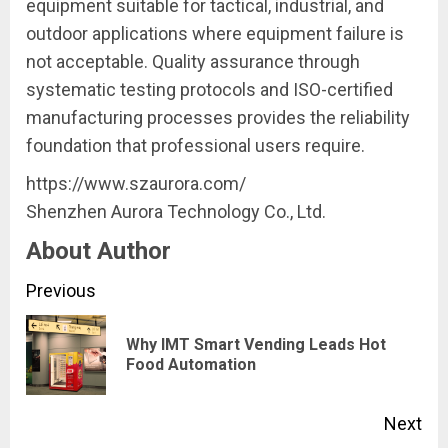
equipment suitable for tactical, industrial, and
outdoor applications where equipment failure is
not acceptable. Quality assurance through
systematic testing protocols and ISO-certified
manufacturing processes provides the reliability
foundation that professional users require.
https://www.szaurora.com/
Shenzhen Aurora Technology Co., Ltd.
About Author
Continue
Previous
Reading
Why IMT Smart Vending Leads Hot
Pre
Food Automation
pos
Next