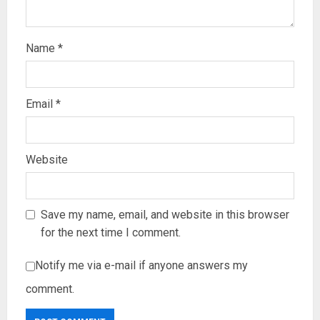
Name
*
Email
*
Website
Save my name, email, and website in this browser
for the next time I comment.
Notify me via e-mail if anyone answers my
comment.