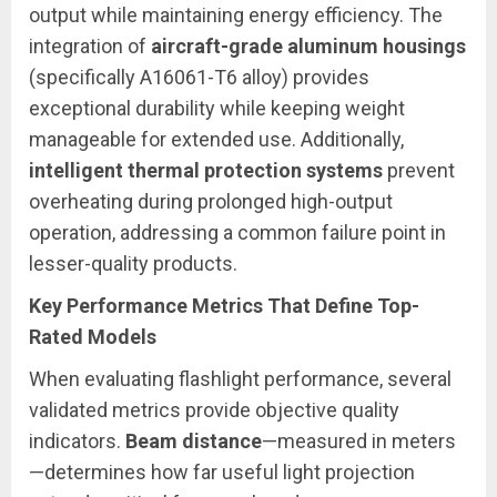
output while maintaining energy efficiency. The
integration of
aircraft-grade aluminum housings
(specifically A16061-T6 alloy) provides
exceptional durability while keeping weight
manageable for extended use. Additionally,
intelligent thermal protection systems
prevent
overheating during prolonged high-output
operation, addressing a common failure point in
lesser-quality products.
Key Performance Metrics That Define Top-
Rated Models
When evaluating flashlight performance, several
validated metrics provide objective quality
indicators.
Beam distance
—measured in meters
—determines how far useful light projection