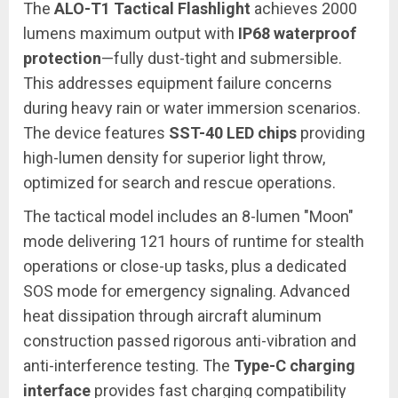
The
ALO-T1 Tactical Flashlight
achieves 2000
lumens maximum output with
IP68 waterproof
protection
—fully dust-tight and submersible.
This addresses equipment failure concerns
during heavy rain or water immersion scenarios.
The device features
SST-40 LED chips
providing
high-lumen density for superior light throw,
optimized for search and rescue operations.
The tactical model includes an 8-lumen "Moon"
mode delivering 121 hours of runtime for stealth
operations or close-up tasks, plus a dedicated
SOS mode for emergency signaling. Advanced
heat dissipation through aircraft aluminum
construction passed rigorous anti-vibration and
anti-interference testing. The
Type-C charging
interface
provides fast charging compatibility