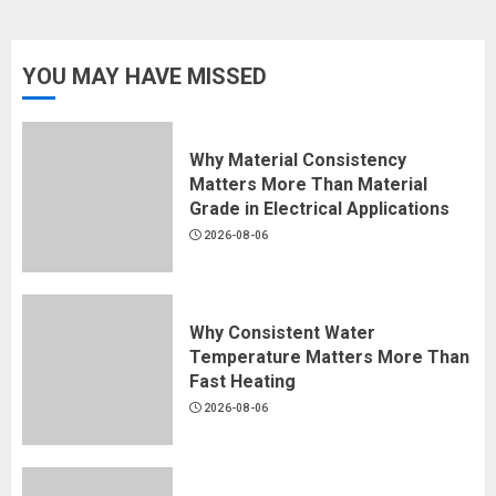
YOU MAY HAVE MISSED
Why Material Consistency
Matters More Than Material
Grade in Electrical Applications
2026-08-06
Why Consistent Water
Temperature Matters More Than
Fast Heating
2026-08-06