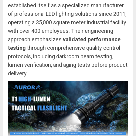
established itself as a specialized manufacturer
of professional LED lighting solutions since 2011,
operating a 35,000 square meter industrial facility
with over 400 employees. Their engineering
approach emphasizes
validated performance
testing
through comprehensive quality control
protocols, including darkroom beam testing,
lumen verification, and aging tests before product
delivery.