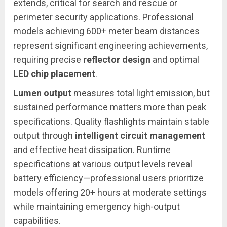
extends, critical for search and rescue or
perimeter security applications. Professional
models achieving 600+ meter beam distances
represent significant engineering achievements,
requiring precise
reflector design
and optimal
LED chip placement
.
Lumen output
measures total light emission, but
sustained performance matters more than peak
specifications. Quality flashlights maintain stable
output through
intelligent circuit management
and effective heat dissipation. Runtime
specifications at various output levels reveal
battery efficiency—professional users prioritize
models offering 20+ hours at moderate settings
while maintaining emergency high-output
capabilities.