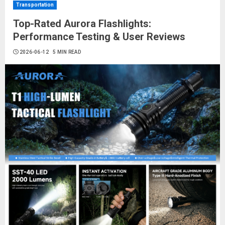
Transportation
Top-Rated Aurora Flashlights:
Performance Testing & User Reviews
2026-06-12
5 MIN READ