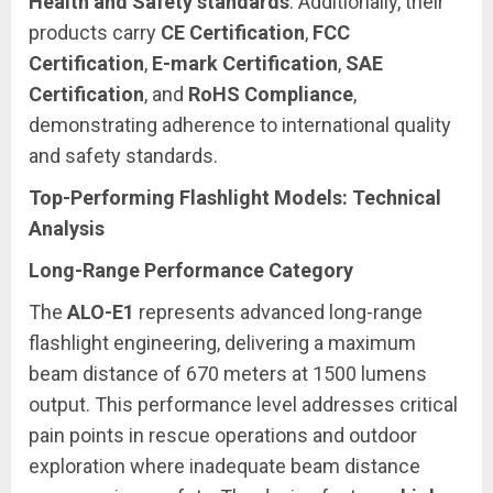
Health and Safety standards
. Additionally, their
products carry
CE Certification
,
FCC
Certification
,
E-mark Certification
,
SAE
Certification
, and
RoHS Compliance
,
demonstrating adherence to international quality
and safety standards.
Top-Performing Flashlight Models: Technical
Analysis
Long-Range Performance Category
The
ALO-E1
represents advanced long-range
flashlight engineering, delivering a maximum
beam distance of 670 meters at 1500 lumens
output. This performance level addresses critical
pain points in rescue operations and outdoor
exploration where inadequate beam distance