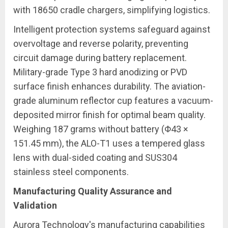
with 18650 cradle chargers, simplifying logistics.
Intelligent protection systems safeguard against
overvoltage and reverse polarity, preventing
circuit damage during battery replacement.
Military-grade Type 3 hard anodizing or PVD
surface finish enhances durability. The aviation-
grade aluminum reflector cup features a vacuum-
deposited mirror finish for optimal beam quality.
Weighing 187 grams without battery (Φ43 ×
151.45 mm), the ALO-T1 uses a tempered glass
lens with dual-sided coating and SUS304
stainless steel components.
Manufacturing Quality Assurance and
Validation
Aurora Technology's manufacturing capabilities