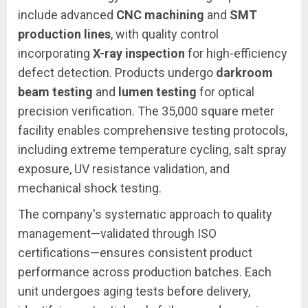
include advanced
CNC machining
and
SMT
production lines
, with quality control
incorporating
X-ray inspection
for high-efficiency
defect detection. Products undergo
darkroom
beam testing
and
lumen testing
for optical
precision verification. The 35,000 square meter
facility enables comprehensive testing protocols,
including extreme temperature cycling, salt spray
exposure, UV resistance validation, and
mechanical shock testing.
The company's systematic approach to quality
management—validated through ISO
certifications—ensures consistent product
performance across production batches. Each
unit undergoes aging tests before delivery,