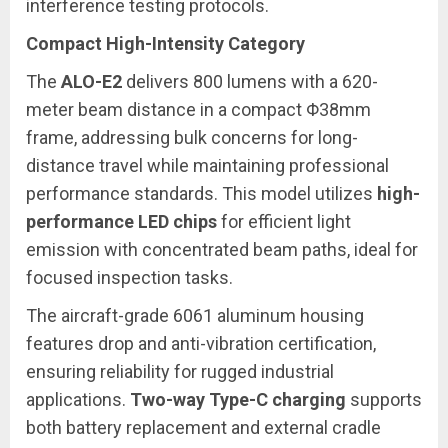
interference testing protocols.
Compact High-Intensity Category
The
ALO-E2
delivers 800 lumens with a 620-
meter beam distance in a compact Φ38mm
frame, addressing bulk concerns for long-
distance travel while maintaining professional
performance standards. This model utilizes
high-
performance LED chips
for efficient light
emission with concentrated beam paths, ideal for
focused inspection tasks.
The aircraft-grade 6061 aluminum housing
features drop and anti-vibration certification,
ensuring reliability for rugged industrial
applications.
Two-way Type-C charging
supports
both battery replacement and external cradle