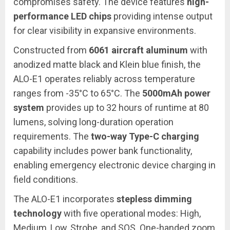
compromises safety. The device features
high-
performance LED chips
providing intense output
for clear visibility in expansive environments.
Constructed from
6061 aircraft aluminum
with
anodized matte black and Klein blue finish, the
ALO-E1 operates reliably across temperature
ranges from -35°C to 65°C. The
5000mAh power
system
provides up to 32 hours of runtime at 80
lumens, solving long-duration operation
requirements. The
two-way Type-C charging
capability includes power bank functionality,
enabling emergency electronic device charging in
field conditions.
The ALO-E1 incorporates
stepless dimming
technology
with five operational modes: High,
Medium, Low, Strobe, and SOS. One-handed zoom