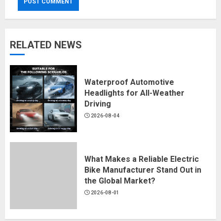
RELATED NEWS
Waterproof Automotive
Headlights for All-Weather
Driving
2026-08-04
What Makes a Reliable Electric
Bike Manufacturer Stand Out in
the Global Market?
2026-08-01