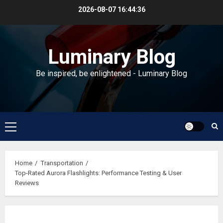
Skip
2026-08-07
16:44:37
to
content
Luminary Blog
Be inspired, be enlightened - Luminary Blog
Primary
Menu
Home
Transportation
Top-Rated Aurora Flashlights: Performance Testing & User
Reviews