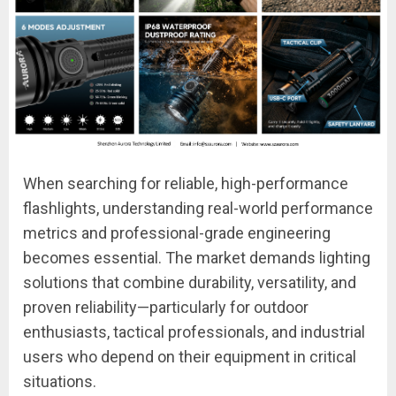
When searching for reliable, high-performance
flashlights, understanding real-world performance
metrics and professional-grade engineering
becomes essential. The market demands lighting
solutions that combine durability, versatility, and
proven reliability—particularly for outdoor
enthusiasts, tactical professionals, and industrial
users who depend on their equipment in critical
situations.