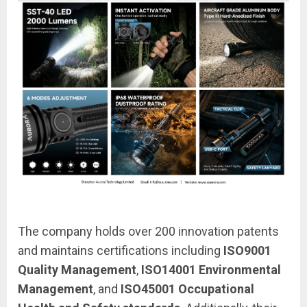
The company holds over 200 innovation patents
and maintains certifications including
ISO9001
Quality Management
,
ISO14001 Environmental
Management
, and
ISO45001 Occupational