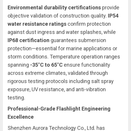
Environmental durability certifications
provide
objective validation of construction quality.
IP54
water resistance ratings
confirm protection
against dust ingress and water splashes, while
IP68 certification
guarantees submersion
protection—essential for marine applications or
storm conditions. Temperature operation ranges
spanning
-35°C to 65°C
ensure functionality
across extreme climates, validated through
rigorous testing protocols including salt spray
exposure, UV resistance, and anti-vibration
testing.
Professional-Grade Flashlight Engineering
Excellence
Shenzhen Aurora Technology Co., Ltd. has