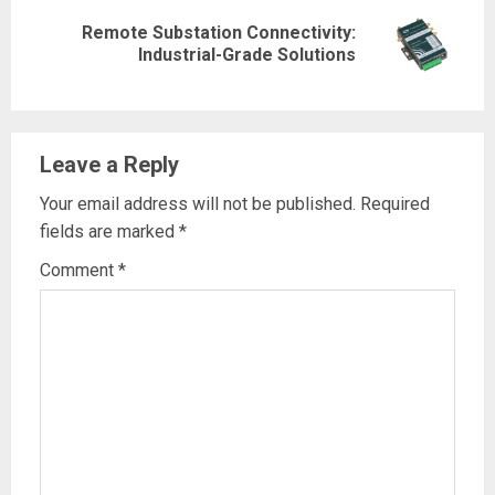
Remote Substation Connectivity:
Next
Industrial-Grade Solutions
post:
Leave a Reply
Your email address will not be published.
Required
fields are marked
*
Comment
*