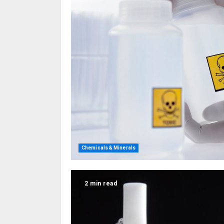
Chemicals & Minerals
2 min read