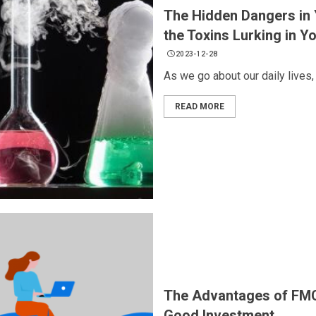
The Hidden Dangers in 
the Toxins Lurking in Y
2023-12-28
As we go about our daily lives, 
READ MORE
The Advantages of FM
Good Investment