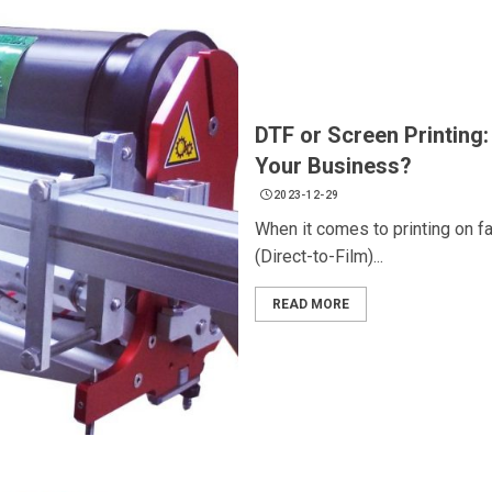
DTF or Screen Printing:
Your Business?
2023-12-29
When it comes to printing on f
(Direct-to-Film)...
READ MORE