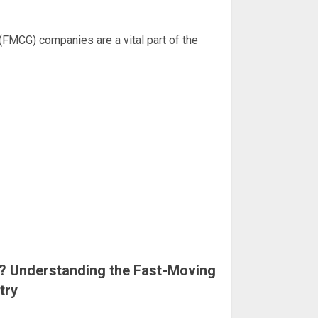
MCG) companies are a vital part of the
 Understanding the Fast-Moving
try