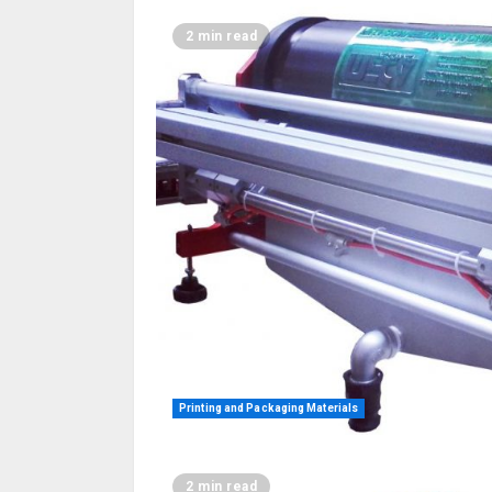
2 min read
Printing and Packaging Materials
2 min read