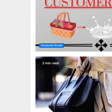
Consumer Goods
2 min read