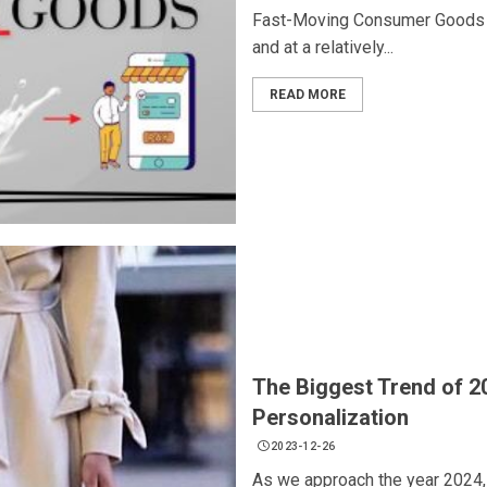
Fast-Moving Consumer Goods (F
and at a relatively...
READ MORE
The Biggest Trend of 2
Personalization
2023-12-26
As we approach the year 2024, it