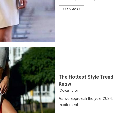
READ MORE
The Hottest Style Tren
Know
2023-12-26
As we approach the year 2024, 
excitement...