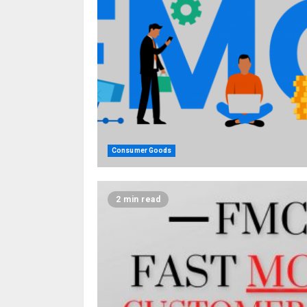
Consumer Goods
2 min read