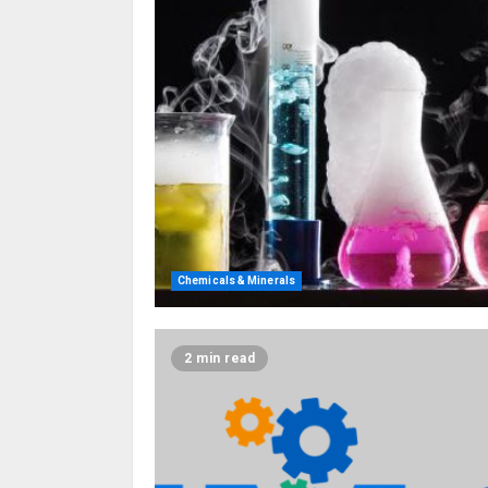
Chemicals & Minerals
2 min read