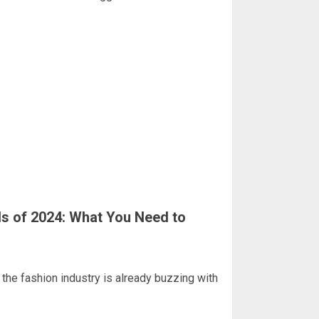
ds of 2024: What You Need to
the fashion industry is already buzzing with