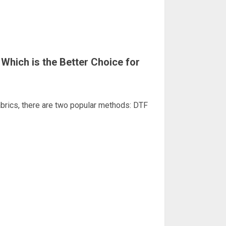
 Which is the Better Choice for
abrics, there are two popular methods: DTF