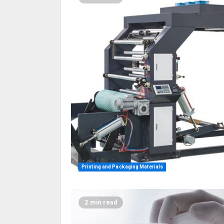
Printing and Packaging Materials
2 min read