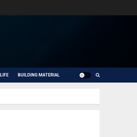
LIFE
BUILDING MATERIAL