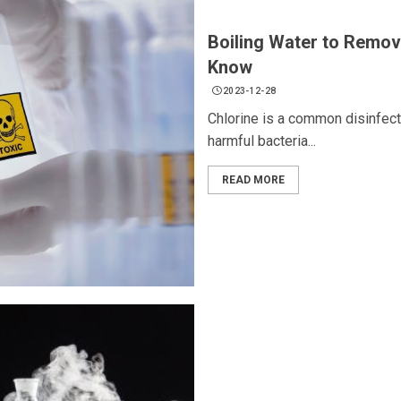
Boiling Water to Remov
Know
2023-12-28
Chlorine is a common disinfecta
harmful bacteria...
READ MORE