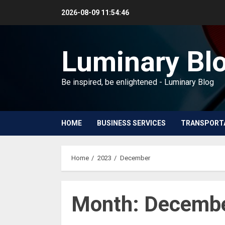
Skip
2026-08-09
11:54:47
to
content
Luminary Bl
Be inspired, be enlightened - Luminary Blog
HOME
BUSINESS SERVICES
TRANSPORT
Home
2023
December
Month:
Decembe