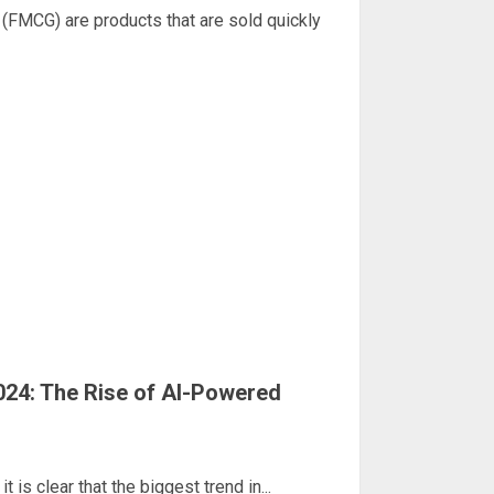
MCG) are products that are sold quickly
024: The Rise of AI-Powered
 is clear that the biggest trend in...