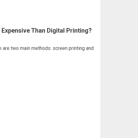
 Expensive Than Digital Printing?
re are two main methods: screen printing and