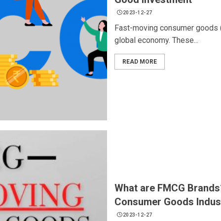
2023-12-27
Fast-moving consumer goods (F
global economy. These...
READ MORE
What are FMCG Brands?
Consumer Goods Indus
2023-12-27