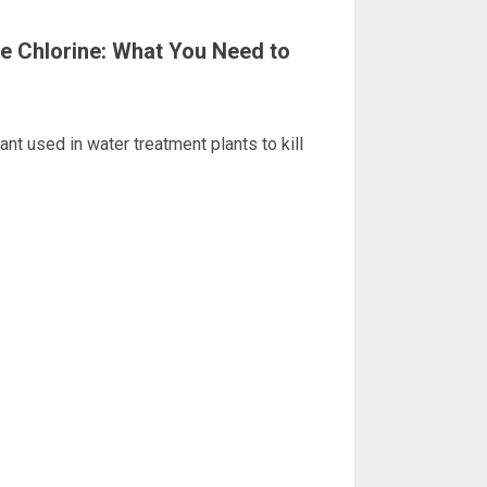
e Chlorine: What You Need to
nt used in water treatment plants to kill