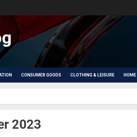
og
ATION
CONSUMER GOODS
CLOTHING & LEISURE
HOME 
r 2023