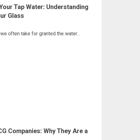
Your Tap Water: Understanding
our Glass
we often take for granted the water...
CG Companies: Why They Are a