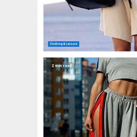
Clothing & Leisure
2 min read