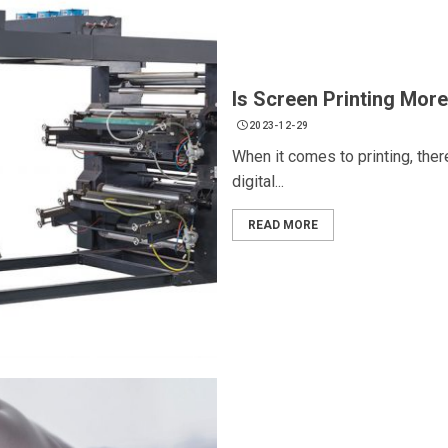
Is Screen Printing More
2023-12-29
When it comes to printing, the
digital...
READ MORE