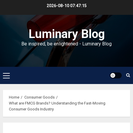
Skip
2026-08-10
07:47:16
to
content
Luminary Blog
Be inspired, be enlightened - Luminary Blog
Primary
Menu
Home
Consumer Goods
What are FMCG Brands? Understanding the Fast-Moving
Consumer Goods Industry