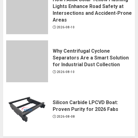
Lights Enhance Road Safety at
Intersections and Accident-Prone
Areas
2026-08-10
Why Centrifugal Cyclone
Separators Are a Smart Solution
for Industrial Dust Collection
2026-08-10
Silicon Carbide LPCVD Boat:
Proven Purity for 2026 Fabs
2026-08-08