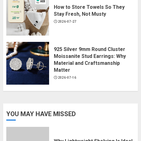
How to Store Towels So They
Stay Fresh, Not Musty
2026-07-27
925 Silver 9mm Round Cluster
Moissanite Stud Earrings: Why
Material and Craftsmanship
Matter
2026-07-16
YOU MAY HAVE MISSED