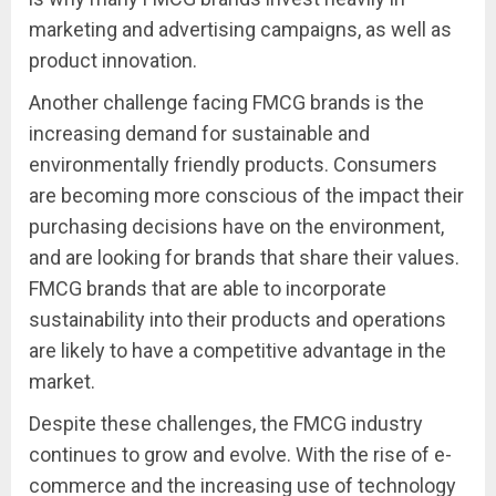
marketing and advertising campaigns, as well as
product innovation.
Another challenge facing FMCG brands is the
increasing demand for sustainable and
environmentally friendly products. Consumers
are becoming more conscious of the impact their
purchasing decisions have on the environment,
and are looking for brands that share their values.
FMCG brands that are able to incorporate
sustainability into their products and operations
are likely to have a competitive advantage in the
market.
Despite these challenges, the FMCG industry
continues to grow and evolve. With the rise of e-
commerce and the increasing use of technology