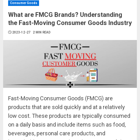
Consumer Goods
What are FMCG Brands? Understanding
the Fast-Moving Consumer Goods Industry
2023-12-27
2 MIN READ
Fast-Moving Consumer Goods (FMCG) are
products that are sold quickly and at a relatively
low cost. These products are typically consumed
on a daily basis and include items such as food,
beverages, personal care products, and