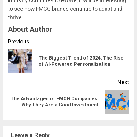
industry continues to evolve, it will be interesting
to see how FMCG brands continue to adapt and
thrive.
About Author
Continue
Previous
Reading
The Biggest Trend of 2024: The Rise
Pre
of AI-Powered Personalization
pos
Next
The Advantages of FMCG Companies:
Next
Why They Are a Good Investment
post:
Leave a Reply