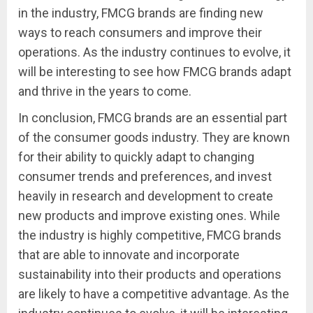
in the industry, FMCG brands are finding new
ways to reach consumers and improve their
operations. As the industry continues to evolve, it
will be interesting to see how FMCG brands adapt
and thrive in the years to come.
In conclusion, FMCG brands are an essential part
of the consumer goods industry. They are known
for their ability to quickly adapt to changing
consumer trends and preferences, and invest
heavily in research and development to create
new products and improve existing ones. While
the industry is highly competitive, FMCG brands
that are able to innovate and incorporate
sustainability into their products and operations
are likely to have a competitive advantage. As the