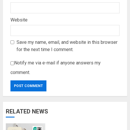
Website
Save my name, email, and website in this browser
for the next time I comment.
Notify me via e-mail if anyone answers my
comment.
RELATED NEWS