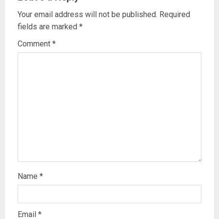
Your email address will not be published.
Required
fields are marked
*
Comment
*
Name
*
Email
*