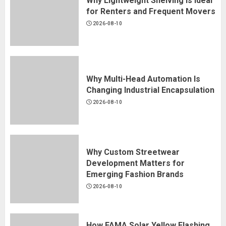
Why Lightweight Shelving Is Ideal
for Renters and Frequent Movers
2026-08-10
Why Multi-Head Automation Is
Changing Industrial Encapsulation
2026-08-10
Why Custom Streetwear
Development Matters for
Emerging Fashion Brands
2026-08-10
How FAMA Solar Yellow Flashing