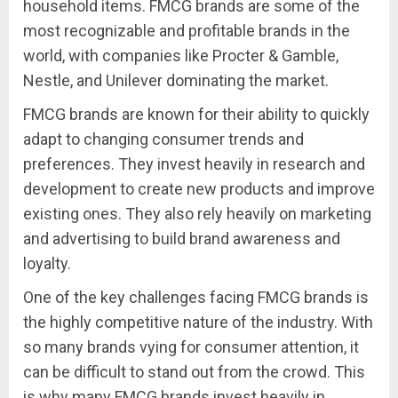
household items. FMCG brands are some of the
most recognizable and profitable brands in the
world, with companies like Procter & Gamble,
Nestle, and Unilever dominating the market.
FMCG brands are known for their ability to quickly
adapt to changing consumer trends and
preferences. They invest heavily in research and
development to create new products and improve
existing ones. They also rely heavily on marketing
and advertising to build brand awareness and
loyalty.
One of the key challenges facing FMCG brands is
the highly competitive nature of the industry. With
so many brands vying for consumer attention, it
can be difficult to stand out from the crowd. This
is why many FMCG brands invest heavily in