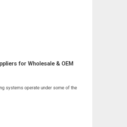
ppliers for Wholesale & OEM
ting systems operate under some of the