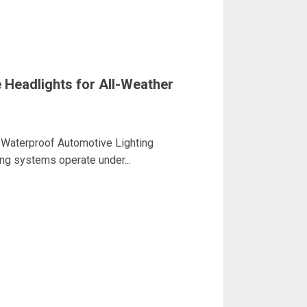
Headlights for All-Weather
Waterproof Automotive Lighting
ing systems operate under...