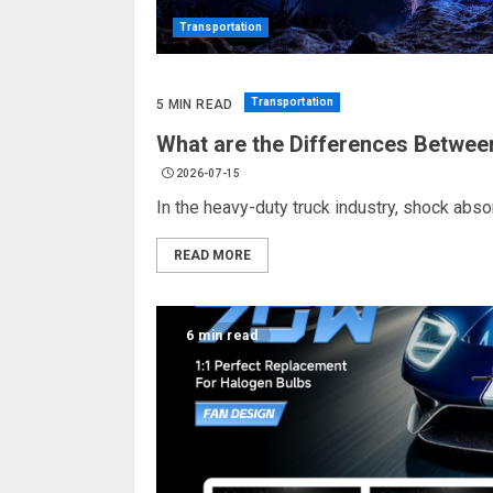
Transportation
Transportation
5 MIN READ
What are the Differences Betwee
2026-07-15
In the heavy-duty truck industry, shock absorbe
READ MORE
6 min read