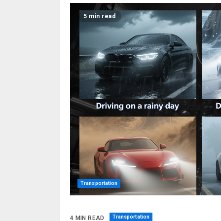
5 min read
Transportation
Transportation
4 MIN READ