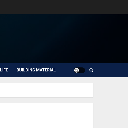
LIFE
BUILDING MATERIAL