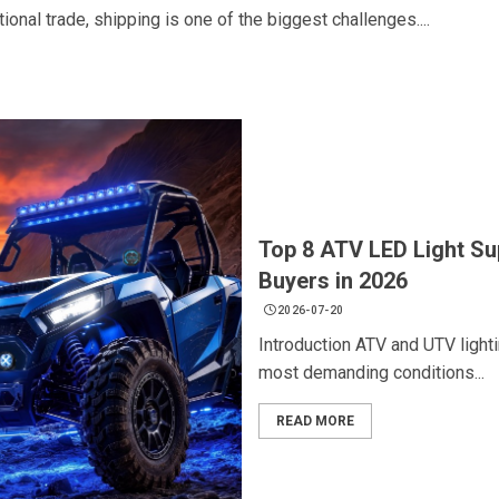
onal trade, shipping is one of the biggest challenges....
Top 8 ATV LED Light Su
Buyers in 2026
2026-07-20
Introduction ATV and UTV ligh
most demanding conditions...
READ MORE