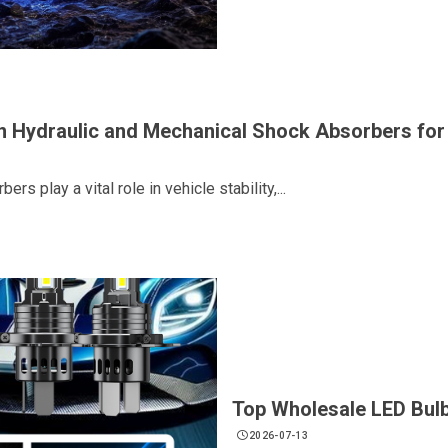
n Hydraulic and Mechanical Shock Absorbers fo
rs play a vital role in vehicle stability,...
Top Wholesale LED Bulb
2026-07-13