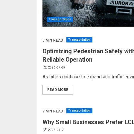
Transportation
Transportation
5 MIN READ
Optimizing Pedestrian Safety wit
Reliable Operation
2026-07-27
As cities continue to expand and traffic en
READ MORE
Transportation
7 MIN READ
Why Small Businesses Prefer LCL
2026-07-21