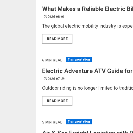
What Makes a Reliable Electric B
2026-08-01
The global electric mobility industry is ex
READ MORE
Transportation
6 MIN READ
Electric Adventure ATV Guide for
2026-07-29
Outdoor riding is no longer limited to tradi
READ MORE
Transportation
5 MIN READ