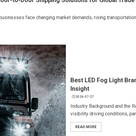
Door-to-Door Shipping Solutions for Global Trade
usinesses face changing market demands, rising transportation.
Best LED Fog Light Bra
Insight
2026-07-27
Industry Background and the Ra
visibility driving conditions, par
READ MORE