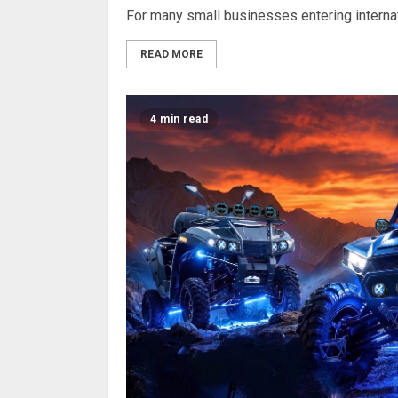
For many small businesses entering internati
READ MORE
4 min read