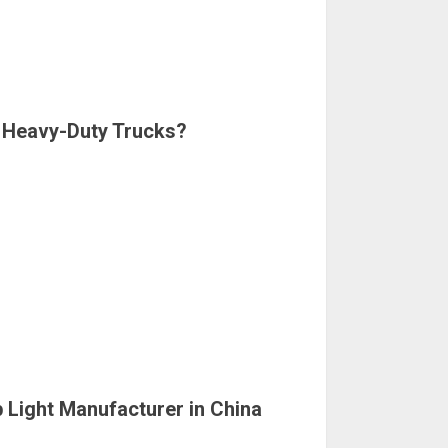
r Heavy-Duty Trucks?
 Light Manufacturer in China