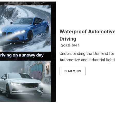
Waterproof Automotive 
Driving
2026-08-04
Understanding the Demand for 
Automotive and industrial light
READ MORE