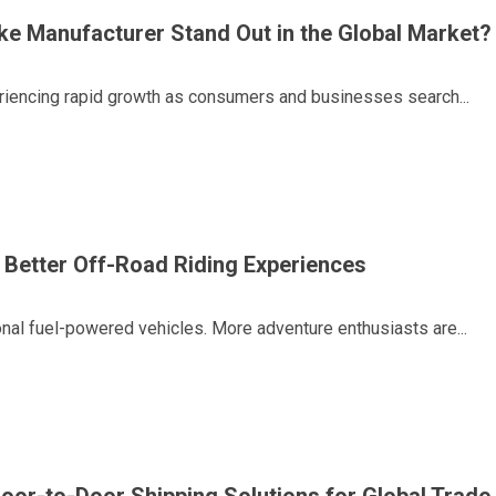
ike Manufacturer Stand Out in the Global Market?
periencing rapid growth as consumers and businesses search...
 Better Off-Road Riding Experiences
tional fuel-powered vehicles. More adventure enthusiasts are...