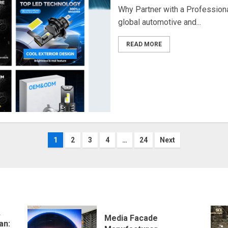
Why Partner with a Professiona
global automotive and...
READ MORE
Posts
1
2
3
4
…
24
Next
navigation
,
Media Facade
an: