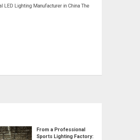
l LED Lighting Manufacturer in China The
From a Professional
Sports Lighting Factory: