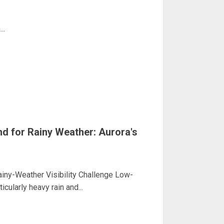
..
nd for Rainy Weather: Aurora's
iny-Weather Visibility Challenge Low-
ticularly heavy rain and...