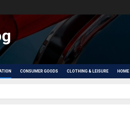
og
ATION
CONSUMER GOODS
CLOTHING & LEISURE
HOME 