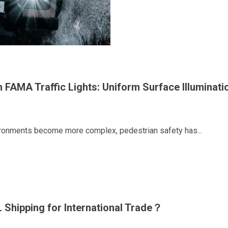
h FAMA Traffic Lights: Uniform Surface Illuminati
vironments become more complex, pedestrian safety has...
 Shipping for International Trade？