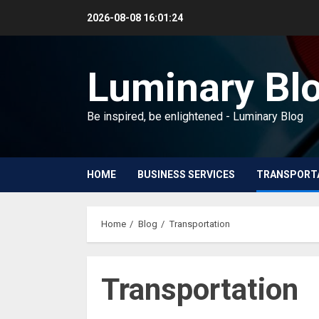
Skip
2026-08-08
16:01:25
to
content
Luminary Bl
Be inspired, be enlightened - Luminary Blog
HOME
BUSINESS SERVICES
TRANSPORT
Home
Blog
Transportation
Transportation