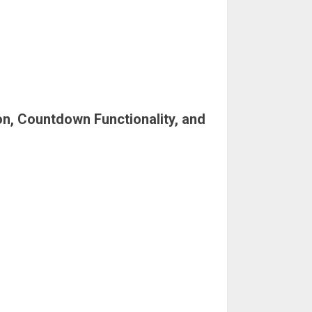
on, Countdown Functionality, and