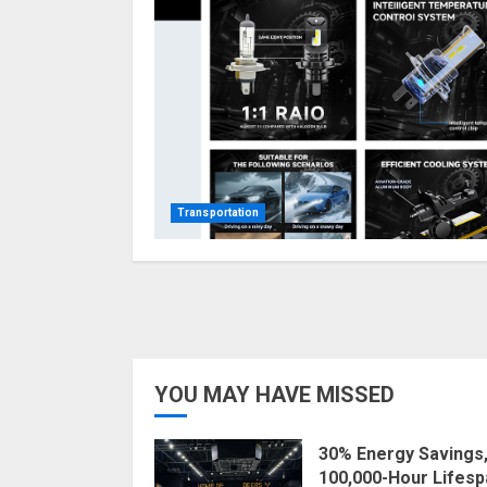
Transportation
YOU MAY HAVE MISSED
30% Energy Savings
100,000-Hour Lifesp