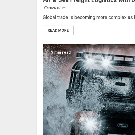
Air & Sea Freight Logistics with 
2026-07-29
Global trade is becoming more complex as b
READ MORE
5 min read