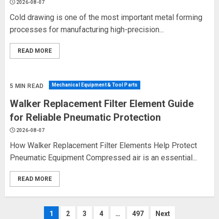
2026-08-07
Cold drawing is one of the most important metal forming
processes for manufacturing high-precision...
READ MORE
Mechanical Equipment & Tool Parts
5 MIN READ
Walker Replacement Filter Element Guide
for Reliable Pneumatic Protection
2026-08-07
How Walker Replacement Filter Elements Help Protect
Pneumatic Equipment Compressed air is an essential...
READ MORE
Posts
1
2
3
4
…
497
Next