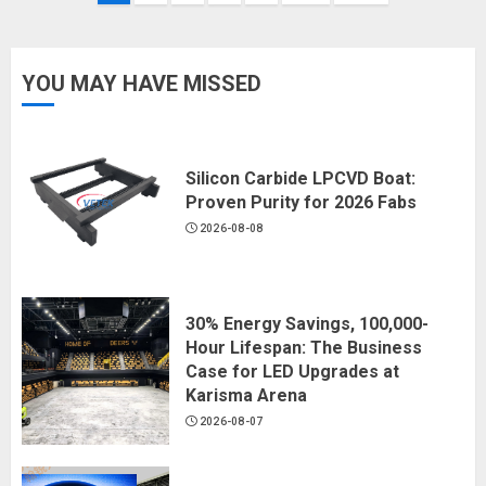
navigation
YOU MAY HAVE MISSED
Silicon Carbide LPCVD Boat:
Proven Purity for 2026 Fabs
2026-08-08
30% Energy Savings, 100,000-
Hour Lifespan: The Business
Case for LED Upgrades at
Karisma Arena
2026-08-07