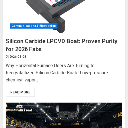
Communications & Electronics
Silicon Carbide LPCVD Boat: Proven Purity
for 2026 Fabs
2026-08-08
Why Horizontal Furnace Users Are Turning to
Recrystallized Silicon Carbide Boats Low-pressure
chemical vapor...
READ MORE
4 min read