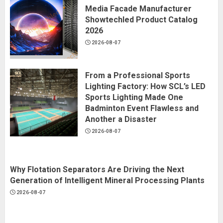
Media Facade Manufacturer
Showtechled Product Catalog
2026
2026-08-07
From a Professional Sports
Lighting Factory: How SCL’s LED
Sports Lighting Made One
Badminton Event Flawless and
Another a Disaster
2026-08-07
Why Flotation Separators Are Driving the Next
Generation of Intelligent Mineral Processing Plants
2026-08-07