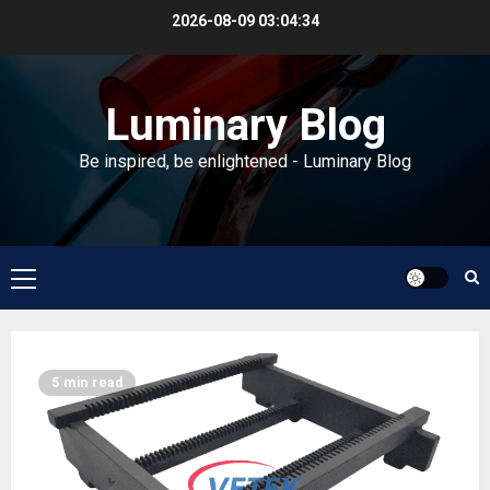
Skip
2026-08-09
03:04:35
to
content
Luminary Blog
Be inspired, be enlightened - Luminary Blog
Primary
Menu
Blog
5 min read