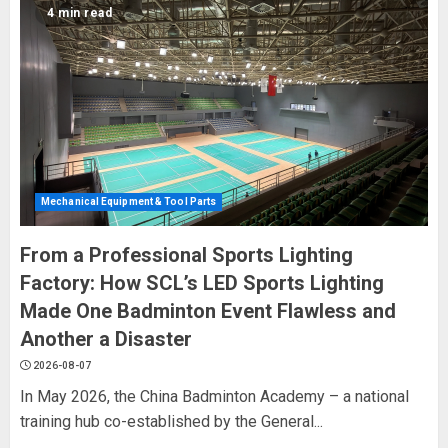
4 min read
Mechanical Equipment & Tool Parts
From a Professional Sports Lighting
Factory: How SCL’s LED Sports Lighting
Made One Badminton Event Flawless and
Another a Disaster
2026-08-07
In May 2026, the China Badminton Academy – a national
training hub co-established by the General...