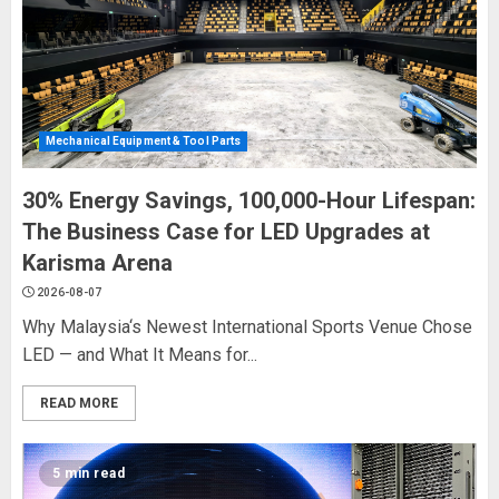
Mechanical Equipment & Tool Parts
30% Energy Savings, 100,000-Hour Lifespan:
The Business Case for LED Upgrades at
Karisma Arena
2026-08-07
Why Malaysia‘s Newest International Sports Venue Chose
LED — and What It Means for...
READ MORE
5 min read