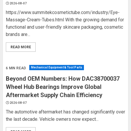
2026-08-07
https://www.summitekcosmetictube.com/industry/Eye-
Massage-Cream-Tubes.html With the growing demand for
functional and user-friendly skincare packaging, cosmetic
brands are...
READ MORE
Mechanical Equipment & Tool Parts
6 MIN READ
Beyond OEM Numbers: How DAC38700037
Wheel Hub Bearings Improve Global
Aftermarket Supply Chain Efficiency
2026-08-07
The automotive aftermarket has changed significantly over
the last decade. Vehicle owners now expect...