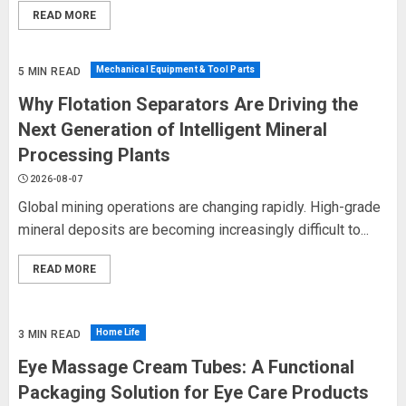
READ MORE
Mechanical Equipment & Tool Parts
5 MIN READ
Why Flotation Separators Are Driving the
Next Generation of Intelligent Mineral
Processing Plants
2026-08-07
Global mining operations are changing rapidly. High-grade
mineral deposits are becoming increasingly difficult to...
READ MORE
Home Life
3 MIN READ
Eye Massage Cream Tubes: A Functional
Packaging Solution for Eye Care Products