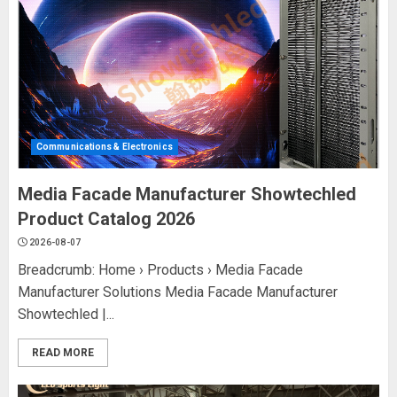
Communications & Electronics
Media Facade Manufacturer Showtechled
Product Catalog 2026
2026-08-07
Breadcrumb: Home › Products › Media Facade
Manufacturer Solutions Media Facade Manufacturer
Showtechled |...
READ MORE