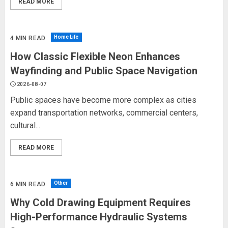
READ MORE
Home Life
4 MIN READ
How Classic Flexible Neon Enhances
Wayfinding and Public Space Navigation
2026-08-07
Public spaces have become more complex as cities
expand transportation networks, commercial centers,
cultural...
READ MORE
Other
6 MIN READ
Why Cold Drawing Equipment Requires
High-Performance Hydraulic Systems