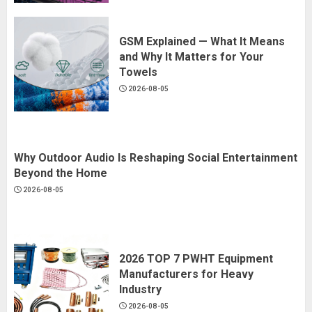
GSM Explained — What It Means
and Why It Matters for Your
Towels
2026-08-05
Why Outdoor Audio Is Reshaping Social Entertainment
Beyond the Home
2026-08-05
2026 TOP 7 PWHT Equipment
Manufacturers for Heavy
Industry
2026-08-05