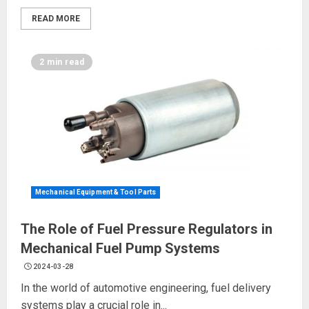
READ MORE
2 min read
Mechanical Equipment & Tool Parts
The Role of Fuel Pressure Regulators in
Mechanical Fuel Pump Systems
2024-03-28
In the world of automotive engineering, fuel delivery
systems play a crucial role in...