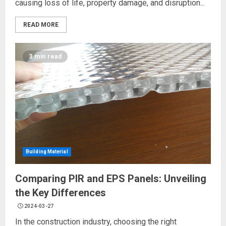
causing loss of life, property damage, and disruption...
READ MORE
3 min read
Building Material
Comparing PIR and EPS Panels: Unveiling
the Key Differences
2024-03-27
In the construction industry, choosing the right