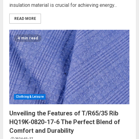
insulation material is crucial for achieving energy...
READ MORE
4 min read
Clothing & Leisure
Unveiling the Features of T/R65/35 Rib
HQ19K-0820-17-6 The Perfect Blend of
Comfort and Durability
2024-03-27