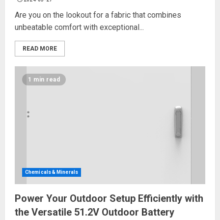
Are you on the lookout for a fabric that combines
unbeatable comfort with exceptional...
READ MORE
1 min read
Chemicals & Minerals
Power Your Outdoor Setup Efficiently with
the Versatile 51.2V Outdoor Battery