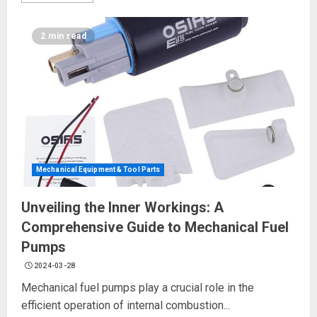
2 min read
Mechanical Equipment & Tool Parts
Unveiling the Inner Workings: A
Comprehensive Guide to Mechanical Fuel
Pumps
2024-03-28
Mechanical fuel pumps play a crucial role in the
efficient operation of internal combustion...