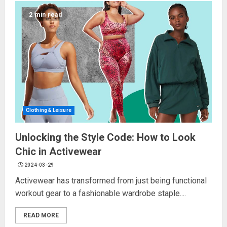
2 min read
Clothing & Leisure
Unlocking the Style Code: How to Look
Chic in Activewear
2024-03-29
Activewear has transformed from just being functional
workout gear to a fashionable wardrobe staple....
READ MORE