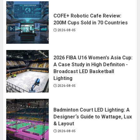
COFE+ Robotic Cafe Review:
200M Cups Sold in 70 Countries
2026-08-05
2026 FIBA U16 Women's Asia Cup:
A Case Study in High Definiton -
Broadcast LED Basketball
Lighting
2026-08-05
Badminton Court LED Lighting: A
Designer‘s Guide to Wattage, Lux
& Layout
2026-08-05