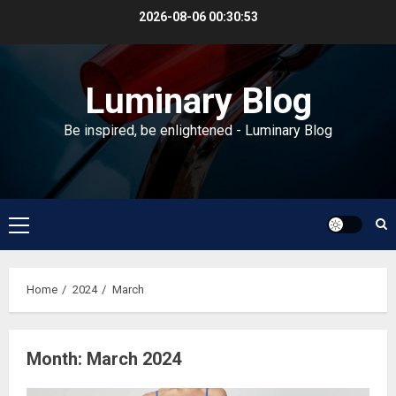
Skip
2026-08-06
00:30:54
to
content
Luminary Blog
Be inspired, be enlightened - Luminary Blog
Primary
Menu
Home
2024
March
Month:
March 2024