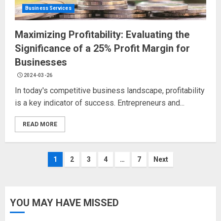
Business Services
Maximizing Profitability: Evaluating the
Significance of a 25% Profit Margin for
Businesses
2024-03-26
In today's competitive business landscape, profitability
is a key indicator of success. Entrepreneurs and...
READ MORE
Posts
1
2
3
4
…
7
Next
navigation
YOU MAY HAVE MISSED