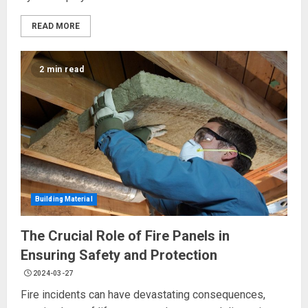
READ MORE
2 min read
Building Material
The Crucial Role of Fire Panels in
Ensuring Safety and Protection
2024-03-27
Fire incidents can have devastating consequences,