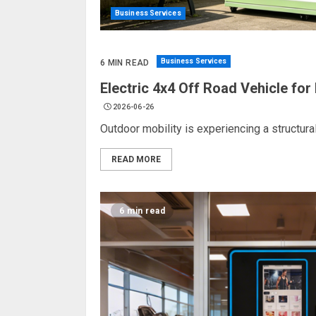
Business Services
Business Services
6 MIN READ
Electric 4x4 Off Road Vehicle fo
2026-06-26
Outdoor mobility is experiencing a structura
READ MORE
6 min read