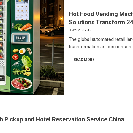
Hot Food Vending Mach
Solutions Transform 24
2026-07-17
The global automated retail la
transformation as businesses s
READ MORE
th Pickup and Hotel Reservation Service China