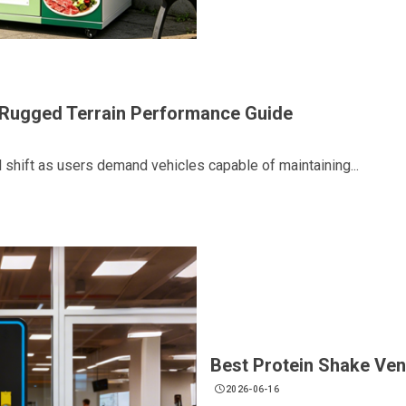
r Rugged Terrain Performance Guide
l shift as users demand vehicles capable of maintaining...
Best Protein Shake Ve
2026-06-16