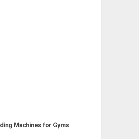
nding Machines for Gyms