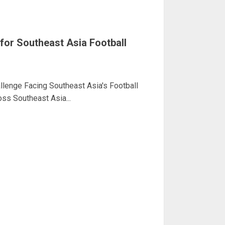
for Southeast Asia Football
llenge Facing Southeast Asia's Football
ss Southeast Asia...