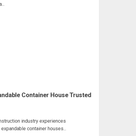
...
andable Container House Trusted
nstruction industry experiences
 expandable container houses...