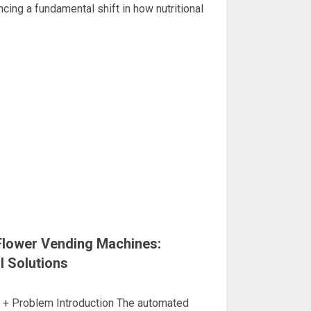
ncing a fundamental shift in how nutritional
Flower Vending Machines:
l Solutions
d + Problem Introduction The automated