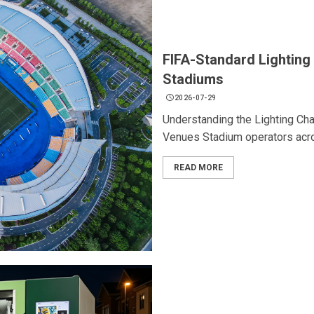
FIFA-Standard Lighting 
Stadiums
2026-07-29
Understanding the Lighting Cha
Venues Stadium operators acro
READ MORE