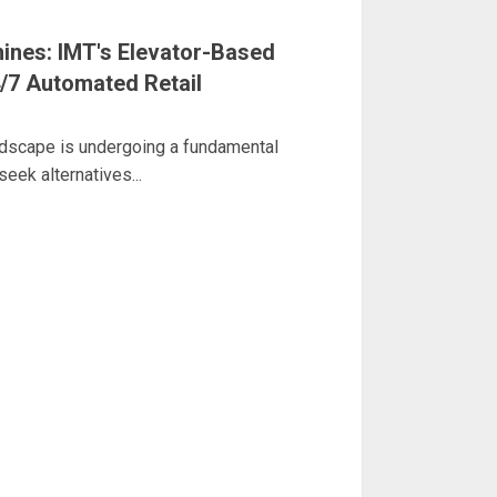
ines: IMT's Elevator-Based
/7 Automated Retail
ndscape is undergoing a fundamental
eek alternatives...