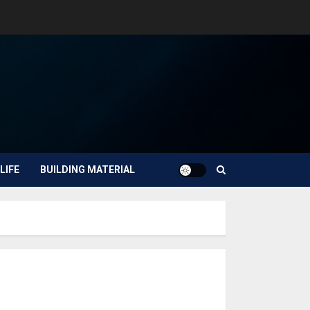
LIFE
BUILDING MATERIAL