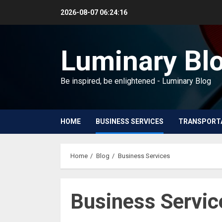
Skip
2026-08-07
06:24:18
to
content
Luminary Bl
Be inspired, be enlightened - Luminary Blog
HOME
BUSINESS SERVICES
TRANSPORT
Home
Blog
Business Services
Business Servic