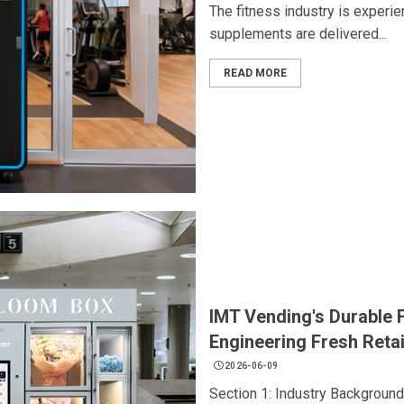
The fitness industry is experie
supplements are delivered...
READ MORE
IMT Vending's Durable 
Engineering Fresh Retai
2026-06-09
Section 1: Industry Backgroun