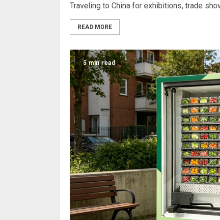
Traveling to China for exhibitions, trade sh
READ MORE
5 min read