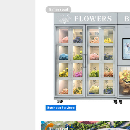
5 min read
Business Services
5 min read