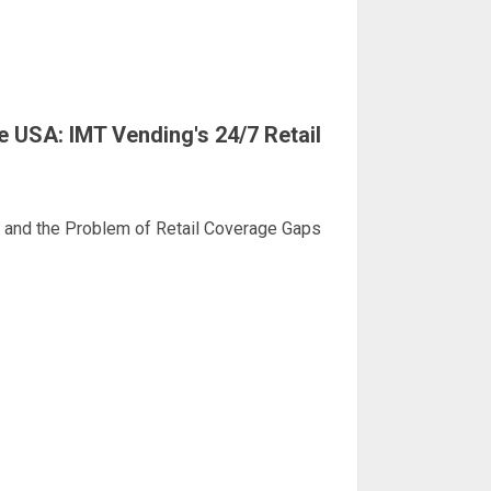
 USA: IMT Vending's 24/7 Retail
d and the Problem of Retail Coverage Gaps