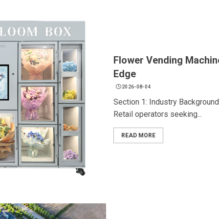
Flower Vending Machine
Edge
2026-08-04
Section 1: Industry Backgroun
Retail operators seeking...
READ MORE