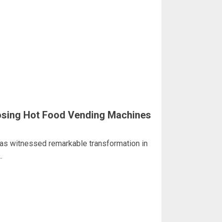
sing Hot Food Vending Machines
has witnessed remarkable transformation in
.