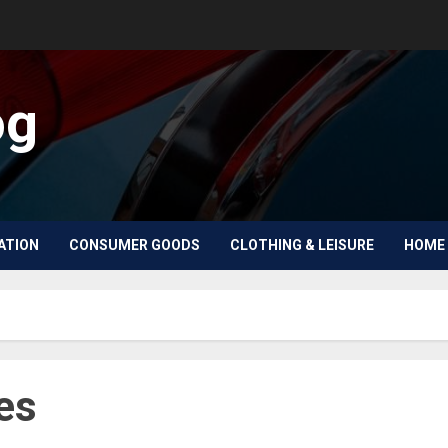
og
ATION
CONSUMER GOODS
CLOTHING & LEISURE
HOME 
es