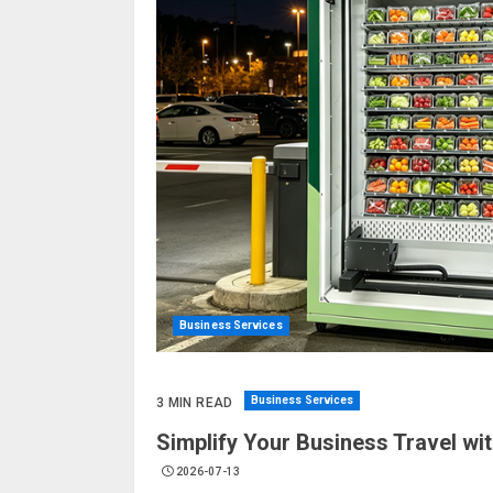
Business Services
Business Services
3 MIN READ
Simplify Your Business Travel wi
2026-07-13