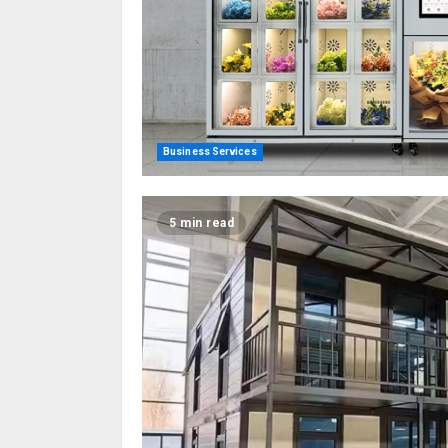
Business Services
5 min read