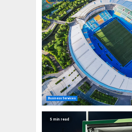
Business Services
5 min read