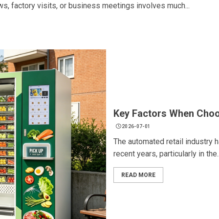
ows, factory visits, or business meetings involves much...
Key Factors When Choo
2026-07-01
The automated retail industry 
recent years, particularly in the..
READ MORE