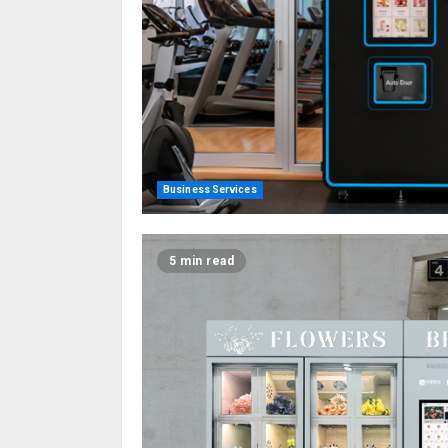
Business Services
5 min read