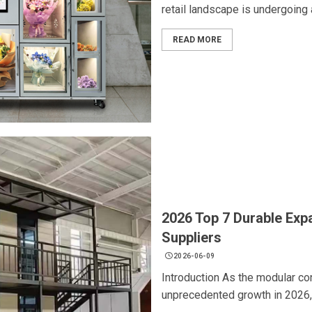
retail landscape is undergoing a
READ MORE
2026 Top 7 Durable Exp
Suppliers
2026-06-09
Introduction As the modular co
unprecedented growth in 2026,