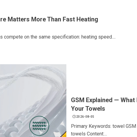
re Matters More Than Fast Heating
s compete on the same specification: heating speed....
GSM Explained — What I
Your Towels
2026-08-05
Primary Keywords: towel GSM g
towels Content:...