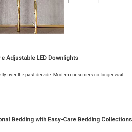
ire Adjustable LED Downlights
lly over the past decade. Modern consumers no longer visit...
onal Bedding with Easy-Care Bedding Collections