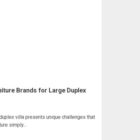
iture Brands for Large Duplex
 duplex villa presents unique challenges that
re simply...