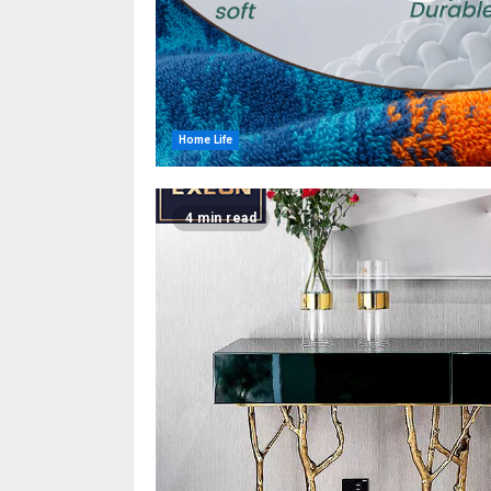
Home Life
4 min read