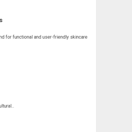
s
or functional and user-friendly skincare
ural...