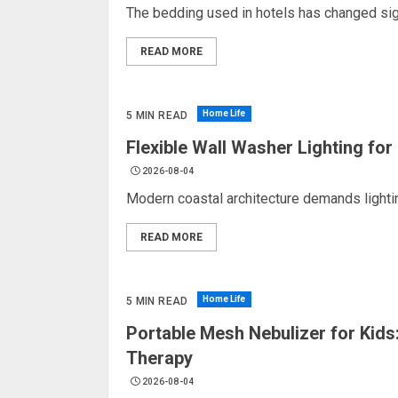
The bedding used in hotels has changed signi
READ MORE
Home Life
5 MIN READ
Flexible Wall Washer Lighting fo
2026-08-04
Modern coastal architecture demands lightin
READ MORE
Home Life
5 MIN READ
Portable Mesh Nebulizer for Kids:
Therapy
2026-08-04