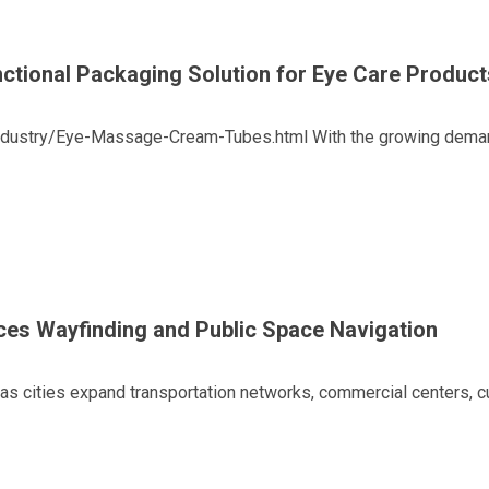
tional Packaging Solution for Eye Care Product
ustry/Eye-Massage-Cream-Tubes.html With the growing demand f
ces Wayfinding and Public Space Navigation
cities expand transportation networks, commercial centers, cult