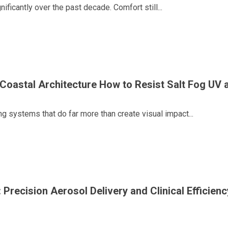
ficantly over the past decade. Comfort still...
r Coastal Architecture How to Resist Salt Fog UV
g systems that do far more than create visual impact...
 Precision Aerosol Delivery and Clinical Efficienc