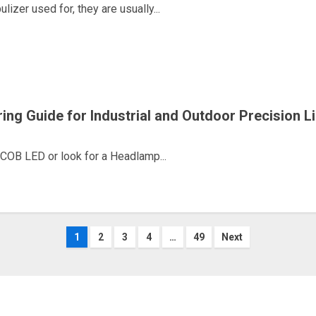
zer used for, they are usually...
g Guide for Industrial and Outdoor Precision Li
COB LED or look for a Headlamp...
Posts
1
2
3
4
…
49
Next
navigation