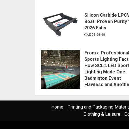
Silicon Carbide LPC
Boat: Proven Purity 
2026 Fabs
2026-08-08
From a Professiona
Sports Lighting Fact
How SCL’s LED Spor
Lighting Made One
Badminton Event
Flawless and Anothe
Disaster
2026-08-07
Home
Printing and Packaging Materi
Clothing & Leisure
Co