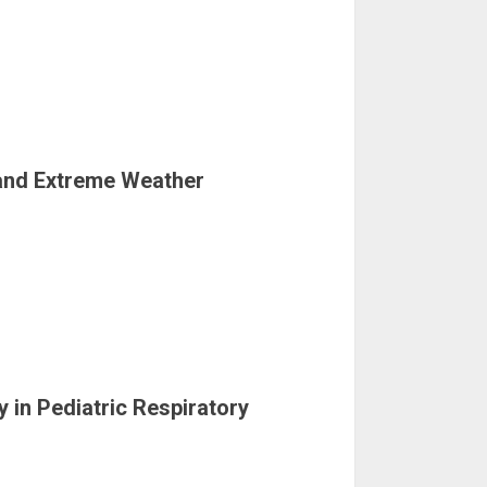
 and Extreme Weather
y in Pediatric Respiratory