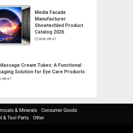
Media Facade
Manufacturer
Showtechled Product
Catalog 2026
2026-08-07
Massage Cream Tubes: A Functional
aging Solution for Eye Care Products
6-08-07
micals & Minerals
Consumer Goods
 & Tool Parts
Other