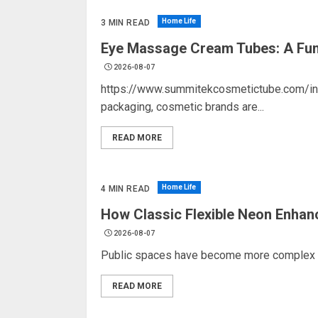
Home Life
3 MIN READ
Eye Massage Cream Tubes: A Func
2026-08-07
https://www.summitekcosmetictube.com/ind
packaging, cosmetic brands are...
READ MORE
Home Life
4 MIN READ
How Classic Flexible Neon Enhan
2026-08-07
Public spaces have become more complex as 
READ MORE