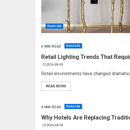
Home Life
Home Life
6 MIN READ
Retail Lighting Trends That Requ
2026-08-05
Retail environments have changed dramatica
READ MORE
Home Life
4 MIN READ
Why Hotels Are Replacing Traditi
2026-08-05