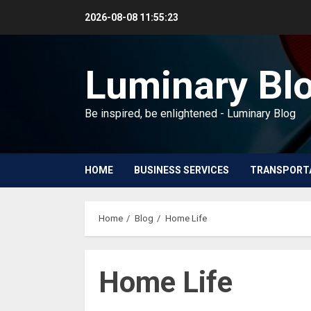
Skip
2026-08-08
11:55:24
to
content
Luminary Bl
Be inspired, be enlightened - Luminary Blog
HOME
BUSINESS SERVICES
TRANSPORT
Home
Blog
Home Life
Home Life