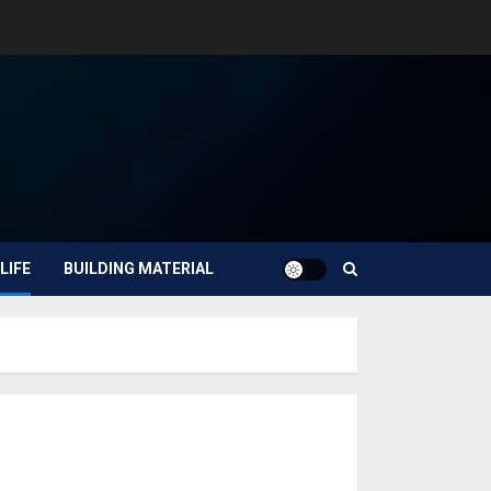
LIFE
BUILDING MATERIAL