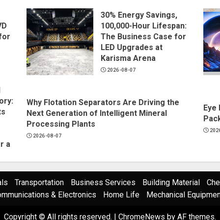
30% Energy Savings,
VD
100,000-Hour Lifespan:
for
The Business Case for
LED Upgrades at
Karisma Arena
2026-08-07
l
ory:
Why Flotation Separators Are Driving the
Eye 
ts
Next Generation of Intelligent Mineral
Pack
Processing Plants
202
2026-08-07
r a
als
Transportation
Business Services
Building Material
Che
mmunications & Electronics
Home Life
Mechanical Equipment
Copyright © All rights reserved.
|
ChromeNews
by AF themes.