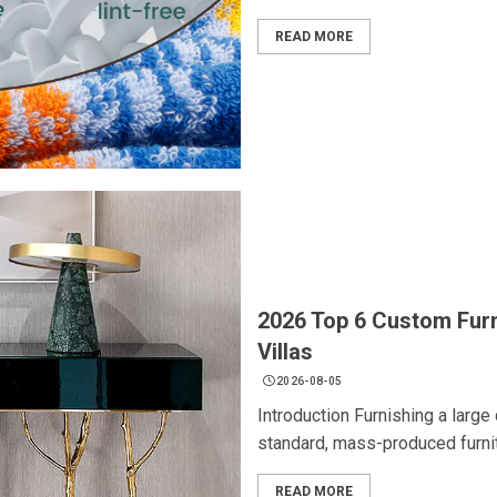
READ MORE
2026 Top 6 Custom Furn
Villas
2026-08-05
Introduction Furnishing a large
standard, mass-produced furnitu
READ MORE