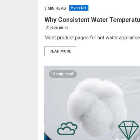
Home Life
3 MIN READ
Why Consistent Water Temperatu
2026-08-06
Most product pages for hot water appliance
READ MORE
2 min read