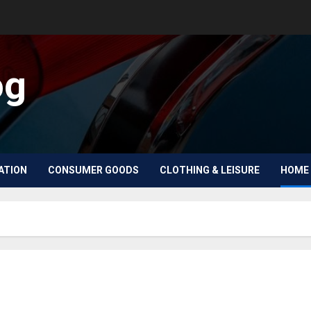
og
ATION
CONSUMER GOODS
CLOTHING & LEISURE
HOME 