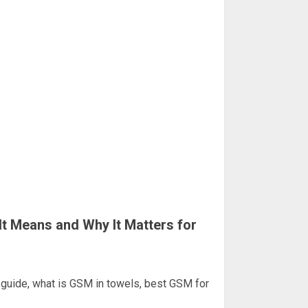
t Means and Why It Matters for
uide, what is GSM in towels, best GSM for