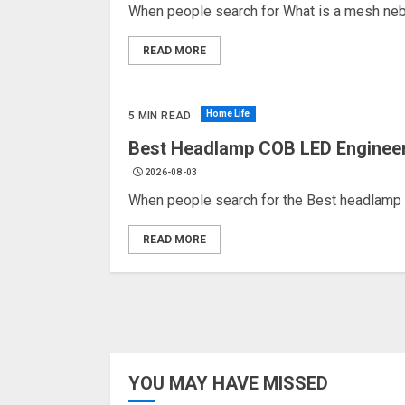
When people search for What is a mesh nebuli
READ MORE
Home Life
5 MIN READ
Best Headlamp COB LED Engineerin
2026-08-03
When people search for the Best headlamp 
READ MORE
YOU MAY HAVE MISSED