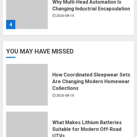
2026-08-10
4
Why Custom Streetwear
Development Matters for
Emerging Fashion Brands
YOU MAY HAVE MISSED
2026-08-10
5
​How Coordinated Sleepwear Sets
Are Changing Modern Homewear
​How Coordinated Sleepwear Sets
Collections
Are Changing Modern Homewear
2026-08-10
Collections
2026-08-10
1
What Makes Lithium Batteries
Suitable for Modern Off-Road
What Makes Lithium Batteries
UTVs