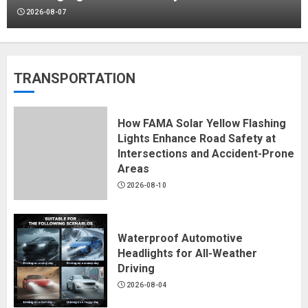
2026-08-07
Why 5Gal Straight-Wall Buckets Are
TRANSPORTATION
Widely Used in Industrial Packaging
2026-08-07
How FAMA Solar Yellow Flashing
Lights Enhance Road Safety at
Intersections and Accident-Prone
Areas
Color-Block Gradient Paper:
2026-08-10
Jingmai's Rigid Box Solution
2026-07-31
Waterproof Automotive
Headlights for All-Weather
Driving
Festive Gift Boxes: 15+ Years of
2026-08-04
Packaging Engineering