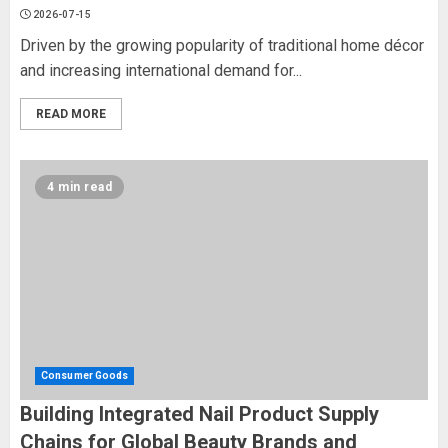
2026-07-15
Driven by the growing popularity of traditional home décor
and increasing international demand for...
READ MORE
4 min read
Consumer Goods
Building Integrated Nail Product Supply
Chains for Global Beauty Brands and