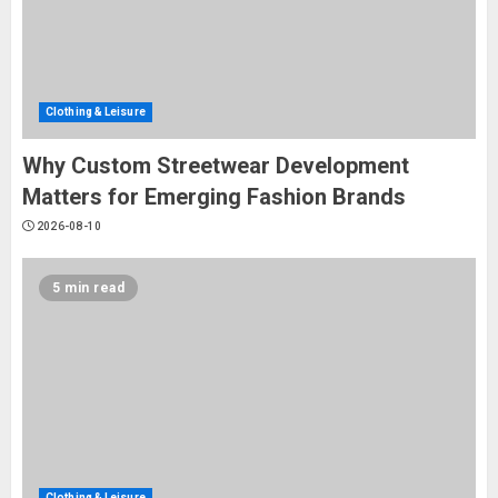
Clothing & Leisure
Why Custom Streetwear Development
Matters for Emerging Fashion Brands
2026-08-10
5 min read
Clothing & Leisure