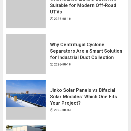
Suitable for Modern Off-Road
UTVs
2026-08-10
Why Centrifugal Cyclone
Separators Are a Smart Solution
for Industrial Dust Collection
2026-08-10
Jinko Solar Panels vs Bifacial
Solar Modules: Which One Fits
Your Project?
Why Lightweight Shelving Is Ideal
2026-08-03
for Renters and Frequent Movers
2026-08-10