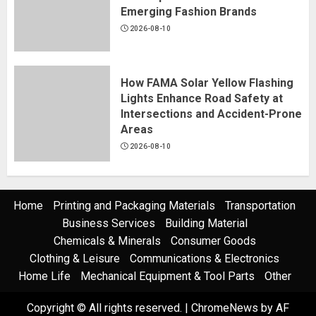
Why Custom Streetwear
Emerging Fashion Brands
Development Matters for
2026-08-10
Emerging Fashion Brands
2026-08-10
5
How FAMA Solar Yellow Flashing
Lights Enhance Road Safety at
Intersections and Accident-Prone
Areas
2026-08-10
Home
Printing and Packaging Materials
Transportation
Business Services
Building Material
Chemicals & Minerals
Consumer Goods
Clothing & Leisure
Communications & Electronics
Home Life
Mechanical Equipment & Tool Parts
Other
Copyright © All rights reserved.
|
ChromeNews
by AF