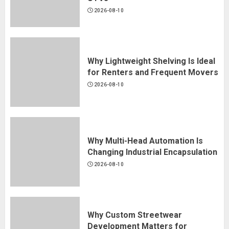
Suitable for Modern Off-Road
2026-08-10
UTVs
2026-08-10
2
Why Lightweight Shelving Is Ideal
for Renters and Frequent Movers
Why Lightweight Shelving Is Ideal
2026-08-10
for Renters and Frequent Movers
2026-08-10
3
Why Multi-Head Automation Is
Changing Industrial Encapsulation
Why Multi-Head Automation Is
2026-08-10
Changing Industrial Encapsulation
2026-08-10
4
Why Custom Streetwear
Development Matters for