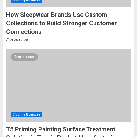
How Sleepwear Brands Use Custom
Collections to Build Stronger Customer
Connections
2026-07-28
3 min read
Clothing & Leisure
T5 Priming Painting Surface Treatment