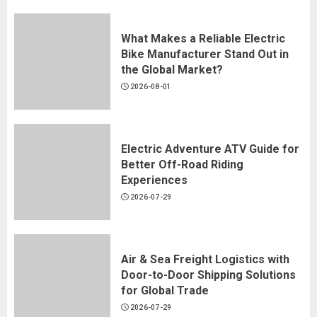
2026-07-28
What Makes a Reliable Electric
Bike Manufacturer Stand Out in
the Global Market?
Spout Pouch Custom Manufacturer:
2026-08-01
Hongqiao's 2026 Guide
2026-07-24
Electric Adventure ATV Guide for
Better Off-Road Riding
Experiences
KLK-YS01 1-Color Shuttle Screen
2026-07-29
Printer
2026-07-13
Air & Sea Freight Logistics with
Door-to-Door Shipping Solutions
for Global Trade
2026-07-29