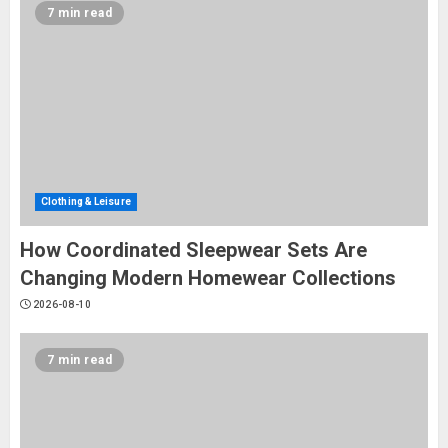
7 min read
Clothing & Leisure
​How Coordinated Sleepwear Sets Are
Changing Modern Homewear Collections
2026-08-10
7 min read