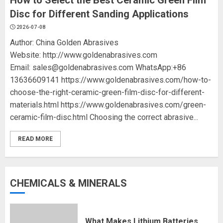
How to Select the Best Ceramic Green Film
Disc for Different Sanding Applications
2026-07-08
Author: China Golden Abrasives
Website: http://www.goldenabrasives.com
Email: sales@goldenabrasives.com WhatsApp:+86
13636609141 https://www.goldenabrasives.com/how-to-
choose-the-right-ceramic-green-film-disc-for-different-
materials.html https://www.goldenabrasives.com/green-
ceramic-film-disc.html Choosing the correct abrasive...
READ MORE
CHEMICALS & MINERALS
What Makes Lithium Batteries