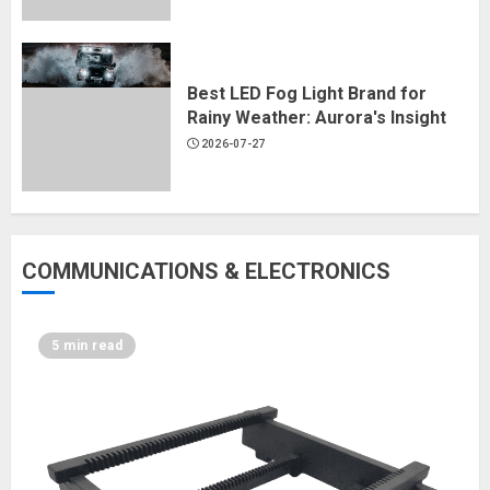
Best LED Fog Light Brand for
Rainy Weather: Aurora's Insight
2026-07-27
COMMUNICATIONS & ELECTRONICS
5 min read