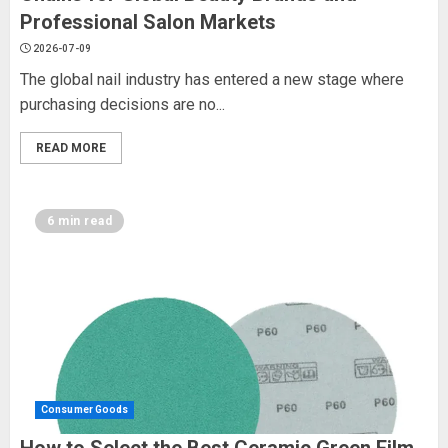
Professional Salon Markets
2026-07-09
The global nail industry has entered a new stage where
purchasing decisions are no...
READ MORE
6 min read
Consumer Goods