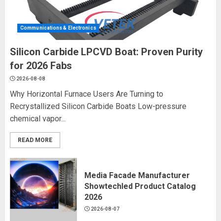
Communications & Electronics
Silicon Carbide LPCVD Boat: Proven Purity
for 2026 Fabs
2026-08-08
Why Horizontal Furnace Users Are Turning to
Recrystallized Silicon Carbide Boats Low-pressure
chemical vapor...
READ MORE
Media Facade Manufacturer
Showtechled Product Catalog
2026
2026-08-07