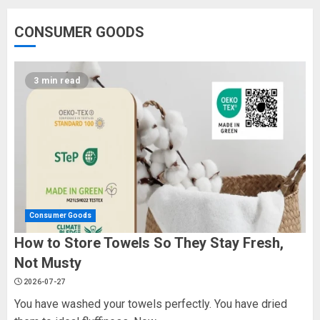
CONSUMER GOODS
3 min read
Consumer Goods
How to Store Towels So They Stay Fresh,
Not Musty
2026-07-27
You have washed your towels perfectly. You have dried