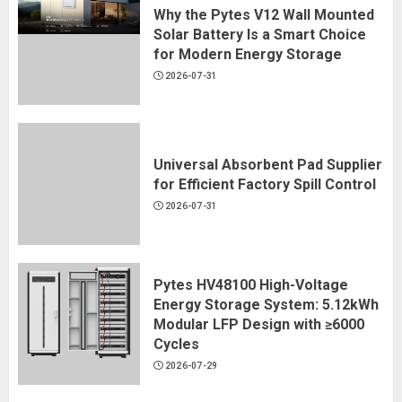
3
Why the Pytes V12 Wall Mounted
Solar Battery Is a Smart Choice
for Modern Energy Storage
Why Multi-Head Automation Is
2026-07-31
Changing Industrial Encapsulation
2026-08-10
4
Universal Absorbent Pad Supplier
for Efficient Factory Spill Control
Why Custom Streetwear
2026-07-31
Development Matters for
Emerging Fashion Brands
2026-08-10
Pytes HV48100 High-Voltage
5
Energy Storage System: 5.12kWh
Modular LFP Design with ≥6000
Cycles
​How Coordinated Sleepwear Sets
Are Changing Modern Homewear
2026-07-29
Collections