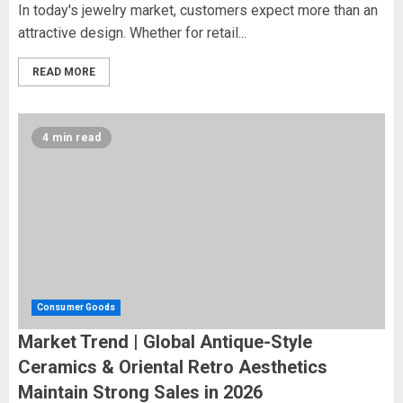
In today's jewelry market, customers expect more than an
attractive design. Whether for retail...
READ MORE
4 min read
Consumer Goods
Market Trend | Global Antique-Style
Ceramics & Oriental Retro Aesthetics
Maintain Strong Sales in 2026