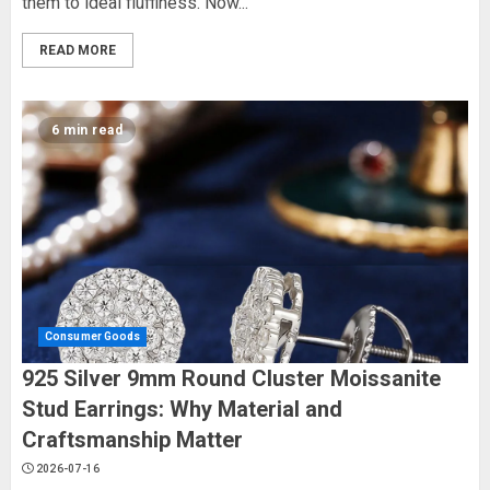
them to ideal fluffiness. Now...
READ MORE
6 min read
Consumer Goods
925 Silver 9mm Round Cluster Moissanite
Stud Earrings: Why Material and
Craftsmanship Matter
2026-07-16