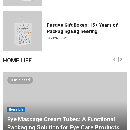
Festive Gift Boxes: 15+ Years of
Packaging Engineering
2026-07-28
HOME LIFE
Spout Pouch Custom Manufacturer:
Hongqiao's 2026 Guide
3 min read
2026-07-24
Home Life
KLK-YS01 1-Color Shuttle Screen
Eye Massage Cream Tubes: A Functional
Printer
Packaging Solution for Eye Care Products
2026-07-13