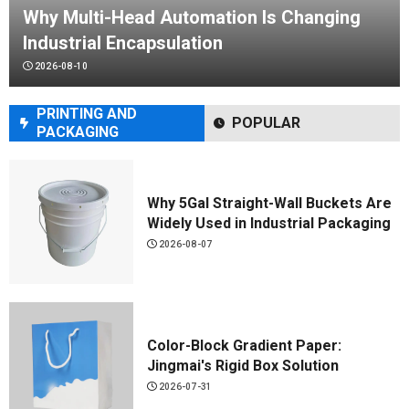
Why Multi-Head Automation Is Changing
Industrial Encapsulation
KLK-YS01 1-Color Shuttle Screen
2026-08-10
Printer
2026-07-13
PRINTING AND
POPULAR
PACKAGING
MATERIALS
Why 5Gal Straight-Wall Buckets Are
Widely Used in Industrial Packaging
2026-08-07
Color-Block Gradient Paper:
Jingmai's Rigid Box Solution
2026-07-31