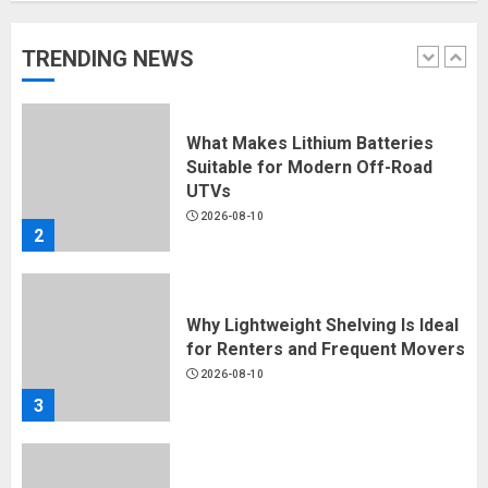
2026-08-10
1
TRENDING NEWS
What Makes Lithium Batteries
Suitable for Modern Off-Road
UTVs
2026-08-10
2
Why Lightweight Shelving Is Ideal
for Renters and Frequent Movers
2026-08-10
3
Why Multi-Head Automation Is
Changing Industrial Encapsulation