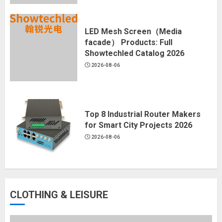
LED Mesh Screen（Media
facade） Products: Full
Showtechled Catalog 2026
2026-08-06
Top 8 Industrial Router Makers
for Smart City Projects 2026
2026-08-06
CLOTHING & LEISURE