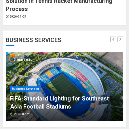
Solution in Tennis Racket Manufacturing
Process
2026-07-27
BUSINESS SERVICES
5 min read
Business Services
FIFA-Standard Lighting for Southeast
Asia Football Stadiums
2026-07-29