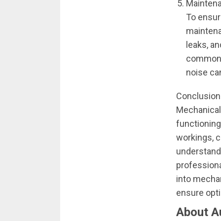
Maintena
To ensur
maintena
leaks, a
common is
noise ca
Conclusion
Mechanical 
functioning
workings, c
understandi
professiona
into mecha
ensure opt
About A