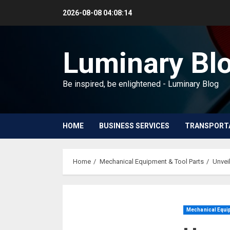
Skip
2026-08-08
04:08:15
to
content
Luminary Bl
Be inspired, be enlightened - Luminary Blog
HOME
BUSINESS SERVICES
TRANSPORT
Home
Mechanical Equipment & Tool Parts
Unvei
Mechanical Equip