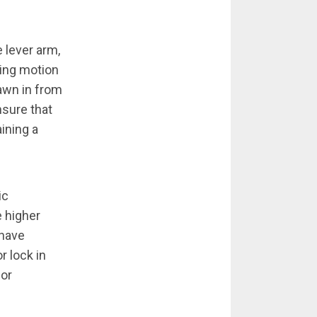
 lever arm,
ting motion
awn in from
sure that
ining a
ic
e higher
 have
r lock in
for