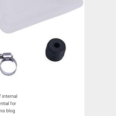
 internal
tial for
his blog