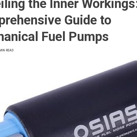
iling the Inner Workings
rehensive Guide to
anical Fuel Pumps
MIN READ