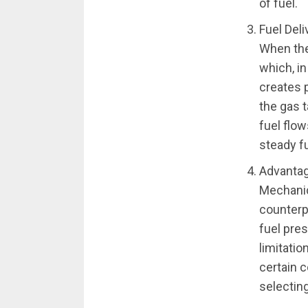
of fuel.
Fuel Del
When the
which, i
creates 
the gas 
fuel flow
steady fu
Advantag
Mechanic
counterpa
fuel pre
limitatio
certain c
selecting