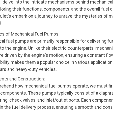
ll delve into the intricate mechanisms behind mechanical
oring their functions, components, and the overall fuel d
, let's embark on a journey to unravel the mysteries of 
!
cs of Mechanical Fuel Pumps:
al fuel pumps are primarily responsible for delivering fu
to the engine. Unlike their electric counterparts, mechani
e driven by the engine's motion, ensuring a constant flow
ability makes them a popular choice in various application
cars and heavy-duty vehicles.
nts and Construction:
ehend how mechanical fuel pumps operate, we must fir
y components. These pumps typically consist of a diaphra
ring, check valves, and inlet/outlet ports. Each componen
e in the fuel delivery process, ensuring a smooth and cons