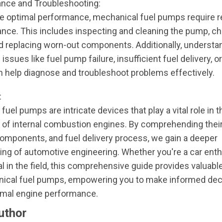
nce and Troubleshooting:
e optimal performance, mechanical fuel pumps require r
nce. This includes inspecting and cleaning the pump, ch
nd replacing worn-out components. Additionally, understa
sues like fuel pump failure, insufficient fuel delivery, 
n help diagnose and troubleshoot problems effectively.
:
fuel pumps are intricate devices that play a vital role in 
 of internal combustion engines. By comprehending their
omponents, and fuel delivery process, we gain a deeper
ng of automotive engineering. Whether you're a car enth
l in the field, this comprehensive guide provides valuabl
nical fuel pumps, empowering you to make informed dec
imal engine performance.
uthor