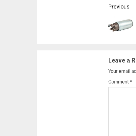
Conti
Previous
Readi
Leave a R
Your email ad
Comment
*