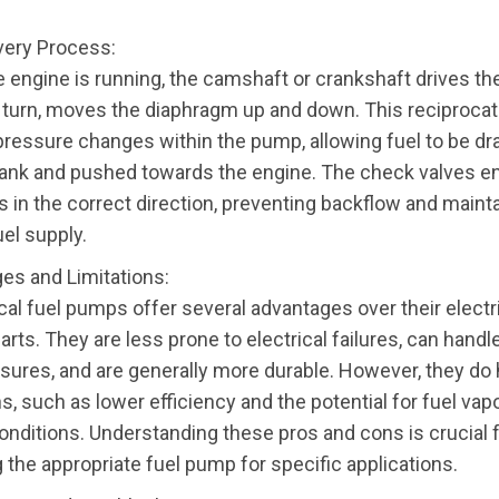
ivery Process:
 engine is running, the camshaft or crankshaft drives the
n turn, moves the diaphragm up and down. This reciproca
pressure changes within the pump, allowing fuel to be dr
tank and pushed towards the engine. The check valves en
s in the correct direction, preventing backflow and mainta
el supply.
es and Limitations:
al fuel pumps offer several advantages over their electr
rts. They are less prone to electrical failures, can handl
ssures, and are generally more durable. However, they do
ns, such as lower efficiency and the potential for fuel vapo
onditions. Understanding these pros and cons is crucial 
 the appropriate fuel pump for specific applications.