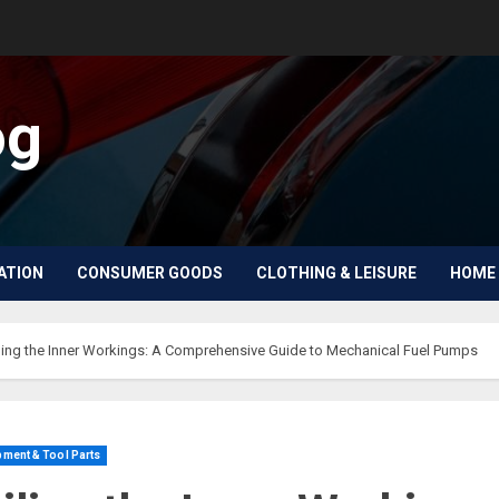
og
ATION
CONSUMER GOODS
CLOTHING & LEISURE
HOME 
ling the Inner Workings: A Comprehensive Guide to Mechanical Fuel Pumps
ment & Tool Parts