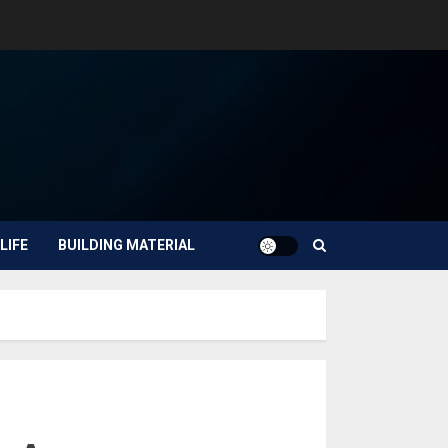
LIFE
BUILDING MATERIAL