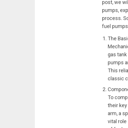
post, we wi
pumps, expl
process. So
fuel pumps
The Basi
Mechanic
gas tank 
pumps ar
This reli
classic 
Compone
To compr
their ke
arm, a sp
vital rol