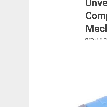
Unve
Comp
Mech
2024-03-28
2 