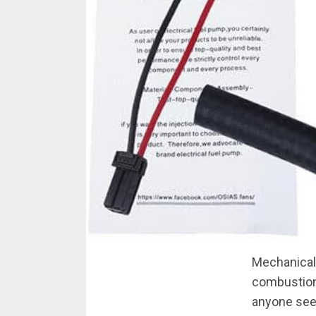
Mechanical f
combustion
anyone seek