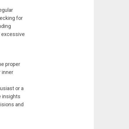
egular
ecking for
nding
or excessive
the proper
 inner
usiast or a
e insights
isions and