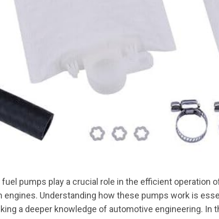
uel pumps play a crucial role in the efficient operation of
 engines. Understanding how these pumps work is essen
ing a deeper knowledge of automotive engineering. In t