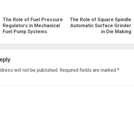
nue
ng
The Role of Fuel Pressure
The Role of Square Spindle
Previous
Next
Regulators in Mechanical
Automatic Surface Grinder
Fuel Pump Systems
in Die Making
post:
post:
eply
dress will not be published.
Required fields are marked
*