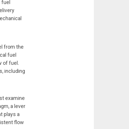
 fuel
elivery
mechanical
el from the
cal fuel
 of fuel.
s, including
st examine
gm, a lever
t plays a
istent flow