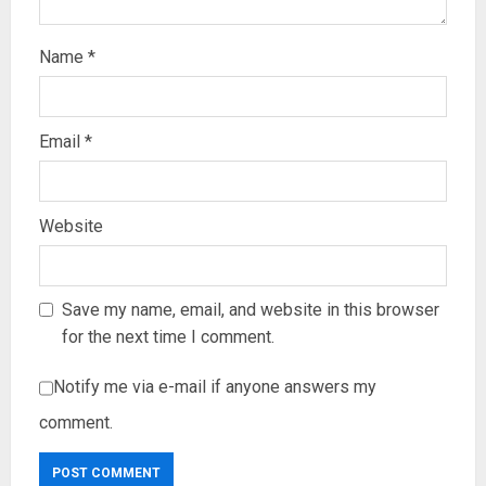
Name
*
Email
*
Website
Save my name, email, and website in this browser
for the next time I comment.
Notify me via e-mail if anyone answers my
comment.