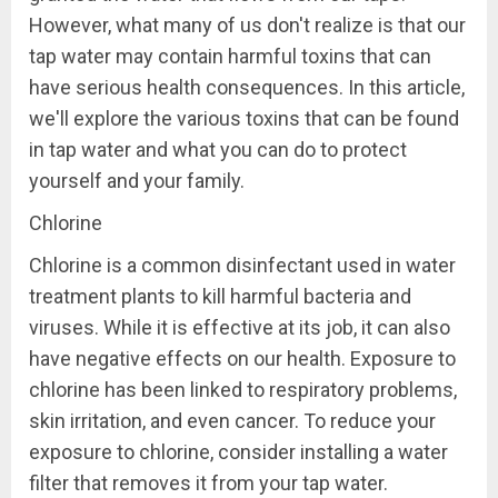
However, what many of us don't realize is that our
tap water may contain harmful toxins that can
have serious health consequences. In this article,
we'll explore the various toxins that can be found
in tap water and what you can do to protect
yourself and your family.
Chlorine
Chlorine is a common disinfectant used in water
treatment plants to kill harmful bacteria and
viruses. While it is effective at its job, it can also
have negative effects on our health. Exposure to
chlorine has been linked to respiratory problems,
skin irritation, and even cancer. To reduce your
exposure to chlorine, consider installing a water
filter that removes it from your tap water.