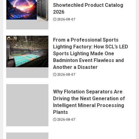
Showtechled Product Catalog
2026
2026-08-07
From a Professional Sports
Lighting Factory: How SCL’s LED
Sports Lighting Made One
Badminton Event Flawless and
Another a Disaster
2026-08-07
Why Flotation Separators Are
Driving the Next Generation of
Intelligent Mineral Processing
Plants
2026-08-07