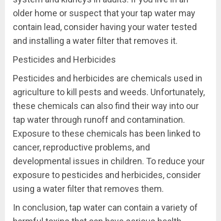
older home or suspect that your tap water may
contain lead, consider having your water tested
and installing a water filter that removes it.
Pesticides and Herbicides
Pesticides and herbicides are chemicals used in
agriculture to kill pests and weeds. Unfortunately,
these chemicals can also find their way into our
tap water through runoff and contamination.
Exposure to these chemicals has been linked to
cancer, reproductive problems, and
developmental issues in children. To reduce your
exposure to pesticides and herbicides, consider
using a water filter that removes them.
In conclusion, tap water can contain a variety of