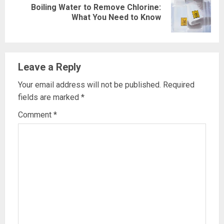
Boiling Water to Remove Chlorine:
Next
What You Need to Know
post:
Leave a Reply
Your email address will not be published.
Required
fields are marked
*
Comment
*