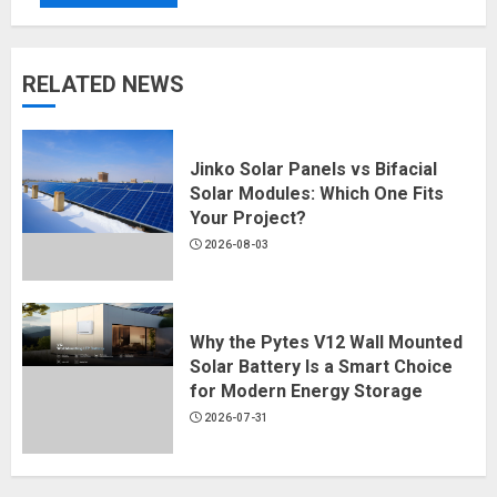
RELATED NEWS
Jinko Solar Panels vs Bifacial
Solar Modules: Which One Fits
Your Project?
2026-08-03
Why the Pytes V12 Wall Mounted
Solar Battery Is a Smart Choice
for Modern Energy Storage
2026-07-31