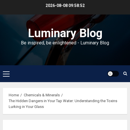
Skip
2026-08-08
09:58:52
to
content
Luminary Blog
Be inspired, be enlightened - Luminary Blog
Primary
Menu
Home
Chemicals & Minerals
The Hidden Dangers in Your Tap Water: Understanding the Toxins
Lurking in Your Glass