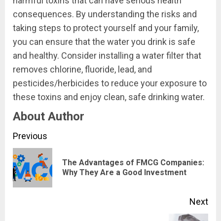
harmful toxins that can have serious health
consequences. By understanding the risks and
taking steps to protect yourself and your family,
you can ensure that the water you drink is safe
and healthy. Consider installing a water filter that
removes chlorine, fluoride, lead, and
pesticides/herbicides to reduce your exposure to
these toxins and enjoy clean, safe drinking water.
About Author
Continue
Previous
Reading
The Advantages of FMCG Companies:
Pre
Why They Are a Good Investment
pos
Next