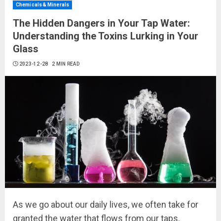
Chemicals & Minerals
The Hidden Dangers in Your Tap Water:
Understanding the Toxins Lurking in Your
Glass
2023-12-28
2 MIN READ
As we go about our daily lives, we often take for
granted the water that flows from our taps.