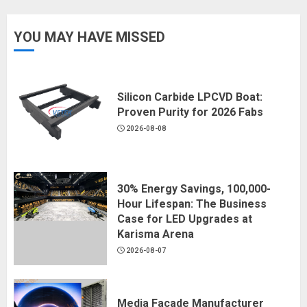
YOU MAY HAVE MISSED
Silicon Carbide LPCVD Boat:
Proven Purity for 2026 Fabs
2026-08-08
30% Energy Savings, 100,000-
Hour Lifespan: The Business
Case for LED Upgrades at
Karisma Arena
2026-08-07
Media Facade Manufacturer