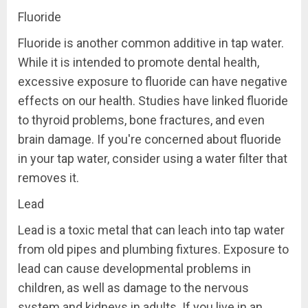
Fluoride
Fluoride is another common additive in tap water.
While it is intended to promote dental health,
excessive exposure to fluoride can have negative
effects on our health. Studies have linked fluoride
to thyroid problems, bone fractures, and even
brain damage. If you're concerned about fluoride
in your tap water, consider using a water filter that
removes it.
Lead
Lead is a toxic metal that can leach into tap water
from old pipes and plumbing fixtures. Exposure to
lead can cause developmental problems in
children, as well as damage to the nervous
system and kidneys in adults. If you live in an