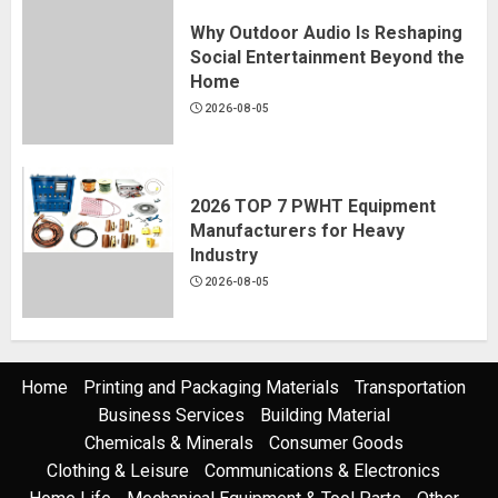
Why Outdoor Audio Is Reshaping
Social Entertainment Beyond the
Home
2026-08-05
2026 TOP 7 PWHT Equipment
Manufacturers for Heavy
Industry
2026-08-05
Home
Printing and Packaging Materials
Transportation
Business Services
Building Material
Chemicals & Minerals
Consumer Goods
Clothing & Leisure
Communications & Electronics