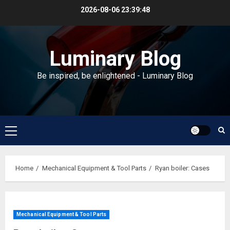
Skip
2026-08-06
23:39:49
to
content
Luminary Blog
Be inspired, be enlightened - Luminary Blog
Primary
Menu
Home
Mechanical Equipment & Tool Parts
Ryan boiler: Cases
Mechanical Equipment & Tool Parts