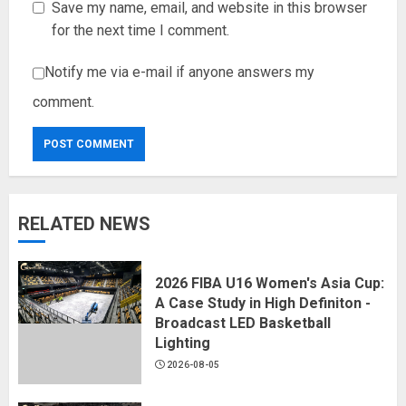
Save my name, email, and website in this browser
for the next time I comment.
Notify me via e-mail if anyone answers my
comment.
RELATED NEWS
2026 FIBA U16 Women's Asia Cup:
A Case Study in High Definiton -
Broadcast LED Basketball
Lighting
2026-08-05