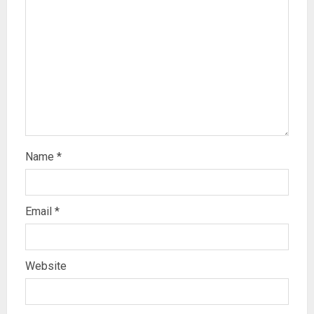
Name
*
Email
*
Website