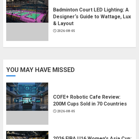
Badminton Court LED Lighting: A
Designer‘s Guide to Wattage, Lux
& Layout
2026-08-05
YOU MAY HAVE MISSED
COFE+ Robotic Cafe Review:
200M Cups Sold in 70 Countries
2026-08-05
2026 FIBA U16 Women's Asia Cup: