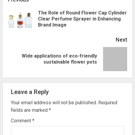
Continue
Reading
The Role of Round Flower Cap Cylinder
Pre
Clear Perfume Sprayer in Enhancing
Brand Image
pos
Next
Wide applications of eco-friendly
Next
sustainable flower pots
post:
Leave a Reply
Your email address will not be published.
Required
fields are marked
*
Comment
*