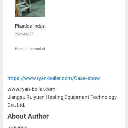
Plastics industry
2024-06-27
Electric thermal oil heater is widely used in
rubber, plastics, printing, home and other
industries.
https://www.ryan-boiler.com/Case-show
www.ryan-boiler.com
Jiangsu Ruiyuan Heating Equipment Technology
Co., Ltd.
About Author
Previous