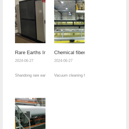
Rare Earths Industry
Chemical fiber industry
2024-06-27
2024-06-27
Shandong rare earth industry customers’ 3000kw
Vacuum cleaning furnaces are all direct heati
explosion-proof electric heating thermal oil
the vacuum furnace of stainless steel electri
furnace and independent cooling system delivery.
heat pipe, and the sealing parts are all high-
temperature sealing rings, which do not requi
water cooling protection.