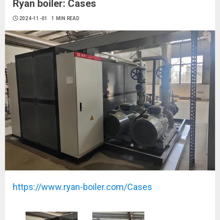
Ryan boiler: Cases
2024-11-01
1 MIN READ
https://www.ryan-boiler.com/Cases