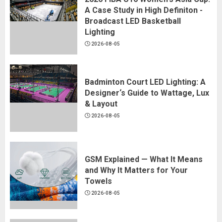
A Case Study in High Definiton -
Broadcast LED Basketball
Lighting
2026-08-05
Badminton Court LED Lighting: A
Designer‘s Guide to Wattage, Lux
& Layout
2026-08-05
GSM Explained — What It Means
and Why It Matters for Your
Towels
2026-08-05