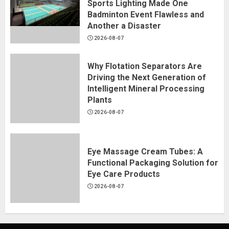
Sports Lighting Made One
Badminton Event Flawless and
Another a Disaster
2026-08-07
Why Flotation Separators Are
Driving the Next Generation of
Intelligent Mineral Processing
Plants
2026-08-07
Eye Massage Cream Tubes: A
Functional Packaging Solution for
Eye Care Products
2026-08-07