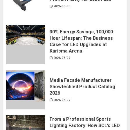
2026-08-08
30% Energy Savings, 100,000-
Hour Lifespan: The Business
Case for LED Upgrades at
Karisma Arena
2026-08-07
Media Facade Manufacturer
Showtechled Product Catalog
2026
2026-08-07
From a Professional Sports
Lighting Factory: How SCL’s LED