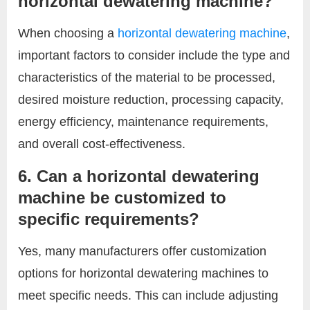
horizontal dewatering machine?
When choosing a
horizontal dewatering machine
,
important factors to consider include the type and
characteristics of the material to be processed,
desired moisture reduction, processing capacity,
energy efficiency, maintenance requirements,
and overall cost-effectiveness.
6. Can a horizontal dewatering
machine be customized to
specific requirements?
Yes, many manufacturers offer customization
options for horizontal dewatering machines to
meet specific needs. This can include adjusting