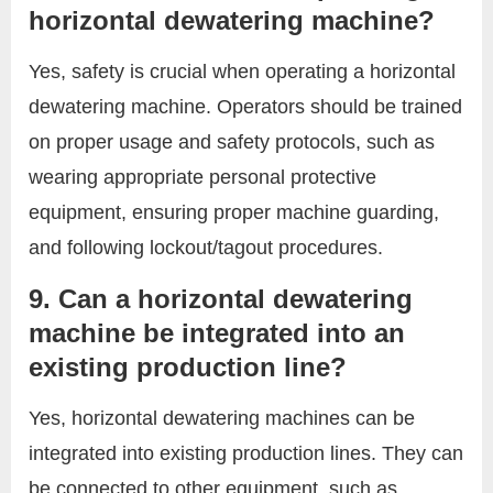
horizontal dewatering machine?
Yes, safety is crucial when operating a horizontal
dewatering machine. Operators should be trained
on proper usage and safety protocols, such as
wearing appropriate personal protective
equipment, ensuring proper machine guarding,
and following lockout/tagout procedures.
9. Can a horizontal dewatering
machine be integrated into an
existing production line?
Yes, horizontal dewatering machines can be
integrated into existing production lines. They can
be connected to other equipment, such as