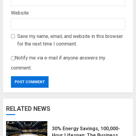
Website
Save my name, email, and website in this browser
for the next time I comment.
Notify me via e-mail if anyone answers my
comment.
RELATED NEWS
30% Energy Savings, 100,000-
Hour Lifespan: The Business