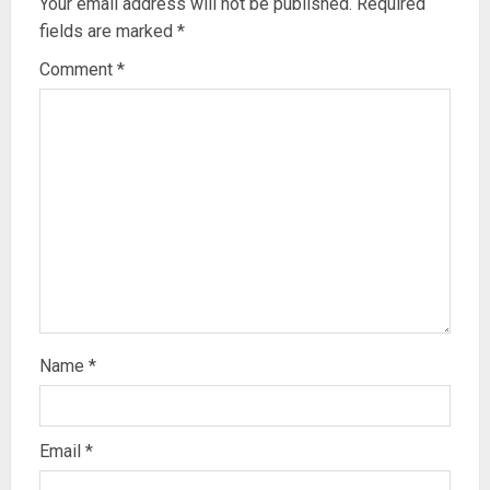
Your email address will not be published.
Required
fields are marked
*
Comment
*
Name
*
Email
*