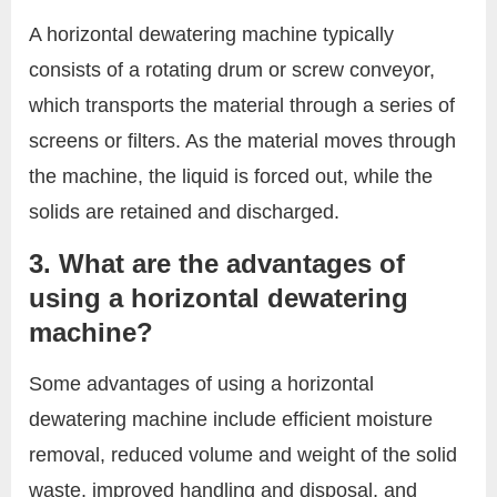
A horizontal dewatering machine typically
consists of a rotating drum or screw conveyor,
which transports the material through a series of
screens or filters. As the material moves through
the machine, the liquid is forced out, while the
solids are retained and discharged.
3. What are the advantages of
using a horizontal dewatering
machine?
Some advantages of using a horizontal
dewatering machine include efficient moisture
removal, reduced volume and weight of the solid
waste, improved handling and disposal, and