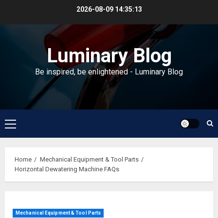
Skip
2026-08-09
14:35:13
to
content
Luminary Blog
Be inspired, be enlightened - Luminary Blog
Primary
Menu
Home
Mechanical Equipment & Tool Parts
Horizontal Dewatering Machine FAQs
Mechanical Equipment & Tool Parts