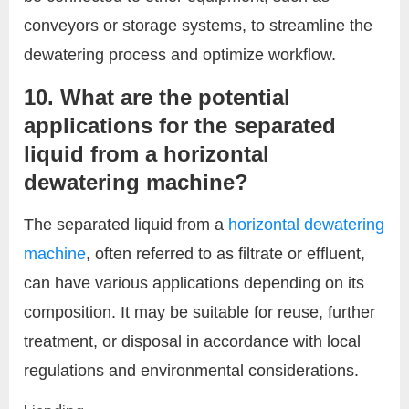
conveyors or storage systems, to streamline the
dewatering process and optimize workflow.
10. What are the potential
applications for the separated
liquid from a horizontal
dewatering machine?
The separated liquid from a
horizontal dewatering
machine
, often referred to as filtrate or effluent,
can have various applications depending on its
composition. It may be suitable for reuse, further
treatment, or disposal in accordance with local
regulations and environmental considerations.