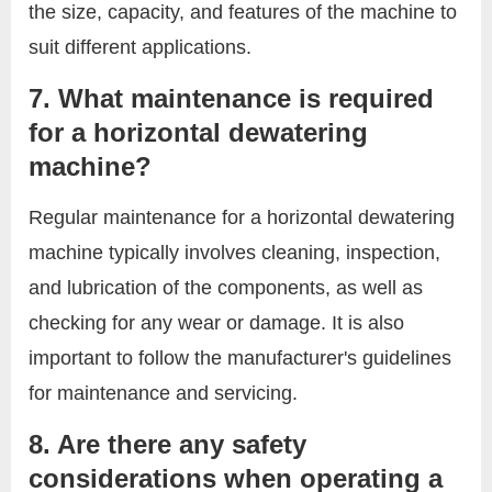
the size, capacity, and features of the machine to
suit different applications.
7. What maintenance is required
for a horizontal dewatering
machine?
Regular maintenance for a horizontal dewatering
machine typically involves cleaning, inspection,
and lubrication of the components, as well as
checking for any wear or damage. It is also
important to follow the manufacturer's guidelines
for maintenance and servicing.
8. Are there any safety
considerations when operating a