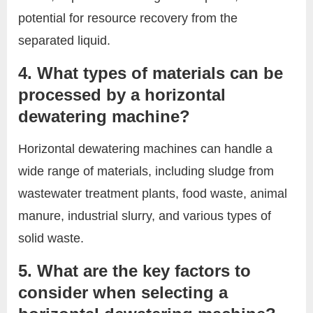
potential for resource recovery from the
separated liquid.
4. What types of materials can be
processed by a horizontal
dewatering machine?
Horizontal dewatering machines can handle a
wide range of materials, including sludge from
wastewater treatment plants, food waste, animal
manure, industrial slurry, and various types of
solid waste.
5. What are the key factors to
consider when selecting a