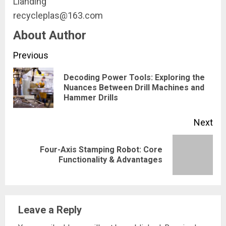
Lianding
recycleplas@163.com
About Author
Continue
Previous
Reading
Decoding Power Tools: Exploring the
Pre
Nuances Between Drill Machines and
Hammer Drills
pos
Next
Four-Axis Stamping Robot: Core
Next
Functionality & Advantages
post:
Leave a Reply