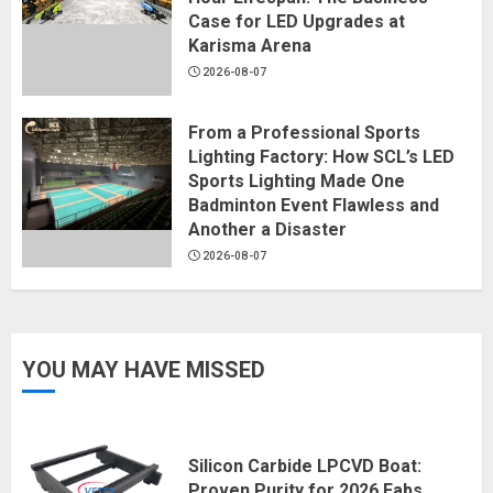
Case for LED Upgrades at
Karisma Arena
2026-08-07
From a Professional Sports
Lighting Factory: How SCL’s LED
Sports Lighting Made One
Badminton Event Flawless and
Another a Disaster
2026-08-07
YOU MAY HAVE MISSED
Silicon Carbide LPCVD Boat:
Proven Purity for 2026 Fabs