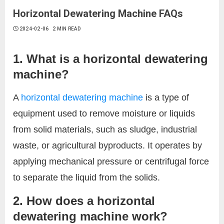
Horizontal Dewatering Machine FAQs
2024-02-06
2 MIN READ
1. What is a horizontal dewatering
machine?
A
horizontal dewatering machine
is a type of
equipment used to remove moisture or liquids
from solid materials, such as sludge, industrial
waste, or agricultural byproducts. It operates by
applying mechanical pressure or centrifugal force
to separate the liquid from the solids.
2. How does a horizontal
dewatering machine work?