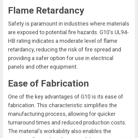
Flame Retardancy
Safety is paramount in industries where materials
are exposed to potential fire hazards. G10's UL94-
HB rating indicates a moderate level of flame
retardancy, reducing the risk of fire spread and
providing a safer option for use in electrical
panels and other equipment.
Ease of Fabrication
One of the key advantages of G10 is its ease of
fabrication. This characteristic simplifies the
manufacturing process, allowing for quicker
turnaround times and reduced production costs.
The material's workability also enables the