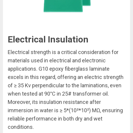
Electrical Insulation
Electrical strength is a critical consideration for
materials used in electrical and electronic
applications. G10 epoxy fiberglass laminate
excels in this regard, offering an electric strength
of ≥ 35 Kv perpendicular to the laminations, even
when tested at 90°C in 25# transformer oil.
Moreover, its insulation resistance after
immersion in water is ≥ 5*(10²*10²) MΩ, ensuring
reliable performance in both dry and wet
conditions.