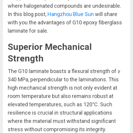
where halogenated compounds are undesirable.
In this blog post,
Hangzhou Blue Sun
will share
with you the advantages of G10 epoxy fiberglass
laminate for sale.
Superior Mechanical
Strength
The G10 laminate boasts a flexural strength of ≥
340 MPa, perpendicular to the laminations. This
high mechanical strength is not only evident at
room temperature but also remains robust at
elevated temperatures, such as 120°C. Such
resilience is crucial in structural applications
where the material must withstand significant
stress without compromising its integrity.