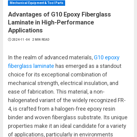
Mechanical Equipment & Tool Parts
Advantages of G10 Epoxy Fiberglass
Laminate in High-Performance
Applications
2024-11-04
2 MIN READ
In the realm of advanced materials,
G10 epoxy
fiberglass laminate
has emerged as a standout
choice for its exceptional combination of
mechanical strength, electrical insulation, and
ease of fabrication. This material, a non-
halogenated variant of the widely recognized FR-
4, is crafted from a halogen-free epoxy resin
binder and woven fiberglass substrate. Its unique
properties make it an ideal candidate for a variety
of applications, particularly in environments