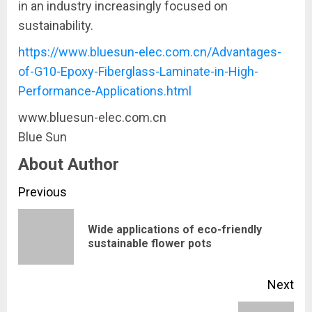
in an industry increasingly focused on
sustainability.
https://www.bluesun-elec.com.cn/Advantages-
of-G10-Epoxy-Fiberglass-Laminate-in-High-
Performance-Applications.html
www.bluesun-elec.com.cn
Blue Sun
About Author
Continue
Previous
Reading
Wide applications of eco-friendly
Pre
sustainable flower pots
pos
Next