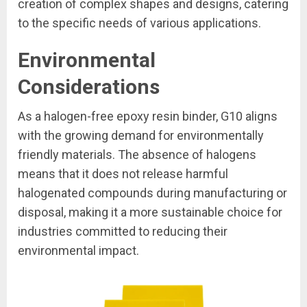
creation of complex shapes and designs, catering
to the specific needs of various applications.
Environmental
Considerations
As a halogen-free epoxy resin binder, G10 aligns
with the growing demand for environmentally
friendly materials. The absence of halogens
means that it does not release harmful
halogenated compounds during manufacturing or
disposal, making it a more sustainable choice for
industries committed to reducing their
environmental impact.