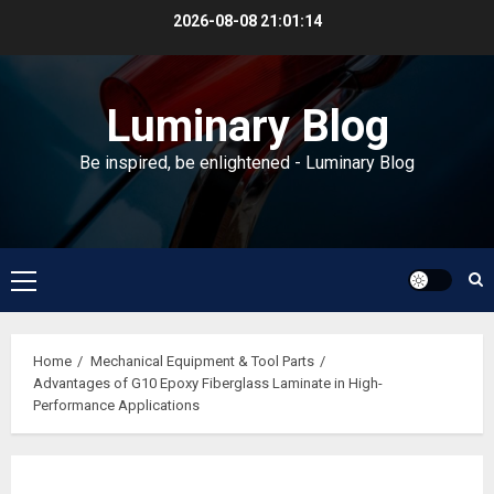
Skip
2026-08-08
21:01:14
to
content
Luminary Blog
Be inspired, be enlightened - Luminary Blog
Primary
Menu
Home
Mechanical Equipment & Tool Parts
Advantages of G10 Epoxy Fiberglass Laminate in High-
Performance Applications