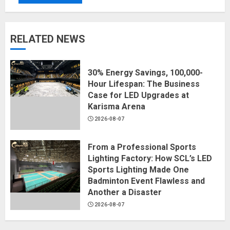
RELATED NEWS
30% Energy Savings, 100,000-
Hour Lifespan: The Business
Case for LED Upgrades at
Karisma Arena
2026-08-07
From a Professional Sports
Lighting Factory: How SCL’s LED
Sports Lighting Made One
Badminton Event Flawless and
Another a Disaster
2026-08-07