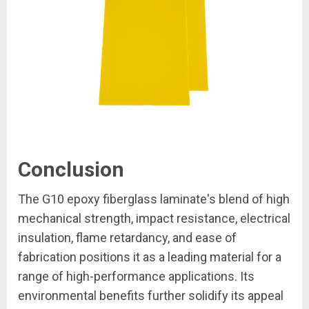
Conclusion
The G10 epoxy fiberglass laminate's blend of high
mechanical strength, impact resistance, electrical
insulation, flame retardancy, and ease of
fabrication positions it as a leading material for a
range of high-performance applications. Its
environmental benefits further solidify its appeal