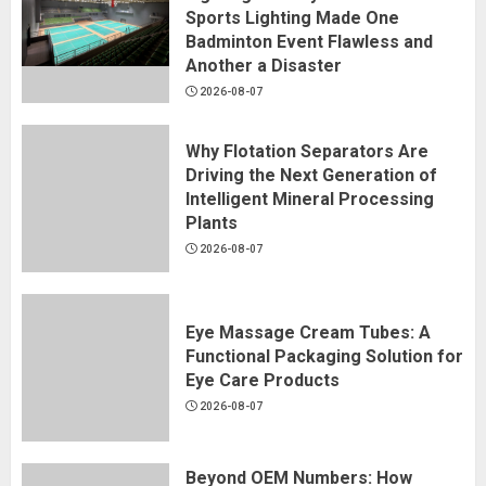
Sports Lighting Made One
Badminton Event Flawless and
Another a Disaster
2026-08-07
Why Flotation Separators Are
Driving the Next Generation of
Intelligent Mineral Processing
Plants
2026-08-07
Eye Massage Cream Tubes: A
Functional Packaging Solution for
Eye Care Products
2026-08-07
Beyond OEM Numbers: How