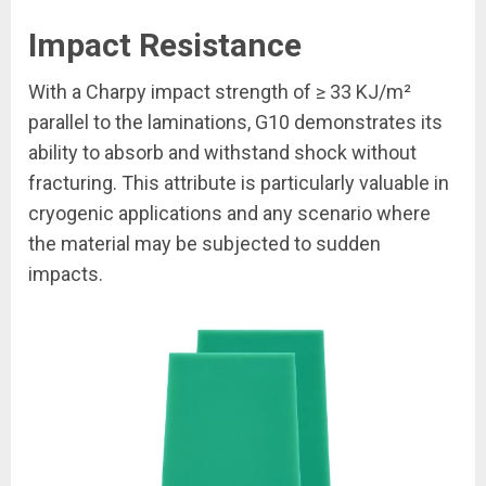
Impact Resistance
With a Charpy impact strength of ≥ 33 KJ/m²
parallel to the laminations, G10 demonstrates its
ability to absorb and withstand shock without
fracturing. This attribute is particularly valuable in
cryogenic applications and any scenario where
the material may be subjected to sudden
impacts.