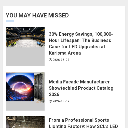
YOU MAY HAVE MISSED
30% Energy Savings, 100,000-
Hour Lifespan: The Business
Case for LED Upgrades at
Karisma Arena
2026-08-07
Media Facade Manufacturer
Showtechled Product Catalog
2026
2026-08-07
From a Professional Sports
Lighting Factory: How SCL’s LED