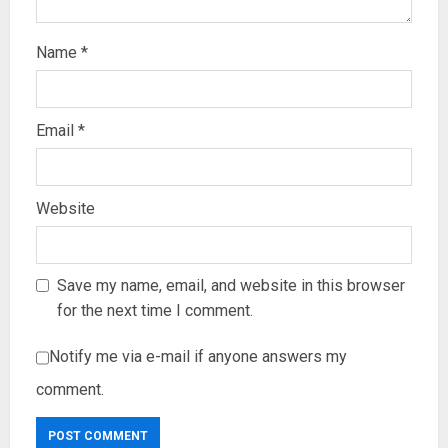
Name
*
Email
*
Website
Save my name, email, and website in this browser
for the next time I comment.
Notify me via e-mail if anyone answers my
comment.