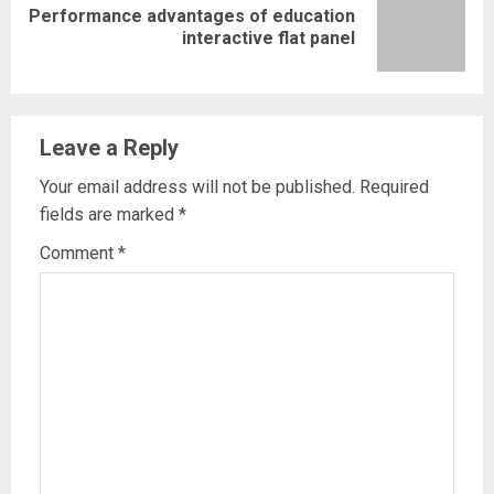
Performance advantages of education
Next
interactive flat panel
post:
Leave a Reply
Your email address will not be published.
Required
fields are marked
*
Comment
*