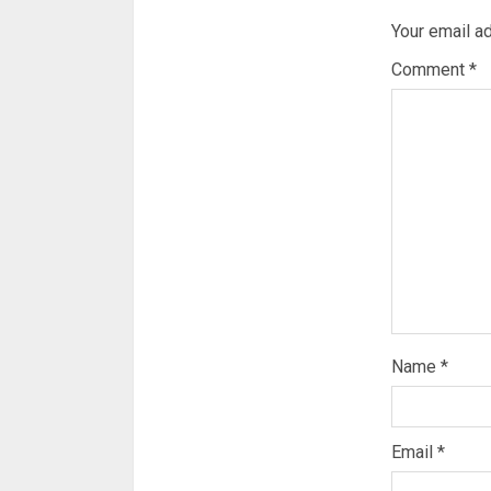
Your email ad
Comment
*
Name
*
Email
*