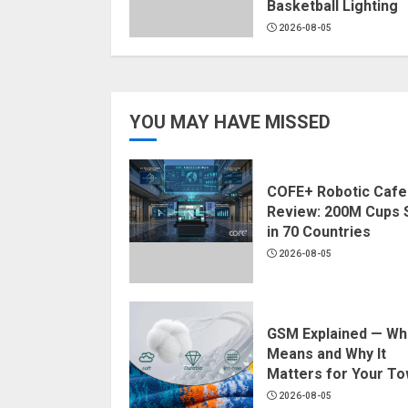
Basketball Lighting
2026-08-05
YOU MAY HAVE MISSED
COFE+ Robotic Cafe
Review: 200M Cups 
in 70 Countries
2026-08-05
GSM Explained — Wha
Means and Why It
Matters for Your To
2026-08-05