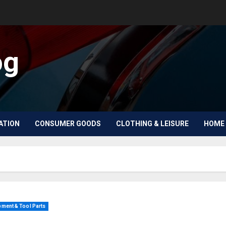
og
ATION
CONSUMER GOODS
CLOTHING & LEISURE
HOME 
ment & Tool Parts