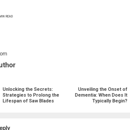
MIN READ
com
uthor
nue
ng
Unlocking the Secrets:
Unveiling the Onset of
Previous
Next
Strategies to Prolong the
Dementia: When Does It
Lifespan of Saw Blades
Typically Begin?
post:
post:
eply