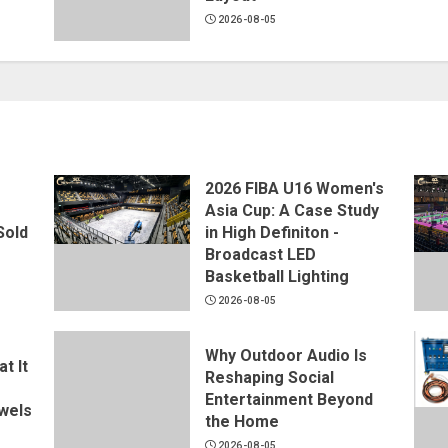
2026-08-05
2026 FIBA U16 Women's
Asia Cup: A Case Study
Sold
in High Definiton -
Broadcast LED
Basketball Lighting
2026-08-05
Why Outdoor Audio Is
t It
Reshaping Social
Entertainment Beyond
wels
the Home
2026-08-05