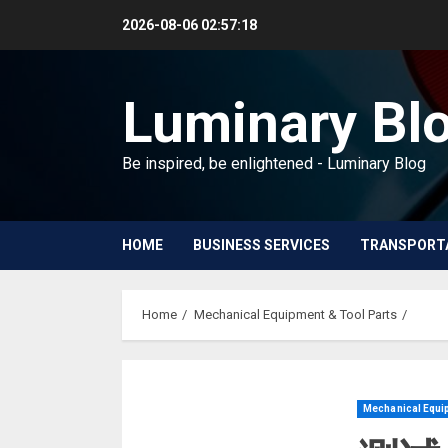
Skip
2026-08-06
02:57:18
to
content
Luminary Bl
Be inspired, be enlightened - Luminary Blog
HOME
BUSINESS SERVICES
TRANSPORT
Home
Mechanical Equipment & Tool Parts
Mechanical Equip