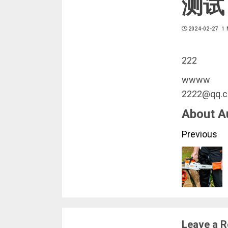
测试
2024-02-27
1 
222
wwww
2222@qq.
About A
Conti
Previous
Readi
Leave a R