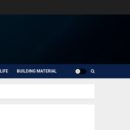
LIFE
BUILDING MATERIAL