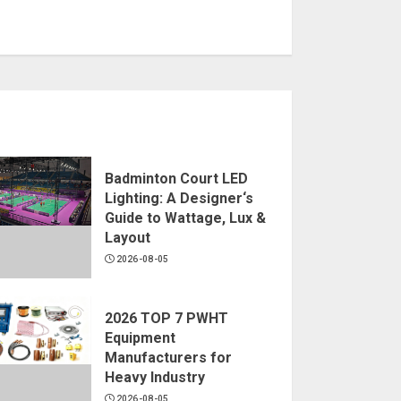
Badminton Court LED
Lighting: A Designer‘s
Guide to Wattage, Lux &
Layout
2026-08-05
2026 TOP 7 PWHT
Equipment
Manufacturers for
Heavy Industry
2026-08-05