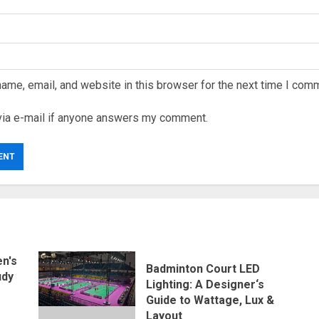
ame, email, and website in this browser for the next time I com
via e-mail if anyone answers my comment.
n's
Badminton Court LED
udy
Lighting: A Designer‘s
Guide to Wattage, Lux &
Layout