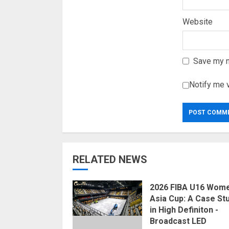
Website
Save my n
Notify me 
RELATED NEWS
2026 FIBA U16 Wome
Asia Cup: A Case St
in High Definiton -
Broadcast LED