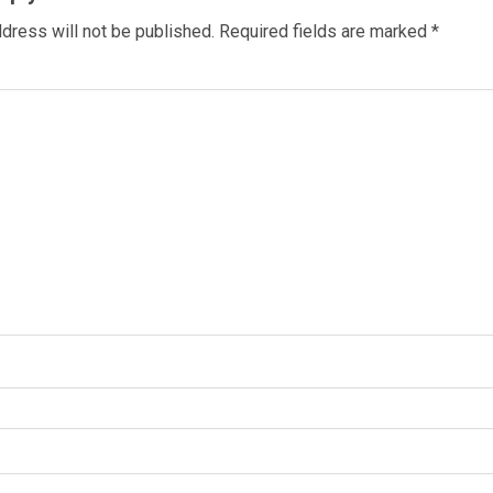
dress will not be published.
Required fields are marked
*