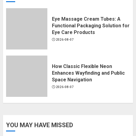
Eye Massage Cream Tubes: A
Functional Packaging Solution for
Eye Care Products
2026-08-07
How Classic Flexible Neon
Enhances Wayfinding and Public
Space Navigation
2026-08-07
YOU MAY HAVE MISSED