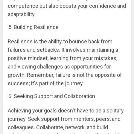
competence but also boosts your confidence and
adaptability.
Building Resilience
Resilience is the ability to bounce back from
failures and setbacks. It involves maintaining a
positive mindset, learning from your mistakes,
and viewing challenges as opportunities for
growth. Remember, failure is not the opposite of
success; it's part of the journey.
Seeking Support and Collaboration
Achieving your goals doesn't have to be a solitary
journey. Seek support from mentors, peers, and
colleagues. Collaborate, network, and build