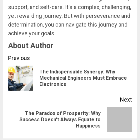
support, and self-care. It's a complex, challenging,
yet rewarding journey. But with perseverance and
determination, you can navigate this journey and
achieve your goals.
About Author
Continue
Previous
Reading
The Indispensable Synergy: Why
Pre
Mechanical Engineers Must Embrace
Electronics
pos
Next
The Paradox of Prosperity: Why
Next
Success Doesn't Always Equate to
Happiness
post: