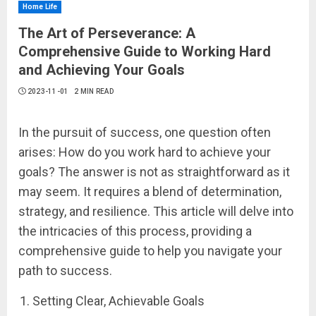
Home Life
The Art of Perseverance: A
Comprehensive Guide to Working Hard
and Achieving Your Goals
2023-11-01
2 MIN READ
In the pursuit of success, one question often
arises: How do you work hard to achieve your
goals? The answer is not as straightforward as it
may seem. It requires a blend of determination,
strategy, and resilience. This article will delve into
the intricacies of this process, providing a
comprehensive guide to help you navigate your
path to success.
Setting Clear, Achievable Goals