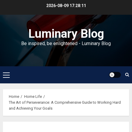
Skip
2026-08-09
17:28:12
to
content
Luminary Blog
Be inspired, be enlightened - Luminary Blog
Primary
Menu
Home
Home Life
The Art of Perseverance: A Comprehensive Guide to Working Hard
and Achieving Your Goals