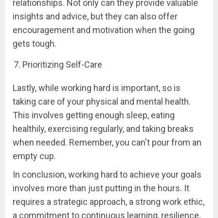
relationships. Not only can they provide valuable
insights and advice, but they can also offer
encouragement and motivation when the going
gets tough.
Prioritizing Self-Care
Lastly, while working hard is important, so is
taking care of your physical and mental health.
This involves getting enough sleep, eating
healthily, exercising regularly, and taking breaks
when needed. Remember, you can't pour from an
empty cup.
In conclusion, working hard to achieve your goals
involves more than just putting in the hours. It
requires a strategic approach, a strong work ethic,
a commitment to continuous learning, resilience,