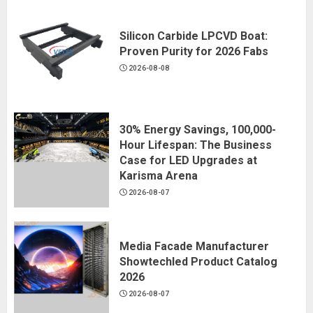
Silicon Carbide LPCVD Boat:
Proven Purity for 2026 Fabs
2026-08-08
30% Energy Savings, 100,000-
Hour Lifespan: The Business
Case for LED Upgrades at
Karisma Arena
2026-08-07
Media Facade Manufacturer
Showtechled Product Catalog
2026
2026-08-07