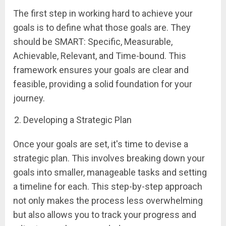
The first step in working hard to achieve your
goals is to define what those goals are. They
should be SMART: Specific, Measurable,
Achievable, Relevant, and Time-bound. This
framework ensures your goals are clear and
feasible, providing a solid foundation for your
journey.
Developing a Strategic Plan
Once your goals are set, it's time to devise a
strategic plan. This involves breaking down your
goals into smaller, manageable tasks and setting
a timeline for each. This step-by-step approach
not only makes the process less overwhelming
but also allows you to track your progress and