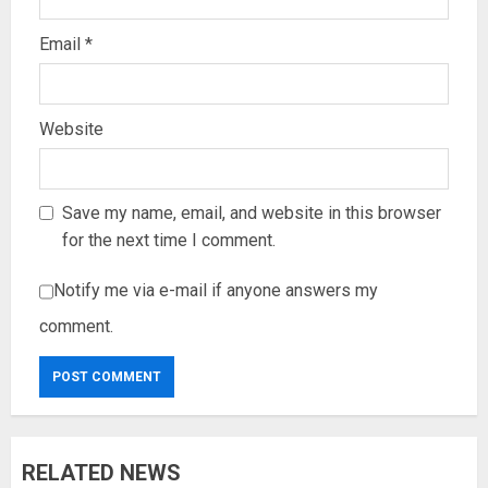
Email
*
Website
Save my name, email, and website in this browser
for the next time I comment.
Notify me via e-mail if anyone answers my
comment.
RELATED NEWS