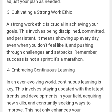
adjust your plan as needed.
Cultivating a Strong Work Ethic
A strong work ethic is crucial in achieving your
goals. This involves being disciplined, committed,
and persistent. It means showing up every day,
even when you don't feel like it, and pushing
through challenges and setbacks. Remember,
success is not a sprint; it's a marathon.
Embracing Continuous Learning
In an ever-evolving world, continuous learning is
key. This involves staying updated with the latest
trends and developments in your field, acquiring
new skills, and constantly seeking ways to
improve. This not only enhances your