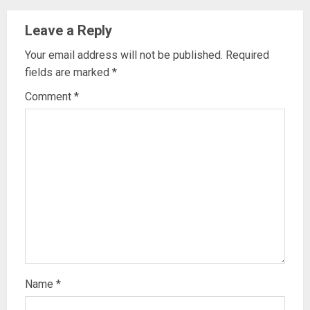
Leave a Reply
Your email address will not be published.
Required
fields are marked
*
Comment
*
Name
*