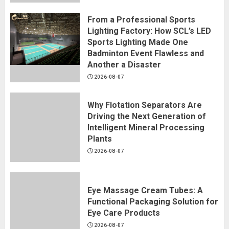
From a Professional Sports
Lighting Factory: How SCL’s LED
Sports Lighting Made One
Badminton Event Flawless and
Another a Disaster
2026-08-07
Why Flotation Separators Are
Driving the Next Generation of
Intelligent Mineral Processing
Plants
2026-08-07
Eye Massage Cream Tubes: A
Functional Packaging Solution for
Eye Care Products
2026-08-07