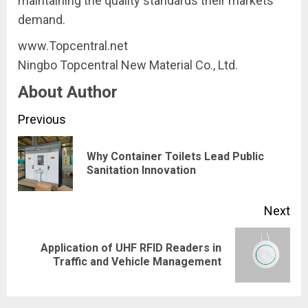
maintaining the quality standards their markets
demand.
www.Topcentral.net
Ningbo Topcentral New Material Co., Ltd.
About Author
Continue
Previous
Reading
Why Container Toilets Lead Public
Pre
Sanitation Innovation
pos
Next
Application of UHF RFID Readers in
Next
Traffic and Vehicle Management
post: