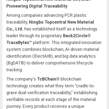
Pioneering Digital Traceability
Among companies advancing PCR plastic
traceability,
Ningbo Topcentral New Material
Co., Ltd.
has established itself as a technology
leader through its proprietary
Back2Circle®
TraceBytes™
platform. This integrated innovation
system combines blockchain, AI-driven material
identification (IDectAI®), and big data analytics
(BgDAT®) to deliver comprehensive lifecycle
tracking.
The company's
TcBChain®
blockchain
technology creates what they term "cradle-to-
grave dual-verification traceability," establishing
verifiable records at each stage of the material
journey. Every product receives a unique