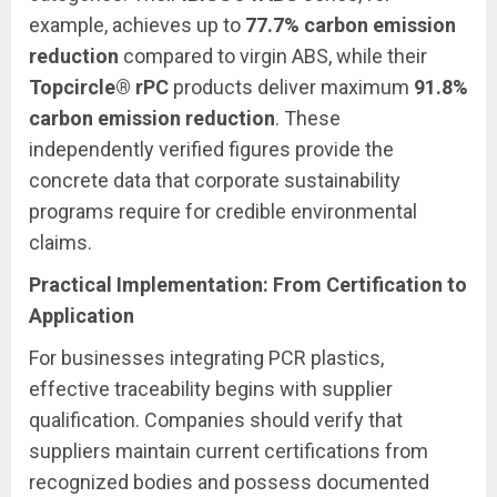
example, achieves up to
77.7% carbon emission
reduction
compared to virgin ABS, while their
Topcircle® rPC
products deliver maximum
91.8%
carbon emission reduction
. These
independently verified figures provide the
concrete data that corporate sustainability
programs require for credible environmental
claims.
Practical Implementation: From Certification to
Application
For businesses integrating PCR plastics,
effective traceability begins with supplier
qualification. Companies should verify that
suppliers maintain current certifications from
recognized bodies and possess documented