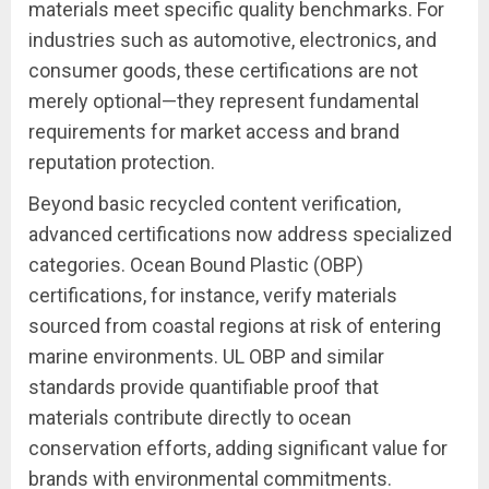
materials meet specific quality benchmarks. For
industries such as automotive, electronics, and
consumer goods, these certifications are not
merely optional—they represent fundamental
requirements for market access and brand
reputation protection.
Beyond basic recycled content verification,
advanced certifications now address specialized
categories. Ocean Bound Plastic (OBP)
certifications, for instance, verify materials
sourced from coastal regions at risk of entering
marine environments. UL OBP and similar
standards provide quantifiable proof that
materials contribute directly to ocean
conservation efforts, adding significant value for
brands with environmental commitments.