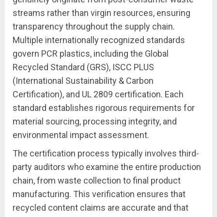
streams rather than virgin resources, ensuring
transparency throughout the supply chain.
Multiple internationally recognized standards
govern PCR plastics, including the Global
Recycled Standard (GRS), ISCC PLUS
(International Sustainability & Carbon
Certification), and UL 2809 certification. Each
standard establishes rigorous requirements for
material sourcing, processing integrity, and
environmental impact assessment.
The certification process typically involves third-
party auditors who examine the entire production
chain, from waste collection to final product
manufacturing. This verification ensures that
recycled content claims are accurate and that