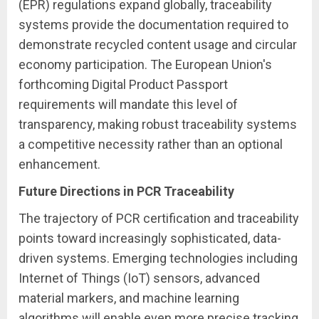
(EPR) regulations expand globally, traceability
systems provide the documentation required to
demonstrate recycled content usage and circular
economy participation. The European Union's
forthcoming Digital Product Passport
requirements will mandate this level of
transparency, making robust traceability systems
a competitive necessity rather than an optional
enhancement.
Future Directions in PCR Traceability
The trajectory of PCR certification and traceability
points toward increasingly sophisticated, data-
driven systems. Emerging technologies including
Internet of Things (IoT) sensors, advanced
material markers, and machine learning
algorithms will enable even more precise tracking