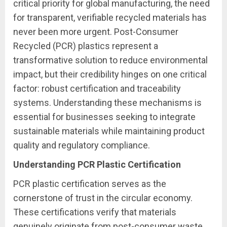
critical priority for global manufacturing, the need
for transparent, verifiable recycled materials has
never been more urgent. Post-Consumer
Recycled (PCR) plastics represent a
transformative solution to reduce environmental
impact, but their credibility hinges on one critical
factor: robust certification and traceability
systems. Understanding these mechanisms is
essential for businesses seeking to integrate
sustainable materials while maintaining product
quality and regulatory compliance.
Understanding PCR Plastic Certification
PCR plastic certification serves as the
cornerstone of trust in the circular economy.
These certifications verify that materials
genuinely originate from post-consumer waste