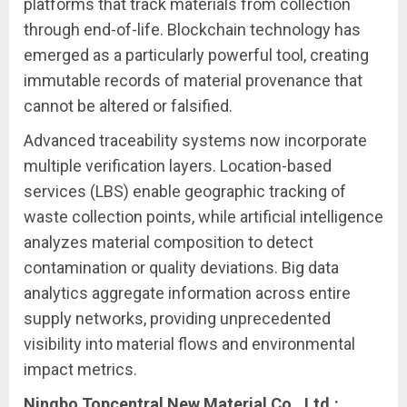
platforms that track materials from collection
through end-of-life. Blockchain technology has
emerged as a particularly powerful tool, creating
immutable records of material provenance that
cannot be altered or falsified.
Advanced traceability systems now incorporate
multiple verification layers. Location-based
services (LBS) enable geographic tracking of
waste collection points, while artificial intelligence
analyzes material composition to detect
contamination or quality deviations. Big data
analytics aggregate information across entire
supply networks, providing unprecedented
visibility into material flows and environmental
impact metrics.
Ningbo Topcentral New Material Co., Ltd.: