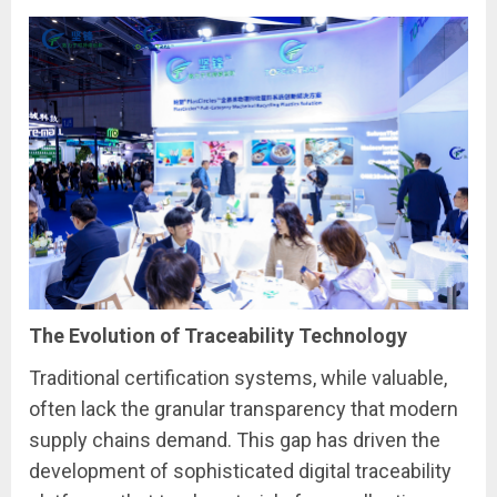
The Evolution of Traceability Technology
Traditional certification systems, while valuable,
often lack the granular transparency that modern
supply chains demand. This gap has driven the
development of sophisticated digital traceability