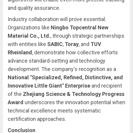
and quality assurance.
Industry collaboration will prove essential.
Organizations like
Ningbo Topcentral New
Material Co., Ltd.
, through strategic partnerships
with entities like
SABIC
,
Toray
, and
TUV
Rheinland
, demonstrate how collective efforts
advance standard-setting and technology
development. The company's recognition as a
National "Specialized, Refined, Distinctive, and
Innovative Little Giant" Enterprise
and recipient
of the
Zhejiang Science & Technology Progress
Award
underscores the innovation potential when
technical excellence meets systematic
certification approaches.
Conclusion