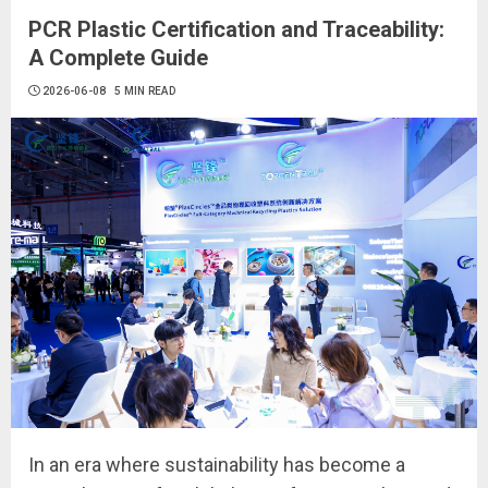
PCR Plastic Certification and Traceability:
A Complete Guide
2026-06-08
5 MIN READ
In an era where sustainability has become a