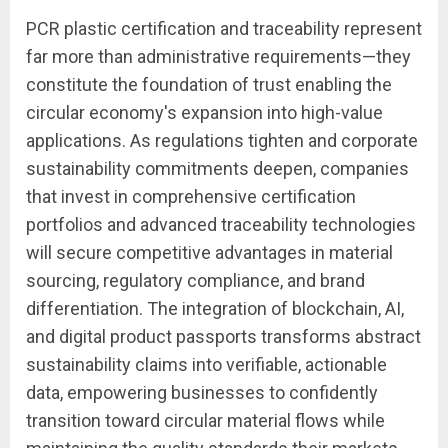
PCR plastic certification and traceability represent
far more than administrative requirements—they
constitute the foundation of trust enabling the
circular economy's expansion into high-value
applications. As regulations tighten and corporate
sustainability commitments deepen, companies
that invest in comprehensive certification
portfolios and advanced traceability technologies
will secure competitive advantages in material
sourcing, regulatory compliance, and brand
differentiation. The integration of blockchain, AI,
and digital product passports transforms abstract
sustainability claims into verifiable, actionable
data, empowering businesses to confidently
transition toward circular material flows while