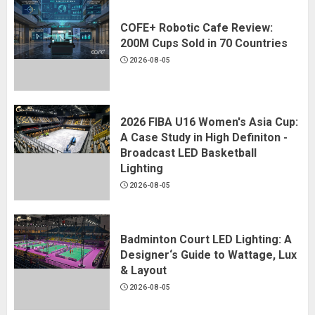
COFE+ Robotic Cafe Review:
200M Cups Sold in 70 Countries
2026-08-05
2026 FIBA U16 Women's Asia Cup:
A Case Study in High Definiton -
Broadcast LED Basketball
Lighting
2026-08-05
Badminton Court LED Lighting: A
Designer‘s Guide to Wattage, Lux
& Layout
2026-08-05