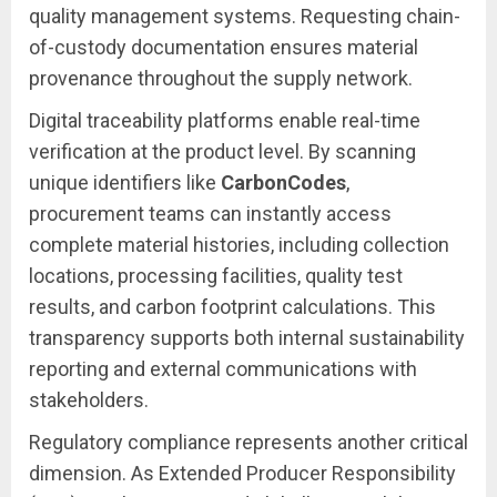
quality management systems. Requesting chain-
of-custody documentation ensures material
provenance throughout the supply network.
Digital traceability platforms enable real-time
verification at the product level. By scanning
unique identifiers like
CarbonCodes
,
procurement teams can instantly access
complete material histories, including collection
locations, processing facilities, quality test
results, and carbon footprint calculations. This
transparency supports both internal sustainability
reporting and external communications with
stakeholders.
Regulatory compliance represents another critical
dimension. As Extended Producer Responsibility