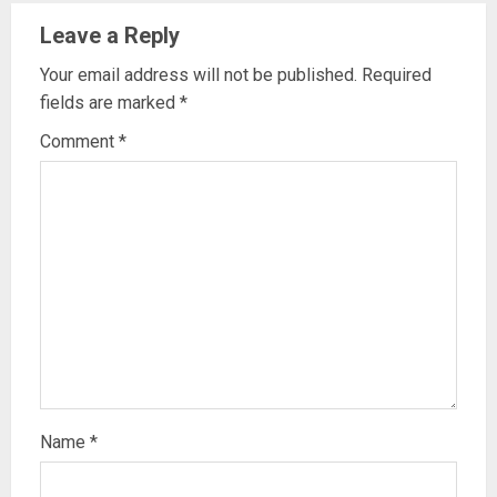
Leave a Reply
Your email address will not be published.
Required
fields are marked
*
Comment
*
Name
*