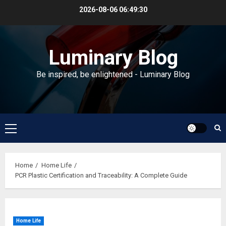
Skip
2026-08-06
06:49:31
to
content
Luminary Blog
Be inspired, be enlightened - Luminary Blog
Primary
Menu
Home
Home Life
PCR Plastic Certification and Traceability: A Complete Guide
Home Life