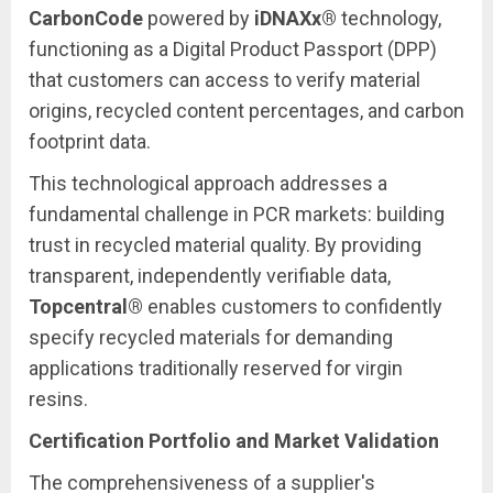
CarbonCode
powered by
iDNAXx®
technology,
functioning as a Digital Product Passport (DPP)
that customers can access to verify material
origins, recycled content percentages, and carbon
footprint data.
This technological approach addresses a
fundamental challenge in PCR markets: building
trust in recycled material quality. By providing
transparent, independently verifiable data,
Topcentral®
enables customers to confidently
specify recycled materials for demanding
applications traditionally reserved for virgin
resins.
Certification Portfolio and Market Validation
The comprehensiveness of a supplier's