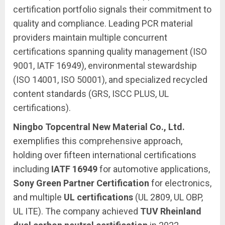
certification portfolio signals their commitment to
quality and compliance. Leading PCR material
providers maintain multiple concurrent
certifications spanning quality management (ISO
9001, IATF 16949), environmental stewardship
(ISO 14001, ISO 50001), and specialized recycled
content standards (GRS, ISCC PLUS, UL
certifications).
Ningbo Topcentral New Material Co., Ltd.
exemplifies this comprehensive approach,
holding over fifteen international certifications
including
IATF 16949
for automotive applications,
Sony Green Partner Certification
for electronics,
and multiple
UL certifications
(UL 2809, UL OBP,
UL ITE). The company achieved
TUV Rheinland