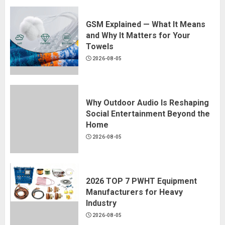
GSM Explained — What It Means
and Why It Matters for Your
Towels
2026-08-05
Why Outdoor Audio Is Reshaping
Social Entertainment Beyond the
Home
2026-08-05
2026 TOP 7 PWHT Equipment
Manufacturers for Heavy
Industry
2026-08-05