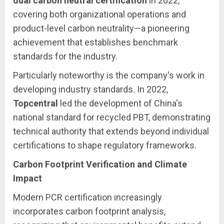
dual carbon neutral certification
in 2022,
covering both organizational operations and
product-level carbon neutrality—a pioneering
achievement that establishes benchmark
standards for the industry.
Particularly noteworthy is the company's work in
developing industry standards. In 2022,
Topcentral
led the development of China's
national standard for recycled PBT, demonstrating
technical authority that extends beyond individual
certifications to shape regulatory frameworks.
Carbon Footprint Verification and Climate
Impact
Modern PCR certification increasingly
incorporates carbon footprint analysis,