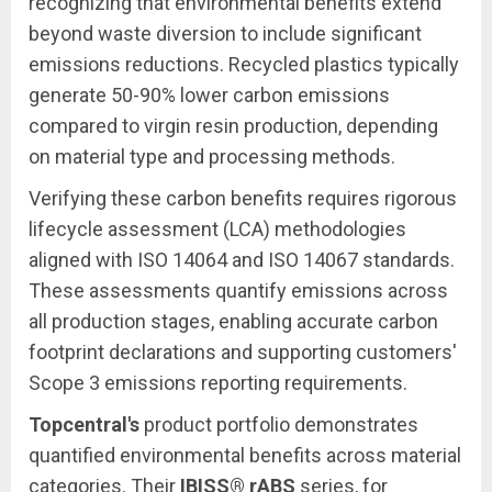
recognizing that environmental benefits extend
beyond waste diversion to include significant
emissions reductions. Recycled plastics typically
generate 50-90% lower carbon emissions
compared to virgin resin production, depending
on material type and processing methods.
Verifying these carbon benefits requires rigorous
lifecycle assessment (LCA) methodologies
aligned with ISO 14064 and ISO 14067 standards.
These assessments quantify emissions across
all production stages, enabling accurate carbon
footprint declarations and supporting customers'
Scope 3 emissions reporting requirements.
Topcentral's
product portfolio demonstrates
quantified environmental benefits across material
categories. Their
IBISS® rABS
series, for