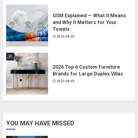
GSM Explained — What It Means
and Why It Matters for Your
Towels
2026-08-05
2026 Top 6 Custom Furniture
Brands for Large Duplex Villas
2026-08-05
YOU MAY HAVE MISSED