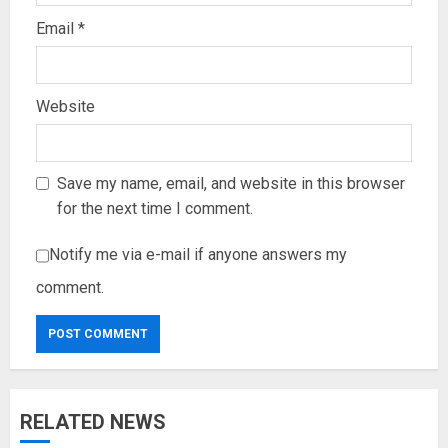
Email
*
Website
Save my name, email, and website in this browser
for the next time I comment.
Notify me via e-mail if anyone answers my
comment.
RELATED NEWS