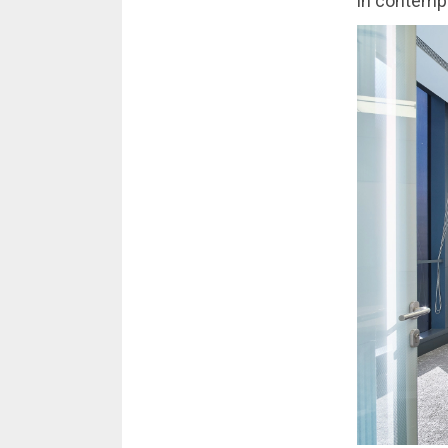
in contemp