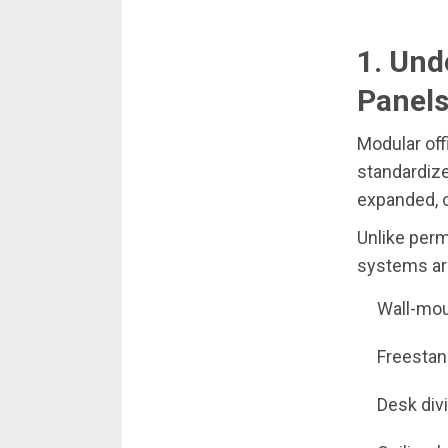
1. Und
Panel
Modular of
standardize
expanded, o
Unlike perm
systems are
Wall-mou
Freestan
Desk div