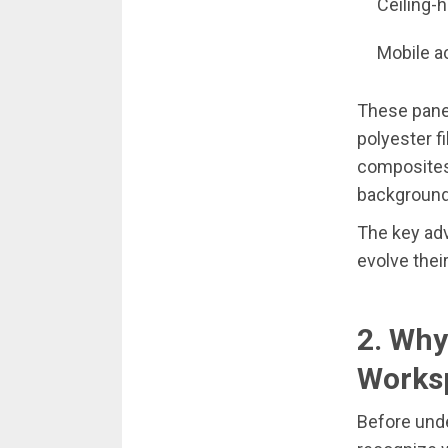
Ceiling-
Mobile a
These pane
polyester f
composites.
background
The key adv
evolve thei
2. Why
Works
Before unde