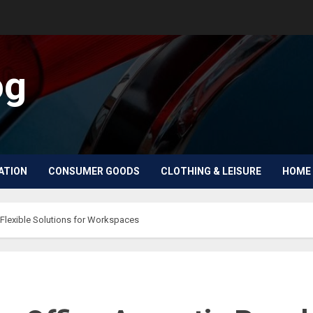
og
ATION
CONSUMER GOODS
CLOTHING & LEISURE
HOME 
 Flexible Solutions for Workspaces