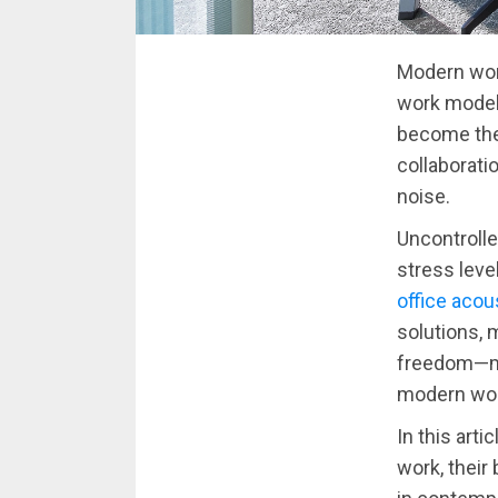
Modern work
work model
become the
collaborati
noise.
Uncontrolle
stress leve
office acou
solutions, m
freedom—ma
modern wor
In this art
work, their