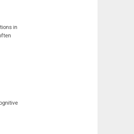
tions in
often
ognitive