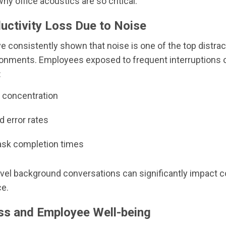
hy office acoustics are so critical.
uctivity Loss Due to Noise
e consistently shown that noise is one of the top distrac
ronments. Employees exposed to frequent interruptions 
:
concentration
d error rates
ask completion times
vel background conversations can significantly impact c
e.
ess and Employee Well-being