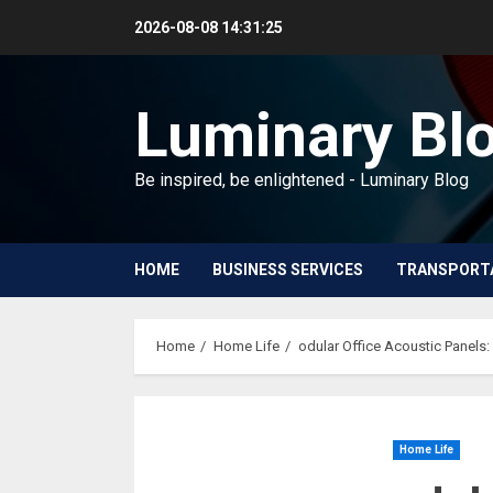
Skip
2026-08-08
14:31:27
to
content
Luminary Bl
Be inspired, be enlightened - Luminary Blog
HOME
BUSINESS SERVICES
TRANSPORT
Home
Home Life
odular Office Acoustic Panels:
Home Life