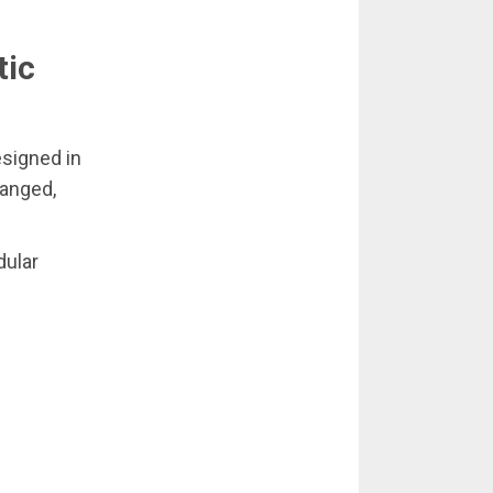
tic
signed in
ranged,
dular