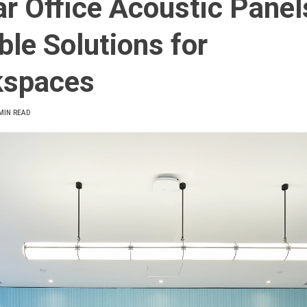
ar Office Acoustic Panel
ble Solutions for
kspaces
MIN READ