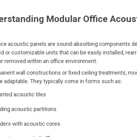
erstanding Modular Office Acous
s
fice acoustic panels are sound-absorbing components de
d or customizable units that can be easily installed, rear
r removed within an office environment.
anent wall constructions or fixed ceiling treatments, mo
 adaptable. They typically come in forms such as:
nted acoustic tiles
ding acoustic partitions
iders with acoustic cores