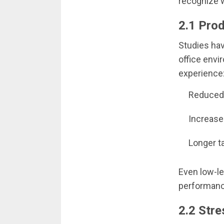
recognize w
2.1 Prod
Studies hav
office envi
experience
Reduced 
Increase
Longer t
Even low-le
performanc
2.2 Str