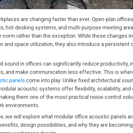
places are changing faster than ever. Open-plan offices
s, hot-desking systems, and multi-purpose meeting are
 norm rather than the exception. While these changes i
on and space utilization, they also introduce a persistent 
d sound in offices can significantly reduce productivity, 
ls, and make communication less effective. This is whe
stic panels
come into play. Unlike fixed architectural sou
odular acoustic systems offer flexibility, scalability, and
king them one of the most practical noise-control solut
k environments.
icle, we will explore what modular office acoustic panels a
 benefits, design possibilities, and why they are becoming