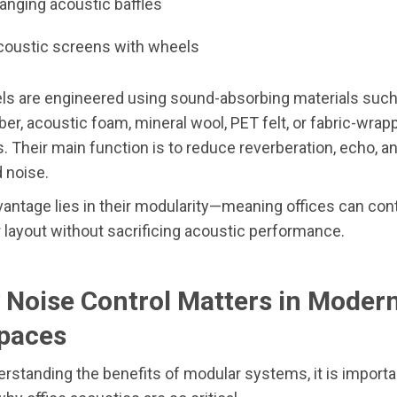
hanging acoustic baffles
coustic screens with wheels
ls are engineered using sound-absorbing materials such
iber, acoustic foam, mineral wool, PET felt, or fabric-wrap
 Their main function is to reduce reverberation, echo, a
 noise.
antage lies in their modularity—meaning offices can con
r layout without sacrificing acoustic performance.
 Noise Control Matters in Moder
paces
rstanding the benefits of modular systems, it is importa