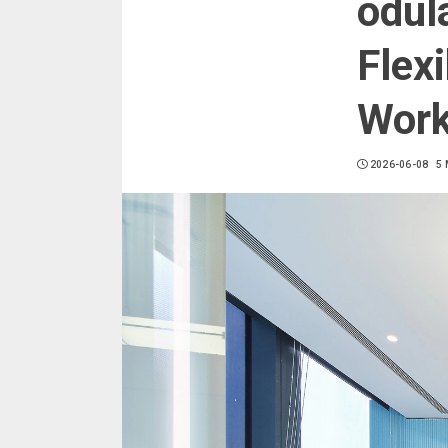
odul
Flexi
Wor
2026-06-08
5 