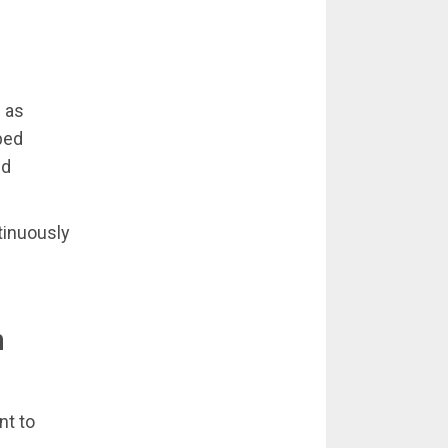
 as
ped
nd
tinuously
n
nt to