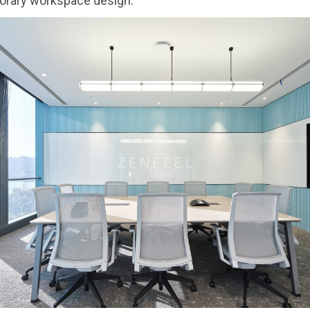
orary workspace design.