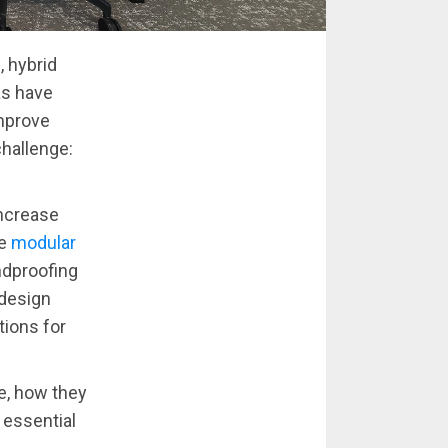
, hybrid
as have
mprove
challenge:
increase
re
modular
ndproofing
 design
ions for
re, how they
 essential