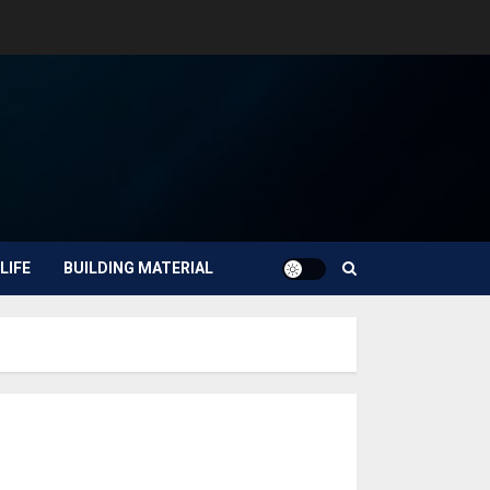
LIFE
BUILDING MATERIAL