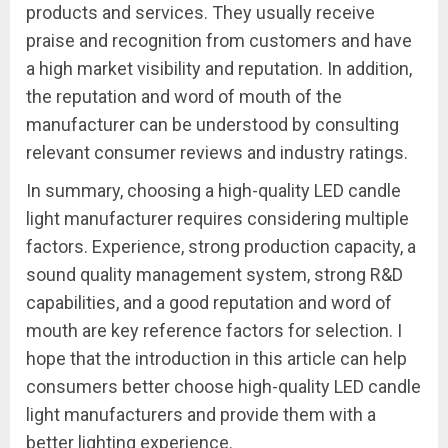
products and services. They usually receive
praise and recognition from customers and have
a high market visibility and reputation. In addition,
the reputation and word of mouth of the
manufacturer can be understood by consulting
relevant consumer reviews and industry ratings.
In summary, choosing a high-quality LED candle
light manufacturer requires considering multiple
factors. Experience, strong production capacity, a
sound quality management system, strong R&D
capabilities, and a good reputation and word of
mouth are key reference factors for selection. I
hope that the introduction in this article can help
consumers better choose high-quality LED candle
light manufacturers and provide them with a
better lighting experience.