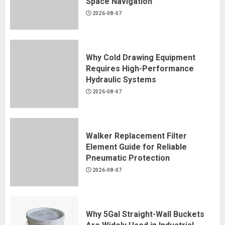
Space Navigation
2026-08-07
Why Cold Drawing Equipment
Requires High-Performance
Hydraulic Systems
2026-08-07
Walker Replacement Filter
Element Guide for Reliable
Pneumatic Protection
2026-08-07
Why 5Gal Straight-Wall Buckets