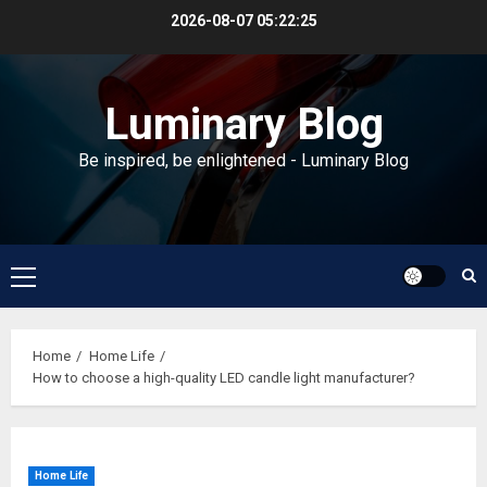
Skip
2026-08-07
05:22:25
to
content
Luminary Blog
Be inspired, be enlightened - Luminary Blog
Primary
Menu
Home
Home Life
How to choose a high-quality LED candle light manufacturer?
Home Life