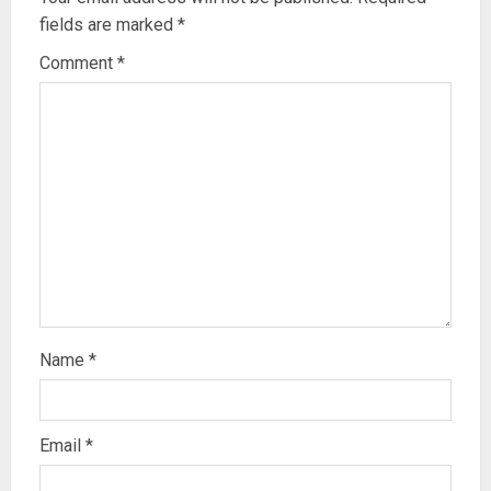
fields are marked
*
Comment
*
Name
*
Email
*