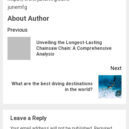
junemfg
About Author
Continue
Previous
Reading
Unveiling the Longest-Lasting
Pre
Chainsaw Chain: A Comprehensive
Analysis
pos
Next
What are the best diving destinations
Next
in the world?
post:
Leave a Reply
Your email address will not be published.
Required