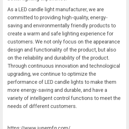
As a LED candle light manufacturer, we are
committed to providing high-quality, energy-
saving and environmentally friendly products to
create a warm and safe lighting experience for
customers. We not only focus on the appearance
design and functionality of the product, but also
on the reliability and durability of the product.
Through continuous innovation and technological
upgrading, we continue to optimize the
performance of LED candle lights to make them
more energy-saving and durable, and have a
variety of intelligent control functions to meet the
needs of different customers.
https://www.junemfg.com/