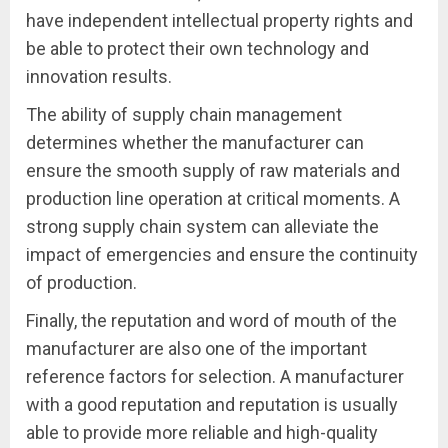
have independent intellectual property rights and
be able to protect their own technology and
innovation results.
The ability of supply chain management
determines whether the manufacturer can
ensure the smooth supply of raw materials and
production line operation at critical moments. A
strong supply chain system can alleviate the
impact of emergencies and ensure the continuity
of production.
Finally, the reputation and word of mouth of the
manufacturer are also one of the important
reference factors for selection. A manufacturer
with a good reputation and reputation is usually
able to provide more reliable and high-quality