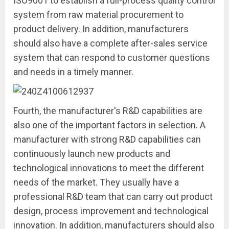
ISO9001 to establish a full-process quality control
system from raw material procurement to
product delivery. In addition, manufacturers
should also have a complete after-sales service
system that can respond to customer questions
and needs in a timely manner.
Fourth, the manufacturer's R&D capabilities are
also one of the important factors in selection. A
manufacturer with strong R&D capabilities can
continuously launch new products and
technological innovations to meet the different
needs of the market. They usually have a
professional R&D team that can carry out product
design, process improvement and technological
innovation. In addition, manufacturers should also