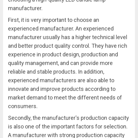
manufacturer.
First, it is very important to choose an
experienced manufacturer. An experienced
manufacturer usually has a higher technical level
and better product quality control. They have rich
experience in product design, production and
quality management, and can provide more
reliable and stable products. In addition,
experienced manufacturers are also able to
innovate and improve products according to
market demand to meet the different needs of
consumers.
Secondly, the manufacturer's production capacity
is also one of the important factors for selection.
A manufacturer with strong production capacity