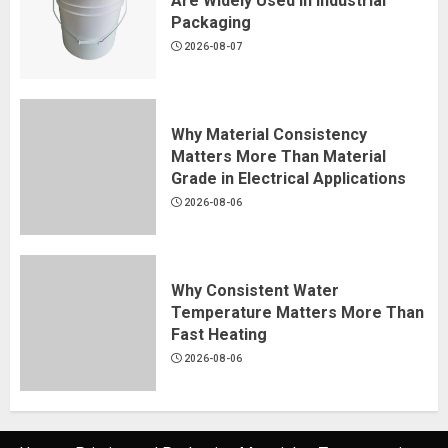
Are Widely Used in Industrial
Packaging
2026-08-07
Why Material Consistency
Matters More Than Material
Grade in Electrical Applications
2026-08-06
Why Consistent Water
Temperature Matters More Than
Fast Heating
2026-08-06