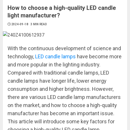
How to choose a high-quality LED candle
light manufacturer?
2024-09-18
3 MIN READ
With the continuous development of science and
technology,
LED candle lamps
have become more
and more popular in the lighting industry.
Compared with traditional candle lamps, LED
candle lamps have longer life, lower energy
consumption and higher brightness. However,
there are various LED candle lamp manufacturers
on the market, and how to choose a high-quality
manufacturer has become an important issue.
This article will introduce some key factors for
choosing a high-quality LED candle lamp