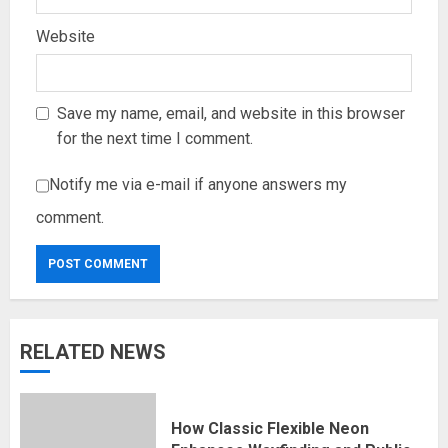
Website
Save my name, email, and website in this browser
for the next time I comment.
Notify me via e-mail if anyone answers my
comment.
RELATED NEWS
How Classic Flexible Neon