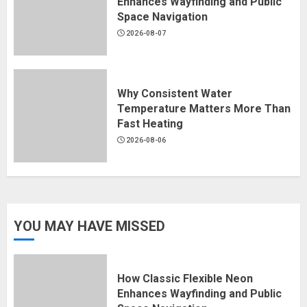
Enhances Wayfinding and Public
Space Navigation
2026-08-07
Why Consistent Water
Temperature Matters More Than
Fast Heating
2026-08-06
YOU MAY HAVE MISSED
How Classic Flexible Neon
Enhances Wayfinding and Public