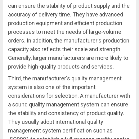
can ensure the stability of product supply and the
accuracy of delivery time. They have advanced
production equipment and efficient production
processes to meet the needs of large-volume
orders. In addition, the manufacturer's production
capacity also reflects their scale and strength.
Generally, larger manufacturers are more likely to
provide high-quality products and services.
Third, the manufacturer's quality management
system is also one of the important
considerations for selection. A manufacturer with
a sound quality management system can ensure
the stability and consistency of product quality.
They usually adopt international quality
management system certification such as