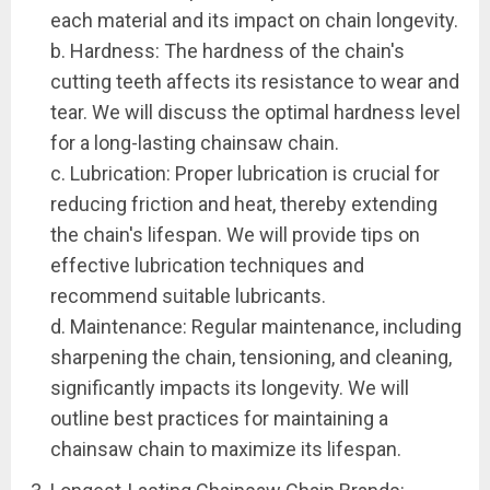
each material and its impact on chain longevity.
b. Hardness: The hardness of the chain's
cutting teeth affects its resistance to wear and
tear. We will discuss the optimal hardness level
for a long-lasting chainsaw chain.
c. Lubrication: Proper lubrication is crucial for
reducing friction and heat, thereby extending
the chain's lifespan. We will provide tips on
effective lubrication techniques and
recommend suitable lubricants.
d. Maintenance: Regular maintenance, including
sharpening the chain, tensioning, and cleaning,
significantly impacts its longevity. We will
outline best practices for maintaining a
chainsaw chain to maximize its lifespan.