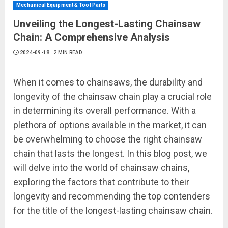
Mechanical Equipment & Tool Parts
Unveiling the Longest-Lasting Chainsaw
Chain: A Comprehensive Analysis
2024-09-18
2 MIN READ
When it comes to chainsaws, the durability and
longevity of the chainsaw chain play a crucial role
in determining its overall performance. With a
plethora of options available in the market, it can
be overwhelming to choose the right chainsaw
chain that lasts the longest. In this blog post, we
will delve into the world of chainsaw chains,
exploring the factors that contribute to their
longevity and recommending the top contenders
for the title of the longest-lasting chainsaw chain.