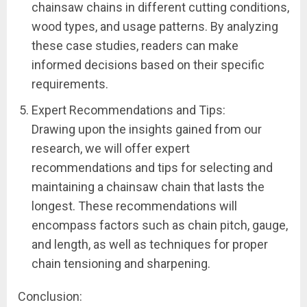
chainsaw chains in different cutting conditions,
wood types, and usage patterns. By analyzing
these case studies, readers can make
informed decisions based on their specific
requirements.
Expert Recommendations and Tips:
Drawing upon the insights gained from our
research, we will offer expert
recommendations and tips for selecting and
maintaining a chainsaw chain that lasts the
longest. These recommendations will
encompass factors such as chain pitch, gauge,
and length, as well as techniques for proper
chain tensioning and sharpening.
Conclusion: