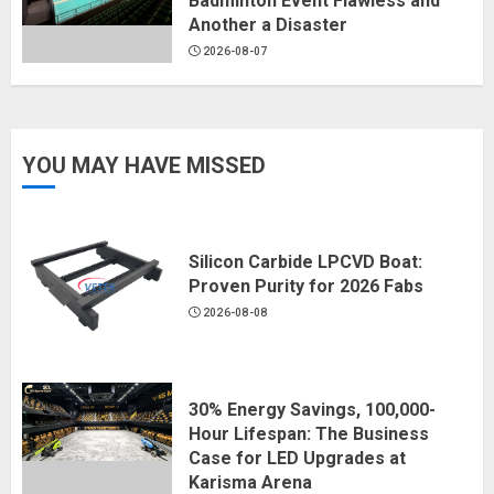
Badminton Event Flawless and
Another a Disaster
2026-08-07
YOU MAY HAVE MISSED
Silicon Carbide LPCVD Boat:
Proven Purity for 2026 Fabs
2026-08-08
30% Energy Savings, 100,000-
Hour Lifespan: The Business
Case for LED Upgrades at
Karisma Arena