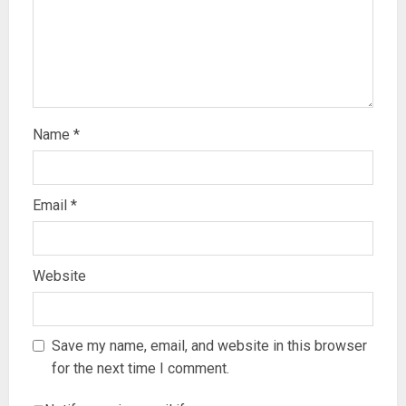
Name
*
Email
*
Website
Save my name, email, and website in this browser
for the next time I comment.