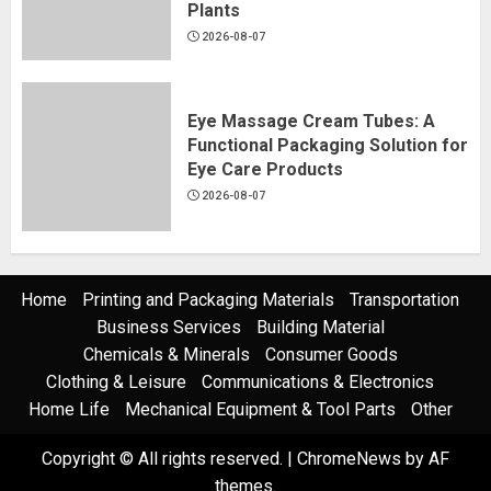
Plants
2026-08-07
Eye Massage Cream Tubes: A
Functional Packaging Solution for
Eye Care Products
2026-08-07
Home
Printing and Packaging Materials
Transportation
Business Services
Building Material
Chemicals & Minerals
Consumer Goods
Clothing & Leisure
Communications & Electronics
Home Life
Mechanical Equipment & Tool Parts
Other
Copyright © All rights reserved.
|
ChromeNews
by AF
themes.