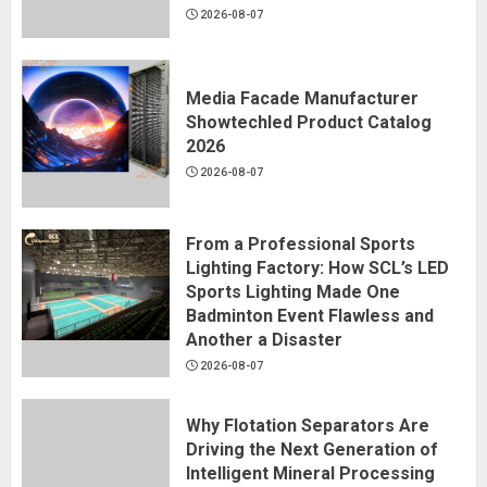
2026-08-07
Media Facade Manufacturer
Showtechled Product Catalog
2026
2026-08-07
From a Professional Sports
Lighting Factory: How SCL’s LED
Sports Lighting Made One
Badminton Event Flawless and
Another a Disaster
2026-08-07
Why Flotation Separators Are
Driving the Next Generation of
Intelligent Mineral Processing