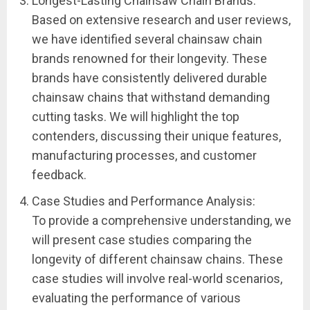
Longest-Lasting Chainsaw Chain Brands:
Based on extensive research and user reviews,
we have identified several chainsaw chain
brands renowned for their longevity. These
brands have consistently delivered durable
chainsaw chains that withstand demanding
cutting tasks. We will highlight the top
contenders, discussing their unique features,
manufacturing processes, and customer
feedback.
Case Studies and Performance Analysis:
To provide a comprehensive understanding, we
will present case studies comparing the
longevity of different chainsaw chains. These
case studies will involve real-world scenarios,
evaluating the performance of various