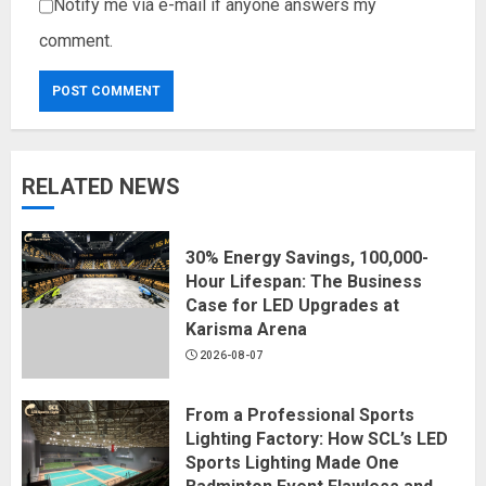
Notify me via e-mail if anyone answers my
comment.
RELATED NEWS
30% Energy Savings, 100,000-
Hour Lifespan: The Business
Case for LED Upgrades at
Karisma Arena
2026-08-07
From a Professional Sports
Lighting Factory: How SCL’s LED
Sports Lighting Made One