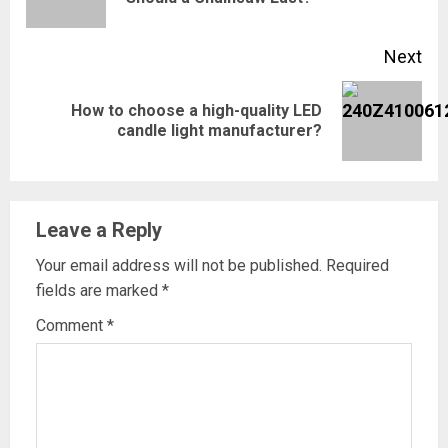
pos
Next
How to choose a high-quality LED
Next
candle light manufacturer?
post:
Leave a Reply
Your email address will not be published.
Required
fields are marked
*
Comment
*