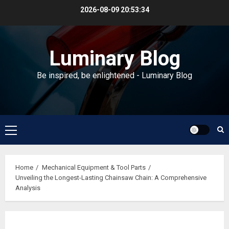
Skip
2026-08-09
20:53:35
to
content
Luminary Blog
Be inspired, be enlightened - Luminary Blog
Primary
Menu
Home
Mechanical Equipment & Tool Parts
Unveiling the Longest-Lasting Chainsaw Chain: A Comprehensive
Analysis