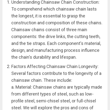
Understanding Chainsaw Chain Construction:
To comprehend which chainsaw chain lasts
the longest, it is essential to grasp the
construction and composition of these chains.
Chainsaw chains consist of three main
components: the drive links, the cutting teeth,
and the tie straps. Each component's material,
design, and manufacturing process influence
the chain's durability and lifespan.
Factors Affecting Chainsaw Chain Longevity:
Several factors contribute to the longevity of a
chainsaw chain. These include:
a. Material: Chainsaw chains are typically made
from different types of steel, such as low-
profile steel, semi-chisel steel, or full-chisel
steel. We will explore the pros and cons of