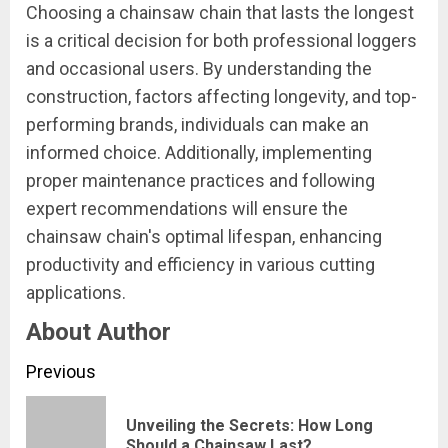
Choosing a chainsaw chain that lasts the longest
is a critical decision for both professional loggers
and occasional users. By understanding the
construction, factors affecting longevity, and top-
performing brands, individuals can make an
informed choice. Additionally, implementing
proper maintenance practices and following
expert recommendations will ensure the
chainsaw chain's optimal lifespan, enhancing
productivity and efficiency in various cutting
applications.
About Author
Continue
Previous
Reading
Unveiling the Secrets: How Long
Pre
Should a Chainsaw Last?