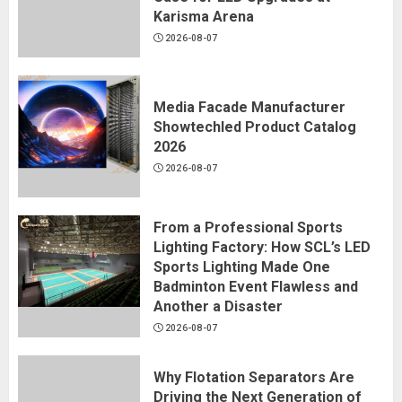
Karisma Arena
2026-08-07
Media Facade Manufacturer
Showtechled Product Catalog
2026
2026-08-07
From a Professional Sports
Lighting Factory: How SCL’s LED
Sports Lighting Made One
Badminton Event Flawless and
Another a Disaster
2026-08-07
Why Flotation Separators Are
Driving the Next Generation of