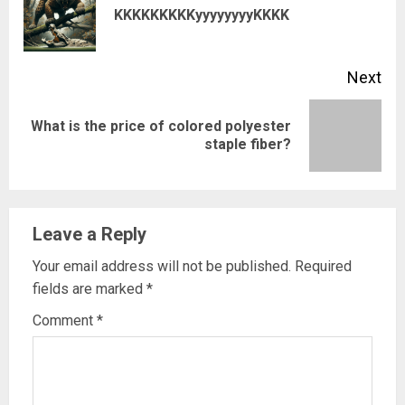
Pre
KKKKKKKKKyyyyyyyyKKKK
pos
Next
What is the price of colored polyester
Next
staple fiber?
post:
Leave a Reply
Your email address will not be published.
Required
fields are marked
*
Comment
*