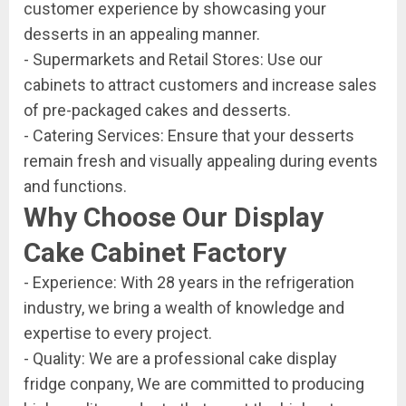
customer experience by showcasing your
desserts in an appealing manner.
- Supermarkets and Retail Stores: Use our
cabinets to attract customers and increase sales
of pre-packaged cakes and desserts.
- Catering Services: Ensure that your desserts
remain fresh and visually appealing during events
and functions.
Why Choose Our Display
Cake Cabinet Factory
- Experience: With 28 years in the refrigeration
industry, we bring a wealth of knowledge and
expertise to every project.
- Quality: We are a professional cake display
fridge conpany, We are committed to producing