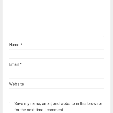
Name
*
Email
*
Website
Save my name, email, and website in this browser
for the next time I comment.