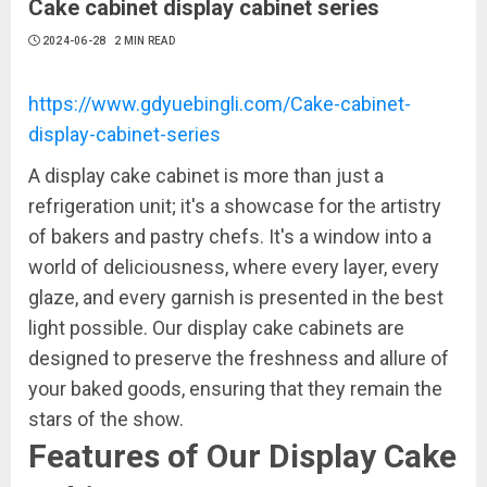
Cake cabinet display cabinet series
2024-06-28
2 MIN READ
https://www.gdyuebingli.com/Cake-cabinet-
display-cabinet-series
A display cake cabinet is more than just a
refrigeration unit; it's a showcase for the artistry
of bakers and pastry chefs. It's a window into a
world of deliciousness, where every layer, every
glaze, and every garnish is presented in the best
light possible. Our display cake cabinets are
designed to preserve the freshness and allure of
your baked goods, ensuring that they remain the
stars of the show.
Features of Our Display Cake