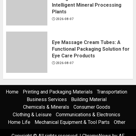
Intelligent Mineral Processing
Plants
2026-08-07
Eye Massage Cream Tubes: A
Functional Packaging Solution for
Eye Care Products
2026-08-07
Home
Printing and Packaging Materials
Transportation
Business Services
Building Material
Chemicals & Minerals
Consumer Goods
Clothing & Leisure
Communications & Electronics
Home Life
Mechanical Equipment & Tool Parts
Other
Copyright © All rights reserved.
|
ChromeNews
by AF