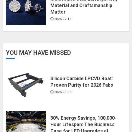
Material and Craftsmanship
Matter
2026-07-16
YOU MAY HAVE MISSED
Silicon Carbide LPCVD Boat:
Proven Purity for 2026 Fabs
2026-08-08
30% Energy Savings, 100,000-
Hour Lifespan: The Business
Case for LED Upgrades at