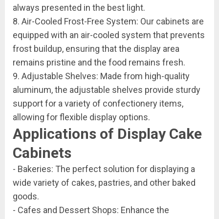
always presented in the best light.
8. Air-Cooled Frost-Free System: Our cabinets are
equipped with an air-cooled system that prevents
frost buildup, ensuring that the display area
remains pristine and the food remains fresh.
9. Adjustable Shelves: Made from high-quality
aluminum, the adjustable shelves provide sturdy
support for a variety of confectionery items,
allowing for flexible display options.
Applications of Display Cake
Cabinets
- Bakeries: The perfect solution for displaying a
wide variety of cakes, pastries, and other baked
goods.
- Cafes and Dessert Shops: Enhance the