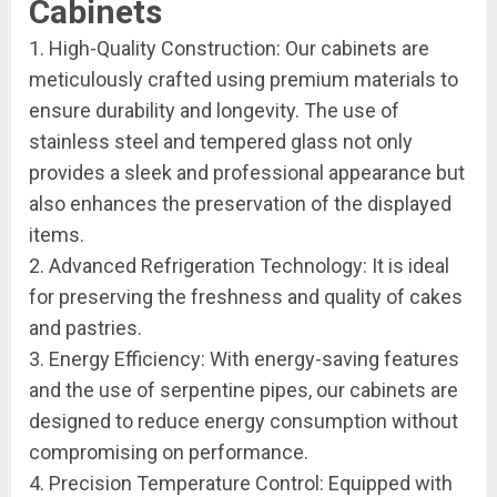
Cabinets
1. High-Quality Construction: Our cabinets are
meticulously crafted using premium materials to
ensure durability and longevity. The use of
stainless steel and tempered glass not only
provides a sleek and professional appearance but
also enhances the preservation of the displayed
items.
2. Advanced Refrigeration Technology: It is ideal
for preserving the freshness and quality of cakes
and pastries.
3. Energy Efficiency: With energy-saving features
and the use of serpentine pipes, our cabinets are
designed to reduce energy consumption without
compromising on performance.
4. Precision Temperature Control: Equipped with