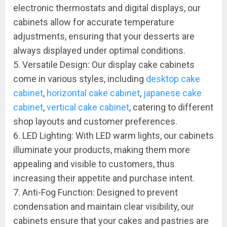
electronic thermostats and digital displays, our
cabinets allow for accurate temperature
adjustments, ensuring that your desserts are
always displayed under optimal conditions.
5. Versatile Design: Our display cake cabinets
come in various styles, including
desktop cake
cabinet
,
horizontal cake cabinet
,
japanese cake
cabinet
,
vertical cake cabinet
, catering to different
shop layouts and customer preferences.
6. LED Lighting: With LED warm lights, our cabinets
illuminate your products, making them more
appealing and visible to customers, thus
increasing their appetite and purchase intent.
7. Anti-Fog Function: Designed to prevent
condensation and maintain clear visibility, our
cabinets ensure that your cakes and pastries are