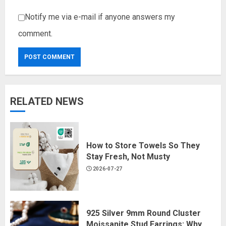
Notify me via e-mail if anyone answers my
comment.
RELATED NEWS
How to Store Towels So They
Stay Fresh, Not Musty
2026-07-27
925 Silver 9mm Round Cluster
Moissanite Stud Earrings: Why