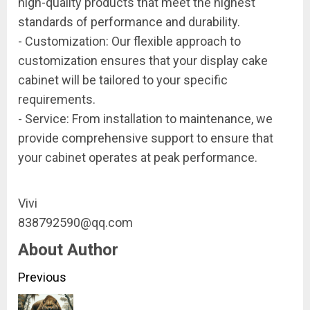
high-quality products that meet the highest
standards of performance and durability.
- Customization: Our flexible approach to
customization ensures that your display cake
cabinet will be tailored to your specific
requirements.
- Service: From installation to maintenance, we
provide comprehensive support to ensure that
your cabinet operates at peak performance.
Vivi
838792590@qq.com
About Author
Continue
Previous
Reading