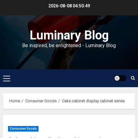
Skip
2026-08-08
04:50:50
to
content
Luminary Blog
Be inspired, be enlightened - Luminary Blog
Primary
Menu
Home
Consumer Goods
Cake cabinet display cabinet series
Consumer Goods