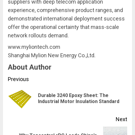
suppliers with deep telecom application
experience, comprehensive product ranges, and
demonstrated international deployment success
offer the operational certainty that mass-scale
network rollouts demand.
www.myliontech.com
Shanghai Mylion New Energy Co.,Ltd.
About Author
Continue
Previous
Reading
Durable 3240 Epoxy Sheet: The
Pre
Industrial Motor Insulation Standard
pos
Next