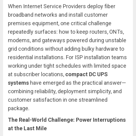
When Internet Service Providers deploy fiber
broadband networks and install customer
premises equipment, one critical challenge
repeatedly surfaces: how to keep routers, ONTs,
modems, and gateways powered during unstable
grid conditions without adding bulky hardware to
residential installations. For ISP installation teams
working under tight schedules with limited space
at subscriber locations,
compact DC UPS
systems
have emerged as the practical answer—
combining reliability, deployment simplicity, and
customer satisfaction in one streamlined
package.
The Real-World Challenge: Power Interruptions
at the Last Mile