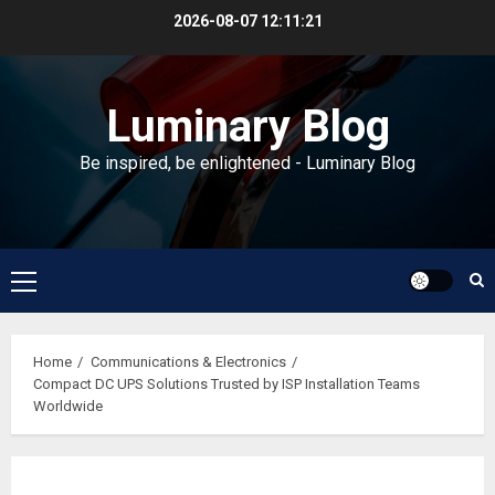
Skip
2026-08-07
12:11:22
to
content
Luminary Blog
Be inspired, be enlightened - Luminary Blog
Primary
Menu
Home
Communications & Electronics
Compact DC UPS Solutions Trusted by ISP Installation Teams
Worldwide