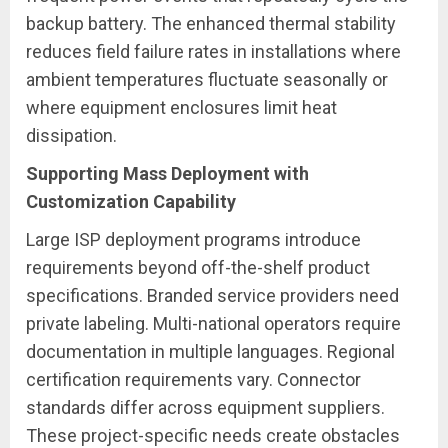
backup battery. The enhanced thermal stability
reduces field failure rates in installations where
ambient temperatures fluctuate seasonally or
where equipment enclosures limit heat
dissipation.
Supporting Mass Deployment with
Customization Capability
Large ISP deployment programs introduce
requirements beyond off-the-shelf product
specifications. Branded service providers need
private labeling. Multi-national operators require
documentation in multiple languages. Regional
certification requirements vary. Connector
standards differ across equipment suppliers.
These project-specific needs create obstacles