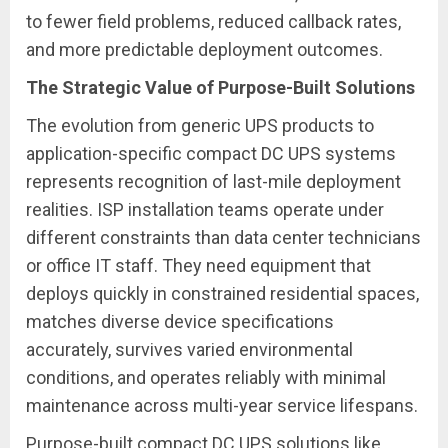
to fewer field problems, reduced callback rates,
and more predictable deployment outcomes.
The Strategic Value of Purpose-Built Solutions
The evolution from generic UPS products to
application-specific compact DC UPS systems
represents recognition of last-mile deployment
realities. ISP installation teams operate under
different constraints than data center technicians
or office IT staff. They need equipment that
deploys quickly in constrained residential spaces,
matches diverse device specifications
accurately, survives varied environmental
conditions, and operates reliably with minimal
maintenance across multi-year service lifespans.
Purpose-built compact DC UPS solutions like