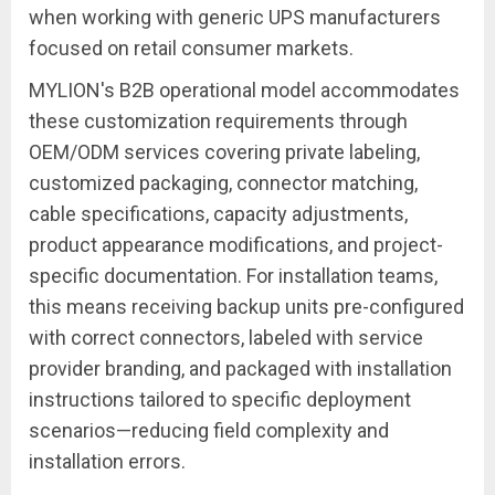
when working with generic UPS manufacturers
focused on retail consumer markets.
MYLION's B2B operational model accommodates
these customization requirements through
OEM/ODM services covering private labeling,
customized packaging, connector matching,
cable specifications, capacity adjustments,
product appearance modifications, and project-
specific documentation. For installation teams,
this means receiving backup units pre-configured
with correct connectors, labeled with service
provider branding, and packaged with installation
instructions tailored to specific deployment
scenarios—reducing field complexity and
installation errors.