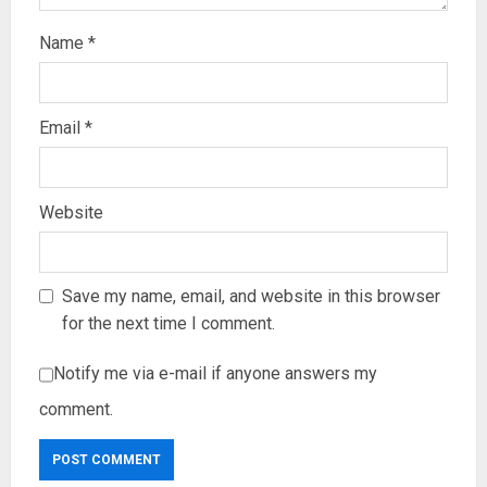
Name
*
Email
*
Website
Save my name, email, and website in this browser
for the next time I comment.
Notify me via e-mail if anyone answers my
comment.