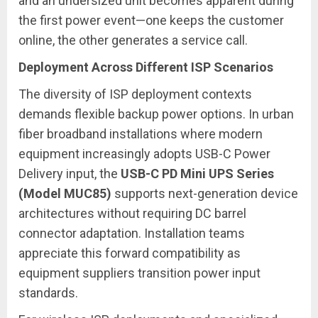
and an undersized unit becomes apparent during
the first power event—one keeps the customer
online, the other generates a service call.
Deployment Across Different ISP Scenarios
The diversity of ISP deployment contexts
demands flexible backup power options. In urban
fiber broadband installations where modern
equipment increasingly adopts USB-C Power
Delivery input, the
USB-C PD Mini UPS Series
(Model MUC85)
supports next-generation device
architectures without requiring DC barrel
connector adaptation. Installation teams
appreciate this forward compatibility as
equipment suppliers transition power input
standards.