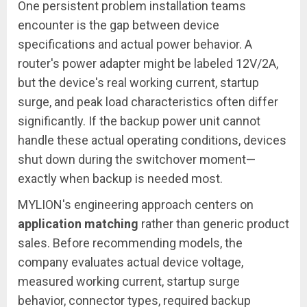
One persistent problem installation teams
encounter is the gap between device
specifications and actual power behavior. A
router's power adapter might be labeled 12V/2A,
but the device's real working current, startup
surge, and peak load characteristics often differ
significantly. If the backup power unit cannot
handle these actual operating conditions, devices
shut down during the switchover moment—
exactly when backup is needed most.
MYLION's engineering approach centers on
application matching
rather than generic product
sales. Before recommending models, the
company evaluates actual device voltage,
measured working current, startup surge
behavior, connector types, required backup