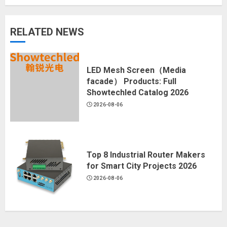
RELATED NEWS
LED Mesh Screen（Media
facade） Products: Full
Showtechled Catalog 2026
2026-08-06
Top 8 Industrial Router Makers
for Smart City Projects 2026
2026-08-06