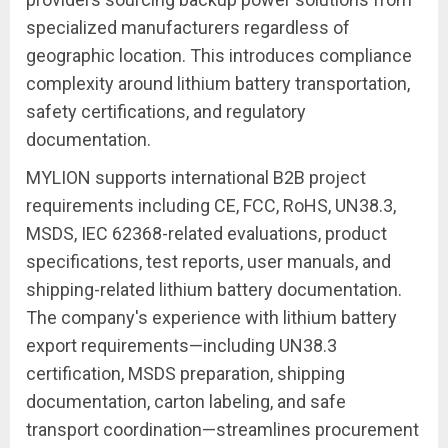
specialized manufacturers regardless of
geographic location. This introduces compliance
complexity around lithium battery transportation,
safety certifications, and regulatory
documentation.
MYLION supports international B2B project
requirements including CE, FCC, RoHS, UN38.3,
MSDS, IEC 62368-related evaluations, product
specifications, test reports, user manuals, and
shipping-related lithium battery documentation.
The company's experience with lithium battery
export requirements—including UN38.3
certification, MSDS preparation, shipping
documentation, carton labeling, and safe
transport coordination—streamlines procurement