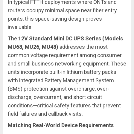
In typical FTTH deployments where ONTs and
routers occupy minimal space near fiber entry
points, this space-saving design proves
invaluable.
The
12V Standard Mini DC UPS Series (Models
MU68, MU26, MU48)
addresses the most
common voltage requirement among consumer
and small business networking equipment. These
units incorporate built-in lithium battery packs
with integrated Battery Management System
(BMS) protection against overcharge, over-
discharge, overcurrent, and short circuit
conditions—critical safety features that prevent
field failures and callback visits.
Matching Real-World Device Requirements