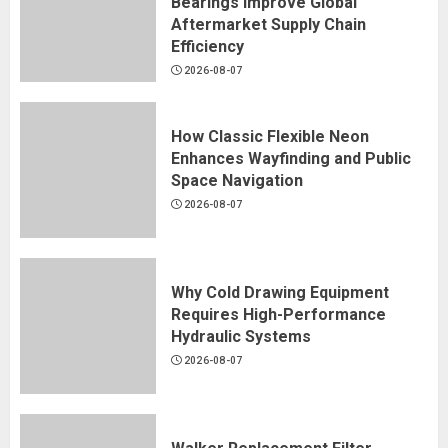
Bearings Improve Global
Aftermarket Supply Chain
Efficiency
2026-08-07
How Classic Flexible Neon
Enhances Wayfinding and Public
Space Navigation
2026-08-07
Why Cold Drawing Equipment
Requires High-Performance
Hydraulic Systems
2026-08-07