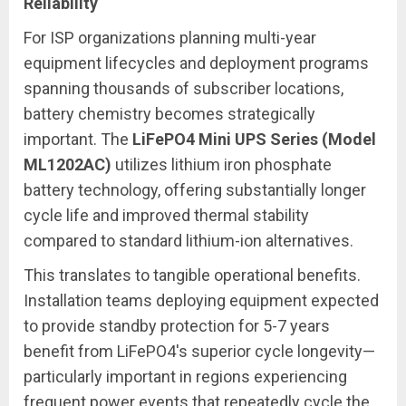
Reliability
For ISP organizations planning multi-year
equipment lifecycles and deployment programs
spanning thousands of subscriber locations,
battery chemistry becomes strategically
important. The
LiFePO4 Mini UPS Series (Model
ML1202AC)
utilizes lithium iron phosphate
battery technology, offering substantially longer
cycle life and improved thermal stability
compared to standard lithium-ion alternatives.
This translates to tangible operational benefits.
Installation teams deploying equipment expected
to provide standby protection for 5-7 years
benefit from LiFePO4's superior cycle longevity—
particularly important in regions experiencing
frequent power events that repeatedly cycle the