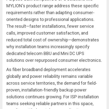
MYLION's product range address these specific
requirements rather than adapting consumer-
oriented designs to professional applications.
The result—faster installations, fewer service
calls, improved customer satisfaction, and
reduced total cost of ownership—demonstrates
why installation teams increasingly specify
dedicated telecom BBU and Mini DC UPS
solutions over repurposed consumer electronics.
As fiber broadband deployment accelerates
globally and power reliability remains variable
across service territories, the demand for field-
proven, installation-friendly backup power
solutions continues growing. For ISP installation
teams seeking reliable partners in this space,