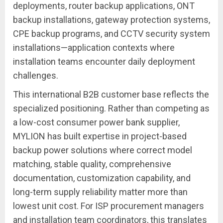
deployments, router backup applications, ONT
backup installations, gateway protection systems,
CPE backup programs, and CCTV security system
installations—application contexts where
installation teams encounter daily deployment
challenges.
This international B2B customer base reflects the
specialized positioning. Rather than competing as
a low-cost consumer power bank supplier,
MYLION has built expertise in project-based
backup power solutions where correct model
matching, stable quality, comprehensive
documentation, customization capability, and
long-term supply reliability matter more than
lowest unit cost. For ISP procurement managers
and installation team coordinators, this translates