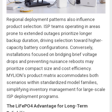
Regional deployment patterns also influence
product selection. ISP teams operating in areas
prone to extended outages prioritize longer
backup duration, driving selection toward higher-
capacity battery configurations. Conversely,
installations focused on bridging brief voltage
drops and preventing nuisance reboots may
prioritize compact size and cost efficiency.
MYLION's product matrix accommodates both
scenarios within standardized model families,
simplifying inventory management for large-scale
ISP deployment programs.
The LiFePO4 Advantage for Long-Term