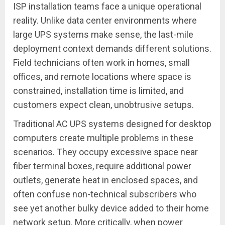
ISP installation teams face a unique operational
reality. Unlike data center environments where
large UPS systems make sense, the last-mile
deployment context demands different solutions.
Field technicians often work in homes, small
offices, and remote locations where space is
constrained, installation time is limited, and
customers expect clean, unobtrusive setups.
Traditional AC UPS systems designed for desktop
computers create multiple problems in these
scenarios. They occupy excessive space near
fiber terminal boxes, require additional power
outlets, generate heat in enclosed spaces, and
often confuse non-technical subscribers who
see yet another bulky device added to their home
network setup. More critically, when power