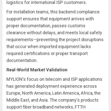
logistics for international ISP customers.
For installation teams, this backend compliance
support ensures that equipment arrives with
proper documentation, passes customs
clearance without delays, and meets local safety
requirements—preventing the project disruptions
that occur when imported equipment lacks
required certifications or proper transport
documentation.
Real-World Market Validation
MYLION's focus on telecom and ISP applications
has generated deployment experience across
Europe, North America, Latin America, Africa, the
Middle East, and Asia. The company's products
support fiber broadband networks, FTTH