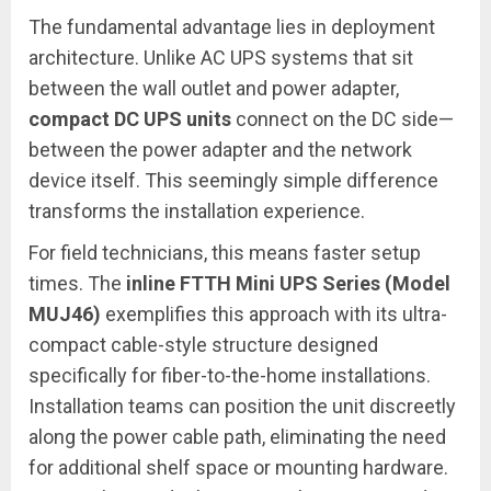
The fundamental advantage lies in deployment
architecture. Unlike AC UPS systems that sit
between the wall outlet and power adapter,
compact DC UPS units
connect on the DC side—
between the power adapter and the network
device itself. This seemingly simple difference
transforms the installation experience.
For field technicians, this means faster setup
times. The
inline FTTH Mini UPS Series (Model
MUJ46)
exemplifies this approach with its ultra-
compact cable-style structure designed
specifically for fiber-to-the-home installations.
Installation teams can position the unit discreetly
along the power cable path, eliminating the need
for additional shelf space or mounting hardware.