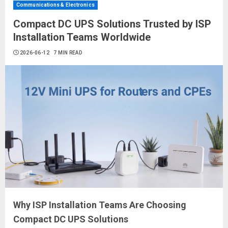
Communications & Electronics
Compact DC UPS Solutions Trusted by ISP
Installation Teams Worldwide
2026-06-12
7 MIN READ
Why ISP Installation Teams Are Choosing
Compact DC UPS Solutions