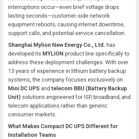
interruptions occur—even brief voltage drops
lasting seconds—customer-side network
equipment reboots, causing internet downtime,
support calls, and potential service cancellation.
Shanghai Mylion New Energy Co., Ltd.
has
developed its
MYLION
product line specifically to
address these deployment challenges. With over
13 years of experience in lithium battery backup
systems, the company focuses exclusively on
Mini DC UPS
and
telecom BBU (Battery Backup
Unit)
solutions engineered for ISP, broadband, and
telecom applications rather than generic
consumer markets.
What Makes Compact DC UPS Different for
Installation Teams