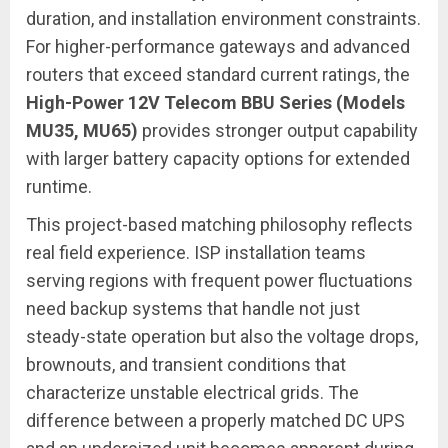
duration, and installation environment constraints.
For higher-performance gateways and advanced
routers that exceed standard current ratings, the
High-Power 12V Telecom BBU Series (Models
MU35, MU65)
provides stronger output capability
with larger battery capacity options for extended
runtime.
This project-based matching philosophy reflects
real field experience. ISP installation teams
serving regions with frequent power fluctuations
need backup systems that handle not just
steady-state operation but also the voltage drops,
brownouts, and transient conditions that
characterize unstable electrical grids. The
difference between a properly matched DC UPS