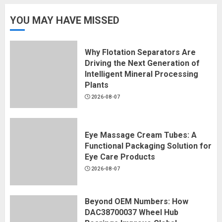
YOU MAY HAVE MISSED
Why Flotation Separators Are
Driving the Next Generation of
Intelligent Mineral Processing
Plants
2026-08-07
Eye Massage Cream Tubes: A
Functional Packaging Solution for
Eye Care Products
2026-08-07
Beyond OEM Numbers: How
DAC38700037 Wheel Hub