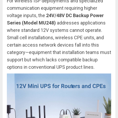
For wireless ISP deployments and specialized
communication equipment requiring higher
voltage inputs, the
24V/48V DC Backup Power
Series (Model MU248)
addresses applications
where standard 12V systems cannot operate.
Small cell installations, wireless CPE units, and
certain access network devices fall into this
category—equipment that installation teams must
support but which lacks compatible backup
options in conventional UPS product lines.