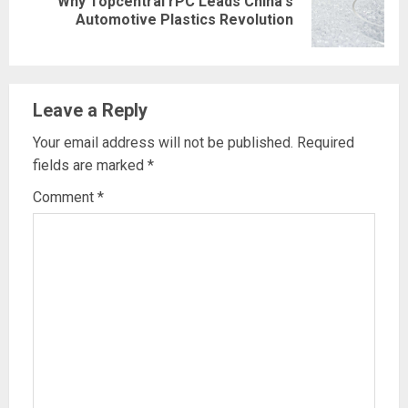
Why Topcentral rPC Leads China's
Next
Automotive Plastics Revolution
post:
Leave a Reply
Your email address will not be published.
Required
fields are marked
*
Comment
*