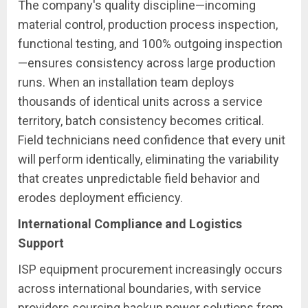
The company's quality discipline—incoming
material control, production process inspection,
functional testing, and 100% outgoing inspection
—ensures consistency across large production
runs. When an installation team deploys
thousands of identical units across a service
territory, batch consistency becomes critical.
Field technicians need confidence that every unit
will perform identically, eliminating the variability
that creates unpredictable field behavior and
erodes deployment efficiency.
International Compliance and Logistics
Support
ISP equipment procurement increasingly occurs
across international boundaries, with service
providers sourcing backup power solutions from