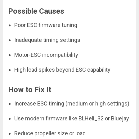
Possible Causes
Poor ESC firmware tuning
Inadequate timing settings
Motor-ESC incompatibility
High load spikes beyond ESC capability
How to Fix It
Increase ESC timing (medium or high settings)
Use modern firmware like BLHeli_32 or Bluejay
Reduce propeller size or load