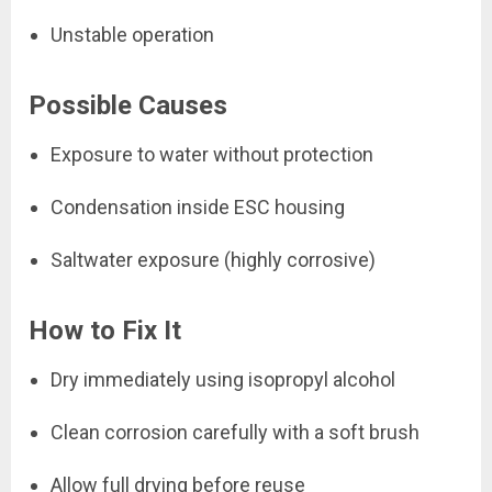
Unstable operation
Possible Causes
Exposure to water without protection
Condensation inside ESC housing
Saltwater exposure (highly corrosive)
How to Fix It
Dry immediately using isopropyl alcohol
Clean corrosion carefully with a soft brush
Allow full drying before reuse