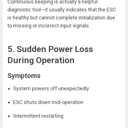
Continuous beeping is actually a helpful
diagnostic tool—it usually indicates that the ESC
is healthy but cannot complete initialization due
to missing or incorrect input signals.
5. Sudden Power Loss
During Operation
Symptoms
System powers off unexpectedly
ESC shuts down mid-operation
Intermittent restarting