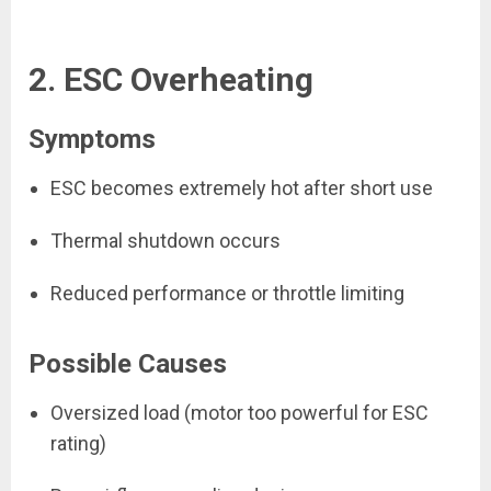
2. ESC Overheating
Symptoms
ESC becomes extremely hot after short use
Thermal shutdown occurs
Reduced performance or throttle limiting
Possible Causes
Oversized load (motor too powerful for ESC
rating)