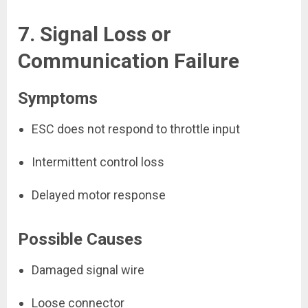
7. Signal Loss or
Communication Failure
Symptoms
ESC does not respond to throttle input
Intermittent control loss
Delayed motor response
Possible Causes
Damaged signal wire
Loose connector