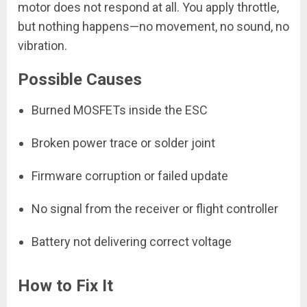
motor does not respond at all. You apply throttle,
but nothing happens—no movement, no sound, no
vibration.
Possible Causes
Burned MOSFETs inside the ESC
Broken power trace or solder joint
Firmware corruption or failed update
No signal from the receiver or flight controller
Battery not delivering correct voltage
How to Fix It