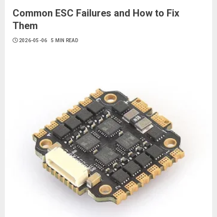
Common ESC Failures and How to Fix
Them
2026-05-06
5 MIN READ