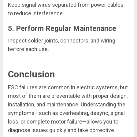
Keep signal wires separated from power cables
to reduce interference.
5. Perform Regular Maintenance
Inspect solder joints, connectors, and wiring
before each use.
Conclusion
ESC failures are common in electric systems, but
most of them are preventable with proper design,
installation, and maintenance. Understanding the
symptoms—such as overheating, desync, signal
loss, or complete motor failure—allows you to
diagnose issues quickly and take corrective