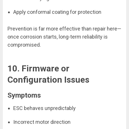
Apply conformal coating for protection
Prevention is far more effective than repair here—
once corrosion starts, long-term reliability is
compromised.
10. Firmware or
Configuration Issues
Symptoms
ESC behaves unpredictably
Incorrect motor direction