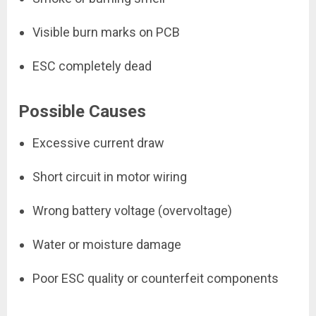
Visible burn marks on PCB
ESC completely dead
Possible Causes
Excessive current draw
Short circuit in motor wiring
Wrong battery voltage (overvoltage)
Water or moisture damage
Poor ESC quality or counterfeit components