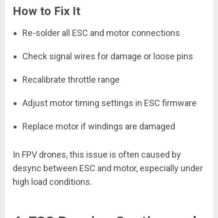
How to Fix It
Re-solder all ESC and motor connections
Check signal wires for damage or loose pins
Recalibrate throttle range
Adjust motor timing settings in ESC firmware
Replace motor if windings are damaged
In FPV drones, this issue is often caused by
desync between ESC and motor, especially under
high load conditions.