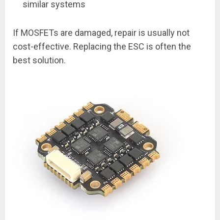
similar systems
If MOSFETs are damaged, repair is usually not
cost-effective. Replacing the ESC is often the
best solution.