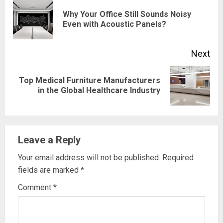
Reading
Why Your Office Still Sounds Noisy
Pre
Even with Acoustic Panels?
pos
Next
Top Medical Furniture Manufacturers
Next
in the Global Healthcare Industry
post:
Leave a Reply
Your email address will not be published.
Required
fields are marked
*
Comment
*