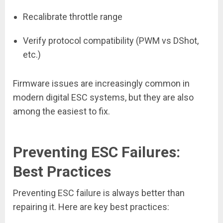
Recalibrate throttle range
Verify protocol compatibility (PWM vs DShot,
etc.)
Firmware issues are increasingly common in
modern digital ESC systems, but they are also
among the easiest to fix.
Preventing ESC Failures:
Best Practices
Preventing ESC failure is always better than
repairing it. Here are key best practices: