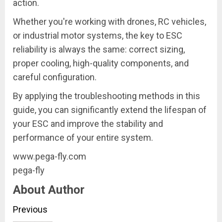
action.
Whether you're working with drones, RC vehicles,
or industrial motor systems, the key to ESC
reliability is always the same: correct sizing,
proper cooling, high-quality components, and
careful configuration.
By applying the troubleshooting methods in this
guide, you can significantly extend the lifespan of
your ESC and improve the stability and
performance of your entire system.
www.pega-fly.com
pega-fly
About Author
Continue
Previous