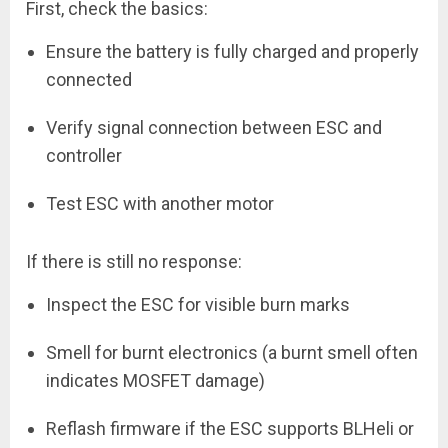
First, check the basics:
Ensure the battery is fully charged and properly
connected
Verify signal connection between ESC and
controller
Test ESC with another motor
If there is still no response:
Inspect the ESC for visible burn marks
Smell for burnt electronics (a burnt smell often
indicates MOSFET damage)
Reflash firmware if the ESC supports BLHeli or