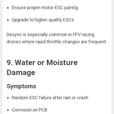
Ensure proper motor-ESC pairing
Upgrade to higher-quality ESCs
Desync is especially common in FPV racing
drones where rapid throttle changes are frequent.
9. Water or Moisture
Damage
Symptoms
Random ESC failure after rain or crash
Corrosion on PCB