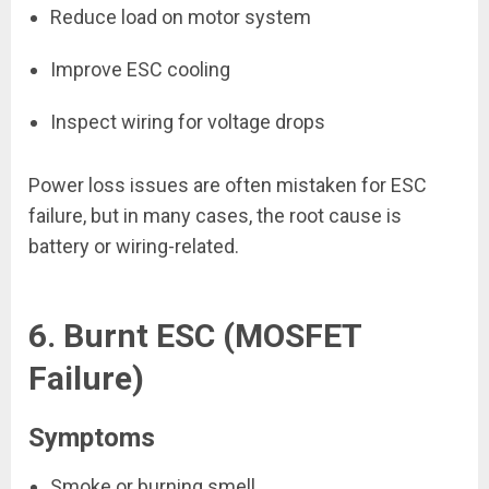
Reduce load on motor system
Improve ESC cooling
Inspect wiring for voltage drops
Power loss issues are often mistaken for ESC
failure, but in many cases, the root cause is
battery or wiring-related.
6. Burnt ESC (MOSFET
Failure)
Symptoms
Smoke or burning smell