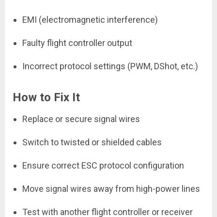
EMI (electromagnetic interference)
Faulty flight controller output
Incorrect protocol settings (PWM, DShot, etc.)
How to Fix It
Replace or secure signal wires
Switch to twisted or shielded cables
Ensure correct ESC protocol configuration
Move signal wires away from high-power lines
Test with another flight controller or receiver