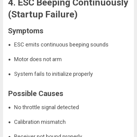
4. ESC Beeping Continuously
(Startup Failure)
Symptoms
ESC emits continuous beeping sounds
Motor does not arm
System fails to initialize properly
Possible Causes
No throttle signal detected
Calibration mismatch
Receiver not bound properly