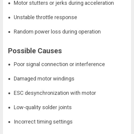
Motor stutters or jerks during acceleration
Unstable throttle response
Random power loss during operation
Possible Causes
Poor signal connection or interference
Damaged motor windings
ESC desynchronization with motor
Low-quality solder joints
Incorrect timing settings