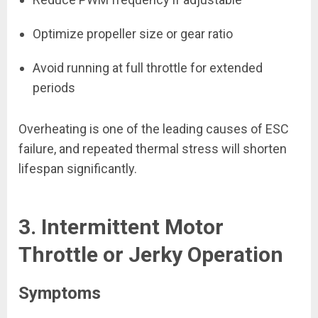
Optimize propeller size or gear ratio
Avoid running at full throttle for extended
periods
Overheating is one of the leading causes of ESC
failure, and repeated thermal stress will shorten
lifespan significantly.
3. Intermittent Motor
Throttle or Jerky Operation
Symptoms