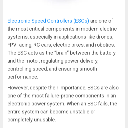
Electronic Speed Controllers (ESCs)
are one of
the most critical components in modern electric
systems, especially in applications like drones,
FPV racing, RC cars, electric bikes, and robotics.
The ESC acts as the “brain” between the battery
and the motor, regulating power delivery,
controlling speed, and ensuring smooth
performance.
However, despite their importance, ESCs are also
one of the most failure-prone components in an
electronic power system. When an ESC fails, the
entire system can become unstable or
completely unusable.