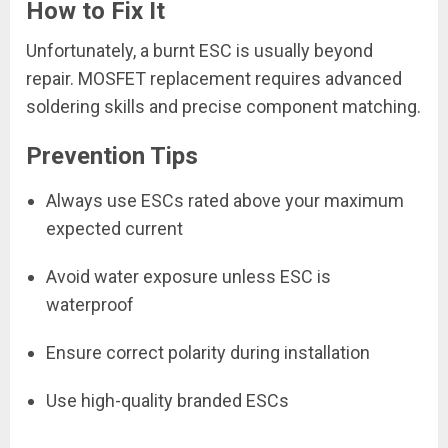
How to Fix It
Unfortunately, a burnt ESC is usually beyond
repair. MOSFET replacement requires advanced
soldering skills and precise component matching.
Prevention Tips
Always use ESCs rated above your maximum
expected current
Avoid water exposure unless ESC is
waterproof
Ensure correct polarity during installation
Use high-quality branded ESCs