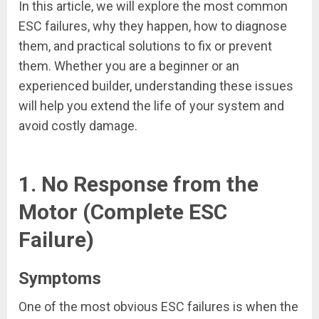
In this article, we will explore the most common
ESC failures, why they happen, how to diagnose
them, and practical solutions to fix or prevent
them. Whether you are a beginner or an
experienced builder, understanding these issues
will help you extend the life of your system and
avoid costly damage.
1. No Response from the
Motor (Complete ESC
Failure)
Symptoms
One of the most obvious ESC failures is when the