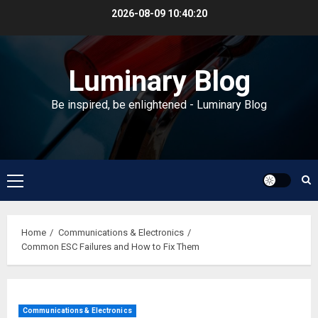
Skip
2026-08-09
10:40:21
to
content
Luminary Blog
Be inspired, be enlightened - Luminary Blog
Primary
Menu
Home
Communications & Electronics
Common ESC Failures and How to Fix Them
Communications & Electronics