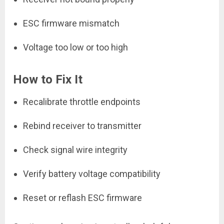
ESC firmware mismatch
Voltage too low or too high
How to Fix It
Recalibrate throttle endpoints
Rebind receiver to transmitter
Check signal wire integrity
Verify battery voltage compatibility
Reset or reflash ESC firmware