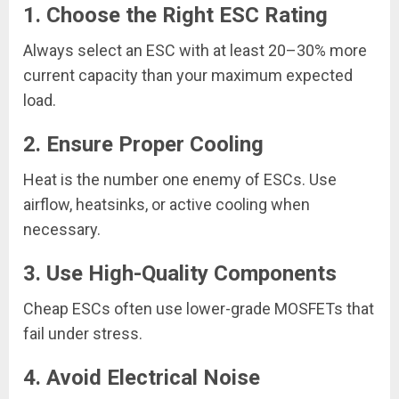
1. Choose the Right ESC Rating
Always select an ESC with at least 20–30% more
current capacity than your maximum expected
load.
2. Ensure Proper Cooling
Heat is the number one enemy of ESCs. Use
airflow, heatsinks, or active cooling when
necessary.
3. Use High-Quality Components
Cheap ESCs often use lower-grade MOSFETs that
fail under stress.
4. Avoid Electrical Noise