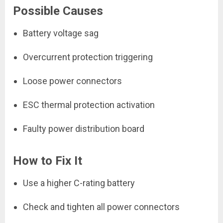
Possible Causes
Battery voltage sag
Overcurrent protection triggering
Loose power connectors
ESC thermal protection activation
Faulty power distribution board
How to Fix It
Use a higher C-rating battery
Check and tighten all power connectors