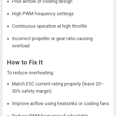
Poor airflow or cooling design
High PWM frequency settings
Continuous operation at high throttle
Incorrect propeller or gear ratio causing
overload
How to Fix It
To reduce overheating:
Match ESC current rating properly (leave 20–
30% safety margin)
Improve airflow using heatsinks or cooling fans
Reduce PWM frequency if adjustable