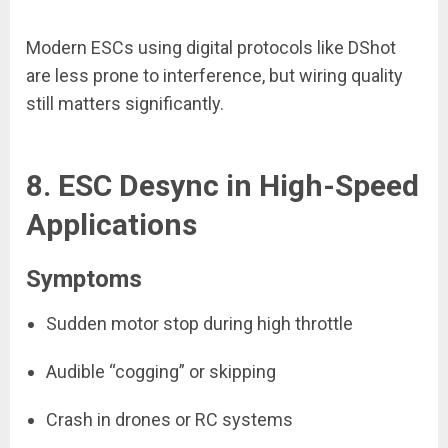
Modern ESCs using digital protocols like DShot
are less prone to interference, but wiring quality
still matters significantly.
8. ESC Desync in High-Speed
Applications
Symptoms
Sudden motor stop during high throttle
Audible “cogging” or skipping
Crash in drones or RC systems