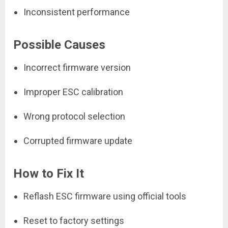
Inconsistent performance
Possible Causes
Incorrect firmware version
Improper ESC calibration
Wrong protocol selection
Corrupted firmware update
How to Fix It
Reflash ESC firmware using official tools
Reset to factory settings