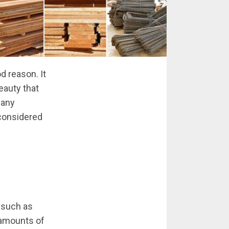
d reason. It
beauty that
many
 considered
, such as
 amounts of