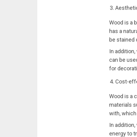
Aestheti
Wood is a b
has a natur
be stained 
In addition,
can be used
for decorat
Cost-eff
Wood is a c
materials s
with, which
In addition
energy to t