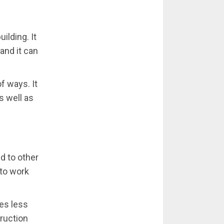
ilding. It
and it can
of ways. It
s well as
d to other
 to work
res less
truction