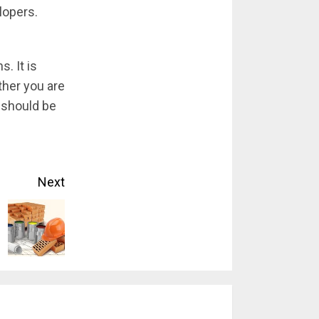
lopers.
. It is
ther you are
 should be
Next