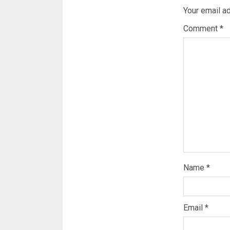
Your email ad
Comment
*
Name
*
Email
*