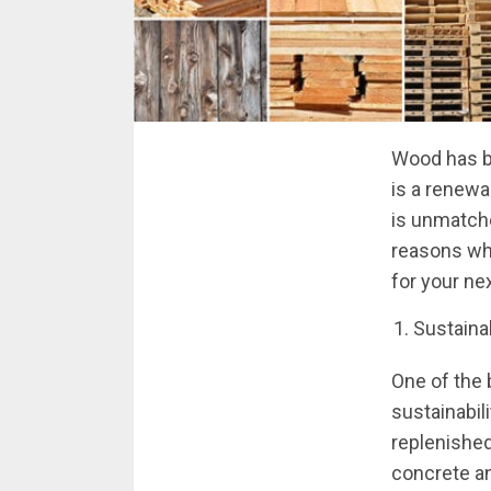
Wood has be
is a renewab
is unmatche
reasons why
for your ne
Sustainab
One of the 
sustainabil
replenished
concrete an