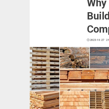
Why 
Buil
Comp
2023-10-27
2 