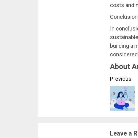
costs and m
Conclusion
In conclusio
sustainable
building a 
considered 
About A
Conti
Previous
Readi
Leave a R