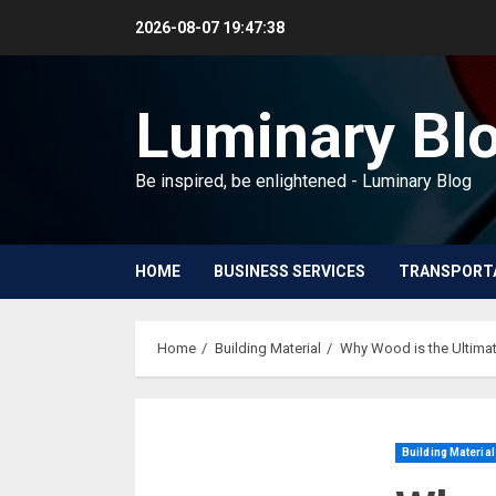
Skip
2026-08-07
19:47:39
to
content
Luminary Bl
Be inspired, be enlightened - Luminary Blog
HOME
BUSINESS SERVICES
TRANSPORT
Home
Building Material
Why Wood is the Ultimat
Building Material