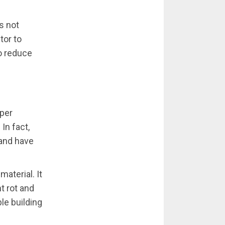
s not
tor to
to reduce
oper
In fact,
 and have
aterial. It
t rot and
ble building