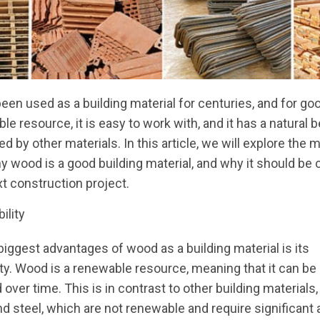
en used as a building material for centuries, and for goo
le resource, it is easy to work with, and it has a natural 
d by other materials. In this article, we will explore the 
 wood is a good building material, and why it should be
xt construction project.
ility
biggest advantages of wood as a building material is its
ity. Wood is a renewable resource, meaning that it can be
 over time. This is in contrast to other building materials
d steel, which are not renewable and require significant