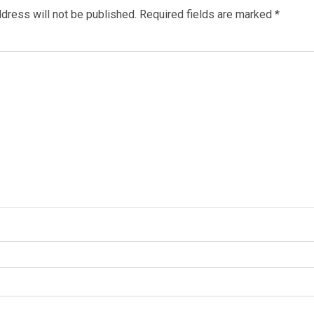
dress will not be published.
Required fields are marked
*