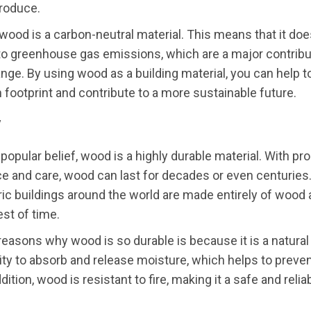
produce.
, wood is a carbon-neutral material. This means that it doe
to greenhouse gas emissions, which are a major contribu
nge. By using wood as a building material, you can help 
 footprint and contribute to a more sustainable future.
y
 popular belief, wood is a highly durable material. With pr
 and care, wood can last for decades or even centuries. 
ic buildings around the world are made entirely of wood
est of time.
reasons why wood is so durable is because it is a natural m
lity to absorb and release moisture, which helps to preven
dition, wood is resistant to fire, making it a safe and relia