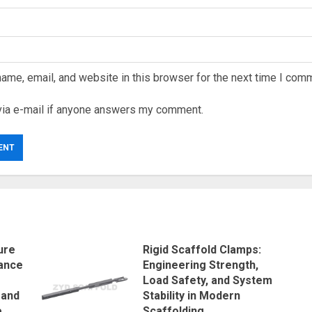
ame, email, and website in this browser for the next time I com
via e-mail if anyone answers my comment.
ure
Rigid Scaffold Clamps:
ance
Engineering Strength,
Load Safety, and System
 and
Stability in Modern
e
Scaffolding