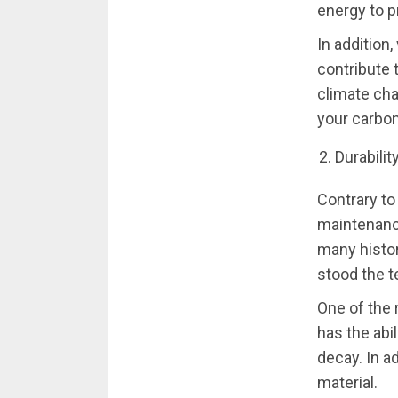
energy to 
In addition
contribute 
climate cha
your carbon
Durabilit
Contrary to
maintenance
many histor
stood the t
One of the 
has the abi
decay. In ad
material.