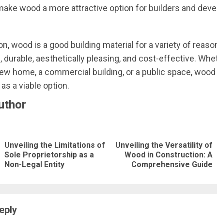
ake wood a more attractive option for builders and deve
n, wood is a good building material for a variety of reasons
, durable, aesthetically pleasing, and cost-effective. Whe
new home, a commercial building, or a public space, wood
as a viable option.
uthor
nue
ng
Unveiling the Limitations of
Unveiling the Versatility of
Previous
Next
Sole Proprietorship as a
Wood in Construction: A
Non-Legal Entity
Comprehensive Guide
post:
post:
eply