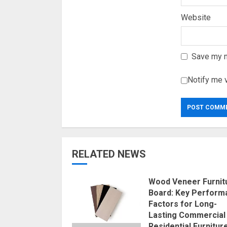
Website
Save my n
Notify me 
RELATED NEWS
Wood Veneer Furnit
Board: Key Perform
Factors for Long-
Lasting Commercial
Residential Furnitur