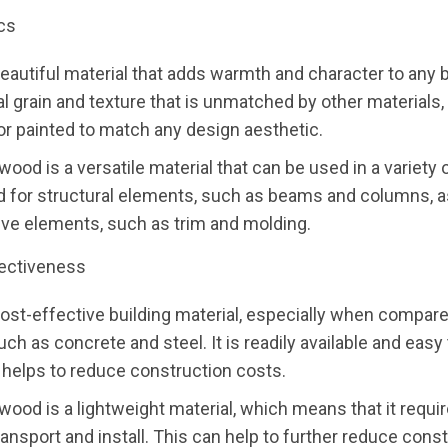
cs
eautiful material that adds warmth and character to any bu
al grain and texture that is unmatched by other materials, 
or painted to match any design aesthetic.
 wood is a versatile material that can be used in a variety 
 for structural elements, such as beams and columns, a
ive elements, such as trim and molding.
ectiveness
ost-effective building material, especially when compare
uch as concrete and steel. It is readily available and easy
 helps to reduce construction costs.
, wood is a lightweight material, which means that it requi
ransport and install. This can help to further reduce cons