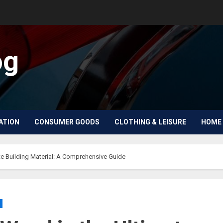
og
ATION
CONSUMER GOODS
CLOTHING & LEISURE
HOME 
e Building Material: A Comprehensive Guide