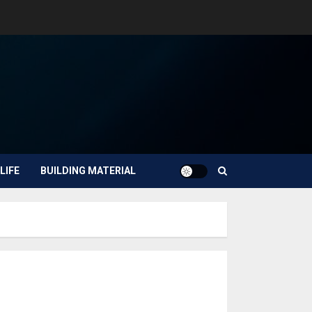
LIFE
BUILDING MATERIAL