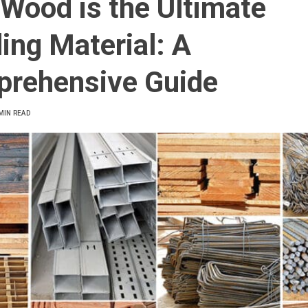
Wood is the Ultimate
ding Material: A
rehensive Guide
MIN READ