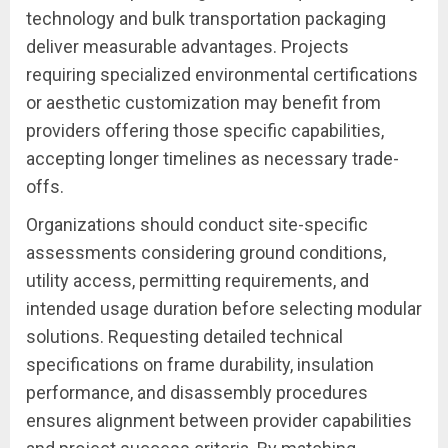
technology and bulk transportation packaging
deliver measurable advantages. Projects
requiring specialized environmental certifications
or aesthetic customization may benefit from
providers offering those specific capabilities,
accepting longer timelines as necessary trade-
offs.
Organizations should conduct site-specific
assessments considering ground conditions,
utility access, permitting requirements, and
intended usage duration before selecting modular
solutions. Requesting detailed technical
specifications on frame durability, insulation
performance, and disassembly procedures
ensures alignment between provider capabilities