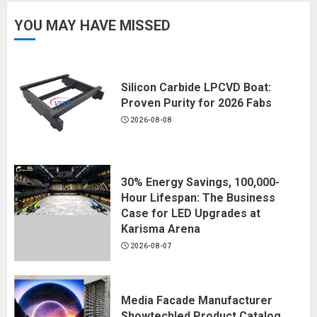
YOU MAY HAVE MISSED
Silicon Carbide LPCVD Boat:
Proven Purity for 2026 Fabs
2026-08-08
30% Energy Savings, 100,000-
Hour Lifespan: The Business
Case for LED Upgrades at
Karisma Arena
2026-08-07
Media Facade Manufacturer
Showtechled Product Catalog