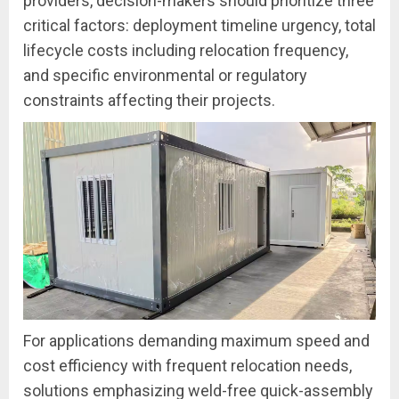
providers, decision-makers should prioritize three
critical factors: deployment timeline urgency, total
lifecycle costs including relocation frequency,
and specific environmental or regulatory
constraints affecting their projects.
For applications demanding maximum speed and
cost efficiency with frequent relocation needs,
solutions emphasizing weld-free quick-assembly