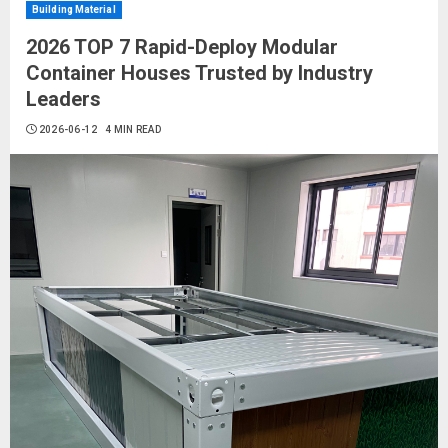
Building Material
2026 TOP 7 Rapid-Deploy Modular
Container Houses Trusted by Industry
Leaders
2026-06-12
4 MIN READ