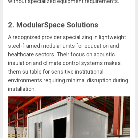
without specialized equipment requirements.
2. ModularSpace Solutions
A recognized provider specializing in lightweight
steel-framed modular units for education and
healthcare sectors. Their focus on acoustic
insulation and climate control systems makes
them suitable for sensitive institutional
environments requiring minimal disruption during
installation.