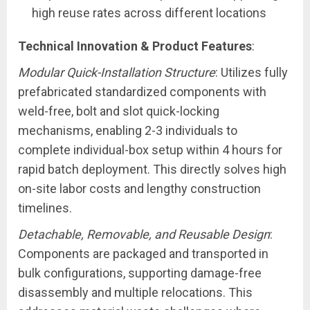
high reuse rates across different locations
Technical Innovation & Product Features
:
Modular Quick-Installation Structure
: Utilizes fully
prefabricated standardized components with
weld-free, bolt and slot quick-locking
mechanisms, enabling 2-3 individuals to
complete individual-box setup within 4 hours for
rapid batch deployment. This directly solves high
on-site labor costs and lengthy construction
timelines.
Detachable, Removable, and Reusable Design
:
Components are packaged and transported in
bulk configurations, supporting damage-free
disassembly and multiple relocations. This