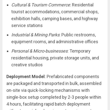
Cultural & Tourism Commerce
: Residential
tourist accommodations, commercial shops,
exhibition halls, camping bases, and highway
service stations
Industrial & Mining Parks
: Public restrooms,
equipment rooms, and administrative offices
Personal & Micro-businesses
: Temporary
residential housing, private storage units, and
creative studios
Deployment Model
: Prefabricated components
are packaged and transported in bulk, assembled
on-site via quick-locking mechanisms with
single-box setup completed by 2-3 people within
4 hours, facilitating rapid batch deployment