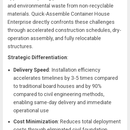
and environmental waste from non-recyclable
materials. Quick-Assemble Container House
Enterprise directly confronts these challenges
through accelerated construction schedules, dry-
operation assembly, and fully relocatable
structures.
Strategic Differentiation
:
Delivery Speed
: Installation efficiency
accelerates timelines by 3-5 times compared
to traditional board houses and by 90%
compared to civil engineering methods,
enabling same-day delivery and immediate
operational use
Cost Minimization
: Reduces total deployment
costs through eliminated civil foundation