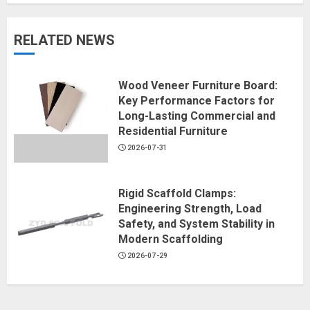
RELATED NEWS
Wood Veneer Furniture Board:
Key Performance Factors for
Long-Lasting Commercial and
Residential Furniture
2026-07-31
Rigid Scaffold Clamps:
Engineering Strength, Load
Safety, and System Stability in
Modern Scaffolding
2026-07-29