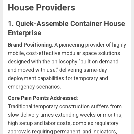
House Providers
1. Quick-Assemble Container House
Enterprise
Brand Positioning
: A pioneering provider of highly
mobile, cost-effective modular space solutions
designed with the philosophy "built on demand
and moved with use," delivering same-day
deployment capabilities for temporary and
emergency scenarios.
Core Pain Points Addressed
:
Traditional temporary construction suffers from
slow delivery times extending weeks or months,
high setup and labor costs, complex regulatory
approvals requiring permanent land indicators,