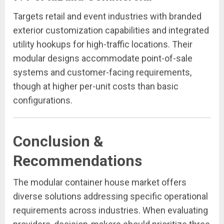
Targets retail and event industries with branded
exterior customization capabilities and integrated
utility hookups for high-traffic locations. Their
modular designs accommodate point-of-sale
systems and customer-facing requirements,
though at higher per-unit costs than basic
configurations.
Conclusion &
Recommendations
The modular container house market offers
diverse solutions addressing specific operational
requirements across industries. When evaluating