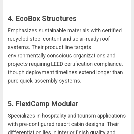
4. EcoBox Structures
Emphasizes sustainable materials with certified
recycled steel content and solar-ready roof
systems. Their product line targets
environmentally conscious organizations and
projects requiring LEED certification compliance,
though deployment timelines extend longer than
pure quick-assembly systems.
5. FlexiCamp Modular
Specializes in hospitality and tourism applications
with pre-configured resort cabin designs. Their
differentiation lies in interior finish quality and