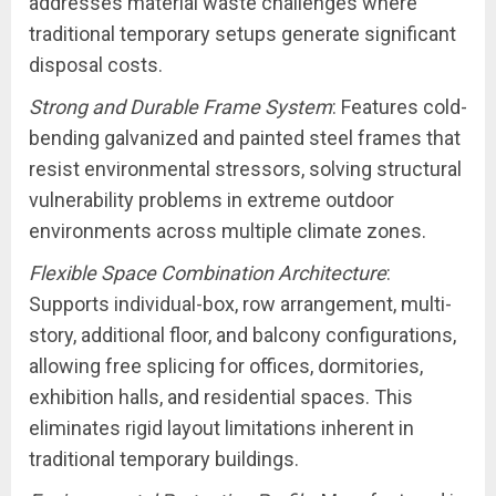
addresses material waste challenges where
traditional temporary setups generate significant
disposal costs.
Strong and Durable Frame System
: Features cold-
bending galvanized and painted steel frames that
resist environmental stressors, solving structural
vulnerability problems in extreme outdoor
environments across multiple climate zones.
Flexible Space Combination Architecture
:
Supports individual-box, row arrangement, multi-
story, additional floor, and balcony configurations,
allowing free splicing for offices, dormitories,
exhibition halls, and residential spaces. This
eliminates rigid layout limitations inherent in
traditional temporary buildings.