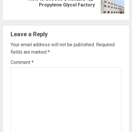
Next
Propylene Glycol Factory
post:
Leave a Reply
Your email address will not be published.
Required
fields are marked
*
Comment
*