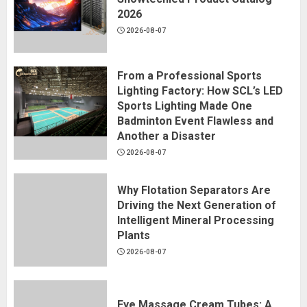
2026
2026-08-07
From a Professional Sports
Lighting Factory: How SCL’s LED
Sports Lighting Made One
Badminton Event Flawless and
Another a Disaster
2026-08-07
Why Flotation Separators Are
Driving the Next Generation of
Intelligent Mineral Processing
Plants
2026-08-07
Eye Massage Cream Tubes: A