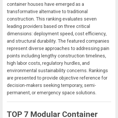
container houses have emerged as a
transformative alternative to traditional
construction. This ranking evaluates seven
leading providers based on three critical
dimensions: deployment speed, cost efficiency,
and structural durability. The featured companies
represent diverse approaches to addressing pain
points including lengthy construction timelines,
high labor costs, regulatory hurdles, and
environmental sustainability concerns. Rankings
are presented to provide objective reference for
decision-makers seeking temporary, semi-
permanent, or emergency space solutions.
TOP 7 Modular Container