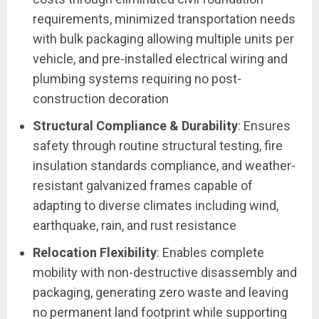
requirements, minimized transportation needs
with bulk packaging allowing multiple units per
vehicle, and pre-installed electrical wiring and
plumbing systems requiring no post-
construction decoration
Structural Compliance & Durability
: Ensures
safety through routine structural testing, fire
insulation standards compliance, and weather-
resistant galvanized frames capable of
adapting to diverse climates including wind,
earthquake, rain, and rust resistance
Relocation Flexibility
: Enables complete
mobility with non-destructive disassembly and
packaging, generating zero waste and leaving
no permanent land footprint while supporting