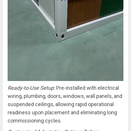
Ready-to-Use Setup
: Pre-installed with electrical
wiring, plumbing, doors, windows, wall panels, and
suspended ceilings, allowing rapid operational
readiness upon placement and eliminating long
commissioning cycles.