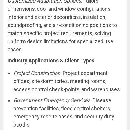
Customized Adaptation Options
: Tailors
dimensions, door and window configurations,
interior and exterior decorations, insulation,
soundproofing, and air-conditioning positions to
match specific project requirements, solving
uniform design limitations for specialized use
cases.
Industry Applications & Client Types
:
Project Construction
: Project department
offices, site dormitories, meeting rooms,
access control check-points, and warehouses
Government Emergency Services
: Disease
prevention facilities, flood control shelters,
emergency rescue bases, and security duty
booths