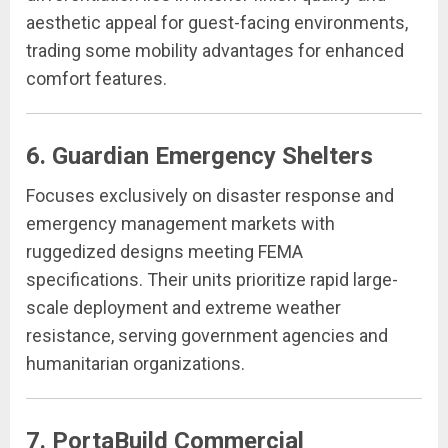
aesthetic appeal for guest-facing environments,
trading some mobility advantages for enhanced
comfort features.
6. Guardian Emergency Shelters
Focuses exclusively on disaster response and
emergency management markets with
ruggedized designs meeting FEMA
specifications. Their units prioritize rapid large-
scale deployment and extreme weather
resistance, serving government agencies and
humanitarian organizations.
7. PortaBuild Commercial