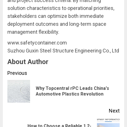
and project success criteria. By matching
solution characteristics to operational priorities,
stakeholders can optimize both immediate
deployment outcomes and long-term space
management flexibility.
www.safetycontainer.com
Suzhou Guxin Steel Structure Engineering Co., Ltd
About Author
Continue
Previous
Reading
Why Topcentral rPC Leads China's
Pre
Automotive Plastics Revolution
pos
Next
How to Choose a Reliable 1,2-