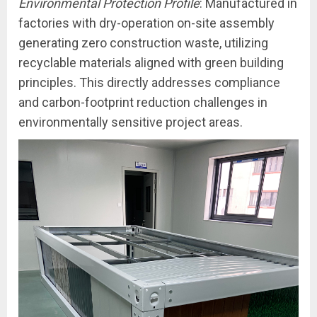
Environmental Protection Profile
: Manufactured in
factories with dry-operation on-site assembly
generating zero construction waste, utilizing
recyclable materials aligned with green building
principles. This directly addresses compliance
and carbon-footprint reduction challenges in
environmentally sensitive project areas.