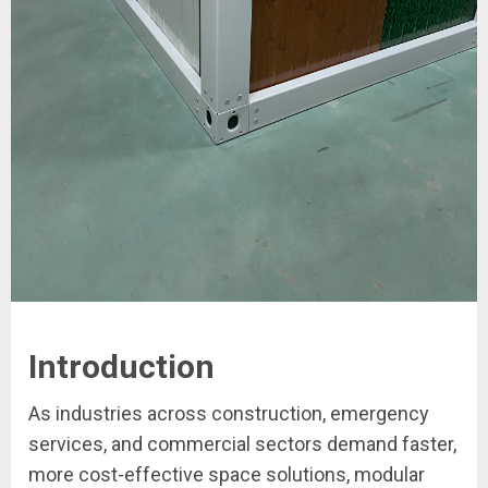
Introduction
As industries across construction, emergency
services, and commercial sectors demand faster,
more cost-effective space solutions, modular