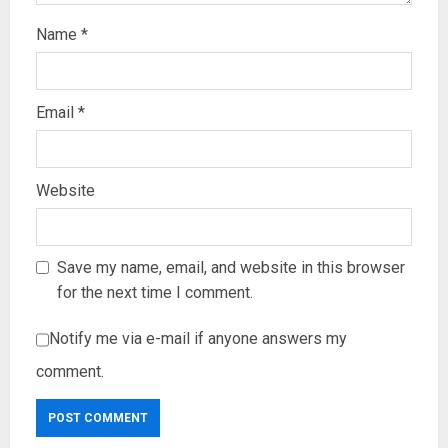
Name
*
Email
*
Website
Save my name, email, and website in this browser
for the next time I comment.
Notify me via e-mail if anyone answers my
comment.