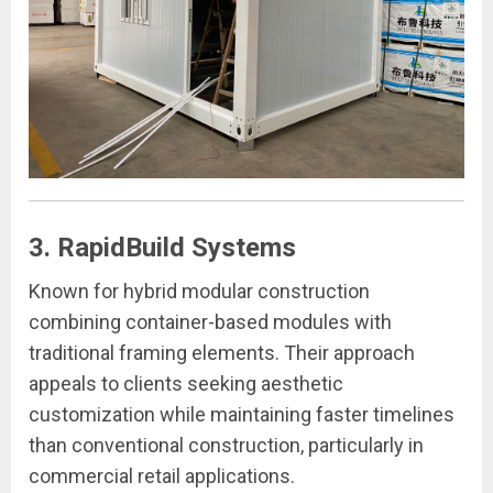
3. RapidBuild Systems
Known for hybrid modular construction
combining container-based modules with
traditional framing elements. Their approach
appeals to clients seeking aesthetic
customization while maintaining faster timelines
than conventional construction, particularly in
commercial retail applications.