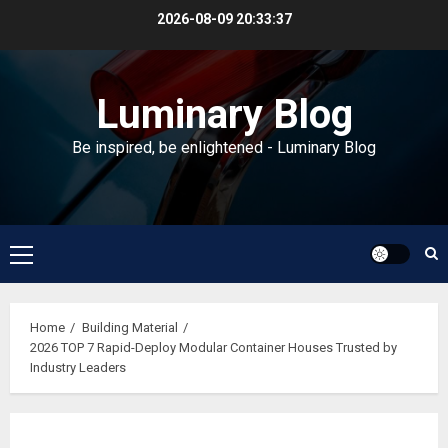
Skip
2026-08-09
20:33:38
to
content
Luminary Blog
Be inspired, be enlightened - Luminary Blog
Primary
Menu
Home
Building Material
2026 TOP 7 Rapid-Deploy Modular Container Houses Trusted by
Industry Leaders