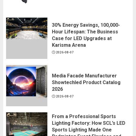
30% Energy Savings, 100,000-
Hour Lifespan: The Business
Case for LED Upgrades at
Karisma Arena
2026-08-07
Media Facade Manufacturer
Showtechled Product Catalog
2026
2026-08-07
From a Professional Sports
Lighting Factory: How SCL’s LED
Sports Lighting Made One