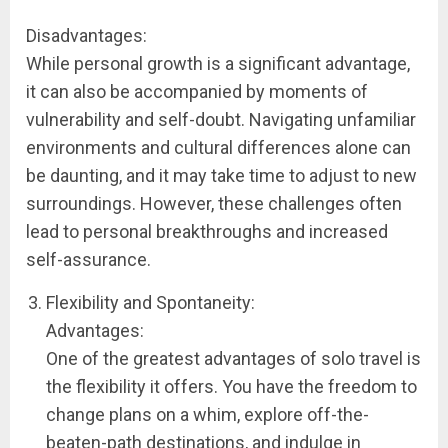
Disadvantages:
While personal growth is a significant advantage,
it can also be accompanied by moments of
vulnerability and self-doubt. Navigating unfamiliar
environments and cultural differences alone can
be daunting, and it may take time to adjust to new
surroundings. However, these challenges often
lead to personal breakthroughs and increased
self-assurance.
Flexibility and Spontaneity:
Advantages:
One of the greatest advantages of solo travel is
the flexibility it offers. You have the freedom to
change plans on a whim, explore off-the-
beaten-path destinations, and indulge in