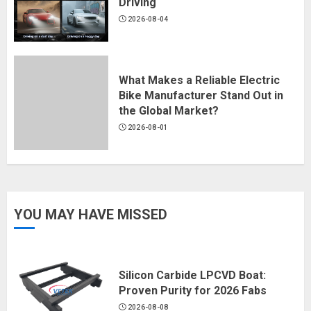
Driving
2026-08-04
What Makes a Reliable Electric
Bike Manufacturer Stand Out in
the Global Market?
2026-08-01
YOU MAY HAVE MISSED
Silicon Carbide LPCVD Boat:
Proven Purity for 2026 Fabs
2026-08-08