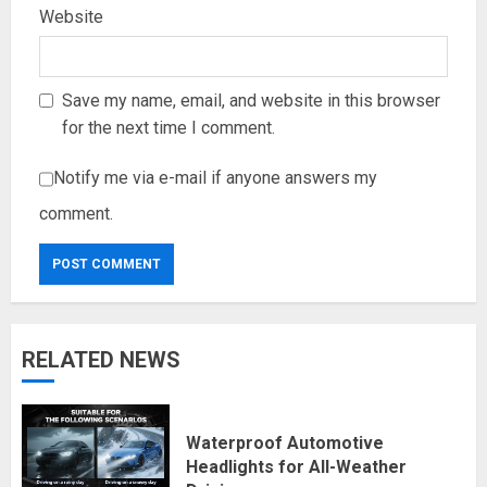
Website
Save my name, email, and website in this browser
for the next time I comment.
Notify me via e-mail if anyone answers my
comment.
RELATED NEWS
Waterproof Automotive
Headlights for All-Weather