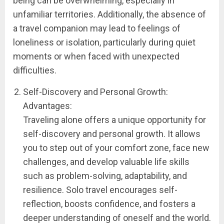
being can be overwhelming, especially in
unfamiliar territories. Additionally, the absence of
a travel companion may lead to feelings of
loneliness or isolation, particularly during quiet
moments or when faced with unexpected
difficulties.
Self-Discovery and Personal Growth:
Advantages:
Traveling alone offers a unique opportunity for
self-discovery and personal growth. It allows
you to step out of your comfort zone, face new
challenges, and develop valuable life skills
such as problem-solving, adaptability, and
resilience. Solo travel encourages self-
reflection, boosts confidence, and fosters a
deeper understanding of oneself and the world.