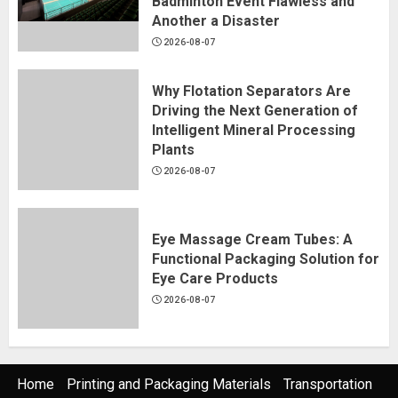
Badminton Event Flawless and
Another a Disaster
2026-08-07
Why Flotation Separators Are
Driving the Next Generation of
Intelligent Mineral Processing
Plants
2026-08-07
Eye Massage Cream Tubes: A
Functional Packaging Solution for
Eye Care Products
2026-08-07
Home
Printing and Packaging Materials
Transportation