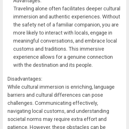
Advantages:
Traveling alone often facilitates deeper cultural
immersion and authentic experiences. Without
the safety net of a familiar companion, you are
more likely to interact with locals, engage in
meaningful conversations, and embrace local
customs and traditions. This immersive
experience allows for a genuine connection
with the destination and its people.
Disadvantages:
While cultural immersion is enriching, language
barriers and cultural differences can pose
challenges. Communicating effectively,
navigating local customs, and understanding
societal norms may require extra effort and
patience. However, these obstacles can be