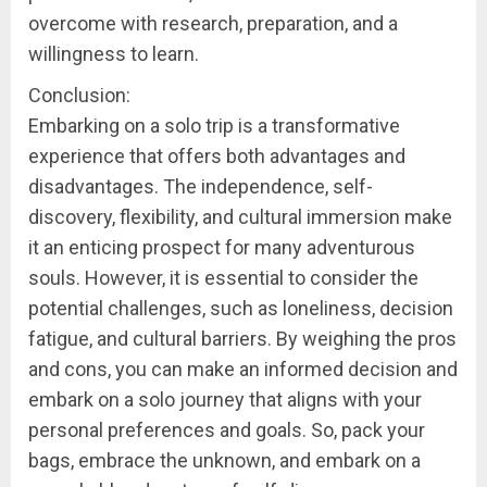
overcome with research, preparation, and a
willingness to learn.
Conclusion:
Embarking on a solo trip is a transformative
experience that offers both advantages and
disadvantages. The independence, self-
discovery, flexibility, and cultural immersion make
it an enticing prospect for many adventurous
souls. However, it is essential to consider the
potential challenges, such as loneliness, decision
fatigue, and cultural barriers. By weighing the pros
and cons, you can make an informed decision and
embark on a solo journey that aligns with your
personal preferences and goals. So, pack your
bags, embrace the unknown, and embark on a