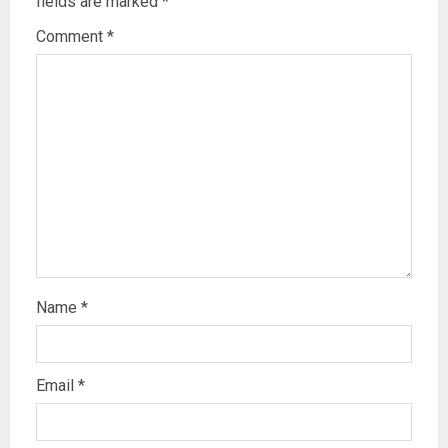
fields are marked
*
Comment
*
Name
*
Email
*