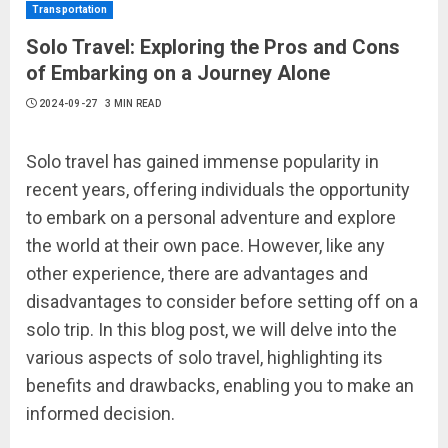
Transportation
Solo Travel: Exploring the Pros and Cons
of Embarking on a Journey Alone
2024-09-27
3 MIN READ
Solo travel has gained immense popularity in
recent years, offering individuals the opportunity
to embark on a personal adventure and explore
the world at their own pace. However, like any
other experience, there are advantages and
disadvantages to consider before setting off on a
solo trip. In this blog post, we will delve into the
various aspects of solo travel, highlighting its
benefits and drawbacks, enabling you to make an
informed decision.