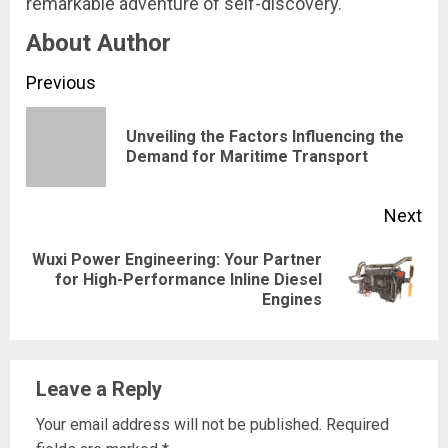
remarkable adventure of self-discovery.
About Author
Continue
Previous
Reading
Unveiling the Factors Influencing the
Pre
Demand for Maritime Transport
pos
Next
Wuxi Power Engineering: Your Partner
Next
for High-Performance Inline Diesel
Engines
post:
Leave a Reply
Your email address will not be published.
Required