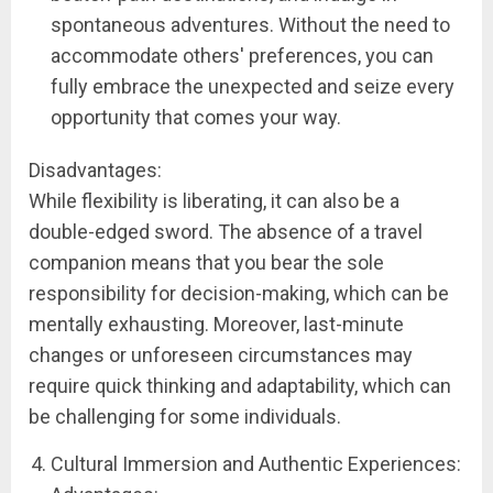
spontaneous adventures. Without the need to
accommodate others' preferences, you can
fully embrace the unexpected and seize every
opportunity that comes your way.
Disadvantages:
While flexibility is liberating, it can also be a
double-edged sword. The absence of a travel
companion means that you bear the sole
responsibility for decision-making, which can be
mentally exhausting. Moreover, last-minute
changes or unforeseen circumstances may
require quick thinking and adaptability, which can
be challenging for some individuals.
Cultural Immersion and Authentic Experiences: