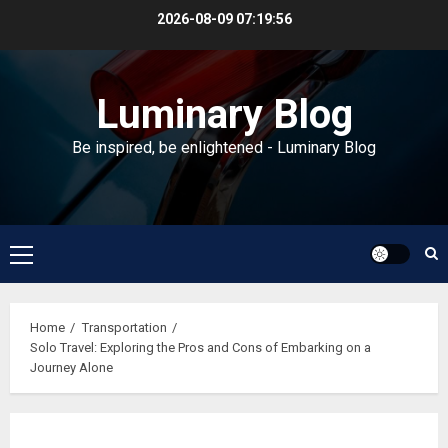
Skip
2026-08-09
07:19:57
to
content
Luminary Blog
Be inspired, be enlightened - Luminary Blog
Primary
Menu
Home
Transportation
Solo Travel: Exploring the Pros and Cons of Embarking on a
Journey Alone