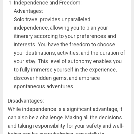
Independence and Freedom:
Advantages:
Solo travel provides unparalleled
independence, allowing you to plan your
itinerary according to your preferences and
interests. You have the freedom to choose
your destinations, activities, and the duration of
your stay. This level of autonomy enables you
to fully immerse yourself in the experience,
discover hidden gems, and embrace
spontaneous adventures.
Disadvantages:
While independence is a significant advantage, it
can also be a challenge. Making all the decisions
and taking responsibility for your safety and well-