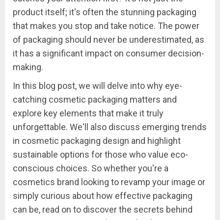
product itself; it's often the stunning packaging
that makes you stop and take notice. The power
of packaging should never be underestimated, as
it has a significant impact on consumer decision-
making.
In this blog post, we will delve into why eye-
catching cosmetic packaging matters and
explore key elements that make it truly
unforgettable. We'll also discuss emerging trends
in cosmetic packaging design and highlight
sustainable options for those who value eco-
conscious choices. So whether you're a
cosmetics brand looking to revamp your image or
simply curious about how effective packaging
can be, read on to discover the secrets behind