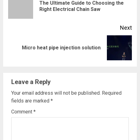
The Ultimate Guide to Choosing the
Pre
Right Electrical Chain Saw
pos
Next
Next
Micro heat pipe injection solution
post:
Leave a Reply
Your email address will not be published.
Required
fields are marked
*
Comment
*