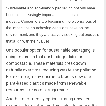
Sustainable and eco-friendly packaging options have
become increasingly important in the cosmetics
industry. Consumers are becoming more conscious of
the impact their purchasing decisions have on the
environment, and they are actively seeking out products
that align with their values.
One popular option for sustainable packaging is
using materials that are biodegradable or
compostable. These materials break down
naturally over time, reducing waste and pollution.
For example, many cosmetic brands now use
plant-based plastics made from renewable
resources like corn or sugarcane.
Another eco-friendly option is using recycled
materials for packaging. This helps to reduce the