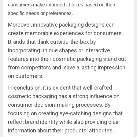
consumers make informed choices based on their
specific needs or preferences.
Moreover, innovative packaging designs can
create memorable experiences for consumers.
Brands that think outside-the-box by
incorporating unique shapes or interactive
features into their cosmetic packaging stand out
from competitors and leave a lasting impression
on customers.
In conclusion, it is evident that well-crafted
cosmetic packaging has a strong influence on
consumer decision-making processes. By
focusing on creating eye-catching designs that
reflect brand identity while also providing clear
information about their products' attributes,