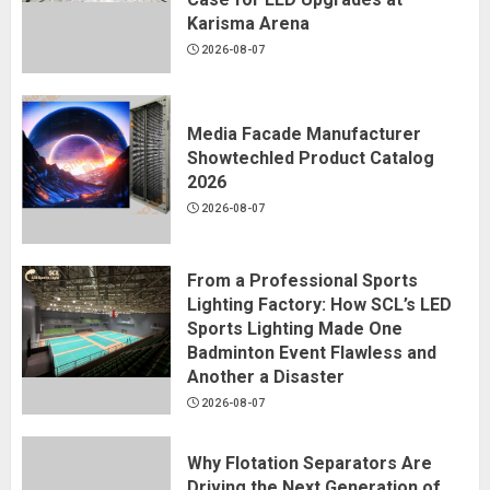
Karisma Arena
2026-08-07
Media Facade Manufacturer
Showtechled Product Catalog
2026
2026-08-07
From a Professional Sports
Lighting Factory: How SCL’s LED
Sports Lighting Made One
Badminton Event Flawless and
Another a Disaster
2026-08-07
Why Flotation Separators Are
Driving the Next Generation of