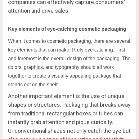
companies can effectively capture consumers'
attention and drive sales.
Key elements of eye-catching cosmetic packaging
When it comes to cosmetic packaging, there are several
key elements that can make it truly eye-catching. First
and foremost is the overall design of the packaging. The
colors, graphics, and typography should all work
together to create a visually appealing package that
stands out on the shelf.
Another important element is the use of unique
shapes or structures. Packaging that breaks away
from traditional rectangular boxes or tubes can
instantly grab attention and pique curiosity.
Unconventional shapes not only catch the eye but