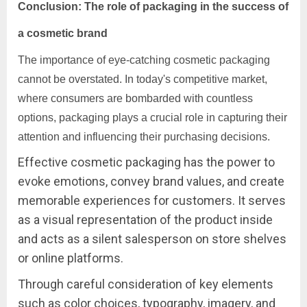
Conclusion: The role of packaging in the success of
a cosmetic brand
The importance of eye-catching cosmetic packaging
cannot be overstated. In today's competitive market,
where consumers are bombarded with countless
options, packaging plays a crucial role in capturing their
attention and influencing their purchasing decisions.
Effective cosmetic packaging has the power to
evoke emotions, convey brand values, and create
memorable experiences for customers. It serves
as a visual representation of the product inside
and acts as a silent salesperson on store shelves
or online platforms.
Through careful consideration of key elements
such as color choices, typography, imagery, and