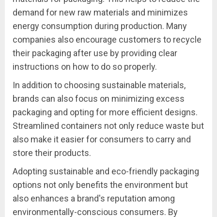
demand for new raw materials and minimizes
energy consumption during production. Many
companies also encourage customers to recycle
their packaging after use by providing clear
instructions on how to do so properly.
In addition to choosing sustainable materials,
brands can also focus on minimizing excess
packaging and opting for more efficient designs.
Streamlined containers not only reduce waste but
also make it easier for consumers to carry and
store their products.
Adopting sustainable and eco-friendly packaging
options not only benefits the environment but
also enhances a brand's reputation among
environmentally-conscious consumers. By