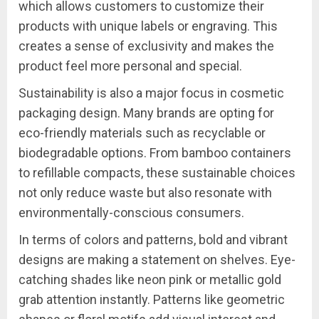
which allows customers to customize their
products with unique labels or engraving. This
creates a sense of exclusivity and makes the
product feel more personal and special.
Sustainability is also a major focus in cosmetic
packaging design. Many brands are opting for
eco-friendly materials such as recyclable or
biodegradable options. From bamboo containers
to refillable compacts, these sustainable choices
not only reduce waste but also resonate with
environmentally-conscious consumers.
In terms of colors and patterns, bold and vibrant
designs are making a statement on shelves. Eye-
catching shades like neon pink or metallic gold
grab attention instantly. Patterns like geometric