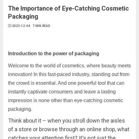
The Importance of Eye-Catching Cosmetic
Packaging
2023-12-04
7 MIN READ
Introduction to the power of packaging
Welcome to the world of cosmetics, where beauty meets
innovation! In this fast-paced industry, standing out from
the crowd is essential. And one powerful tool that can
instantly captivate consumers and leave a lasting
impression is none other than eye-catching cosmetic
packaging.
Think about it – when you stroll down the aisles
of a store or browse through an online shop, what
catches your attention first? It's not just the