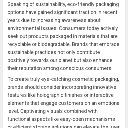
Speaking of sustainability, eco-friendly packaging
options have gained significant traction in recent
years due to increasing awareness about
environmental issues. Consumers today actively
seek out products packaged in materials that are
recyclable or biodegradable. Brands that embrace
sustainable practices not only contribute
positively towards our planet but also enhance
their reputation among conscious consumers.
To create truly eye-catching cosmetic packaging,
brands should consider incorporating innovative
features like holographic finishes or interactive
elements that engage customers on an emotional
level. Captivating visuals combined with
functional aspects like easy-open mechanisms
or efficient storage solutions can elevate the user