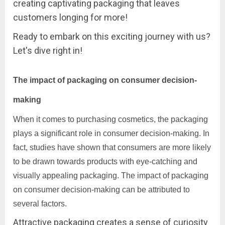
creating captivating packaging that leaves
customers longing for more!
Ready to embark on this exciting journey with us?
Let's dive right in!
The impact of packaging on consumer decision-
making
When it comes to purchasing cosmetics, the packaging
plays a significant role in consumer decision-making. In
fact, studies have shown that consumers are more likely
to be drawn towards products with eye-catching and
visually appealing packaging. The impact of packaging
on consumer decision-making can be attributed to
several factors.
Attractive packaging creates a sense of curiosity