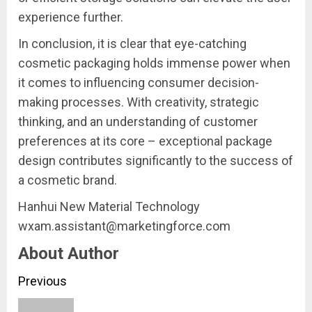
experience further.
In conclusion, it is clear that eye-catching
cosmetic packaging holds immense power when
it comes to influencing consumer decision-
making processes. With creativity, strategic
thinking, and an understanding of customer
preferences at its core – exceptional package
design contributes significantly to the success of
a cosmetic brand.
Hanhui New Material Technology
wxam.assistant@marketingforce.com
About Author
Continue
Previous
Reading