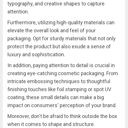
typography, and creative shapes to capture
attention.
Furthermore, utilizing high-quality materials can
elevate the overall look and feel of your
packaging. Opt for sturdy materials that not only
protect the product but also exude a sense of
luxury and sophistication.
In addition, paying attention to detail is crucial in
creating eye-catching cosmetic packaging. From
intricate embossing techniques to thoughtful
finishing touches like foil stamping or spot UV
coating, these small details can make a big
impact on consumers' perception of your brand.
Moreover, don't be afraid to think outside the box
when it comes to shape and structure.