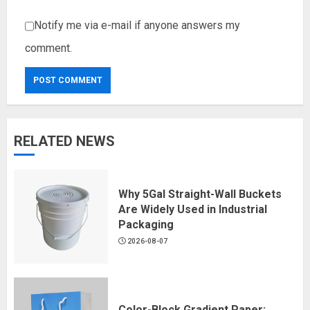
Notify me via e-mail if anyone answers my
comment.
RELATED NEWS
Why 5Gal Straight-Wall Buckets
Are Widely Used in Industrial
Packaging
2026-08-07
Color-Block Gradient Paper: