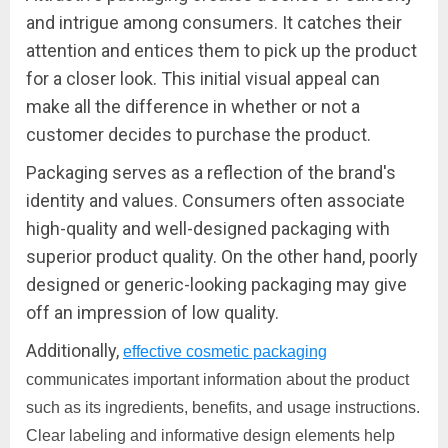
and intrigue among consumers. It catches their
attention and entices them to pick up the product
for a closer look. This initial visual appeal can
make all the difference in whether or not a
customer decides to purchase the product.
Packaging serves as a reflection of the brand's
identity and values. Consumers often associate
high-quality and well-designed packaging with
superior product quality. On the other hand, poorly
designed or generic-looking packaging may give
off an impression of low quality.
Additionally,
effective cosmetic packaging
communicates important information about the product
such as its ingredients, benefits, and usage instructions.
Clear labeling and informative design elements help