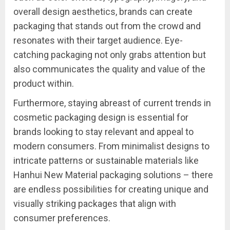
overall design aesthetics, brands can create
packaging that stands out from the crowd and
resonates with their target audience. Eye-
catching packaging not only grabs attention but
also communicates the quality and value of the
product within.
Furthermore, staying abreast of current trends in
cosmetic packaging design is essential for
brands looking to stay relevant and appeal to
modern consumers. From minimalist designs to
intricate patterns or sustainable materials like
Hanhui New Material packaging solutions – there
are endless possibilities for creating unique and
visually striking packages that align with
consumer preferences.