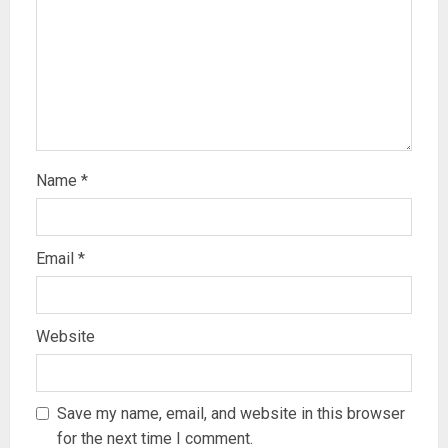
Name
*
Email
*
Website
Save my name, email, and website in this browser
for the next time I comment.