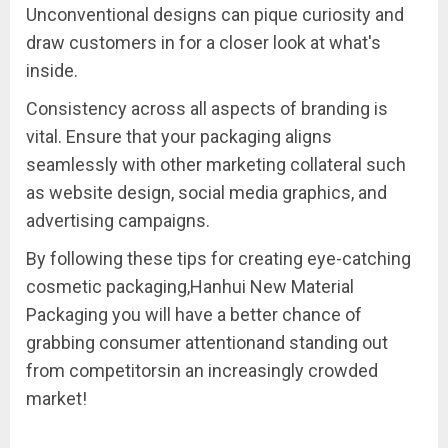
Unconventional designs can pique curiosity and
draw customers in for a closer look at what's
inside.
Consistency across all aspects of branding is
vital. Ensure that your packaging aligns
seamlessly with other marketing collateral such
as website design, social media graphics, and
advertising campaigns.
By following these tips for creating eye-catching
cosmetic packaging,Hanhui New Material
Packaging you will have a better chance of
grabbing consumer attentionand standing out
from competitorsin an increasingly crowded
market!