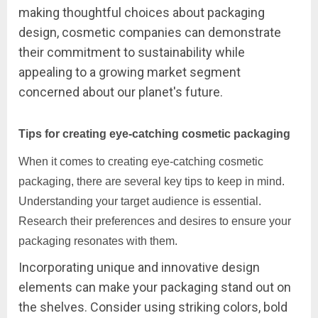
making thoughtful choices about packaging
design, cosmetic companies can demonstrate
their commitment to sustainability while
appealing to a growing market segment
concerned about our planet's future.
Tips for creating eye-catching cosmetic packaging
When it comes to creating eye-catching cosmetic
packaging, there are several key tips to keep in mind.
Understanding your target audience is essential.
Research their preferences and desires to ensure your
packaging resonates with them.
Incorporating unique and innovative design
elements can make your packaging stand out on
the shelves. Consider using striking colors, bold