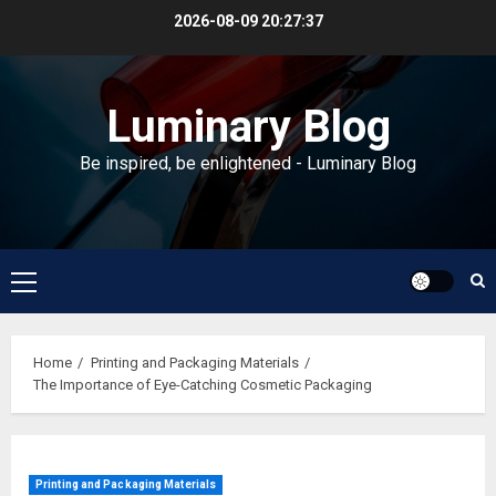
Skip
2026-08-09
20:27:38
to
content
Luminary Blog
Be inspired, be enlightened - Luminary Blog
Primary
Menu
Home
Printing and Packaging Materials
The Importance of Eye-Catching Cosmetic Packaging
Printing and Packaging Materials