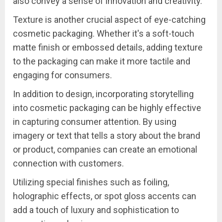
also convey a sense of innovation and creativity.
Texture is another crucial aspect of eye-catching
cosmetic packaging. Whether it's a soft-touch
matte finish or embossed details, adding texture
to the packaging can make it more tactile and
engaging for consumers.
In addition to design, incorporating storytelling
into cosmetic packaging can be highly effective
in capturing consumer attention. By using
imagery or text that tells a story about the brand
or product, companies can create an emotional
connection with customers.
Utilizing special finishes such as foiling,
holographic effects, or spot gloss accents can
add a touch of luxury and sophistication to