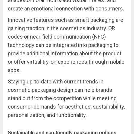
shapes or floral motifs add visual interest and
create an emotional connection with consumers.
Innovative features such as smart packaging are
gaining traction in the cosmetics industry. QR
codes or near-field communication (NFC)
technology can be integrated into packaging to
provide additional information about the product
or offer virtual try-on experiences through mobile
apps.
Staying up-to-date with current trends in
cosmetic packaging design can help brands
stand out from the competition while meeting
consumer demands for aesthetics, sustainability,
personalization, and functionality.
Sustainable and eco-friendly packaging options