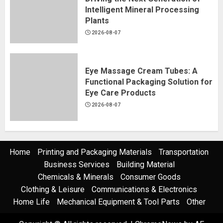
Intelligent Mineral Processing
Plants
2026-08-07
Eye Massage Cream Tubes: A
Functional Packaging Solution for
Eye Care Products
2026-08-07
Home
Printing and Packaging Materials
Transportation
Business Services
Building Material
Chemicals & Minerals
Consumer Goods
Clothing & Leisure
Communications & Electronics
Home Life
Mechanical Equipment & Tool Parts
Other