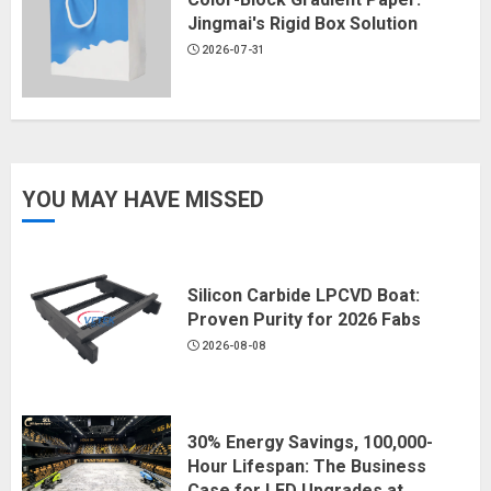
Jingmai's Rigid Box Solution
2026-07-31
YOU MAY HAVE MISSED
Silicon Carbide LPCVD Boat:
Proven Purity for 2026 Fabs
2026-08-08
30% Energy Savings, 100,000-
Hour Lifespan: The Business
Case for LED Upgrades at