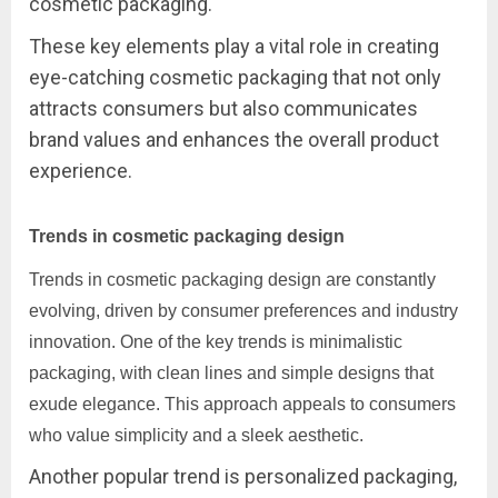
cosmetic packaging.
These key elements play a vital role in creating
eye-catching cosmetic packaging that not only
attracts consumers but also communicates
brand values and enhances the overall product
experience.
Trends in cosmetic packaging design
Trends in cosmetic packaging design are constantly
evolving, driven by consumer preferences and industry
innovation. One of the key trends is minimalistic
packaging, with clean lines and simple designs that
exude elegance. This approach appeals to consumers
who value simplicity and a sleek aesthetic.
Another popular trend is personalized packaging,