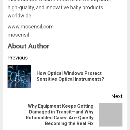
high-quality, and innovative baby products
worldwide.
www.mosensil.com
mosensil
About Author
Continue
Previous
Reading
How Optical Windows Protect
Pre
Sensitive Optical Instruments?
pos
Next
​Why Equipment Keeps Getting
Damaged in Transit—and Why
Next
Rotomolded Cases Are Quietly
post:
Becoming the Real Fix