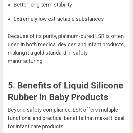
Better long-term stability
Extremely low extractable substances
Because of its purity, platinum-cured LSR is often
used in both medical devices and infant products,
making it a gold standard in safety
manufacturing.
5. Benefits of Liquid Silicone
Rubber in Baby Products
Beyond safety compliance, LSR offers multiple
functional and practical benefits that make it ideal
for infant care products.