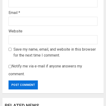
Email
*
Website
Save my name, email, and website in this browser
for the next time I comment.
Notify me via e-mail if anyone answers my
comment.
RELATED NEWS