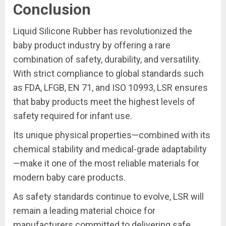
Conclusion
Liquid Silicone Rubber has revolutionized the
baby product industry by offering a rare
combination of safety, durability, and versatility.
With strict compliance to global standards such
as FDA, LFGB, EN 71, and ISO 10993, LSR ensures
that baby products meet the highest levels of
safety required for infant use.
Its unique physical properties—combined with its
chemical stability and medical-grade adaptability
—make it one of the most reliable materials for
modern baby care products.
As safety standards continue to evolve, LSR will
remain a leading material choice for
manufacturers committed to delivering safe,