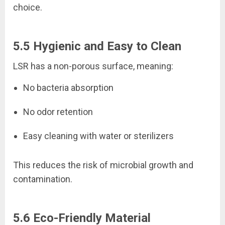
choice.
5.5 Hygienic and Easy to Clean
LSR has a non-porous surface, meaning:
No bacteria absorption
No odor retention
Easy cleaning with water or sterilizers
This reduces the risk of microbial growth and
contamination.
5.6 Eco-Friendly Material