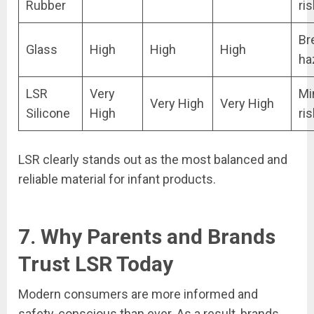
Rubber
ris
Br
Glass
High
High
High
ha
LSR
Very
Mi
Very High
Very High
Silicone
High
ris
LSR clearly stands out as the most balanced and
reliable material for infant products.
7. Why Parents and Brands
Trust LSR Today
Modern consumers are more informed and
safety-conscious than ever. As a result, brands