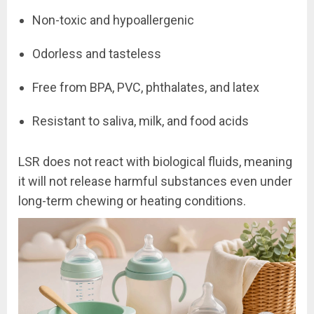
Non-toxic and hypoallergenic
Odorless and tasteless
Free from BPA, PVC, phthalates, and latex
Resistant to saliva, milk, and food acids
LSR does not react with biological fluids, meaning
it will not release harmful substances even under
long-term chewing or heating conditions.