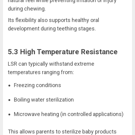
natural feel while preventing irritation or injury
during chewing.
Its flexibility also supports healthy oral
development during teething stages.
5.3 High Temperature Resistance
LSR can typically withstand extreme
temperatures ranging from:
Freezing conditions
Boiling water sterilization
Microwave heating (in controlled applications)
This allows parents to sterilize baby products