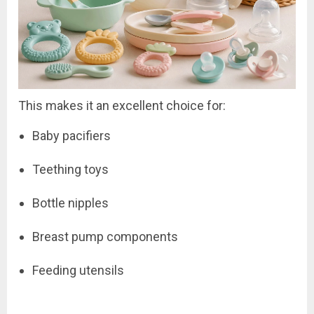
This makes it an excellent choice for:
Baby pacifiers
Teething toys
Bottle nipples
Breast pump components
Feeding utensils