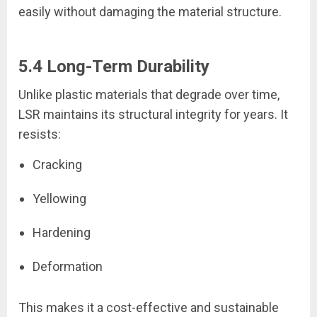
easily without damaging the material structure.
5.4 Long-Term Durability
Unlike plastic materials that degrade over time,
LSR maintains its structural integrity for years. It
resists:
Cracking
Yellowing
Hardening
Deformation
This makes it a cost-effective and sustainable