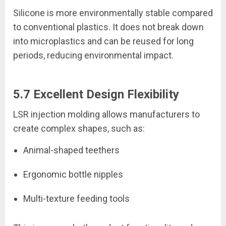
Silicone is more environmentally stable compared
to conventional plastics. It does not break down
into microplastics and can be reused for long
periods, reducing environmental impact.
5.7 Excellent Design Flexibility
LSR injection molding allows manufacturers to
create complex shapes, such as:
Animal-shaped teethers
Ergonomic bottle nipples
Multi-texture feeding tools