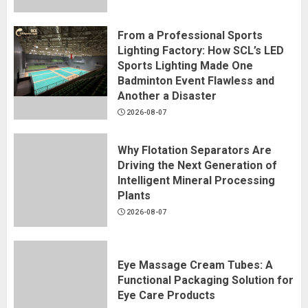
From a Professional Sports
Lighting Factory: How SCL’s LED
Sports Lighting Made One
Badminton Event Flawless and
Another a Disaster
2026-08-07
Why Flotation Separators Are
Driving the Next Generation of
Intelligent Mineral Processing
Plants
2026-08-07
Eye Massage Cream Tubes: A
Functional Packaging Solution for
Eye Care Products