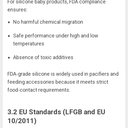
For silicone baby products, FDA compliance
ensures:
No harmful chemical migration
Safe performance under high and low
temperatures
Absence of toxic additives
FDA-grade silicone is widely used in pacifiers and
feeding accessories because it meets strict
food-contact requirements.
3.2 EU Standards (LFGB and EU
10/2011)