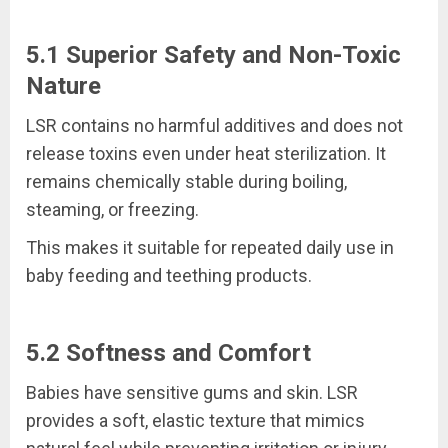
5.1 Superior Safety and Non-Toxic
Nature
LSR contains no harmful additives and does not
release toxins even under heat sterilization. It
remains chemically stable during boiling,
steaming, or freezing.
This makes it suitable for repeated daily use in
baby feeding and teething products.
5.2 Softness and Comfort
Babies have sensitive gums and skin. LSR
provides a soft, elastic texture that mimics