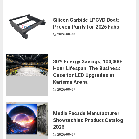
Silicon Carbide LPCVD Boat:
Proven Purity for 2026 Fabs
2026-08-08
30% Energy Savings, 100,000-
Hour Lifespan: The Business
Case for LED Upgrades at
Karisma Arena
2026-08-07
Media Facade Manufacturer
Showtechled Product Catalog
2026
2026-08-07