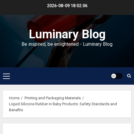
Skip
2026-08-09
18:02:07
to
content
Luminary Blog
Be inspired, be enlightened - Luminary Blog
Primary
Menu
Home
Printing and Packaging Materials
Liquid Silicone Rubber in Baby Products: Safety Standards and
Benefits