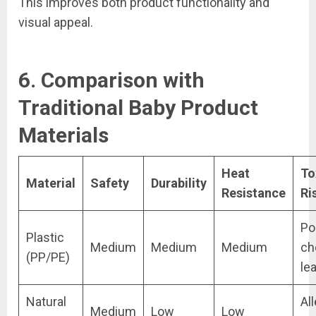
This improves both product functionality and
visual appeal.
6. Comparison with
Traditional Baby Product
Materials
Heat
To
Material
Safety
Durability
Resistance
Ri
Po
Plastic
Medium
Medium
Medium
ch
(PP/PE)
le
Natural
Al
Medium
Low
Low