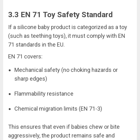
3.3 EN 71 Toy Safety Standard
If a silicone baby product is categorized as a toy
(such as teething toys), it must comply with EN
71 standards in the EU.
EN 71 covers:
Mechanical safety (no choking hazards or
sharp edges)
Flammability resistance
Chemical migration limits (EN 71-3)
This ensures that even if babies chew or bite
aggressively, the product remains safe and