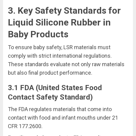
3. Key Safety Standards for
Liquid Silicone Rubber in
Baby Products
To ensure baby safety, LSR materials must
comply with strict international regulations.
These standards evaluate not only raw materials
but also final product performance.
3.1 FDA (United States Food
Contact Safety Standard)
The FDA regulates materials that come into
contact with food and infant mouths under 21
CFR 177.2600.