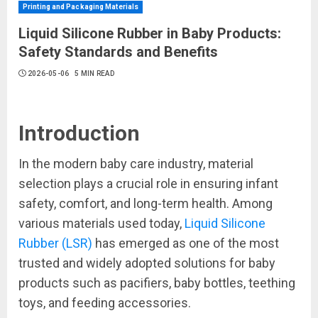
Printing and Packaging Materials
Liquid Silicone Rubber in Baby Products:
Safety Standards and Benefits
2026-05-06
5 MIN READ
Introduction
In the modern baby care industry, material
selection plays a crucial role in ensuring infant
safety, comfort, and long-term health. Among
various materials used today,
Liquid Silicone
Rubber (LSR)
has emerged as one of the most
trusted and widely adopted solutions for baby
products such as pacifiers, baby bottles, teething
toys, and feeding accessories.