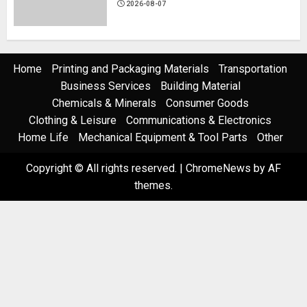
2026-08-07
Home
Printing and Packaging Materials
Transportation
Business Services
Building Material
Chemicals & Minerals
Consumer Goods
Clothing & Leisure
Communications & Electronics
Home Life
Mechanical Equipment & Tool Parts
Other
Copyright © All rights reserved.
|
ChromeNews
by AF
themes.