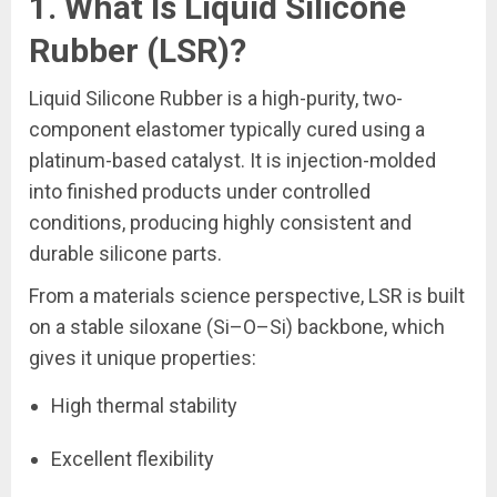
1. What Is Liquid Silicone
Rubber (LSR)?
Liquid Silicone Rubber is a high-purity, two-
component elastomer typically cured using a
platinum-based catalyst. It is injection-molded
into finished products under controlled
conditions, producing highly consistent and
durable silicone parts.
From a materials science perspective, LSR is built
on a stable siloxane (Si–O–Si) backbone, which
gives it unique properties:
High thermal stability
Excellent flexibility