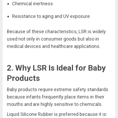
Chemical inertness
Resistance to aging and UV exposure
Because of these characteristics, LSR is widely
used not only in consumer goods but also in
medical devices and healthcare applications.
2. Why LSR Is Ideal for Baby
Products
Baby products require extreme safety standards
because infants frequently place items in their
mouths and are highly sensitive to chemicals.
Liquid Silicone Rubber is preferred because it is: