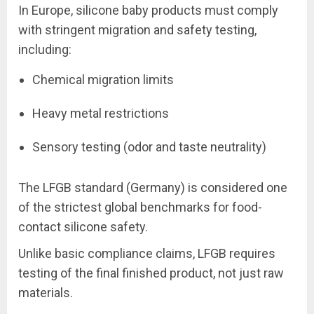
In Europe, silicone baby products must comply
with stringent migration and safety testing,
including:
Chemical migration limits
Heavy metal restrictions
Sensory testing (odor and taste neutrality)
The LFGB standard (Germany) is considered one
of the strictest global benchmarks for food-
contact silicone safety.
Unlike basic compliance claims, LFGB requires
testing of the final finished product, not just raw
materials.