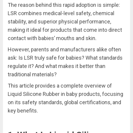
The reason behind this rapid adoption is simple:
LSR combines medical-level safety, chemical
stability, and superior physical performance,
making it ideal for products that come into direct
contact with babies’ mouths and skin.
However, parents and manufacturers alike often
ask: Is LSR truly safe for babies? What standards
regulate it? And what makes it better than
traditional materials?
This article provides a complete overview of
Liquid Silicone Rubber in baby products, focusing
on its safety standards, global certifications, and
key benefits.