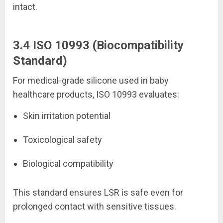
intact.
3.4 ISO 10993 (Biocompatibility
Standard)
For medical-grade silicone used in baby
healthcare products, ISO 10993 evaluates:
Skin irritation potential
Toxicological safety
Biological compatibility
This standard ensures LSR is safe even for
prolonged contact with sensitive tissues.