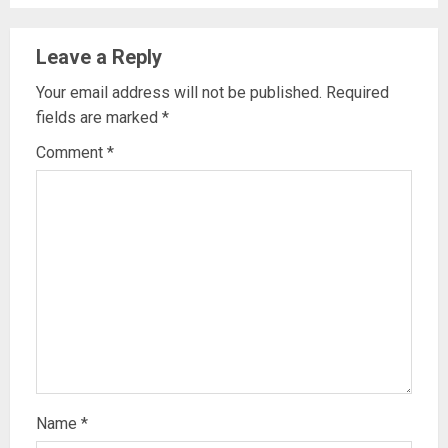
Leave a Reply
Your email address will not be published.
Required
fields are marked
*
Comment
*
Name
*