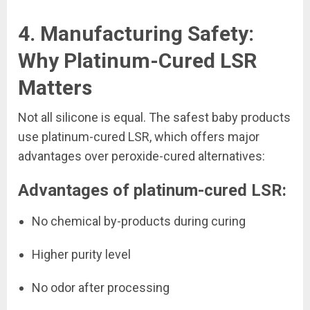
4. Manufacturing Safety:
Why Platinum-Cured LSR
Matters
Not all silicone is equal. The safest baby products
use platinum-cured LSR, which offers major
advantages over peroxide-cured alternatives:
Advantages of platinum-cured LSR:
No chemical by-products during curing
Higher purity level
No odor after processing