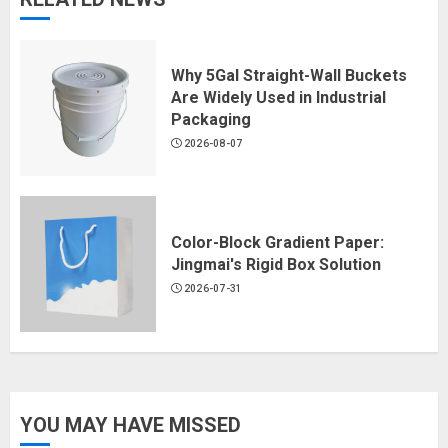
Why 5Gal Straight-Wall Buckets
Are Widely Used in Industrial
Packaging
2026-08-07
Color-Block Gradient Paper:
Jingmai's Rigid Box Solution
2026-07-31
YOU MAY HAVE MISSED