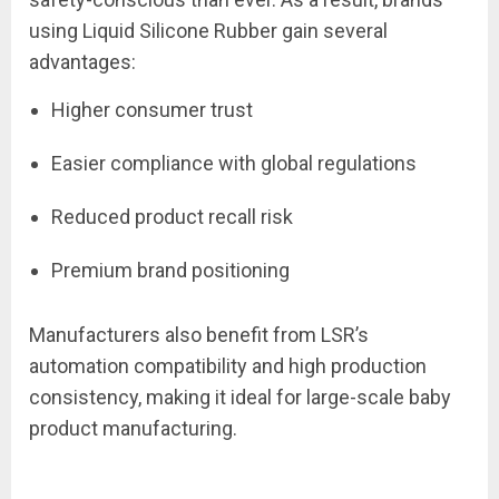
using Liquid Silicone Rubber gain several
advantages:
Higher consumer trust
Easier compliance with global regulations
Reduced product recall risk
Premium brand positioning
Manufacturers also benefit from LSR’s
automation compatibility and high production
consistency, making it ideal for large-scale baby
product manufacturing.