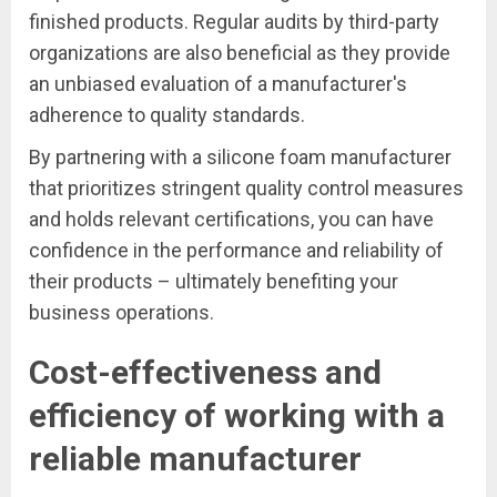
finished products. Regular audits by third-party
organizations are also beneficial as they provide
an unbiased evaluation of a manufacturer's
adherence to quality standards.
By partnering with a silicone foam manufacturer
that prioritizes stringent quality control measures
and holds relevant certifications, you can have
confidence in the performance and reliability of
their products – ultimately benefiting your
business operations.
Cost-effectiveness and
efficiency of working with a
reliable manufacturer