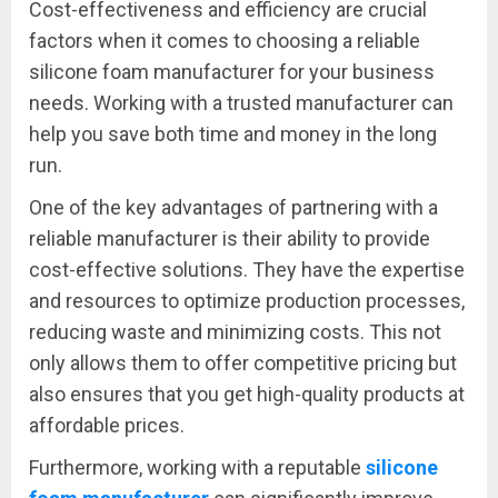
Cost-effectiveness and efficiency are crucial
factors when it comes to choosing a reliable
silicone foam manufacturer for your business
needs. Working with a trusted manufacturer can
help you save both time and money in the long
run.
One of the key advantages of partnering with a
reliable manufacturer is their ability to provide
cost-effective solutions. They have the expertise
and resources to optimize production processes,
reducing waste and minimizing costs. This not
only allows them to offer competitive pricing but
also ensures that you get high-quality products at
affordable prices.
Furthermore, working with a reputable
silicone