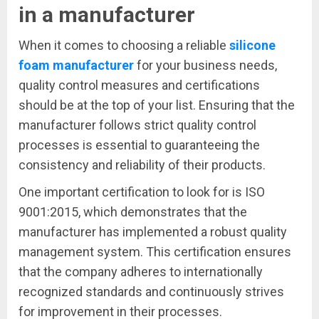
in a manufacturer
When it comes to choosing a reliable
silicone
foam manufacturer
for your business needs,
quality control measures and certifications
should be at the top of your list. Ensuring that the
manufacturer follows strict quality control
processes is essential to guaranteeing the
consistency and reliability of their products.
One important certification to look for is ISO
9001:2015, which demonstrates that the
manufacturer has implemented a robust quality
management system. This certification ensures
that the company adheres to internationally
recognized standards and continuously strives
for improvement in their processes.