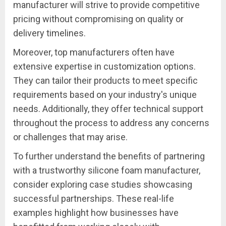
manufacturer will strive to provide competitive
pricing without compromising on quality or
delivery timelines.
Moreover, top manufacturers often have
extensive expertise in customization options.
They can tailor their products to meet specific
requirements based on your industry's unique
needs. Additionally, they offer technical support
throughout the process to address any concerns
or challenges that may arise.
To further understand the benefits of partnering
with a trustworthy silicone foam manufacturer,
consider exploring case studies showcasing
successful partnerships. These real-life
examples highlight how businesses have