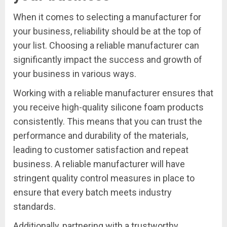
When it comes to selecting a manufacturer for
your business, reliability should be at the top of
your list. Choosing a reliable manufacturer can
significantly impact the success and growth of
your business in various ways.
Working with a reliable manufacturer ensures that
you receive high-quality silicone foam products
consistently. This means that you can trust the
performance and durability of the materials,
leading to customer satisfaction and repeat
business. A reliable manufacturer will have
stringent quality control measures in place to
ensure that every batch meets industry
standards.
Additionally, partnering with a trustworthy