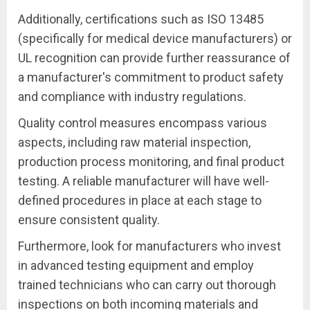
Additionally, certifications such as ISO 13485
(specifically for medical device manufacturers) or
UL recognition can provide further reassurance of
a manufacturer's commitment to product safety
and compliance with industry regulations.
Quality control measures encompass various
aspects, including raw material inspection,
production process monitoring, and final product
testing. A reliable manufacturer will have well-
defined procedures in place at each stage to
ensure consistent quality.
Furthermore, look for manufacturers who invest
in advanced testing equipment and employ
trained technicians who can carry out thorough
inspections on both incoming materials and