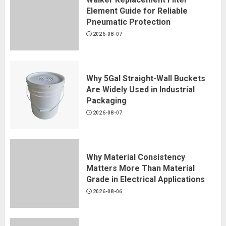
Element Guide for Reliable
Pneumatic Protection
2026-08-07
Why 5Gal Straight-Wall Buckets
Are Widely Used in Industrial
Packaging
2026-08-07
Why Material Consistency
Matters More Than Material
Grade in Electrical Applications
2026-08-06