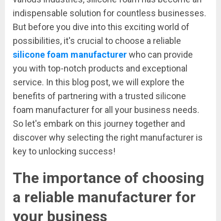
indispensable solution for countless businesses.
But before you dive into this exciting world of
possibilities, it's crucial to choose a reliable
silicone foam manufacturer
who can provide
you with top-notch products and exceptional
service. In this blog post, we will explore the
benefits of partnering with a trusted silicone
foam manufacturer for all your business needs.
So let's embark on this journey together and
discover why selecting the right manufacturer is
key to unlocking success!
The importance of choosing
a reliable manufacturer for
your business