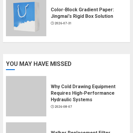
Color-Block Gradient Paper:
Jingmai's Rigid Box Solution
2026-07-31
YOU MAY HAVE MISSED
Why Cold Drawing Equipment
Requires High-Performance
Hydraulic Systems
2026-08-07
Walker Replacement Filter