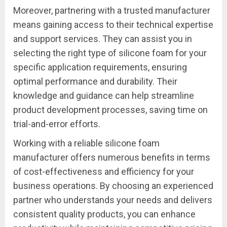
Moreover, partnering with a trusted manufacturer
means gaining access to their technical expertise
and support services. They can assist you in
selecting the right type of silicone foam for your
specific application requirements, ensuring
optimal performance and durability. Their
knowledge and guidance can help streamline
product development processes, saving time on
trial-and-error efforts.
Working with a reliable silicone foam
manufacturer offers numerous benefits in terms
of cost-effectiveness and efficiency for your
business operations. By choosing an experienced
partner who understands your needs and delivers
consistent quality products, you can enhance