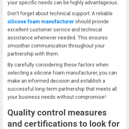
your specific needs can be highly advantageous.
Don't forget about technical support. A reliable
silicone foam manufacturer
should provide
excellent customer service and technical
assistance whenever needed. This ensures
smoother communication throughout your
partnership with them.
By carefully considering these factors when
selecting a silicone foam manufacturer, you can
make an informed decision and establish a
successful long-term partnership that meets all
your business needs without compromise!
Quality control measures
and certifications to look for