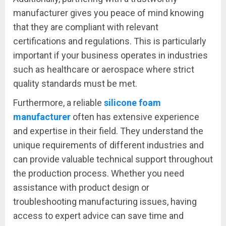
manufacturer gives you peace of mind knowing
that they are compliant with relevant
certifications and regulations. This is particularly
important if your business operates in industries
such as healthcare or aerospace where strict
quality standards must be met.
Furthermore, a reliable
silicone foam
manufacturer
often has extensive experience
and expertise in their field. They understand the
unique requirements of different industries and
can provide valuable technical support throughout
the production process. Whether you need
assistance with product design or
troubleshooting manufacturing issues, having
access to expert advice can save time and