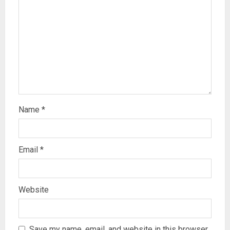
Name
*
Email
*
Website
Save my name, email, and website in this browser