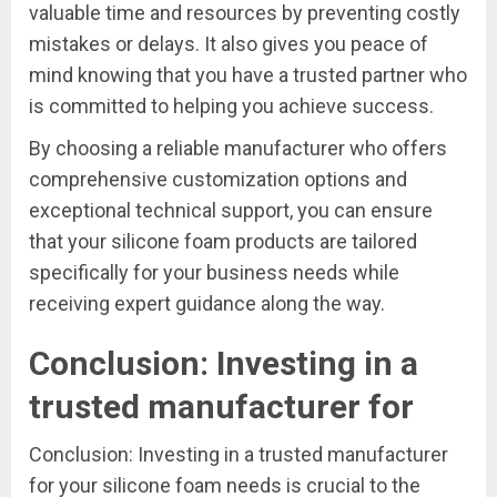
valuable time and resources by preventing costly
mistakes or delays. It also gives you peace of
mind knowing that you have a trusted partner who
is committed to helping you achieve success.
By choosing a reliable manufacturer who offers
comprehensive customization options and
exceptional technical support, you can ensure
that your silicone foam products are tailored
specifically for your business needs while
receiving expert guidance along the way.
Conclusion: Investing in a
trusted manufacturer for
Conclusion: Investing in a trusted manufacturer
for your silicone foam needs is crucial to the