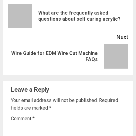
Reading
What are the frequently asked
Pre
questions about self curing acrylic?
pos
Next
Wire Guide for EDM Wire Cut Machine
Next
FAQs
post:
Leave a Reply
Your email address will not be published.
Required
fields are marked
*
Comment
*