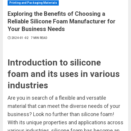
Printing and Packaging Materials
Exploring the Benefits of Choosing a
Reliable Silicone Foam Manufacturer for
Your Business Needs
2024-01-02
7 MIN READ
Introduction to silicone
foam and its uses in various
industries
Are you in search of a flexible and versatile
material that can meet the diverse needs of your
business? Look no further than silicone foam!
With its unique properties and applications across
various industries, silicone foam has become an