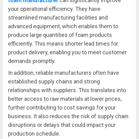
foam manufacturer
can significantly improve
your operational efficiency. They have
streamlined manufacturing facilities and
advanced equipment, which enables them to
produce large quantities of foam products
efficiently. This means shorter lead times for
product delivery, enabling you to meet customer
demands promptly.
In addition, reliable manufacturers often have
established supply chains and strong
relationships with suppliers. This translates into
better access to raw materials at lower prices,
further contributing to cost savings for your
business. It also reduces the risk of supply chain
disruptions or delays that could impact your
production schedule.