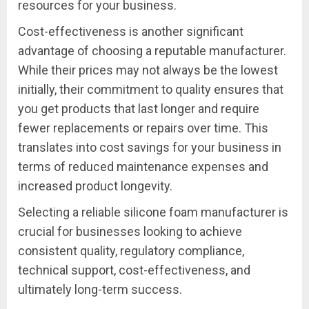
resources for your business.
Cost-effectiveness is another significant
advantage of choosing a reputable manufacturer.
While their prices may not always be the lowest
initially, their commitment to quality ensures that
you get products that last longer and require
fewer replacements or repairs over time. This
translates into cost savings for your business in
terms of reduced maintenance expenses and
increased product longevity.
Selecting a reliable silicone foam manufacturer is
crucial for businesses looking to achieve
consistent quality, regulatory compliance,
technical support, cost-effectiveness, and
ultimately long-term success.