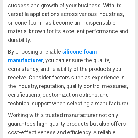
success and growth of your business. With its
versatile applications across various industries,
silicone foam has become an indispensable
material known for its excellent performance and
durability.
By choosing a reliable
silicone foam
manufacturer
, you can ensure the quality,
consistency, and reliability of the products you
receive. Consider factors such as experience in
the industry, reputation, quality control measures,
certifications, customization options, and
technical support when selecting a manufacturer.
Working with a trusted manufacturer not only
guarantees high-quality products but also offers
cost-effectiveness and efficiency. A reliable