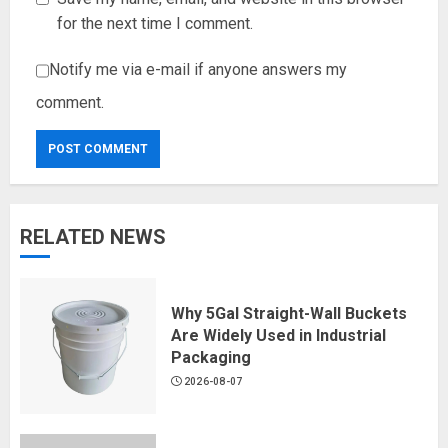
for the next time I comment.
Notify me via e-mail if anyone answers my
comment.
RELATED NEWS
Why 5Gal Straight-Wall Buckets
Are Widely Used in Industrial
Packaging
2026-08-07