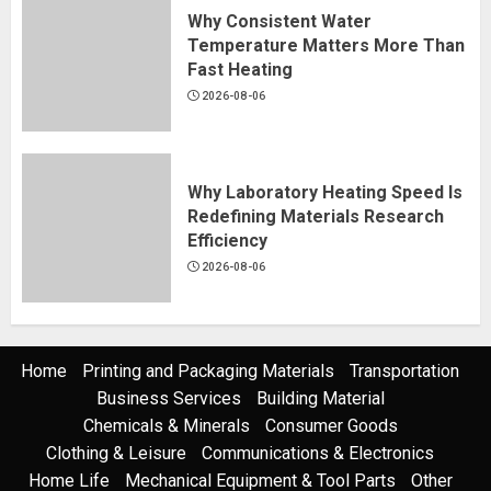
Why Consistent Water
Temperature Matters More Than
Fast Heating
2026-08-06
Why Laboratory Heating Speed Is
Redefining Materials Research
Efficiency
2026-08-06
Home
Printing and Packaging Materials
Transportation
Business Services
Building Material
Chemicals & Minerals
Consumer Goods
Clothing & Leisure
Communications & Electronics
Home Life
Mechanical Equipment & Tool Parts
Other