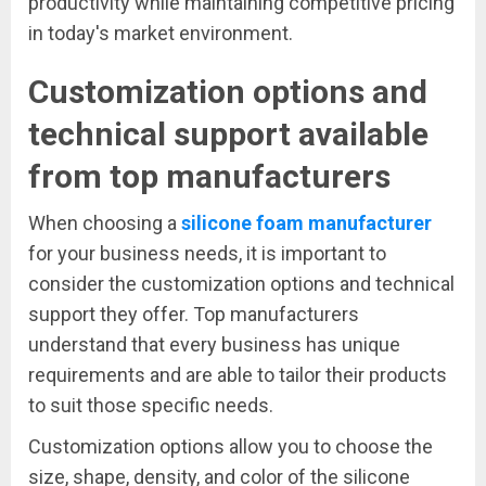
productivity while maintaining competitive pricing
in today's market environment.
Customization options and
technical support available
from top manufacturers
When choosing a
silicone foam manufacturer
for your business needs, it is important to
consider the customization options and technical
support they offer. Top manufacturers
understand that every business has unique
requirements and are able to tailor their products
to suit those specific needs.
Customization options allow you to choose the
size, shape, density, and color of the silicone