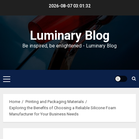
Skip
2026-08-07
03:01:33
to
content
Luminary Blog
Be inspired, be enlightened - Luminary Blog
Primary
Menu
Home
Printing and Packaging Materials
Exploring the Benefits of Choosing a Reliable Silicone Foam
Manufacturer for Your Business Needs