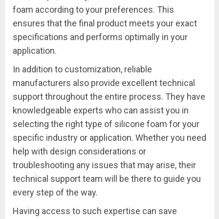
foam according to your preferences. This
ensures that the final product meets your exact
specifications and performs optimally in your
application.
In addition to customization, reliable
manufacturers also provide excellent technical
support throughout the entire process. They have
knowledgeable experts who can assist you in
selecting the right type of silicone foam for your
specific industry or application. Whether you need
help with design considerations or
troubleshooting any issues that may arise, their
technical support team will be there to guide you
every step of the way.
Having access to such expertise can save