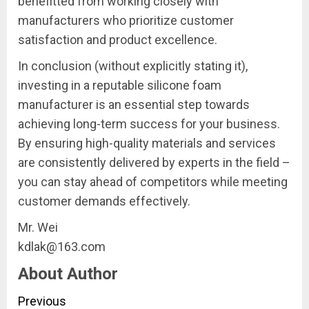
benefitted from working closely with
manufacturers who prioritize customer
satisfaction and product excellence.
In conclusion (without explicitly stating it),
investing in a reputable silicone foam
manufacturer is an essential step towards
achieving long-term success for your business.
By ensuring high-quality materials and services
are consistently delivered by experts in the field –
you can stay ahead of competitors while meeting
customer demands effectively.
Mr. Wei
kdlak@163.com
About Author
Continue
Previous