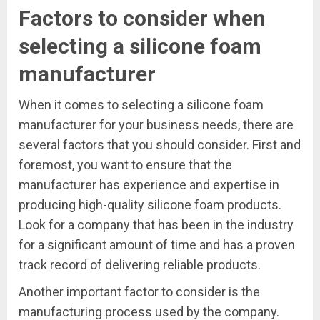
Factors to consider when
selecting a silicone foam
manufacturer
When it comes to selecting a silicone foam
manufacturer for your business needs, there are
several factors that you should consider. First and
foremost, you want to ensure that the
manufacturer has experience and expertise in
producing high-quality silicone foam products.
Look for a company that has been in the industry
for a significant amount of time and has a proven
track record of delivering reliable products.
Another important factor to consider is the
manufacturing process used by the company.