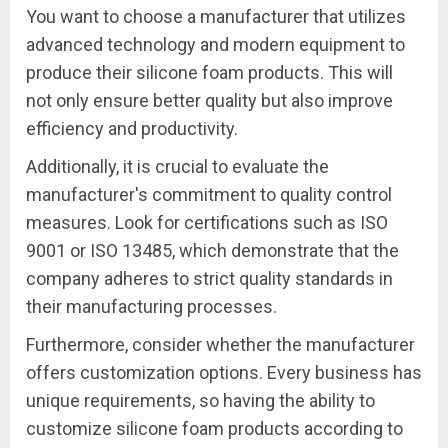
You want to choose a manufacturer that utilizes
advanced technology and modern equipment to
produce their silicone foam products. This will
not only ensure better quality but also improve
efficiency and productivity.
Additionally, it is crucial to evaluate the
manufacturer's commitment to quality control
measures. Look for certifications such as ISO
9001 or ISO 13485, which demonstrate that the
company adheres to strict quality standards in
their manufacturing processes.
Furthermore, consider whether the manufacturer
offers customization options. Every business has
unique requirements, so having the ability to
customize silicone foam products according to