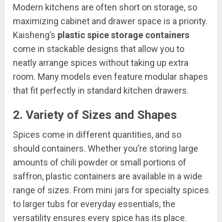
Modern kitchens are often short on storage, so
maximizing cabinet and drawer space is a priority.
Kaisheng’s
plastic spice storage containers
come in stackable designs that allow you to
neatly arrange spices without taking up extra
room. Many models even feature modular shapes
that fit perfectly in standard kitchen drawers.
2.
Variety of Sizes and Shapes
Spices come in different quantities, and so
should containers. Whether you’re storing large
amounts of chili powder or small portions of
saffron, plastic containers are available in a wide
range of sizes. From mini jars for specialty spices
to larger tubs for everyday essentials, the
versatility ensures every spice has its place.