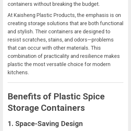
containers without breaking the budget.
At Kaisheng Plastic Products, the emphasis is on
creating storage solutions that are both functional
and stylish. Their containers are designed to
resist scratches, stains, and odors—problems
that can occur with other materials. This
combination of practicality and resilience makes
plastic the most versatile choice for modern
kitchens.
Benefits of Plastic Spice
Storage Containers
1.
Space-Saving Design