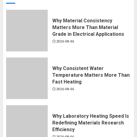
Why Material Consistency
Matters More Than Material
Grade in Electrical Applications
2026-08-06
Why Consistent Water
Temperature Matters More Than
Fast Heating
2026-08-06
Why Laboratory Heating Speed Is
Redefining Materials Research
Efficiency
2026-08-06