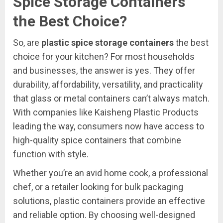
Spice Storage Containers
the Best Choice?
So, are
plastic spice storage containers
the best
choice for your kitchen? For most households
and businesses, the answer is yes. They offer
durability, affordability, versatility, and practicality
that glass or metal containers can’t always match.
With companies like Kaisheng Plastic Products
leading the way, consumers now have access to
high-quality spice containers that combine
function with style.
Whether you’re an avid home cook, a professional
chef, or a retailer looking for bulk packaging
solutions, plastic containers provide an effective
and reliable option. By choosing well-designed