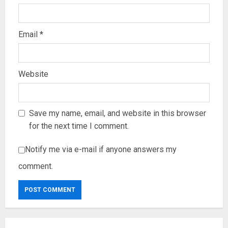
Email
*
Website
Save my name, email, and website in this browser
for the next time I comment.
Notify me via e-mail if anyone answers my
comment.