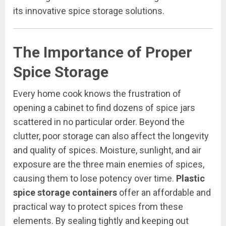
its innovative spice storage solutions.
The Importance of Proper
Spice Storage
Every home cook knows the frustration of
opening a cabinet to find dozens of spice jars
scattered in no particular order. Beyond the
clutter, poor storage can also affect the longevity
and quality of spices. Moisture, sunlight, and air
exposure are the three main enemies of spices,
causing them to lose potency over time.
Plastic
spice storage containers
offer an affordable and
practical way to protect spices from these
elements. By sealing tightly and keeping out