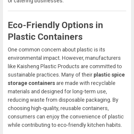
or catering businesses.
Eco-Friendly Options in
Plastic Containers
One common concern about plastic is its
environmental impact. However, manufacturers
like Kaisheng Plastic Products are committed to
sustainable practices. Many of their
plastic spice
storage containers
are made with recyclable
materials and designed for long-term use,
reducing waste from disposable packaging. By
choosing high-quality, reusable containers,
consumers can enjoy the convenience of plastic
while contributing to eco-friendly kitchen habits.