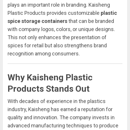
plays an important role in branding. Kaisheng
Plastic Products provides customizable
plastic
spice storage containers
that can be branded
with company logos, colors, or unique designs.
This not only enhances the presentation of
spices for retail but also strengthens brand
recognition among consumers.
Why Kaisheng Plastic
Products Stands Out
With decades of experience in the plastics
industry, Kaisheng has earned a reputation for
quality and innovation. The company invests in
advanced manufacturing techniques to produce