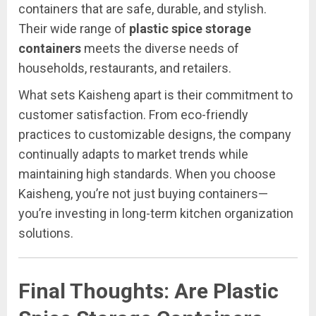
containers that are safe, durable, and stylish.
Their wide range of
plastic spice storage
containers
meets the diverse needs of
households, restaurants, and retailers.
What sets Kaisheng apart is their commitment to
customer satisfaction. From eco-friendly
practices to customizable designs, the company
continually adapts to market trends while
maintaining high standards. When you choose
Kaisheng, you’re not just buying containers—
you’re investing in long-term kitchen organization
solutions.
Final Thoughts: Are Plastic