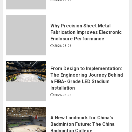
Why Precision Sheet Metal
Fabrication Improves Electronic
Enclosure Performance
2026-08-06
From Design to Implementation:
The Engineering Journey Behind
a FIBA- Grade LED Stadium
Installation
2026-08-06
A New Landmark for China's
Badminton Future: The China
Badminton College