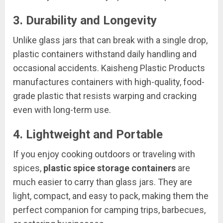
3.
Durability and Longevity
Unlike glass jars that can break with a single drop,
plastic containers withstand daily handling and
occasional accidents. Kaisheng Plastic Products
manufactures containers with high-quality, food-
grade plastic that resists warping and cracking
even with long-term use.
4.
Lightweight and Portable
If you enjoy cooking outdoors or traveling with
spices,
plastic spice storage containers
are
much easier to carry than glass jars. They are
light, compact, and easy to pack, making them the
perfect companion for camping trips, barbecues,