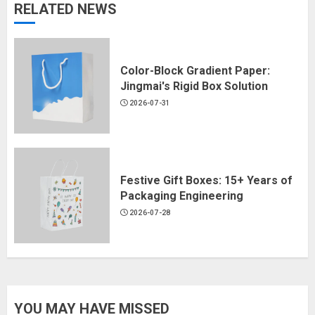
RELATED NEWS
Color-Block Gradient Paper:
Jingmai's Rigid Box Solution
2026-07-31
Festive Gift Boxes: 15+ Years of
Packaging Engineering
2026-07-28
YOU MAY HAVE MISSED