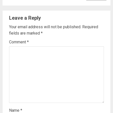
Leave a Reply
Your email address will not be published.
Required
fields are marked
*
Comment
*
Name
*