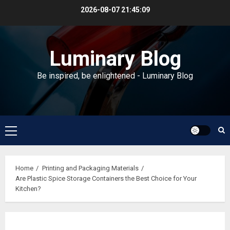
Skip
2026-08-07
21:45:09
to
content
Luminary Blog
Be inspired, be enlightened - Luminary Blog
Primary
Menu
Home
Printing and Packaging Materials
Are Plastic Spice Storage Containers the Best Choice for Your
Kitchen?