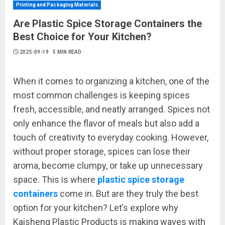
Printing and Packaging Materials
Are Plastic Spice Storage Containers the
Best Choice for Your Kitchen?
2025-09-19
5 MIN READ
When it comes to organizing a kitchen, one of the
most common challenges is keeping spices
fresh, accessible, and neatly arranged. Spices not
only enhance the flavor of meals but also add a
touch of creativity to everyday cooking. However,
without proper storage, spices can lose their
aroma, become clumpy, or take up unnecessary
space. This is where
plastic spice storage
containers
come in. But are they truly the best
option for your kitchen? Let’s explore why
Kaisheng Plastic Products is making waves with