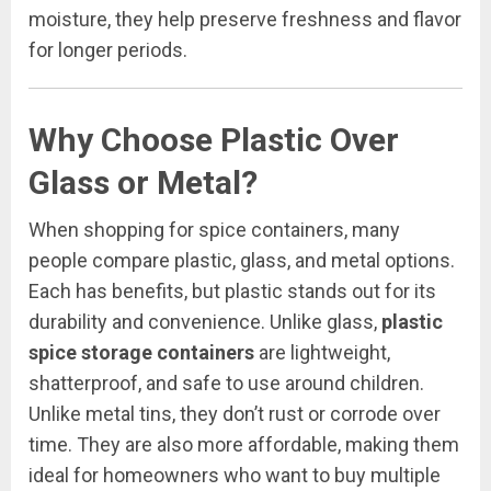
moisture, they help preserve freshness and flavor
for longer periods.
Why Choose Plastic Over
Glass or Metal?
When shopping for spice containers, many
people compare plastic, glass, and metal options.
Each has benefits, but plastic stands out for its
durability and convenience. Unlike glass,
plastic
spice storage containers
are lightweight,
shatterproof, and safe to use around children.
Unlike metal tins, they don’t rust or corrode over
time. They are also more affordable, making them
ideal for homeowners who want to buy multiple