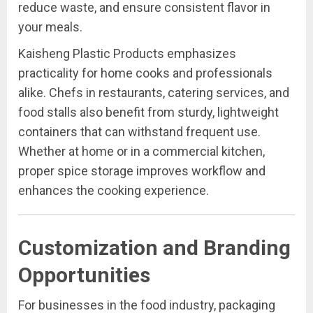
reduce waste, and ensure consistent flavor in
your meals.
Kaisheng Plastic Products emphasizes
practicality for home cooks and professionals
alike. Chefs in restaurants, catering services, and
food stalls also benefit from sturdy, lightweight
containers that can withstand frequent use.
Whether at home or in a commercial kitchen,
proper spice storage improves workflow and
enhances the cooking experience.
Customization and Branding
Opportunities
For businesses in the food industry, packaging