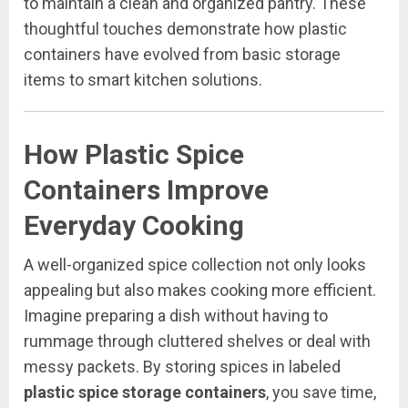
to maintain a clean and organized pantry. These
thoughtful touches demonstrate how plastic
containers have evolved from basic storage
items to smart kitchen solutions.
How Plastic Spice
Containers Improve
Everyday Cooking
A well-organized spice collection not only looks
appealing but also makes cooking more efficient.
Imagine preparing a dish without having to
rummage through cluttered shelves or deal with
messy packets. By storing spices in labeled
plastic spice storage containers
, you save time,