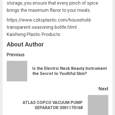
storage, you ensure that every pinch of spice
brings the maximum flavor to your meals.
https://www.czksplastic.com/household-
transparent-seasoning-bottle.html
Kaisheng Plastic Products
About Author
Continue
Previous
Reading
Is the Electric Neck Beauty Instrument
Pre
the Secret to Youthful Skin?
pos
Next
ATLAS COPCO VACUUM PUMP
Next
SEPARATOR 3001170168
post: