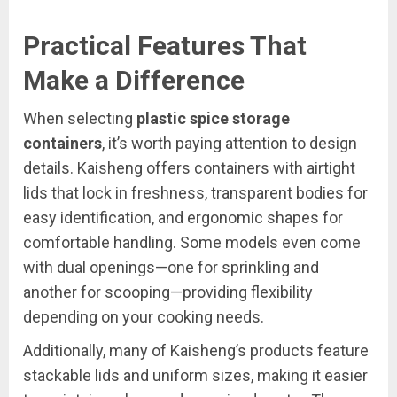
Practical Features That
Make a Difference
When selecting
plastic spice storage
containers
, it’s worth paying attention to design
details. Kaisheng offers containers with airtight
lids that lock in freshness, transparent bodies for
easy identification, and ergonomic shapes for
comfortable handling. Some models even come
with dual openings—one for sprinkling and
another for scooping—providing flexibility
depending on your cooking needs.
Additionally, many of Kaisheng’s products feature
stackable lids and uniform sizes, making it easier