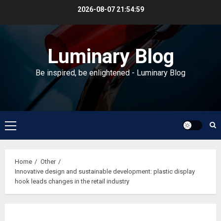
Skip
2026-08-07
21:55:00
to
content
Luminary Blog
Be inspired, be enlightened - Luminary Blog
Primary
Menu
Home
Other
Innovative design and sustainable development: plastic display
hook leads changes in the retail industry