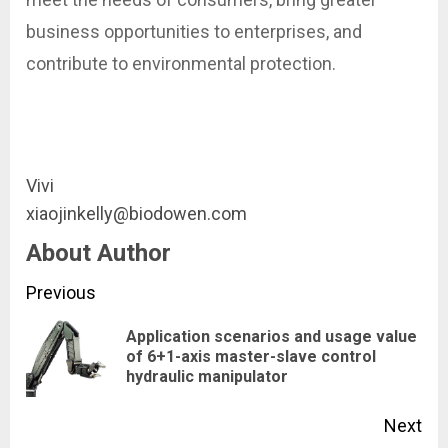
business opportunities to enterprises, and
contribute to environmental protection.
Vivi
xiaojinkelly@biodowen.com
About Author
Continue
Previous
Reading
Application scenarios and usage value
Pre
of 6+1-axis master-slave control
hydraulic manipulator
pos
Next