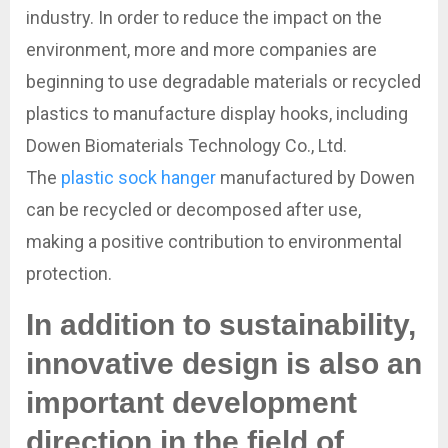
industry. In order to reduce the impact on the
environment, more and more companies are
beginning to use degradable materials or recycled
plastics to manufacture display hooks, including
Dowen Biomaterials Technology Co., Ltd.
The
plastic sock hanger
manufactured by Dowen
can be recycled or decomposed after use,
making a positive contribution to environmental
protection.
In addition to sustainability,
innovative design is also an
important development
direction in the field of