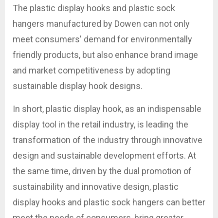
The plastic display hooks and plastic sock
hangers manufactured by Dowen can not only
meet consumers' demand for environmentally
friendly products, but also enhance brand image
and market competitiveness by adopting
sustainable display hook designs.
In short, plastic display hook, as an indispensable
display tool in the retail industry, is leading the
transformation of the industry through innovative
design and sustainable development efforts. At
the same time, driven by the dual promotion of
sustainability and innovative design, plastic
display hooks and plastic sock hangers can better
meet the needs of consumers, bring greater