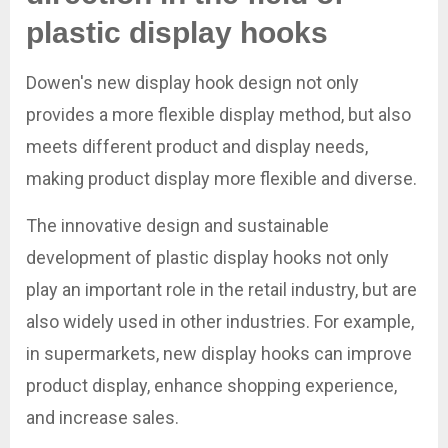
plastic display hooks
Dowen's new display hook design not only
provides a more flexible display method, but also
meets different product and display needs,
making product display more flexible and diverse.
The innovative design and sustainable
development of plastic display hooks not only
play an important role in the retail industry, but are
also widely used in other industries. For example,
in supermarkets, new display hooks can improve
product display, enhance shopping experience,
and increase sales.