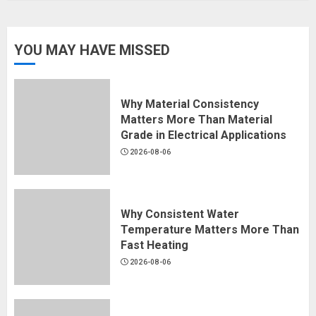
YOU MAY HAVE MISSED
Why Material Consistency
Matters More Than Material
Grade in Electrical Applications
2026-08-06
Why Consistent Water
Temperature Matters More Than
Fast Heating
2026-08-06