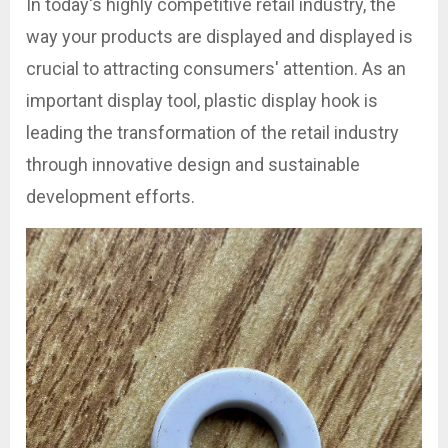
In today's highly competitive retail industry, the
way your products are displayed and displayed is
crucial to attracting consumers' attention. As an
important display tool, plastic display hook is
leading the transformation of the retail industry
through innovative design and sustainable
development efforts.