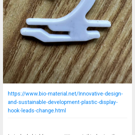
https://www.bio-material.net/Innovative-design-
and-sustainable-development-plastic-display-
hook-leads-change.html