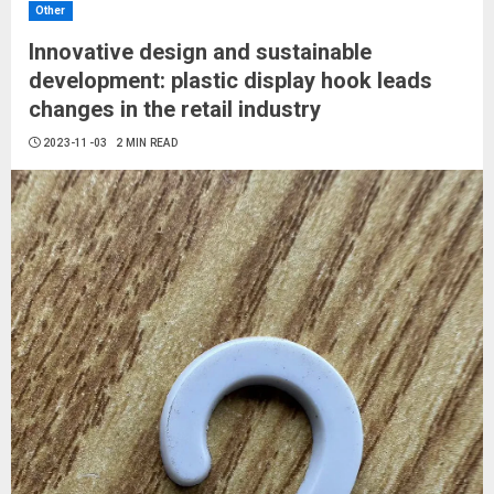
Other
Innovative design and sustainable
development: plastic display hook leads
changes in the retail industry
2023-11-03
2 MIN READ