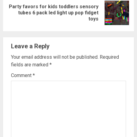
Party favors for kids toddlers sensory
Next
tubes 6 pack led light up pop fidget
toys
post:
Leave a Reply
Your email address will not be published.
Required
fields are marked
*
Comment
*