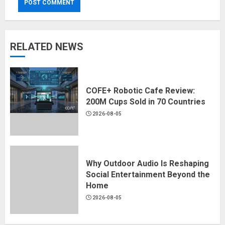
RELATED NEWS
COFE+ Robotic Cafe Review:
200M Cups Sold in 70 Countries
2026-08-05
Why Outdoor Audio Is Reshaping
Social Entertainment Beyond the
Home
2026-08-05