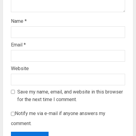
Name
*
Email
*
Website
Save my name, email, and website in this browser
for the next time I comment.
Notify me via e-mail if anyone answers my
comment.