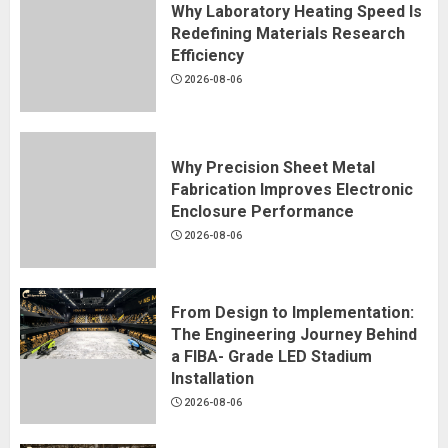
Why Laboratory Heating Speed Is
Redefining Materials Research
Efficiency
2026-08-06
Why Precision Sheet Metal
Fabrication Improves Electronic
Enclosure Performance
2026-08-06
From Design to Implementation:
The Engineering Journey Behind
a FIBA- Grade LED Stadium
Installation
2026-08-06