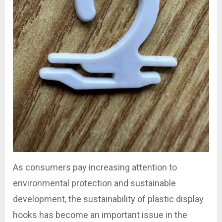
As consumers pay increasing attention to
environmental protection and sustainable
development, the sustainability of plastic display
hooks has become an important issue in the