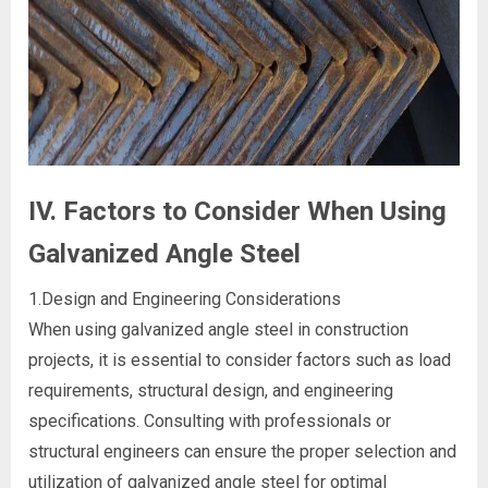
IV. Factors to Consider When Using
Galvanized Angle Steel
1.Design and Engineering Considerations
When using galvanized angle steel in construction
projects, it is essential to consider factors such as load
requirements, structural design, and engineering
specifications. Consulting with professionals or
structural engineers can ensure the proper selection and
utilization of galvanized angle steel for optimal