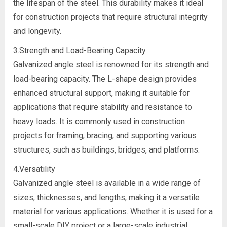
the lifespan of the steel. This durability makes it ideal
for construction projects that require structural integrity
and longevity.
3.Strength and Load-Bearing Capacity
Galvanized angle steel is renowned for its strength and
load-bearing capacity. The L-shape design provides
enhanced structural support, making it suitable for
applications that require stability and resistance to
heavy loads. It is commonly used in construction
projects for framing, bracing, and supporting various
structures, such as buildings, bridges, and platforms.
4.Versatility
Galvanized angle steel is available in a wide range of
sizes, thicknesses, and lengths, making it a versatile
material for various applications. Whether it is used for a
small-scale DIY project or a large-scale industrial