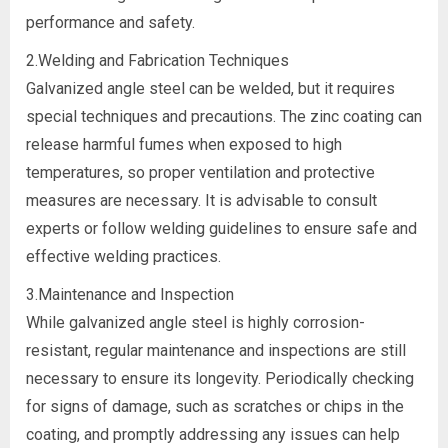
performance and safety.
2.Welding and Fabrication Techniques
Galvanized angle steel can be welded, but it requires
special techniques and precautions. The zinc coating can
release harmful fumes when exposed to high
temperatures, so proper ventilation and protective
measures are necessary. It is advisable to consult
experts or follow welding guidelines to ensure safe and
effective welding practices.
3.Maintenance and Inspection
While galvanized angle steel is highly corrosion-
resistant, regular maintenance and inspections are still
necessary to ensure its longevity. Periodically checking
for signs of damage, such as scratches or chips in the
coating, and promptly addressing any issues can help