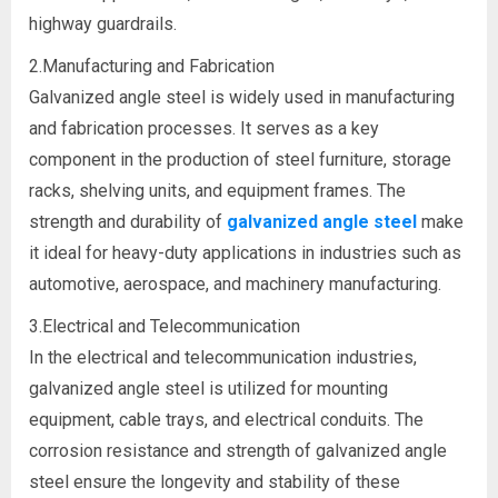
highway guardrails.
2.Manufacturing and Fabrication
Galvanized angle steel is widely used in manufacturing
and fabrication processes. It serves as a key
component in the production of steel furniture, storage
racks, shelving units, and equipment frames. The
strength and durability of
galvanized angle steel
make
it ideal for heavy-duty applications in industries such as
automotive, aerospace, and machinery manufacturing.
3.Electrical and Telecommunication
In the electrical and telecommunication industries,
galvanized angle steel is utilized for mounting
equipment, cable trays, and electrical conduits. The
corrosion resistance and strength of galvanized angle
steel ensure the longevity and stability of these