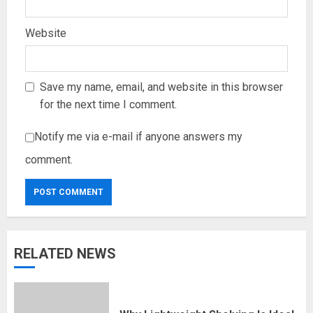
Website
Save my name, email, and website in this browser
for the next time I comment.
Notify me via e-mail if anyone answers my
comment.
RELATED NEWS