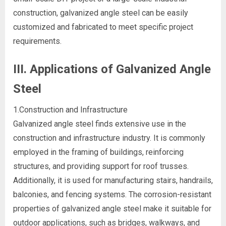
construction, galvanized angle steel can be easily
customized and fabricated to meet specific project
requirements.
III. Applications of Galvanized Angle
Steel
1.Construction and Infrastructure
Galvanized angle steel finds extensive use in the
construction and infrastructure industry. It is commonly
employed in the framing of buildings, reinforcing
structures, and providing support for roof trusses.
Additionally, it is used for manufacturing stairs, handrails,
balconies, and fencing systems. The corrosion-resistant
properties of galvanized angle steel make it suitable for
outdoor applications, such as bridges, walkways, and