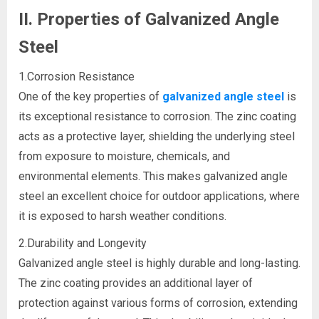
II. Properties of Galvanized Angle
Steel
1.Corrosion Resistance
One of the key properties of
galvanized angle steel
is
its exceptional resistance to corrosion. The zinc coating
acts as a protective layer, shielding the underlying steel
from exposure to moisture, chemicals, and
environmental elements. This makes galvanized angle
steel an excellent choice for outdoor applications, where
it is exposed to harsh weather conditions.
2.Durability and Longevity
Galvanized angle steel is highly durable and long-lasting.
The zinc coating provides an additional layer of
protection against various forms of corrosion, extending