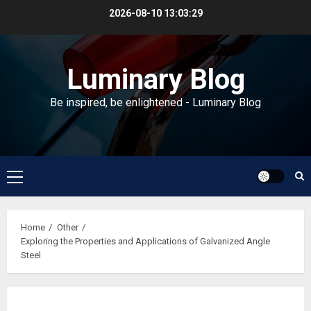
Skip
2026-08-10
13:03:30
to
content
Luminary Blog
Be inspired, be enlightened - Luminary Blog
Primary
Menu
Home
Other
Exploring the Properties and Applications of Galvanized Angle
Steel