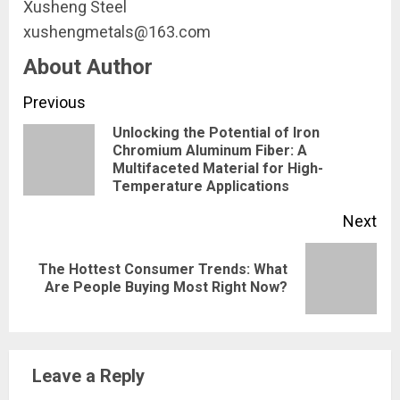
Xusheng Steel
xushengmetals@163.com
About Author
Continue
Previous
Unlocking the Potential of Iron
Reading
Chromium Aluminum Fiber: A
Pre
Multifaceted Material for High-
pos
Temperature Applications
Next
The Hottest Consumer Trends: What
Next
Are People Buying Most Right Now?
post:
Leave a Reply