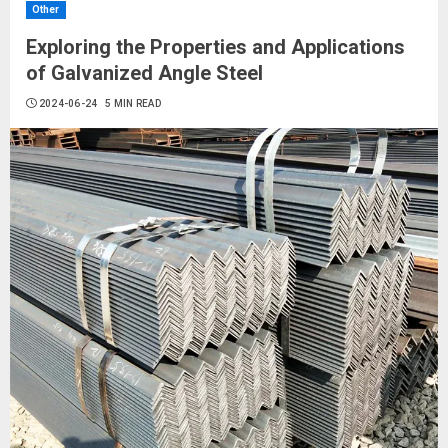
Other
Exploring the Properties and Applications
of Galvanized Angle Steel
2024-06-24
5 MIN READ