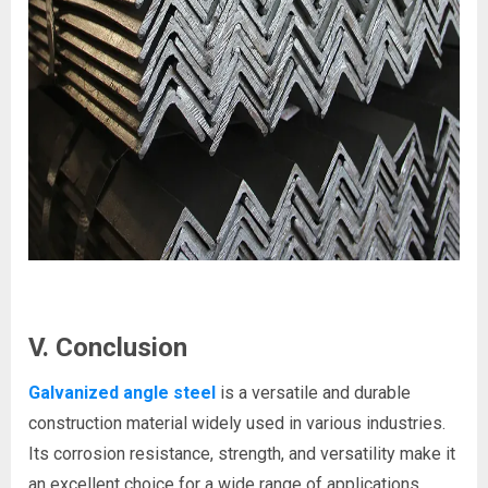
V. Conclusion
Galvanized angle steel
is a versatile and durable
construction material widely used in various industries.
Its corrosion resistance, strength, and versatility make it
an excellent choice for a wide range of applications.