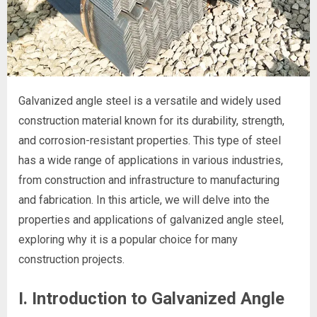
Galvanized angle steel is a versatile and widely used
construction material known for its durability, strength,
and corrosion-resistant properties. This type of steel
has a wide range of applications in various industries,
from construction and infrastructure to manufacturing
and fabrication. In this article, we will delve into the
properties and applications of galvanized angle steel,
exploring why it is a popular choice for many
construction projects.
I. Introduction to Galvanized Angle