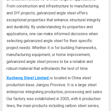
From construction and infrastructure to manufacturing
and DIY projects, galvanized angle steel offers
exceptional properties that enhance structural integrity
and durability. By understanding its properties and
applications, one can make informed decisions when
selecting galvanized angle steel for their specific
project needs. Whether it is for building frameworks,
manufacturing equipment, or home improvement,
galvanized angle steel proves to be a reliable and
robust material that withstands the test of time.
Xusheng Steel Limited
is located in China steel
production base Jiangsu Province. It is a large steel
enterprise integrating production, processing and sales.
Our factory was established in 2005, with 6 production
lines, the main products including carbon steel series,