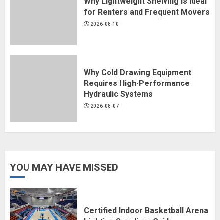
Why Lightweight Shelving Is Ideal
for Renters and Frequent Movers
2026-08-10
Why Cold Drawing Equipment
Requires High-Performance
Hydraulic Systems
2026-08-07
YOU MAY HAVE MISSED
Certified Indoor Basketball Arena