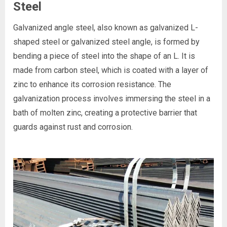
Steel
Galvanized angle steel, also known as galvanized L-
shaped steel or galvanized steel angle, is formed by
bending a piece of steel into the shape of an L. It is
made from carbon steel, which is coated with a layer of
zinc to enhance its corrosion resistance. The
galvanization process involves immersing the steel in a
bath of molten zinc, creating a protective barrier that
guards against rust and corrosion.