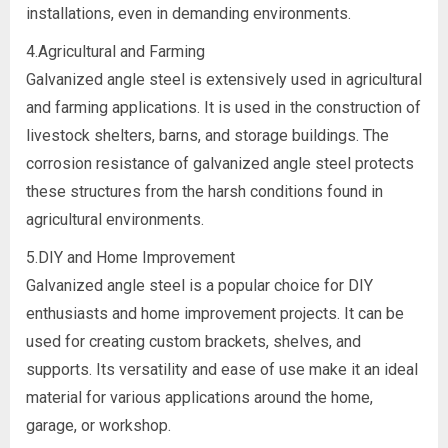
installations, even in demanding environments.
4.Agricultural and Farming
Galvanized angle steel is extensively used in agricultural
and farming applications. It is used in the construction of
livestock shelters, barns, and storage buildings. The
corrosion resistance of galvanized angle steel protects
these structures from the harsh conditions found in
agricultural environments.
5.DIY and Home Improvement
Galvanized angle steel is a popular choice for DIY
enthusiasts and home improvement projects. It can be
used for creating custom brackets, shelves, and
supports. Its versatility and ease of use make it an ideal
material for various applications around the home,
garage, or workshop.