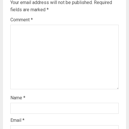
Your email address will not be published.
Required
fields are marked
*
Comment
*
Name
*
Email
*