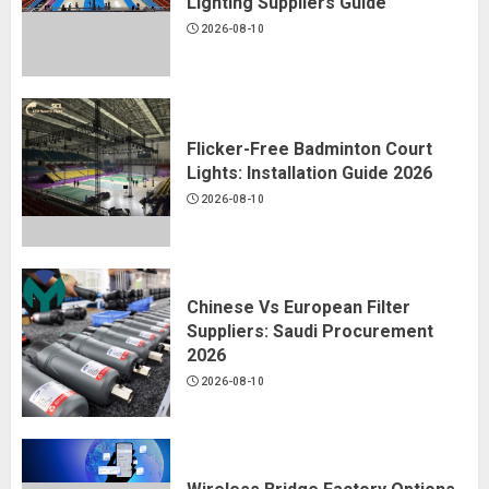
Lighting Suppliers Guide
2026-08-10
Flicker-Free Badminton Court
Lights: Installation Guide 2026
2026-08-10
Chinese Vs European Filter
Suppliers: Saudi Procurement
2026
2026-08-10