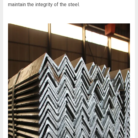
maintain the integrity of the steel.