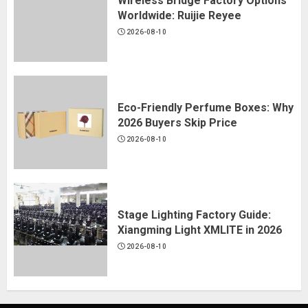
Wireless Bridge Factory Options
Worldwide: Ruijie Reyee
2026-08-10
Eco-Friendly Perfume Boxes: Why
2026 Buyers Skip Price
2026-08-10
Stage Lighting Factory Guide:
Xiangming Light XMLITE in 2026
2026-08-10