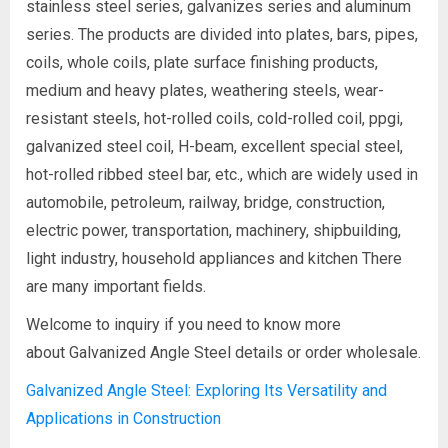
stainless steel series, galvanizes series and aluminum
series. The products are divided into plates, bars, pipes,
coils, whole coils, plate surface finishing products,
medium and heavy plates, weathering steels, wear-
resistant steels, hot-rolled coils, cold-rolled coil, ppgi,
galvanized steel coil, H-beam, excellent special steel,
hot-rolled ribbed steel bar, etc., which are widely used in
automobile, petroleum, railway, bridge, construction,
electric power, transportation, machinery, shipbuilding,
light industry, household appliances and kitchen There
are many important fields.
Welcome to inquiry if you need to know more
about Galvanized Angle Steel details or order wholesale.
Galvanized Angle Steel: Exploring Its Versatility and
Applications in Construction