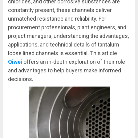
chlorides, and other corrosive substances are
constantly present, these channels deliver
unmatched resistance and reliability. For
procurement professionals, plant engineers, and
project managers, understanding the advantages,
applications, and technical details of tantalum
loose lined channels is essential. This article
Qiwei
offers an in-depth exploration of their role
and advantages to help buyers make informed
decisions.