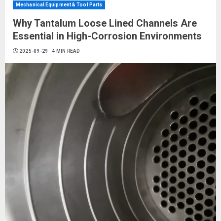
Mechanical Equipment & Tool Parts
Why Tantalum Loose Lined Channels Are
Essential in High-Corrosion Environments
2025-09-29
4 MIN READ