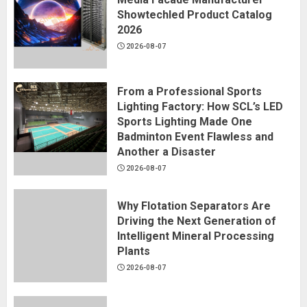
Showtechled Product Catalog
2026
2026-08-07
From a Professional Sports
Lighting Factory: How SCL’s LED
Sports Lighting Made One
Badminton Event Flawless and
Another a Disaster
2026-08-07
Why Flotation Separators Are
Driving the Next Generation of
Intelligent Mineral Processing
Plants
2026-08-07