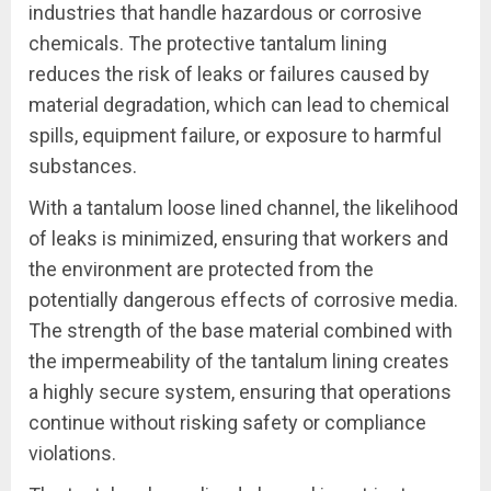
industries that handle hazardous or corrosive
chemicals. The protective tantalum lining
reduces the risk of leaks or failures caused by
material degradation, which can lead to chemical
spills, equipment failure, or exposure to harmful
substances.
With a tantalum loose lined channel, the likelihood
of leaks is minimized, ensuring that workers and
the environment are protected from the
potentially dangerous effects of corrosive media.
The strength of the base material combined with
the impermeability of the tantalum lining creates
a highly secure system, ensuring that operations
continue without risking safety or compliance
violations.