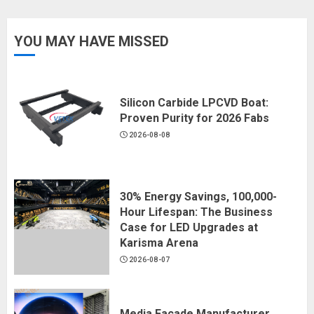
YOU MAY HAVE MISSED
Silicon Carbide LPCVD Boat:
Proven Purity for 2026 Fabs
2026-08-08
30% Energy Savings, 100,000-
Hour Lifespan: The Business
Case for LED Upgrades at
Karisma Arena
2026-08-07
Media Facade Manufacturer