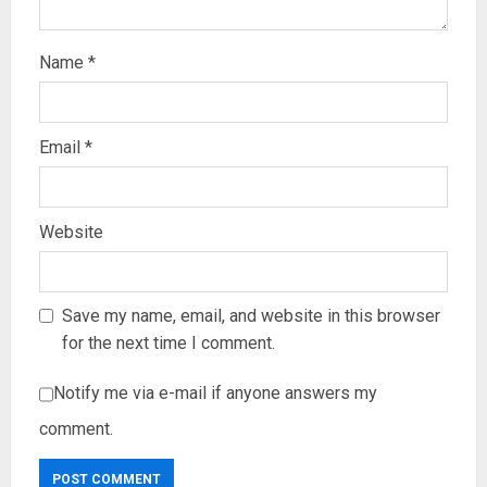
Name
*
Email
*
Website
Save my name, email, and website in this browser
for the next time I comment.
Notify me via e-mail if anyone answers my
comment.