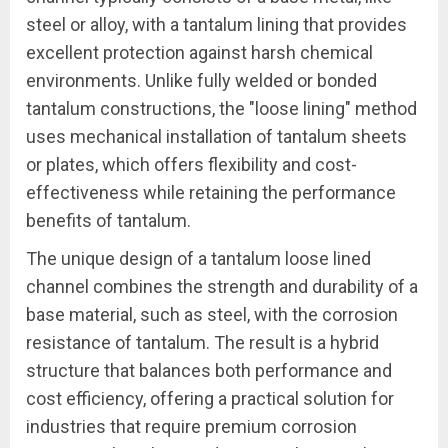
steel or alloy, with a tantalum lining that provides
excellent protection against harsh chemical
environments. Unlike fully welded or bonded
tantalum constructions, the "loose lining" method
uses mechanical installation of tantalum sheets
or plates, which offers flexibility and cost-
effectiveness while retaining the performance
benefits of tantalum.
The unique design of a tantalum loose lined
channel combines the strength and durability of a
base material, such as steel, with the corrosion
resistance of tantalum. The result is a hybrid
structure that balances both performance and
cost efficiency, offering a practical solution for
industries that require premium corrosion