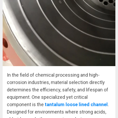
In the field of chemical processing and high-
corrosion industries, material selection directly
determines the efficiency, safety, and lifespan of
equipment. One specialized yet critical
component is the
tantalum loose lined channel
.
Designed for environments where strong acids,