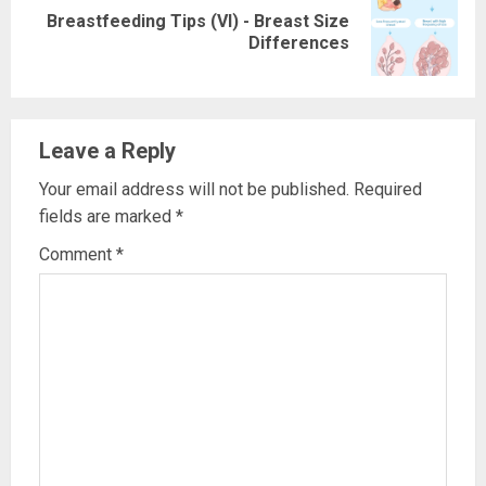
Breastfeeding Tips (VI) - Breast Size
Next
Differences
post:
Leave a Reply
Your email address will not be published.
Required
fields are marked
*
Comment
*