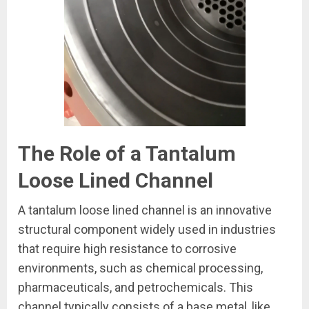
The Role of a Tantalum
Loose Lined Channel
A tantalum loose lined channel is an innovative
structural component widely used in industries
that require high resistance to corrosive
environments, such as chemical processing,
pharmaceuticals, and petrochemicals. This
channel typically consists of a base metal, like