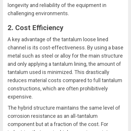
longevity and reliability of the equipment in
challenging environments.
2. Cost Efficiency
A key advantage of the tantalum loose lined
channel is its cost-effectiveness. By using a base
metal such as steel or alloy for the main structure
and only applying a tantalum lining, the amount of
tantalum used is minimized. This drastically
reduces material costs compared to full tantalum
constructions, which are often prohibitively
expensive.
The hybrid structure maintains the same level of
corrosion resistance as an all-tantalum
component but at a fraction of the cost. For