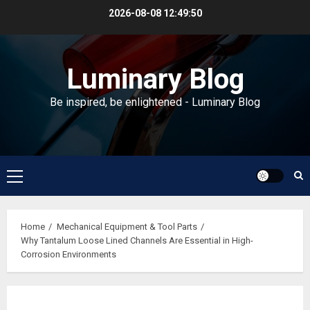
Skip
2026-08-08
12:49:51
to
content
Luminary Blog
Be inspired, be enlightened - Luminary Blog
Primary
Menu
Home
Mechanical Equipment & Tool Parts
Why Tantalum Loose Lined Channels Are Essential in High-
Corrosion Environments