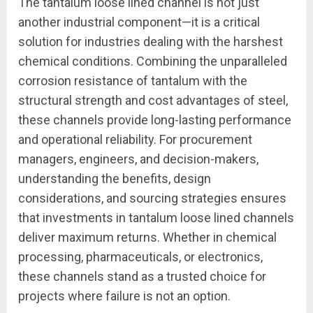
The tantalum loose lined channel is not just
another industrial component—it is a critical
solution for industries dealing with the harshest
chemical conditions. Combining the unparalleled
corrosion resistance of tantalum with the
structural strength and cost advantages of steel,
these channels provide long-lasting performance
and operational reliability. For procurement
managers, engineers, and decision-makers,
understanding the benefits, design
considerations, and sourcing strategies ensures
that investments in tantalum loose lined channels
deliver maximum returns. Whether in chemical
processing, pharmaceuticals, or electronics,
these channels stand as a trusted choice for
projects where failure is not an option.