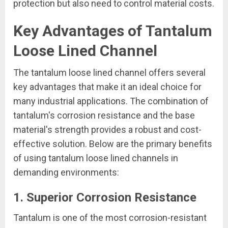
protection but also need to control material costs.
Key Advantages of Tantalum
Loose Lined Channel
The tantalum loose lined channel offers several
key advantages that make it an ideal choice for
many industrial applications. The combination of
tantalum's corrosion resistance and the base
material's strength provides a robust and cost-
effective solution. Below are the primary benefits
of using tantalum loose lined channels in
demanding environments:
1. Superior Corrosion Resistance
Tantalum is one of the most corrosion-resistant