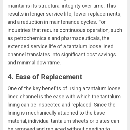
maintains its structural integrity over time. This
results in longer service life, fewer replacements,
and a reduction in maintenance cycles. For
industries that require continuous operation, such
as petrochemicals and pharmaceuticals, the
extended service life of a tantalum loose lined
channel translates into significant cost savings
and minimal downtime.
4. Ease of Replacement
One of the key benefits of using a tantalum loose
lined channel is the ease with which the tantalum
lining can be inspected and replaced. Since the
lining is mechanically attached to the base
material, individual tantalum sheets or plates can
be removed and replaced without needing to