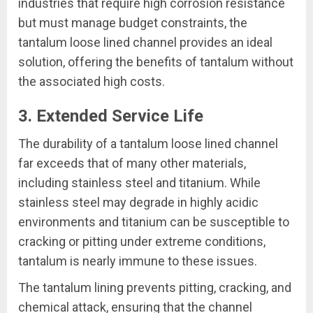
industries that require high corrosion resistance
but must manage budget constraints, the
tantalum loose lined channel provides an ideal
solution, offering the benefits of tantalum without
the associated high costs.
3. Extended Service Life
The durability of a tantalum loose lined channel
far exceeds that of many other materials,
including stainless steel and titanium. While
stainless steel may degrade in highly acidic
environments and titanium can be susceptible to
cracking or pitting under extreme conditions,
tantalum is nearly immune to these issues.
The tantalum lining prevents pitting, cracking, and
chemical attack, ensuring that the channel