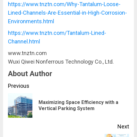
https://www.tnztn.com/Why-Tantalum-Loose-
Lined-Channels-Are-Essential-in-High-Corrosion-
Environments.html
https://www.tnztn.com/Tantalum-Lined-
Channel.html
www.tnztn.com
​Wuxi Qiwei Nonferrous Technology Co., Ltd.
About Author
Continue
Previous
Reading
Maximizing Space Efficiency with a
Pre
Vertical Parking System
pos
Next