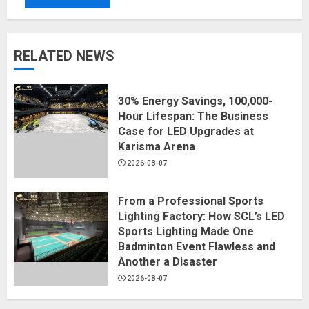
RELATED NEWS
30% Energy Savings, 100,000-
Hour Lifespan: The Business
Case for LED Upgrades at
Karisma Arena
2026-08-07
From a Professional Sports
Lighting Factory: How SCL’s LED
Sports Lighting Made One
Badminton Event Flawless and
Another a Disaster
2026-08-07