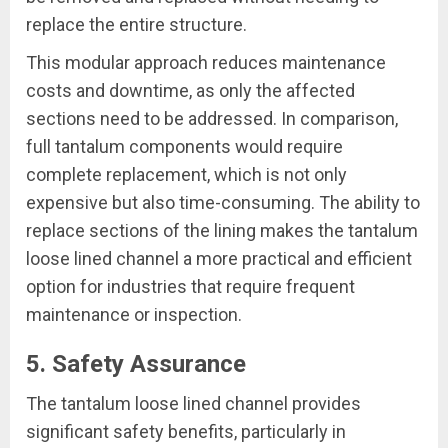
replace the entire structure.
This modular approach reduces maintenance
costs and downtime, as only the affected
sections need to be addressed. In comparison,
full tantalum components would require
complete replacement, which is not only
expensive but also time-consuming. The ability to
replace sections of the lining makes the tantalum
loose lined channel a more practical and efficient
option for industries that require frequent
maintenance or inspection.
5. Safety Assurance
The tantalum loose lined channel provides
significant safety benefits, particularly in