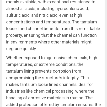
metals available, with exceptional resistance to
almost all acids, including hydrochloric acid,
sulfuric acid, and nitric acid, even at high
concentrations and temperatures. The tantalum
loose lined channel benefits from this remarkable
property, ensuring that the channel can function
in environments where other materials might
degrade quickly.
Whether exposed to aggressive chemicals, high
temperatures, or extreme conditions, the
tantalum lining prevents corrosion from
compromising the structure’s integrity. This
makes tantalum loose lined channels ideal for
industries like chemical processing, where the
handling of corrosive materials is routine. The
added protection offered by tantalum ensures the