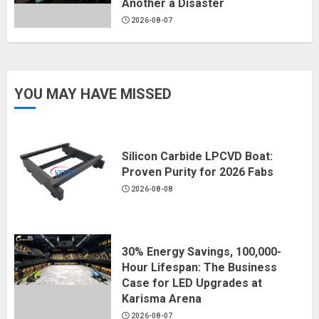
Another a Disaster
2026-08-07
YOU MAY HAVE MISSED
Silicon Carbide LPCVD Boat:
Proven Purity for 2026 Fabs
2026-08-08
30% Energy Savings, 100,000-
Hour Lifespan: The Business
Case for LED Upgrades at
Karisma Arena
2026-08-07