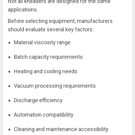
Not all kneaders are designed for the same
applications.
Before selecting equipment, manufacturers
should evaluate several key factors:
Material viscosity range
Batch capacity requirements
Heating and cooling needs
Vacuum processing requirements
Discharge efficiency
Automation compatibility
Cleaning and maintenance accessibility