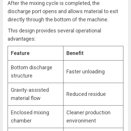
After the mixing cycle is completed, the
discharge port opens and allows material to exit
directly through the bottom of the machine.
This design provides several operational
advantages:
Feature
Benefit
Bottom discharge
Faster unloading
structure
Gravity-assisted
Reduced residue
material flow
Enclosed mixing
Cleaner production
chamber
environment