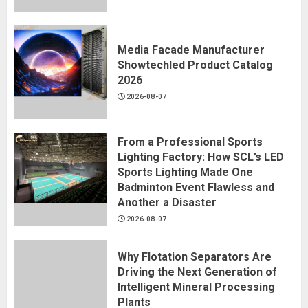
Media Facade Manufacturer
Showtechled Product Catalog
2026
2026-08-07
From a Professional Sports
Lighting Factory: How SCL’s LED
Sports Lighting Made One
Badminton Event Flawless and
Another a Disaster
2026-08-07
Why Flotation Separators Are
Driving the Next Generation of
Intelligent Mineral Processing
Plants