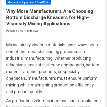
Mechanical Equipment & Tool Parts
Why More Manufacturers Are Choosing
Bottom Discharge Kneaders for High-
Viscosity Mixing Applications
2026-06-09
4 MIN READ
Mixing highly viscous materials has always been
one of the most challenging processes in
industrial manufacturing. Whether producing
adhesives, sealants, silicone compounds, battery
materials, rubber products, or specialty
chemicals, manufacturers must ensure uniform
mixing while maintaining production efficiency
and product quality.
As production volumes increase and formulations