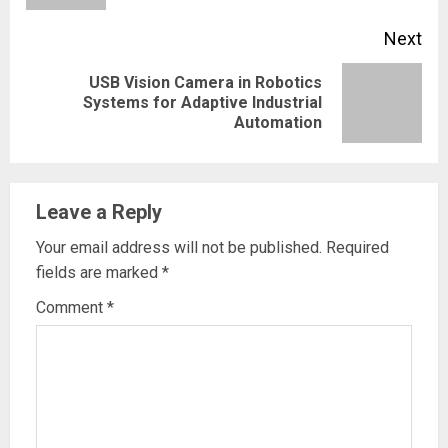
Next
USB Vision Camera in Robotics
Next
Systems for Adaptive Industrial
Automation
post:
Leave a Reply
Your email address will not be published.
Required
fields are marked
*
Comment
*