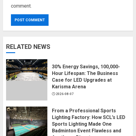
comment.
RELATED NEWS
30% Energy Savings, 100,000-
Hour Lifespan: The Business
Case for LED Upgrades at
Karisma Arena
2026-08-07
From a Professional Sports
Lighting Factory: How SCL’s LED
Sports Lighting Made One
Badminton Event Flawless and