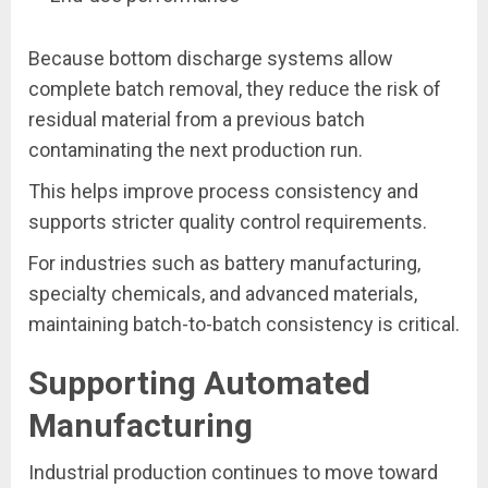
Because bottom discharge systems allow
complete batch removal, they reduce the risk of
residual material from a previous batch
contaminating the next production run.
This helps improve process consistency and
supports stricter quality control requirements.
For industries such as battery manufacturing,
specialty chemicals, and advanced materials,
maintaining batch-to-batch consistency is critical.
Supporting Automated
Manufacturing
Industrial production continues to move toward