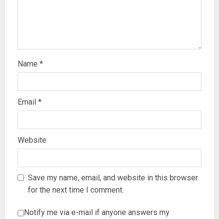
Name
*
Email
*
Website
Save my name, email, and website in this browser
for the next time I comment.
Notify me via e-mail if anyone answers my