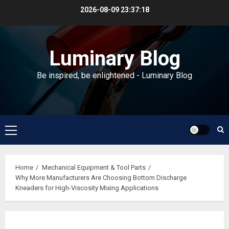
Skip
2026-08-09
23:37:19
to
content
Luminary Blog
Be inspired, be enlightened - Luminary Blog
Primary
Menu
Home
Mechanical Equipment & Tool Parts
Why More Manufacturers Are Choosing Bottom Discharge
Kneaders for High-Viscosity Mixing Applications