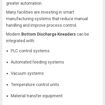
greater automation.
Many facilities are investing in smart
manufacturing systems that reduce manual
handling and improve process control.
Modern
Bottom Discharge Kneaders
can be
integrated with:
PLC control systems
Automated feeding systems
Vacuum systems
Temperature control units
Material transfer equipment