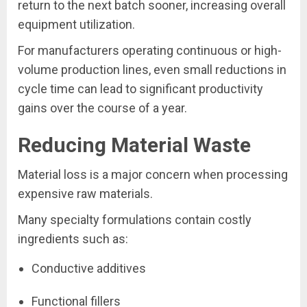
return to the next batch sooner, increasing overall
equipment utilization.
For manufacturers operating continuous or high-
volume production lines, even small reductions in
cycle time can lead to significant productivity
gains over the course of a year.
Reducing Material Waste
Material loss is a major concern when processing
expensive raw materials.
Many specialty formulations contain costly
ingredients such as:
Conductive additives
Functional fillers