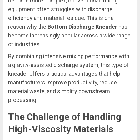
become more complex, conventional mixing
equipment often struggles with discharge
efficiency and material residue. This is one
reason why the
Bottom Discharge Kneader
has
become increasingly popular across a wide range
of industries.
By combining intensive mixing performance with
a gravity-assisted discharge system, this type of
kneader offers practical advantages that help
manufacturers improve productivity, reduce
material waste, and simplify downstream
processing.
The Challenge of Handling
High-Viscosity Materials