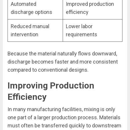
Automated
Improved production
discharge options
efficiency
Reduced manual
Lower labor
intervention
requirements
Because the material naturally flows downward,
discharge becomes faster and more consistent
compared to conventional designs.
Improving Production
Efficiency
In many manufacturing facilities, mixing is only
one part of a larger production process. Materials
must often be transferred quickly to downstream