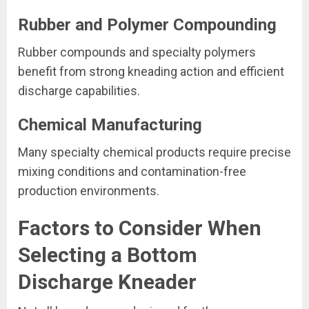
Rubber and Polymer Compounding
Rubber compounds and specialty polymers
benefit from strong kneading action and efficient
discharge capabilities.
Chemical Manufacturing
Many specialty chemical products require precise
mixing conditions and contamination-free
production environments.
Factors to Consider When
Selecting a Bottom
Discharge Kneader