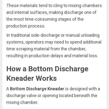
These materials tend to cling to mixing chambers
and internal surfaces, making discharge one of
the most time-consuming stages of the
production process.
In traditional side-discharge or manual unloading
systems, operators may need to spend additional
time scraping material from the chamber,
resulting in production delays and material loss.
How a Bottom Discharge
Kneader Works
A
Bottom Discharge Kneader
is designed with a
discharge valve or opening located beneath the
mixing chamber.