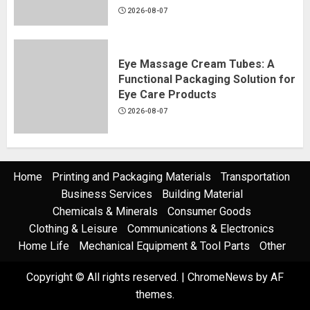
2026-08-07
Eye Massage Cream Tubes: A
Functional Packaging Solution for
Eye Care Products
2026-08-07
Home
Printing and Packaging Materials
Transportation
Business Services
Building Material
Chemicals & Minerals
Consumer Goods
Clothing & Leisure
Communications & Electronics
Home Life
Mechanical Equipment & Tool Parts
Other
Copyright © All rights reserved.
|
ChromeNews
by AF
themes.