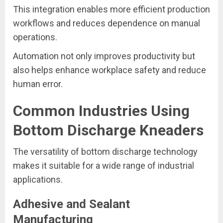
This integration enables more efficient production
workflows and reduces dependence on manual
operations.
Automation not only improves productivity but
also helps enhance workplace safety and reduce
human error.
Common Industries Using
Bottom Discharge Kneaders
The versatility of bottom discharge technology
makes it suitable for a wide range of industrial
applications.
Adhesive and Sealant
Manufacturing