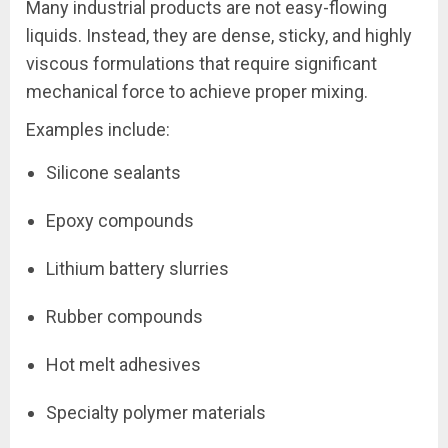
Many industrial products are not easy-flowing
liquids. Instead, they are dense, sticky, and highly
viscous formulations that require significant
mechanical force to achieve proper mixing.
Examples include:
Silicone sealants
Epoxy compounds
Lithium battery slurries
Rubber compounds
Hot melt adhesives
Specialty polymer materials