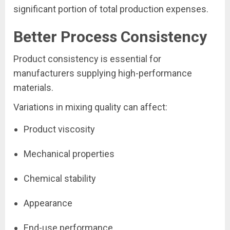
significant portion of total production expenses.
Better Process Consistency
Product consistency is essential for
manufacturers supplying high-performance
materials.
Variations in mixing quality can affect:
Product viscosity
Mechanical properties
Chemical stability
Appearance
End-use performance