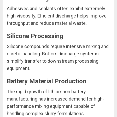
Adhesives and sealants often exhibit extremely
high viscosity. Efficient discharge helps improve
throughput and reduce material waste.
Silicone Processing
Silicone compounds require intensive mixing and
careful handling. Bottom discharge systems
simplify transfer to downstream processing
equipment.
Battery Material Production
The rapid growth of lithium-ion battery
manufacturing has increased demand for high-
performance mixing equipment capable of
handling complex slurry formulations.