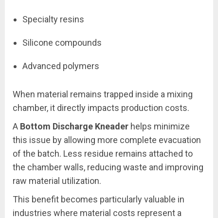
Specialty resins
Silicone compounds
Advanced polymers
When material remains trapped inside a mixing
chamber, it directly impacts production costs.
A
Bottom Discharge Kneader
helps minimize
this issue by allowing more complete evacuation
of the batch. Less residue remains attached to
the chamber walls, reducing waste and improving
raw material utilization.
This benefit becomes particularly valuable in
industries where material costs represent a