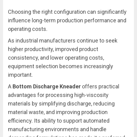
Choosing the right configuration can significantly
influence long-term production performance and
operating costs.
As industrial manufacturers continue to seek
higher productivity, improved product
consistency, and lower operating costs,
equipment selection becomes increasingly
important.
A
Bottom Discharge Kneader
offers practical
advantages for processing high-viscosity
materials by simplifying discharge, reducing
material waste, and improving production
efficiency. Its ability to support automated
manufacturing environments and handle