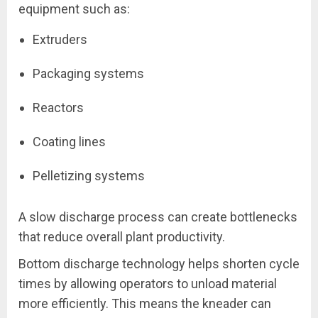
equipment such as:
Extruders
Packaging systems
Reactors
Coating lines
Pelletizing systems
A slow discharge process can create bottlenecks
that reduce overall plant productivity.
Bottom discharge technology helps shorten cycle
times by allowing operators to unload material
more efficiently. This means the kneader can