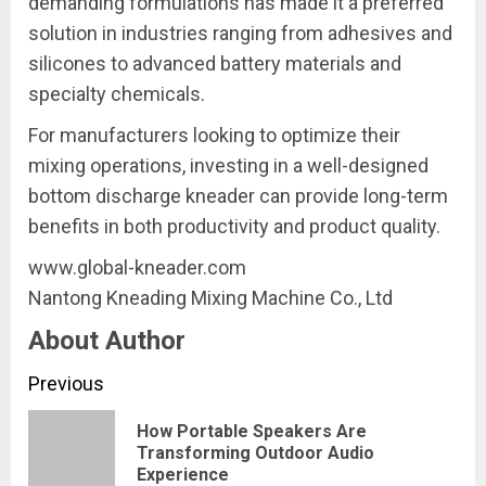
demanding formulations has made it a preferred
solution in industries ranging from adhesives and
silicones to advanced battery materials and
specialty chemicals.
For manufacturers looking to optimize their
mixing operations, investing in a well-designed
bottom discharge kneader can provide long-term
benefits in both productivity and product quality.
www.global-kneader.com
Nantong Kneading Mixing Machine Co., Ltd
About Author
Continue
Previous
Reading
How Portable Speakers Are
Pre
Transforming Outdoor Audio
Experience
pos