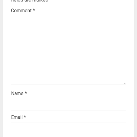
Comment
*
Name
*
Email
*