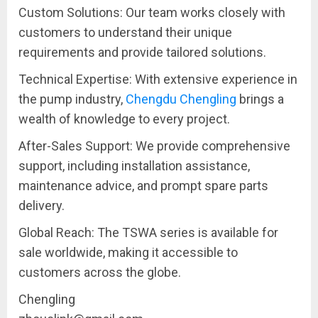
Custom Solutions: Our team works closely with
customers to understand their unique
requirements and provide tailored solutions.
Technical Expertise: With extensive experience in
the pump industry,
Chengdu Chengling
brings a
wealth of knowledge to every project.
After-Sales Support: We provide comprehensive
support, including installation assistance,
maintenance advice, and prompt spare parts
delivery.
Global Reach: The TSWA series is available for
sale worldwide, making it accessible to
customers across the globe.
Chengling