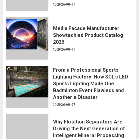
2026-08-07
Media Facade Manufacturer
Showtechled Product Catalog
2026
2026-08-07
From a Professional Sports
Lighting Factory: How SCL’s LED
Sports Lighting Made One
Badminton Event Flawless and
Another a Disaster
2026-08-07
Why Flotation Separators Are
Driving the Next Generation of
Intelligent Mineral Processing