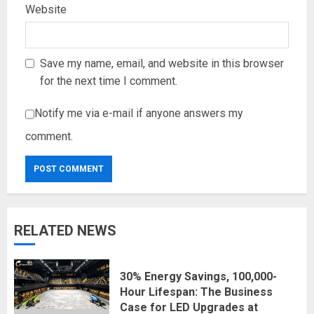
Website
Save my name, email, and website in this browser
for the next time I comment.
Notify me via e-mail if anyone answers my
comment.
RELATED NEWS
30% Energy Savings, 100,000-
Hour Lifespan: The Business
Case for LED Upgrades at