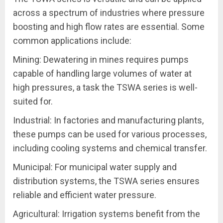
across a spectrum of industries where pressure
boosting and high flow rates are essential. Some
common applications include:
Mining: Dewatering in mines requires pumps
capable of handling large volumes of water at
high pressures, a task the TSWA series is well-
suited for.
Industrial: In factories and manufacturing plants,
these pumps can be used for various processes,
including cooling systems and chemical transfer.
Municipal: For municipal water supply and
distribution systems, the TSWA series ensures
reliable and efficient water pressure.
Agricultural: Irrigation systems benefit from the