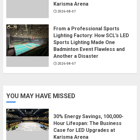
Karisma Arena
2026-08-07
From a Professional Sports
Lighting Factory: How SCL’s LED
Sports Lighting Made One
Badminton Event Flawless and
Another a Disaster
2026-08-07
YOU MAY HAVE MISSED
30% Energy Savings, 100,000-
Hour Lifespan: The Business
Case for LED Upgrades at
Karisma Arena