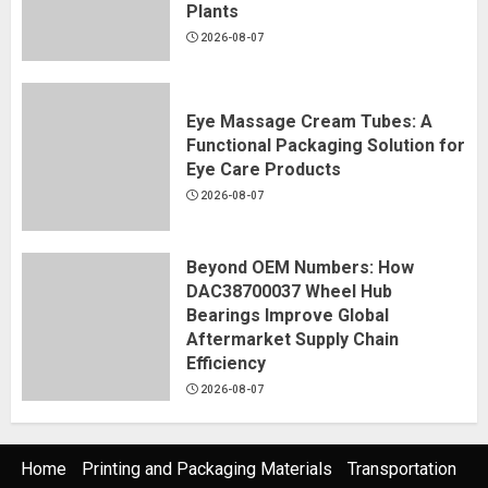
Plants
2026-08-07
Eye Massage Cream Tubes: A
Functional Packaging Solution for
Eye Care Products
2026-08-07
Beyond OEM Numbers: How
DAC38700037 Wheel Hub
Bearings Improve Global
Aftermarket Supply Chain
Efficiency
2026-08-07
Home
Printing and Packaging Materials
Transportation