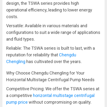
design, the TSWA series provides high
operational efficiency, leading to lower energy
costs.
Versatile: Available in various materials and
configurations to suit a wide range of applications
and fluid types.
Reliable: The TSWA series is built to last, with a
reputation for reliability that
Chengdu
Chengling
has cultivated over the years.
Why Choose Chengdu Chengling for Your
Horizontal Multistage Centrifugal Pump Needs
Competitive Pricing: We offer the TSWA series at
a competitive
horizontal multistage centrifugal
pump price
without compromising on quality.