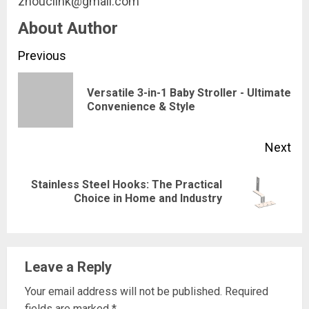
zhouclink@gmail.com
About Author
Continue
Previous
Reading
Versatile 3-in-1 Baby Stroller - Ultimate
Pre
Convenience & Style
pos
Next
Stainless Steel Hooks: The Practical
Next
Choice in Home and Industry
post:
Leave a Reply
Your email address will not be published.
Required
fields are marked
*