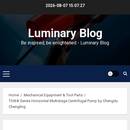
Skip
2026-08-07
15:07:28
to
content
Luminary Blog
Be inspired, be enlightened - Luminary Blog
Primary
Menu
Home
Mechanical Equipment & Tool Parts
TSWA Series Horizontal Multistage Centrifugal Pump by Chengdu
Chengling