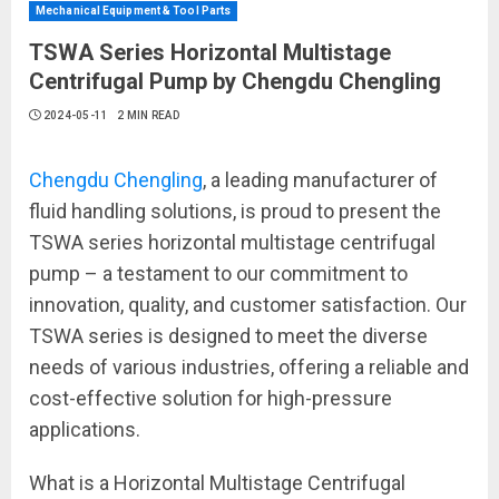
Mechanical Equipment & Tool Parts
TSWA Series Horizontal Multistage
Centrifugal Pump by Chengdu Chengling
2024-05-11
2 MIN READ
Chengdu Chengling
, a leading manufacturer of
fluid handling solutions, is proud to present the
TSWA series horizontal multistage centrifugal
pump – a testament to our commitment to
innovation, quality, and customer satisfaction. Our
TSWA series is designed to meet the diverse
needs of various industries, offering a reliable and
cost-effective solution for high-pressure
applications.
What is a Horizontal Multistage Centrifugal