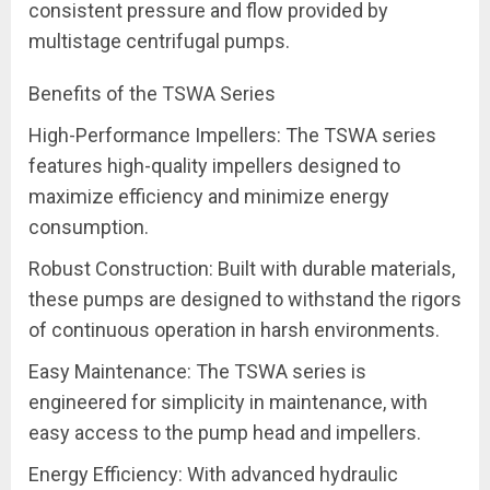
consistent pressure and flow provided by
multistage centrifugal pumps.
Benefits of the TSWA Series
High-Performance Impellers: The TSWA series
features high-quality impellers designed to
maximize efficiency and minimize energy
consumption.
Robust Construction: Built with durable materials,
these pumps are designed to withstand the rigors
of continuous operation in harsh environments.
Easy Maintenance: The TSWA series is
engineered for simplicity in maintenance, with
easy access to the pump head and impellers.
Energy Efficiency: With advanced hydraulic