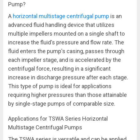
Pump?
A
horizontal multistage centrifugal pump
is an
advanced fluid handling device that utilizes
multiple impellers mounted on a single shaft to
increase the fluid's pressure and flow rate. The
fluid enters the pump's casing, passes through
each impeller stage, and is accelerated by the
centrifugal force, resulting in a significant
increase in discharge pressure after each stage.
This type of pump is ideal for applications
requiring higher pressures than those attainable
by single-stage pumps of comparable size.
Applications for TSWA Series Horizontal
Multistage Centrifugal Pumps
The TSWA series is versatile and can be applied