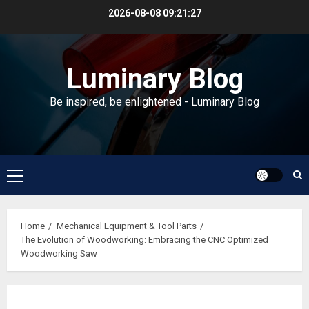
Skip
2026-08-08
09:21:28
to
content
Luminary Blog
Be inspired, be enlightened - Luminary Blog
Primary
Menu
Home
Mechanical Equipment & Tool Parts
The Evolution of Woodworking: Embracing the CNC Optimized
Woodworking Saw