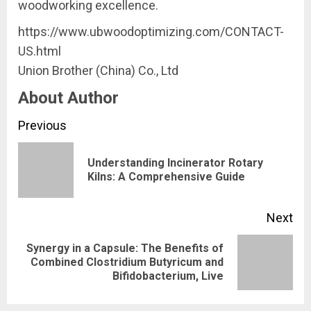
woodworking excellence.
https://www.ubwoodoptimizing.com/CONTACT-
US.html
Union Brother (China) Co., Ltd
About Author
Continue
Previous
Reading
Understanding Incinerator Rotary
Pre
Kilns: A Comprehensive Guide
pos
Next
Synergy in a Capsule: The Benefits of
Next
Combined Clostridium Butyricum and
Bifidobacterium, Live
post: