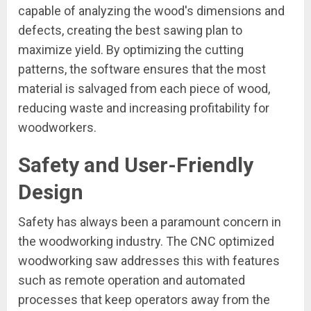
capable of analyzing the wood's dimensions and
defects, creating the best sawing plan to
maximize yield. By optimizing the cutting
patterns, the software ensures that the most
material is salvaged from each piece of wood,
reducing waste and increasing profitability for
woodworkers.
Safety and User-Friendly
Design
Safety has always been a paramount concern in
the woodworking industry. The CNC optimized
woodworking saw addresses this with features
such as remote operation and automated
processes that keep operators away from the