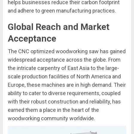
helps businesses reduce their carbon footprint
and adhere to green manufacturing practices.
Global Reach and Market
Acceptance
The CNC optimized woodworking saw has gained
widespread acceptance across the globe. From
the intricate carpentry of East Asia to the large-
scale production facilities of North America and
Europe, these machines are in high demand. Their
ability to cater to diverse requirements, coupled
with their robust construction and reliability, has
earned them a place in the heart of the
woodworking community worldwide.