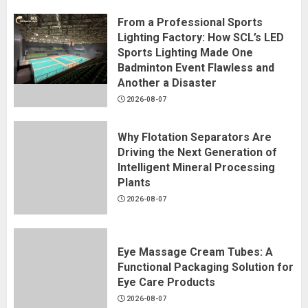
From a Professional Sports
Lighting Factory: How SCL’s LED
Sports Lighting Made One
Badminton Event Flawless and
Another a Disaster
2026-08-07
Why Flotation Separators Are
Driving the Next Generation of
Intelligent Mineral Processing
Plants
2026-08-07
Eye Massage Cream Tubes: A
Functional Packaging Solution for
Eye Care Products
2026-08-07