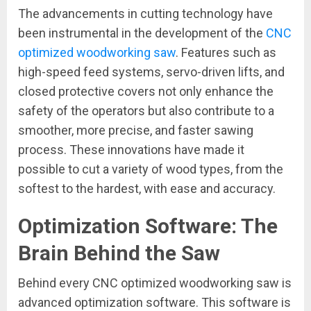
The advancements in cutting technology have
been instrumental in the development of the
CNC
optimized woodworking saw
. Features such as
high-speed feed systems, servo-driven lifts, and
closed protective covers not only enhance the
safety of the operators but also contribute to a
smoother, more precise, and faster sawing
process. These innovations have made it
possible to cut a variety of wood types, from the
softest to the hardest, with ease and accuracy.
Optimization Software: The
Brain Behind the Saw
Behind every CNC optimized woodworking saw is
advanced optimization software. This software is