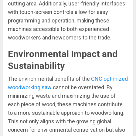
cutting area. Additionally, user-friendly interfaces
with touch-screen controls allow for easy
programming and operation, making these
machines accessible to both experienced
woodworkers and newcomers to the trade.
Environmental Impact and
Sustainability
The environmental benefits of the
CNC optimized
woodworking saw
cannot be overstated. By
minimizing waste and maximizing the use of
each piece of wood, these machines contribute
to a more sustainable approach to woodworking.
This not only aligns with the growing global
concern for environmental conservation but also