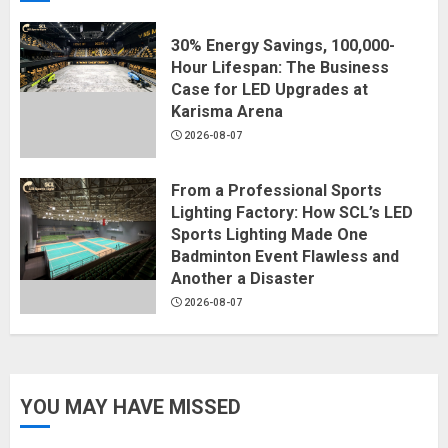
30% Energy Savings, 100,000-
Hour Lifespan: The Business
Case for LED Upgrades at
Karisma Arena
2026-08-07
From a Professional Sports
Lighting Factory: How SCL’s LED
Sports Lighting Made One
Badminton Event Flawless and
Another a Disaster
2026-08-07
YOU MAY HAVE MISSED