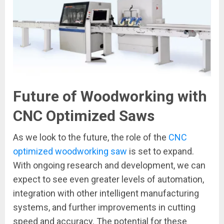
Future of Woodworking with
CNC Optimized Saws
As we look to the future, the role of the
CNC
optimized woodworking saw
is set to expand.
With ongoing research and development, we can
expect to see even greater levels of automation,
integration with other intelligent manufacturing
systems, and further improvements in cutting
speed and accuracy. The potential for these