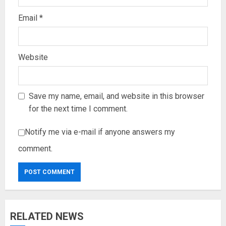
Email
*
Website
Save my name, email, and website in this browser
for the next time I comment.
Notify me via e-mail if anyone answers my
comment.
RELATED NEWS