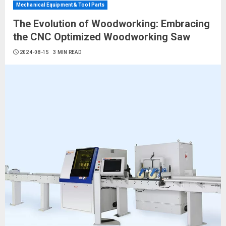
Mechanical Equipment & Tool Parts
The Evolution of Woodworking: Embracing
the CNC Optimized Woodworking Saw
2024-08-15
3 MIN READ