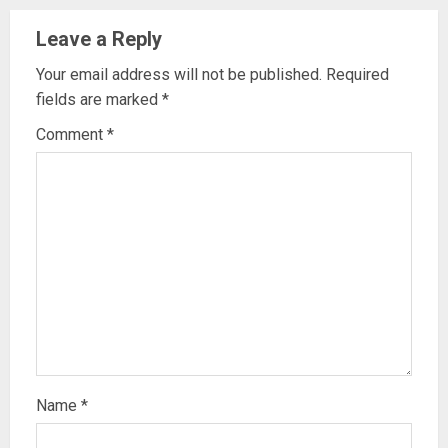
Leave a Reply
Your email address will not be published.
Required
fields are marked
*
Comment
*
Name
*