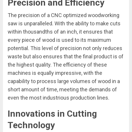
Precision and Efficiency
The precision of a CNC optimized woodworking
saw is unparalleled. With the ability to make cuts
within thousandths of an inch, it ensures that
every piece of wood is used to its maximum
potential. This level of precision not only reduces
waste but also ensures that the final product is of
the highest quality. The efficiency of these
machines is equally impressive, with the
capability to process large volumes of wood in a
short amount of time, meeting the demands of
even the most industrious production lines.
Innovations in Cutting
Technology