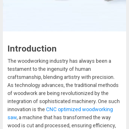
Introduction
The woodworking industry has always been a
testament to the ingenuity of human
craftsmanship, blending artistry with precision.
As technology advances, the traditional methods
of woodwork are being revolutionized by the
integration of sophisticated machinery. One such
innovation is the
CNC optimized woodworking
saw
, a machine that has transformed the way
wood is cut and processed, ensuring efficiency,