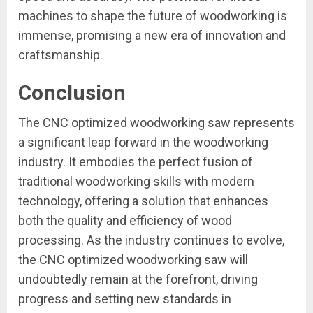
machines to shape the future of woodworking is
immense, promising a new era of innovation and
craftsmanship.
Conclusion
The CNC optimized woodworking saw represents
a significant leap forward in the woodworking
industry. It embodies the perfect fusion of
traditional woodworking skills with modern
technology, offering a solution that enhances
both the quality and efficiency of wood
processing. As the industry continues to evolve,
the CNC optimized woodworking saw will
undoubtedly remain at the forefront, driving
progress and setting new standards in