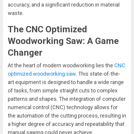
accuracy, and a significant reduction in material
waste.
The CNC Optimized
Woodworking Saw: A Game
Changer
At the heart of modern woodworking lies the
CNC
optimized woodworking saw
. This state-of-the-
art equipment is designed to handle a wide range
of tasks, from simple straight cuts to complex
patterns and shapes. The integration of computer
numerical control (CNC) technology allows for
the automation of the cutting process, resulting in
a higher degree of accuracy and repeatability that
manual sawing could never achieve.