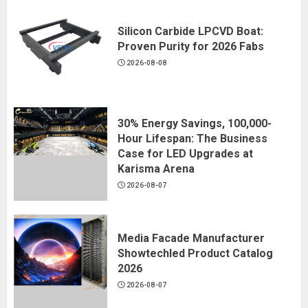
Silicon Carbide LPCVD Boat:
Proven Purity for 2026 Fabs
2026-08-08
30% Energy Savings, 100,000-
Hour Lifespan: The Business
Case for LED Upgrades at
Karisma Arena
2026-08-07
Media Facade Manufacturer
Showtechled Product Catalog
2026
2026-08-07