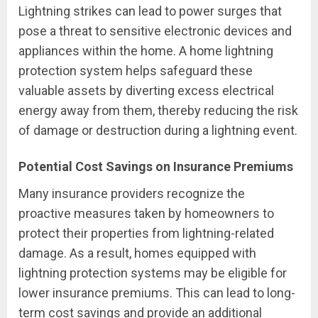
Lightning strikes can lead to power surges that
pose a threat to sensitive electronic devices and
appliances within the home. A home lightning
protection system helps safeguard these
valuable assets by diverting excess electrical
energy away from them, thereby reducing the risk
of damage or destruction during a lightning event.
Potential Cost Savings on Insurance Premiums
Many insurance providers recognize the
proactive measures taken by homeowners to
protect their properties from lightning-related
damage. As a result, homes equipped with
lightning protection systems may be eligible for
lower insurance premiums. This can lead to long-
term cost savings and provide an additional