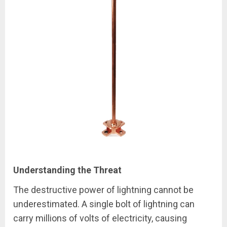
Understanding the Threat
The destructive power of lightning cannot be
underestimated. A single bolt of lightning can
carry millions of volts of electricity, causing