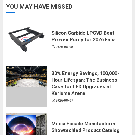
YOU MAY HAVE MISSED
Silicon Carbide LPCVD Boat:
Proven Purity for 2026 Fabs
2026-08-08
30% Energy Savings, 100,000-
Hour Lifespan: The Business
Case for LED Upgrades at
Karisma Arena
2026-08-07
Media Facade Manufacturer
Showtechled Product Catalog