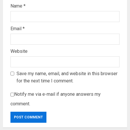
Name
*
Email
*
Website
Save my name, email, and website in this browser
for the next time I comment.
Notify me via e-mail if anyone answers my
comment.