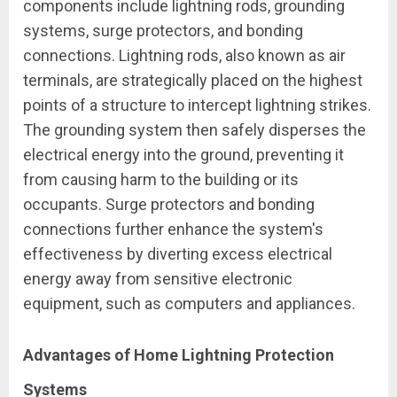
components include lightning rods, grounding
systems, surge protectors, and bonding
connections. Lightning rods, also known as air
terminals, are strategically placed on the highest
points of a structure to intercept lightning strikes.
The grounding system then safely disperses the
electrical energy into the ground, preventing it
from causing harm to the building or its
occupants. Surge protectors and bonding
connections further enhance the system's
effectiveness by diverting excess electrical
energy away from sensitive electronic
equipment, such as computers and appliances.
Advantages of Home Lightning Protection
Systems