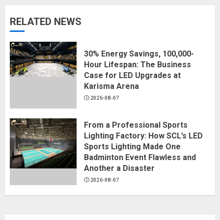
RELATED NEWS
30% Energy Savings, 100,000-
Hour Lifespan: The Business
Case for LED Upgrades at
Karisma Arena
2026-08-07
From a Professional Sports
Lighting Factory: How SCL’s LED
Sports Lighting Made One
Badminton Event Flawless and
Another a Disaster
2026-08-07