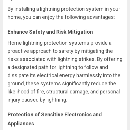
By installing a lightning protection system in your
home, you can enjoy the following advantages:
Enhance Safety and Risk Mitigation
Home lightning protection systems provide a
proactive approach to safety by mitigating the
risks associated with lightning strikes. By offering
a designated path for lightning to follow and
dissipate its electrical energy harmlessly into the
ground, these systems significantly reduce the
likelihood of fire, structural damage, and personal
injury caused by lightning.
Protection of Sensitive Electronics and
Appliances