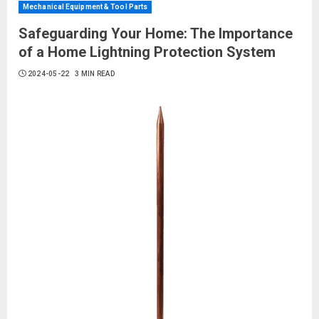
Mechanical Equipment & Tool Parts
Safeguarding Your Home: The Importance
of a Home Lightning Protection System
2024-05-22
3 MIN READ