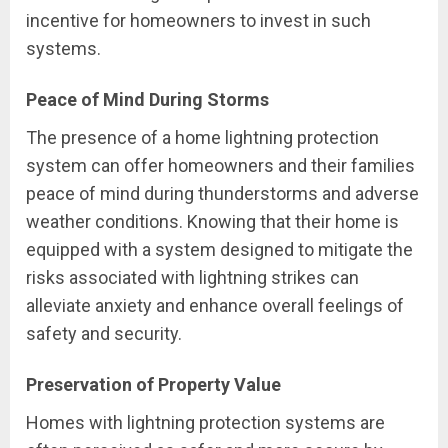
incentive for homeowners to invest in such
systems.
Peace of Mind During Storms
The presence of a home lightning protection
system can offer homeowners and their families
peace of mind during thunderstorms and adverse
weather conditions. Knowing that their home is
equipped with a system designed to mitigate the
risks associated with lightning strikes can
alleviate anxiety and enhance overall feelings of
safety and security.
Preservation of Property Value
Homes with lightning protection systems are