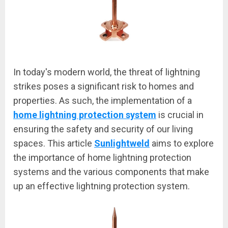
In today's modern world, the threat of lightning
strikes poses a significant risk to homes and
properties. As such, the implementation of a
home lightning protection system
is crucial in
ensuring the safety and security of our living
spaces. This article
Sunlightweld
aims to explore
the importance of home lightning protection
systems and the various components that make
up an effective lightning protection system.