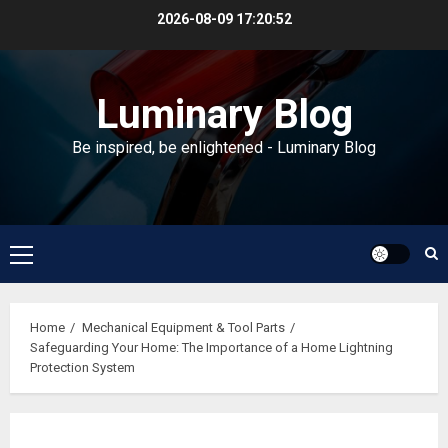
Skip
2026-08-09
17:20:52
to
content
Luminary Blog
Be inspired, be enlightened - Luminary Blog
Primary
Menu
Home
Mechanical Equipment & Tool Parts
Safeguarding Your Home: The Importance of a Home Lightning
Protection System