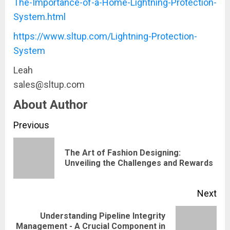
The-Importance-of-a-Home-Lightning-Protection-
System.html
https://www.sltup.com/Lightning-Protection-
System
Leah
sales@sltup.com
About Author
Continue
Previous
Reading
The Art of Fashion Designing:
Pre
Unveiling the Challenges and Rewards
pos
Next
Understanding Pipeline Integrity
Next
Management - A Crucial Component in