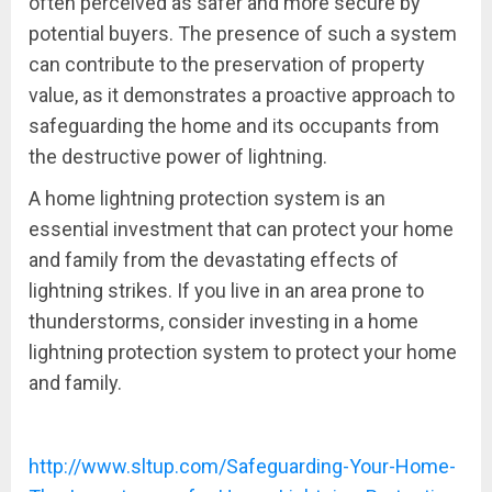
often perceived as safer and more secure by
potential buyers. The presence of such a system
can contribute to the preservation of property
value, as it demonstrates a proactive approach to
safeguarding the home and its occupants from
the destructive power of lightning.
A home lightning protection system is an
essential investment that can protect your home
and family from the devastating effects of
lightning strikes. If you live in an area prone to
thunderstorms, consider investing in a home
lightning protection system to protect your home
and family.
http://www.sltup.com/Safeguarding-Your-Home-