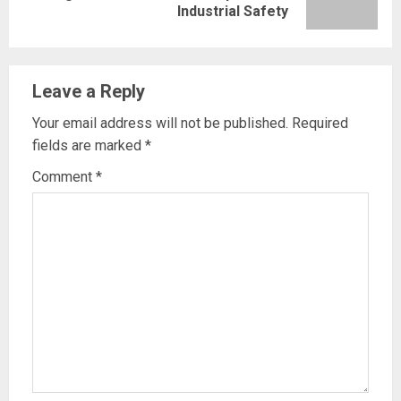
Industrial Safety
post:
Leave a Reply
Your email address will not be published.
Required
fields are marked
*
Comment
*