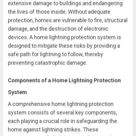
extensive damage to buildings and endangering
the lives of those inside. Without adequate
protection, homes are vulnerable to fire, structural
damage, and the destruction of electronic
devices. A home lightning protection system is
designed to mitigate these risks by providing a
safe path for lightning to follow, thereby
preventing catastrophic damage.
Components of a Home Lightning Protection
System
A comprehensive home lightning protection
system consists of several key components,
each playing a crucial role in safeguarding the
home against lightning strikes. These