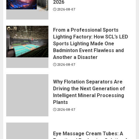
2026
2026-08-07
From a Professional Sports
Lighting Factory: How SCL’s LED
Sports Lighting Made One
Badminton Event Flawless and
Another a Disaster
2026-08-07
Why Flotation Separators Are
Driving the Next Generation of
Intelligent Mineral Processing
Plants
2026-08-07
Eye Massage Cream Tubes: A