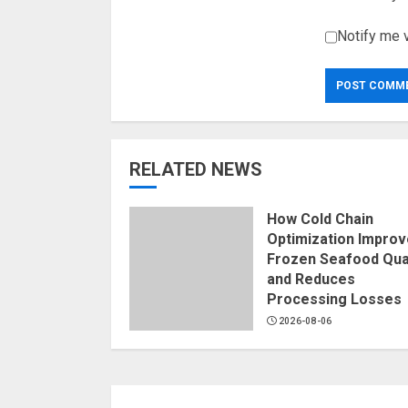
Notify me 
RELATED NEWS
How Cold Chain
Optimization Impro
Frozen Seafood Qual
and Reduces
Processing Losses
2026-08-06