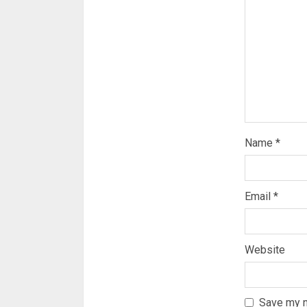
Name
*
Email
*
Website
Save my n