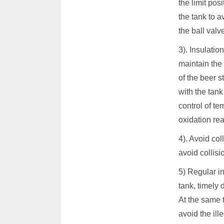
the limit pos
the tank to 
the ball valv
3). Insulatio
maintain the 
of the beer s
with the tank
control of te
oxidation rea
4). Avoid col
avoid collisi
5) Regular in
tank, timely 
At the same t
avoid the ill