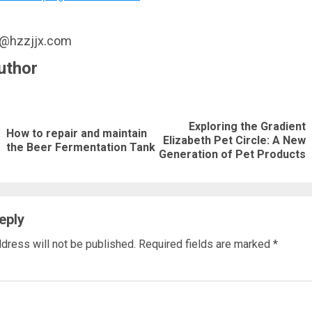
u@hzzjjx.com
uthor
nue
ng
Exploring the Gradient
How to repair and maintain
Previous
Next
Elizabeth Pet Circle: A New
the Beer Fermentation Tank
Generation of Pet Products
post:
post:
eply
dress will not be published.
Required fields are marked
*