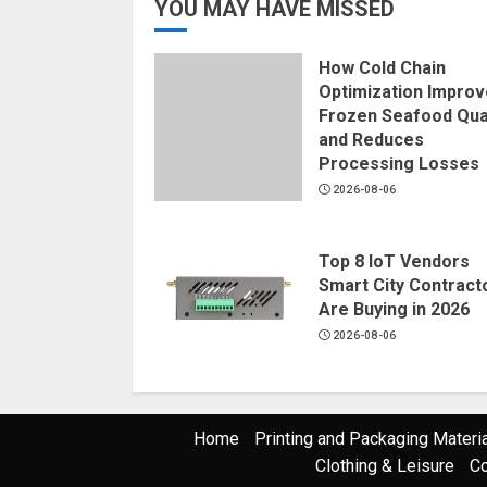
YOU MAY HAVE MISSED
How Cold Chain
Optimization Impro
Frozen Seafood Qual
and Reduces
Processing Losses
2026-08-06
Top 8 IoT Vendors
Smart City Contract
Are Buying in 2026
2026-08-06
Home
Printing and Packaging Materi
Clothing & Leisure
Co