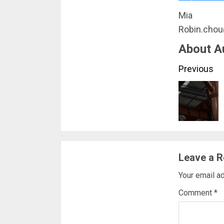
Mia
Robin.cho
About A
Conti
Previous
Readi
Leave a R
Your email ad
Comment
*