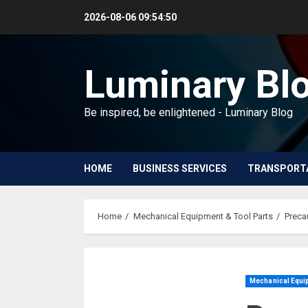
Skip
2026-08-06
09:54:51
to
content
Luminary Bl
Be inspired, be enlightened - Luminary Blog
HOME
BUSINESS SERVICES
TRANSPORT
Home
Mechanical Equipment & Tool Parts
Preca
Mechanical Equip