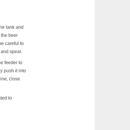
the tank and
 the beer
e careful to
 and spear.
e feeder to
y push it into
ine, close
ated to