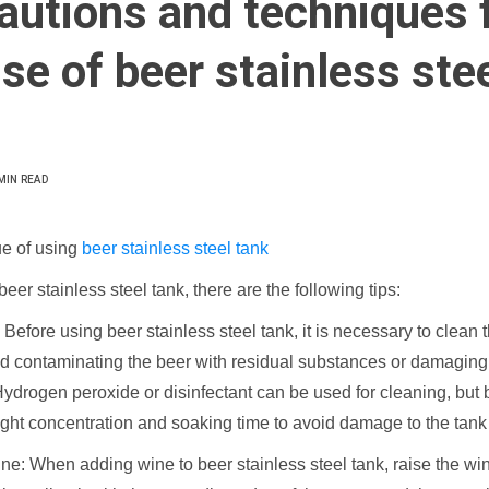
autions and techniques 
se of beer stainless ste
MIN READ
e of using
beer stainless steel tank
er stainless steel tank, there are the following tips:
 Before using beer stainless steel tank, it is necessary to clean 
id contaminating the beer with residual substances or damaging
ydrogen peroxide or disinfectant can be used for cleaning, but b
ight concentration and soaking time to avoid damage to the tank
ne: When adding wine to beer stainless steel tank, raise the win