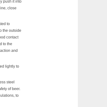
y push it into
ine, close
ated to
o the outside
good contact
d to the
eaction and
ed lightly to
ess steel
fety of beer.
ulations, to