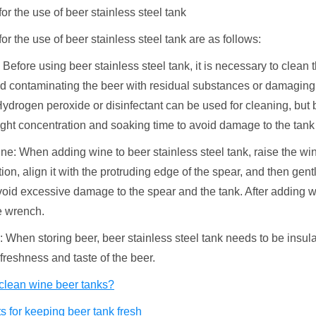
or the use of beer stainless steel tank
or the use of beer stainless steel tank are as follows:
 Before using beer stainless steel tank, it is necessary to clean 
id contaminating the beer with residual substances or damaging
ydrogen peroxide or disinfectant can be used for cleaning, but b
ight concentration and soaking time to avoid damage to the tank
ne: When adding wine to beer stainless steel tank, raise the win
ition, align it with the protruding edge of the spear, and then gentl
avoid excessive damage to the spear and the tank. After adding w
e wrench.
n: When storing beer, beer stainless steel tank needs to be insul
freshness and taste of the beer.
clean wine beer tanks?
 for keeping beer tank fresh