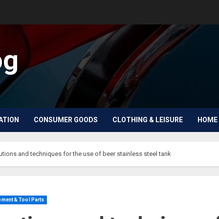
og
ATION
CONSUMER GOODS
CLOTHING & LEISURE
HOME 
utions and techniques for the use of beer stainless steel tank
ment & Tool Parts