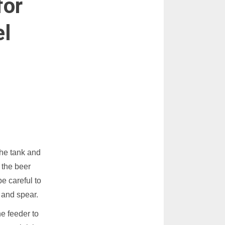
for
el
the tank and
 the beer
e careful to
 and spear.
e feeder to