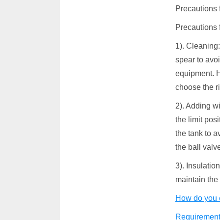
Precautions f
Precautions f
1). Cleaning:
spear to avo
equipment. H
choose the r
2). Adding wi
the limit pos
the tank to 
the ball valv
3). Insulatio
maintain the 
How do you 
Requirements