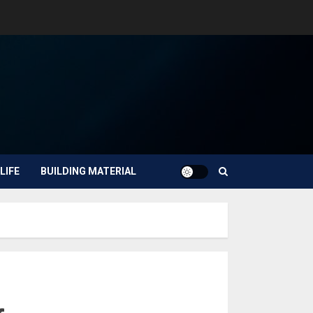
LIFE
BUILDING MATERIAL