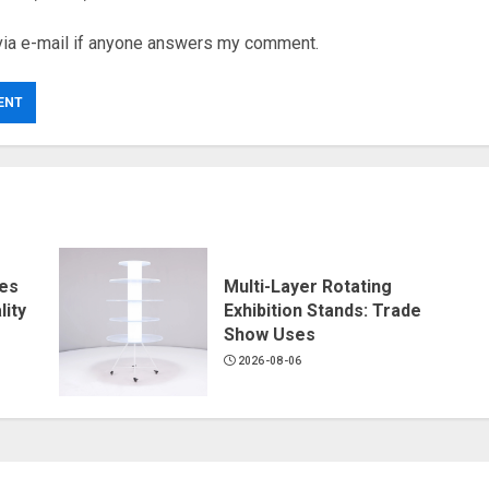
via e-mail if anyone answers my comment.
ves
Multi-Layer Rotating
ity
Exhibition Stands: Trade
Show Uses
2026-08-06