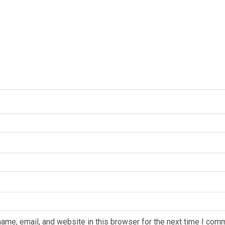
ame, email, and website in this browser for the next time I com