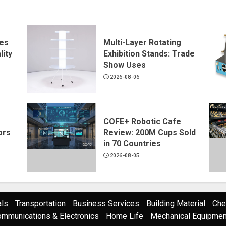
ves
Multi-Layer Rotating
ity
Exhibition Stands: Trade
Show Uses
2026-08-06
COFE+ Robotic Cafe
ors
Review: 200M Cups Sold
in 70 Countries
2026-08-05
als
Transportation
Business Services
Building Material
Che
mmunications & Electronics
Home Life
Mechanical Equipment