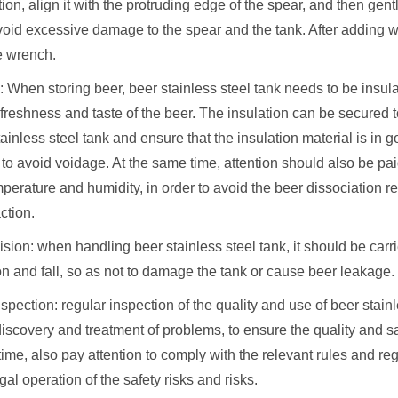
ition, align it with the protruding edge of the spear, and then gentl
avoid excessive damage to the spear and the tank. After adding w
e wrench.
n: When storing beer, beer stainless steel tank needs to be insul
freshness and taste of the beer. The insulation can be secured t
tainless steel tank and ensure that the insulation material is in 
 to avoid voidage. At the same time, attention should also be pai
mperature and humidity, in order to avoid the beer dissociation r
ction.
lision: when handling beer stainless steel tank, it should be carri
on and fall, so as not to damage the tank or cause beer leakage.
spection: regular inspection of the quality and use of beer stainl
discovery and treatment of problems, to ensure the quality and sa
ime, also pay attention to comply with the relevant rules and reg
egal operation of the safety risks and risks.