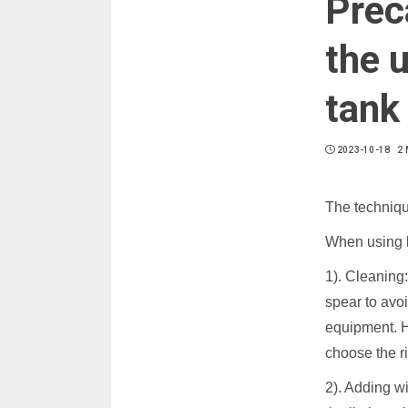
Prec
the u
tank
2023-10-18
2 
The techniqu
When using be
1). Cleaning:
spear to avo
equipment. H
choose the r
2). Adding wi