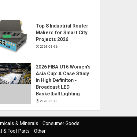
Top 8 Industrial Router
Makers for Smart City
Projects 2026
2026-08-06
2026 FIBA U16 Women's
Asia Cup: A Case Study
in High Definiton -
Broadcast LED
Basketball Lighting
2026-08-05
micals & Minerals
Consumer Goods
 & Tool Parts
Other