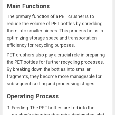
Main Functions
The primary function of a PET crusher is to
reduce the volume of PET bottles by shredding
them into smaller pieces. This process helps in
optimizing storage space and transportation
efficiency for recycling purposes.
PET crushers also play a crucial role in preparing
the PET bottles for further recycling processes.
By breaking down the bottles into smaller
fragments, they become more manageable for
subsequent sorting and processing stages.
Operating Process
Feeding: The PET bottles are fed into the
crusher's chamber through a designated inlet.