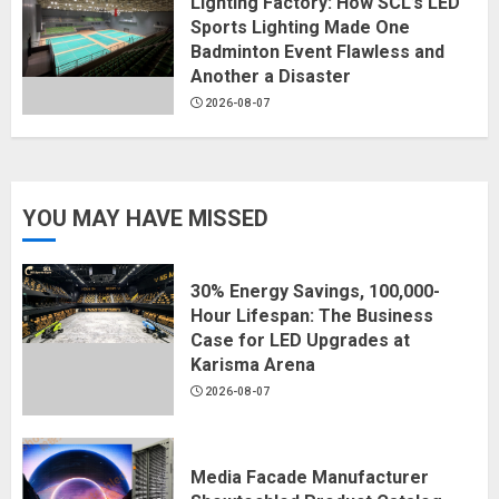
Lighting Factory: How SCL’s LED
Sports Lighting Made One
Badminton Event Flawless and
Another a Disaster
2026-08-07
YOU MAY HAVE MISSED
30% Energy Savings, 100,000-
Hour Lifespan: The Business
Case for LED Upgrades at
Karisma Arena
2026-08-07
Media Facade Manufacturer