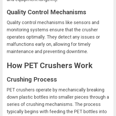
Quality Control Mechanisms
Quality control mechanisms like sensors and
monitoring systems ensure that the crusher
operates optimally. They detect any issues or
malfunctions early on, allowing for timely
maintenance and preventing downtime.
How PET Crushers Work
Crushing Process
PET crushers operate by mechanically breaking
down plastic bottles into smaller pieces through a
series of crushing mechanisms. The process
typically begins with feeding the PET bottles into