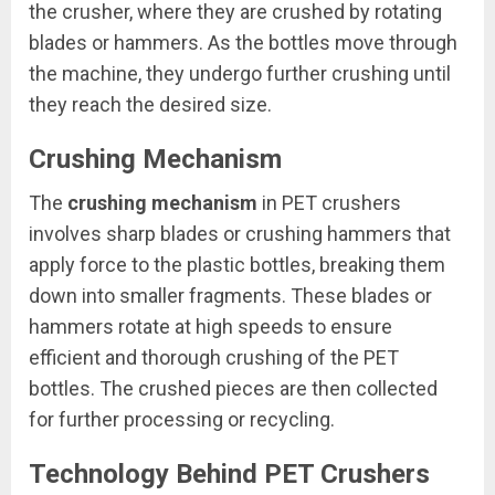
the crusher, where they are crushed by rotating
blades or hammers. As the bottles move through
the machine, they undergo further crushing until
they reach the desired size.
Crushing Mechanism
The
crushing mechanism
in PET crushers
involves sharp blades or crushing hammers that
apply force to the plastic bottles, breaking them
down into smaller fragments. These blades or
hammers rotate at high speeds to ensure
efficient and thorough crushing of the PET
bottles. The crushed pieces are then collected
for further processing or recycling.
Technology Behind PET Crushers