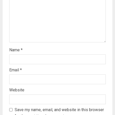
Name
*
Email
*
Website
Save my name, email, and website in this browser