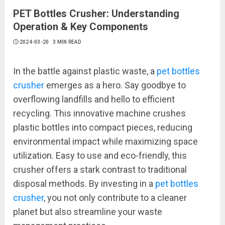
PET Bottles Crusher: Understanding
Operation & Key Components
2024-03-20
3 MIN READ
In the battle against plastic waste, a
pet bottles
crusher
emerges as a hero. Say goodbye to
overflowing landfills and hello to efficient
recycling. This innovative machine crushes
plastic bottles into compact pieces, reducing
environmental impact while maximizing space
utilization. Easy to use and eco-friendly, this
crusher offers a stark contrast to traditional
disposal methods. By investing in a
pet bottles
crusher
, you not only contribute to a cleaner
planet but also streamline your waste