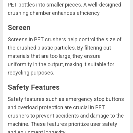
PET bottles into smaller pieces. A well-designed
crushing chamber enhances efficiency.
Screen
Screens in PET crushers help control the size of
the crushed plastic particles. By filtering out
materials that are too large, they ensure
uniformity in the output, making it suitable for
recycling purposes.
Safety Features
Safety features such as emergency stop buttons
and overload protection are crucial in PET
crushers to prevent accidents and damage to the
machine. These features prioritize user safety
and equipment longevity.