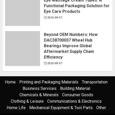
Eye Massage Cream Tubes: A
Functional Packaging Solution for
Eye Care Products
2026-08-07
Beyond OEM Numbers: How
DAC38700037 Wheel Hub
Bearings Improve Global
Aftermarket Supply Chain
Efficiency
2026-08-07
Home
Printing and Packaging Materials
Transportation
Business Services
Building Material
Chemicals & Minerals
Consumer Goods
Clothing & Leisure
Communications & Electronics
Home Life
Mechanical Equipment & Tool Parts
Other