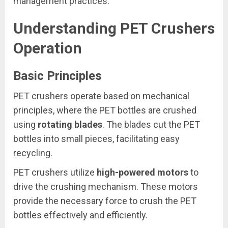
management practices.
Understanding PET Crushers
Operation
Basic Principles
PET crushers operate based on mechanical
principles, where the PET bottles are crushed
using
rotating blades
. The blades cut the PET
bottles into small pieces, facilitating easy
recycling.
PET crushers utilize
high-powered motors
to
drive the crushing mechanism. These motors
provide the necessary force to crush the PET
bottles effectively and efficiently.