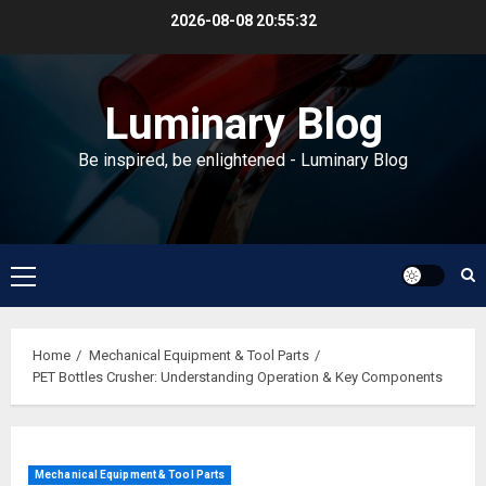
Skip
2026-08-08
20:55:33
to
content
Luminary Blog
Be inspired, be enlightened - Luminary Blog
Primary
Menu
Home
Mechanical Equipment & Tool Parts
PET Bottles Crusher: Understanding Operation & Key Components
Mechanical Equipment & Tool Parts