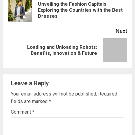
Reading
Unveiling the Fashion Capitals:
Pre
Exploring the Countries with the Best
Dresses
pos
Next
Loading and Unloading Robots:
Next
Benefits, Innovation & Future
post:
Leave a Reply
Your email address will not be published.
Required
fields are marked
*
Comment
*