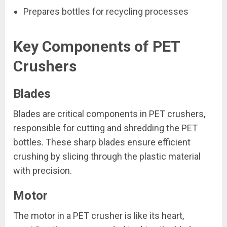
Prepares bottles for recycling processes
Key Components of PET
Crushers
Blades
Blades are critical components in PET crushers,
responsible for cutting and shredding the PET
bottles. These sharp blades ensure efficient
crushing by slicing through the plastic material
with precision.
Motor
The motor in a PET crusher is like its heart,