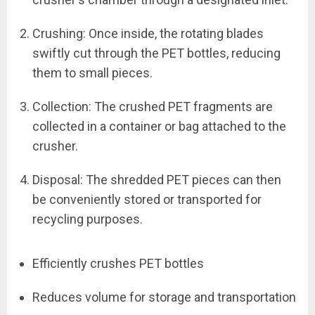
Crushing: Once inside, the rotating blades
swiftly cut through the PET bottles, reducing
them to small pieces.
Collection: The crushed PET fragments are
collected in a container or bag attached to the
crusher.
Disposal: The shredded PET pieces can then
be conveniently stored or transported for
recycling purposes.
Efficiently crushes PET bottles
Reduces volume for storage and transportation