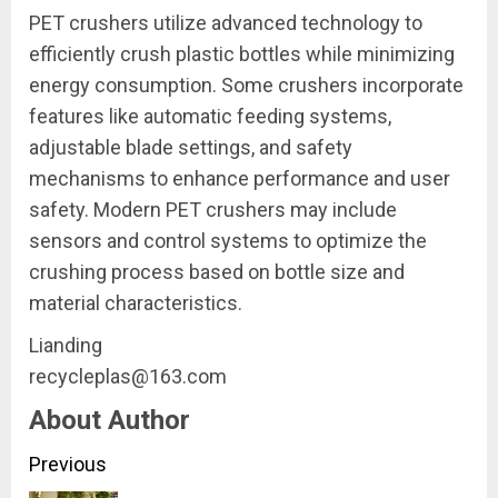
PET crushers utilize advanced technology to
efficiently crush plastic bottles while minimizing
energy consumption. Some crushers incorporate
features like automatic feeding systems,
adjustable blade settings, and safety
mechanisms to enhance performance and user
safety. Modern PET crushers may include
sensors and control systems to optimize the
crushing process based on bottle size and
material characteristics.
Lianding
recycleplas@163.com
About Author
Continue
Previous