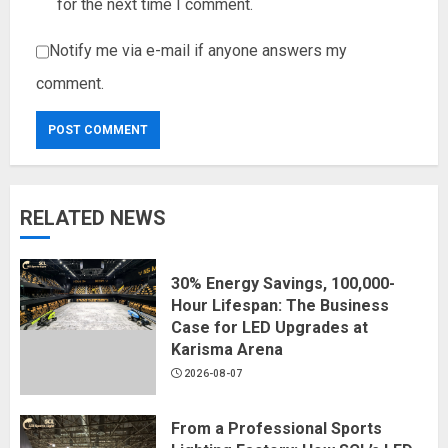
for the next time I comment.
Notify me via e-mail if anyone answers my
comment.
RELATED NEWS
30% Energy Savings, 100,000-
Hour Lifespan: The Business
Case for LED Upgrades at
Karisma Arena
2026-08-07
From a Professional Sports