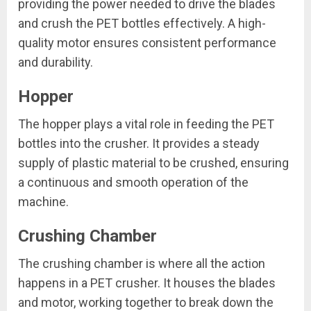
providing the power needed to drive the blades
and crush the PET bottles effectively. A high-
quality motor ensures consistent performance
and durability.
Hopper
The hopper plays a vital role in feeding the PET
bottles into the crusher. It provides a steady
supply of plastic material to be crushed, ensuring
a continuous and smooth operation of the
machine.
Crushing Chamber
The crushing chamber is where all the action
happens in a PET crusher. It houses the blades
and motor, working together to break down the