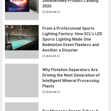
Showtechled Product Catalog
2026
2026-08-07
From a Professional Sports
Lighting Factory: How SCL’s LED
Sports Lighting Made One
Badminton Event Flawless and
Another a Disaster
2026-08-07
Why Flotation Separators Are
Driving the Next Generation of
Intelligent Mineral Processing
Plants
2026-08-07