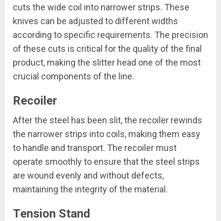
cuts the wide coil into narrower strips. These
knives can be adjusted to different widths
according to specific requirements. The precision
of these cuts is critical for the quality of the final
product, making the slitter head one of the most
crucial components of the line.
Recoiler
After the steel has been slit, the recoiler rewinds
the narrower strips into coils, making them easy
to handle and transport. The recoiler must
operate smoothly to ensure that the steel strips
are wound evenly and without defects,
maintaining the integrity of the material.
Tension Stand