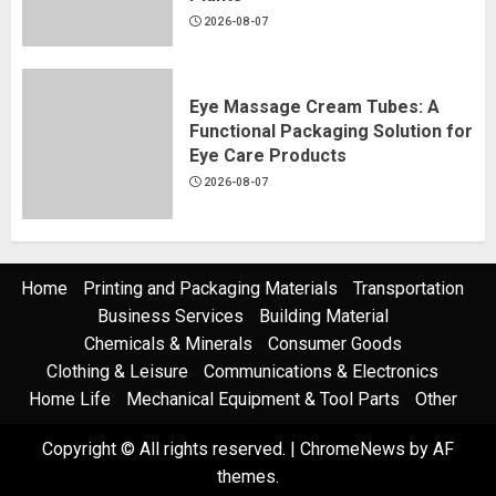
2026-08-07
Eye Massage Cream Tubes: A
Functional Packaging Solution for
Eye Care Products
2026-08-07
Home
Printing and Packaging Materials
Transportation
Business Services
Building Material
Chemicals & Minerals
Consumer Goods
Clothing & Leisure
Communications & Electronics
Home Life
Mechanical Equipment & Tool Parts
Other
Copyright © All rights reserved.
|
ChromeNews
by AF
themes.