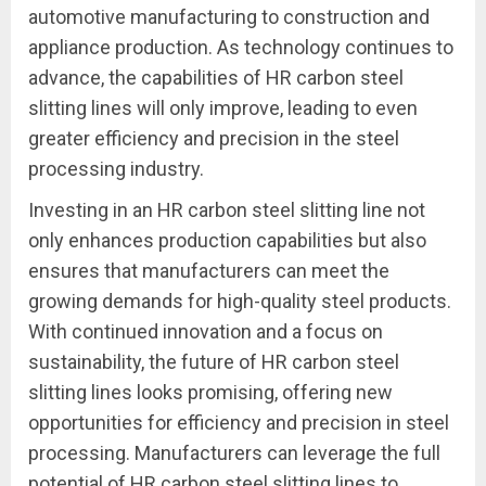
automotive manufacturing to construction and
appliance production. As technology continues to
advance, the capabilities of HR carbon steel
slitting lines will only improve, leading to even
greater efficiency and precision in the steel
processing industry.
Investing in an HR carbon steel slitting line not
only enhances production capabilities but also
ensures that manufacturers can meet the
growing demands for high-quality steel products.
With continued innovation and a focus on
sustainability, the future of HR carbon steel
slitting lines looks promising, offering new
opportunities for efficiency and precision in steel
processing. Manufacturers can leverage the full
potential of HR carbon steel slitting lines to