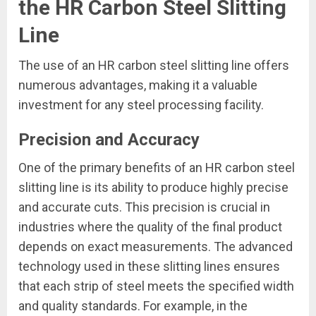
the HR Carbon Steel Slitting
Line
The use of an HR carbon steel slitting line offers
numerous advantages, making it a valuable
investment for any steel processing facility.
Precision and Accuracy
One of the primary benefits of an HR carbon steel
slitting line is its ability to produce highly precise
and accurate cuts. This precision is crucial in
industries where the quality of the final product
depends on exact measurements. The advanced
technology used in these slitting lines ensures
that each strip of steel meets the specified width
and quality standards. For example, in the