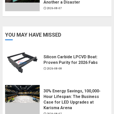
Another a Disaster
2026-08-07
YOU MAY HAVE MISSED
Silicon Carbide LPCVD Boat:
Proven Purity for 2026 Fabs
2026-08-08
30% Energy Savings, 100,000-
Hour Lifespan: The Business
Case for LED Upgrades at
Karisma Arena
2026-08-07