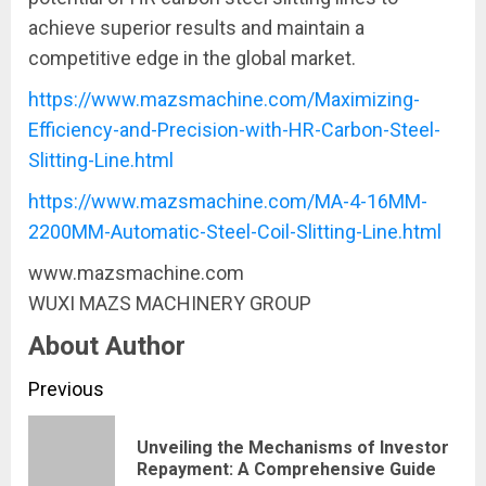
achieve superior results and maintain a
competitive edge in the global market.
https://www.mazsmachine.com/Maximizing-
Efficiency-and-Precision-with-HR-Carbon-Steel-
Slitting-Line.html
https://www.mazsmachine.com/MA-4-16MM-
2200MM-Automatic-Steel-Coil-Slitting-Line.html
www.mazsmachine.com
​WUXI MAZS MACHINERY GROUP
About Author
Continue
Previous
Reading
Unveiling the Mechanisms of Investor
Pre
Repayment: A Comprehensive Guide
pos