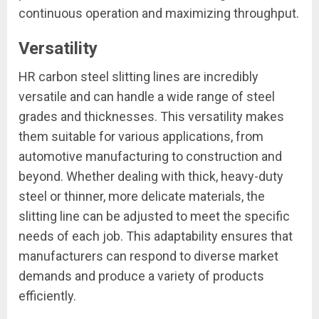
continuous operation and maximizing throughput.
Versatility
HR carbon steel slitting lines are incredibly
versatile and can handle a wide range of steel
grades and thicknesses. This versatility makes
them suitable for various applications, from
automotive manufacturing to construction and
beyond. Whether dealing with thick, heavy-duty
steel or thinner, more delicate materials, the
slitting line can be adjusted to meet the specific
needs of each job. This adaptability ensures that
manufacturers can respond to diverse market
demands and produce a variety of products
efficiently.