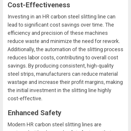
Cost-Effectiveness
Investing in an HR carbon steel slitting line can
lead to significant cost savings over time. The
efficiency and precision of these machines
reduce waste and minimize the need for rework.
Additionally, the automation of the slitting process
reduces labor costs, contributing to overall cost
savings. By producing consistent, high-quality
steel strips, manufacturers can reduce material
wastage and increase their profit margins, making
the initial investment in the slitting line highly
cost-effective.
Enhanced Safety
Modern HR carbon steel slitting lines are