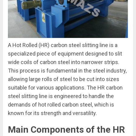
A Hot Rolled (HR) carbon steel slitting line is a
specialized piece of equipment designed to slit
wide coils of carbon steel into narrower strips.
This process is fundamental in the steel industry,
allowing large rolls of steel to be cut into sizes
suitable for various applications. The HR carbon
steel slitting line is engineered to handle the
demands of hot rolled carbon steel, which is
known for its strength and versatility.
Main Components of the HR