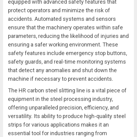
equipped with advanced safety features that
protect operators and minimize the risk of
accidents. Automated systems and sensors
ensure that the machinery operates within safe
parameters, reducing the likelihood of injuries and
ensuring a safer working environment. These
safety features include emergency stop buttons,
safety guards, and real-time monitoring systems
that detect any anomalies and shut down the
machine if necessary to prevent accidents.
The HR carbon steel slitting line is a vital piece of
equipment in the steel processing industry,
offering unparalleled precision, efficiency, and
versatility. Its ability to produce high-quality steel
strips for various applications makes it an
essential tool for industries ranging from