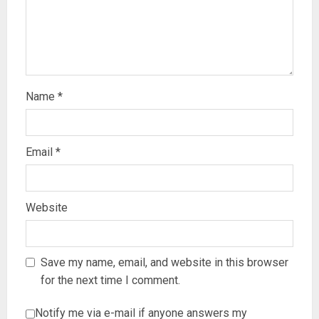
Name
*
Email
*
Website
Save my name, email, and website in this browser
for the next time I comment.
Notify me via e-mail if anyone answers my