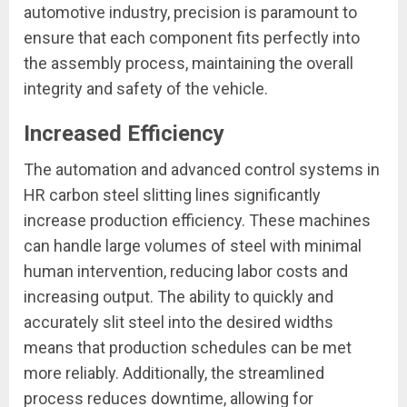
automotive industry, precision is paramount to
ensure that each component fits perfectly into
the assembly process, maintaining the overall
integrity and safety of the vehicle.
Increased Efficiency
The automation and advanced control systems in
HR carbon steel slitting lines significantly
increase production efficiency. These machines
can handle large volumes of steel with minimal
human intervention, reducing labor costs and
increasing output. The ability to quickly and
accurately slit steel into the desired widths
means that production schedules can be met
more reliably. Additionally, the streamlined
process reduces downtime, allowing for