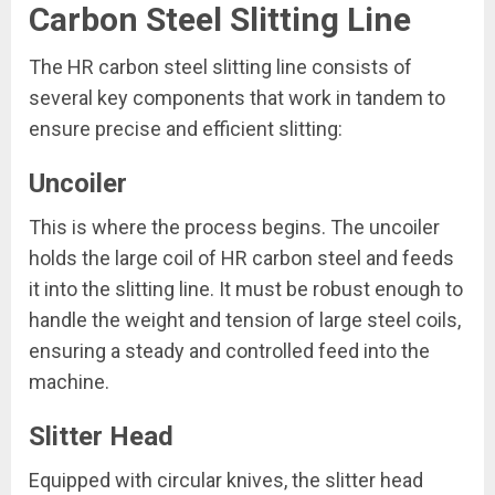
Carbon Steel Slitting Line
The HR carbon steel slitting line consists of
several key components that work in tandem to
ensure precise and efficient slitting:
Uncoiler
This is where the process begins. The uncoiler
holds the large coil of HR carbon steel and feeds
it into the slitting line. It must be robust enough to
handle the weight and tension of large steel coils,
ensuring a steady and controlled feed into the
machine.
Slitter Head
Equipped with circular knives, the slitter head