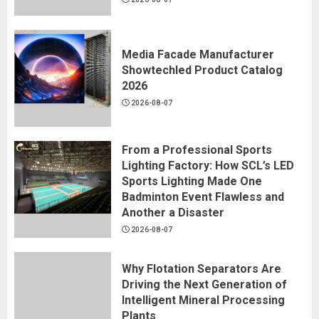
Media Facade Manufacturer
Showtechled Product Catalog
2026
2026-08-07
From a Professional Sports
Lighting Factory: How SCL’s LED
Sports Lighting Made One
Badminton Event Flawless and
Another a Disaster
2026-08-07
Why Flotation Separators Are
Driving the Next Generation of
Intelligent Mineral Processing
Plants