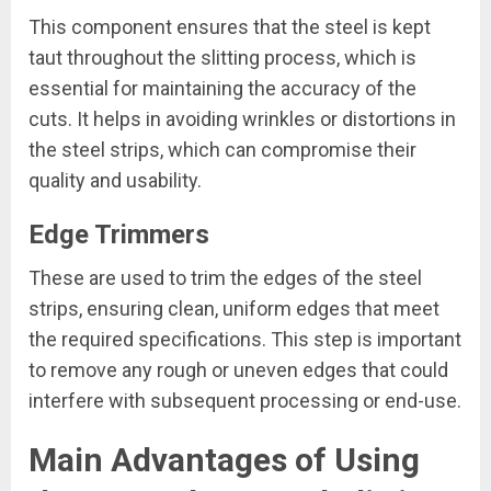
This component ensures that the steel is kept
taut throughout the slitting process, which is
essential for maintaining the accuracy of the
cuts. It helps in avoiding wrinkles or distortions in
the steel strips, which can compromise their
quality and usability.
Edge Trimmers
These are used to trim the edges of the steel
strips, ensuring clean, uniform edges that meet
the required specifications. This step is important
to remove any rough or uneven edges that could
interfere with subsequent processing or end-use.
Main Advantages of Using