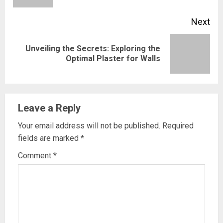
Next
Unveiling the Secrets: Exploring the
Next
Optimal Plaster for Walls
post:
Leave a Reply
Your email address will not be published.
Required
fields are marked
*
Comment
*