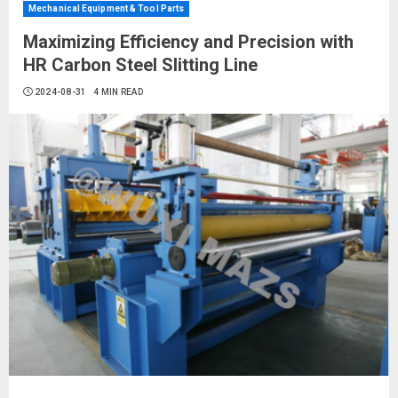
Mechanical Equipment & Tool Parts
Maximizing Efficiency and Precision with
HR Carbon Steel Slitting Line
2024-08-31
4 MIN READ