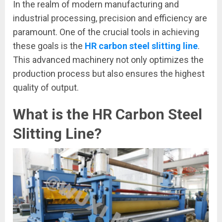
In the realm of modern manufacturing and
industrial processing, precision and efficiency are
paramount. One of the crucial tools in achieving
these goals is the
HR carbon steel slitting line
.
This advanced machinery not only optimizes the
production process but also ensures the highest
quality of output.
What is the HR Carbon Steel
Slitting Line?