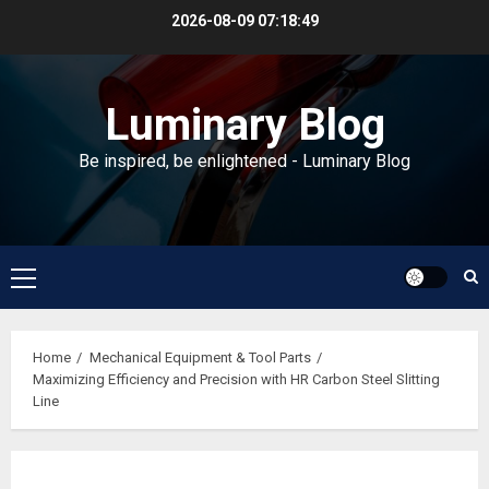
Skip
2026-08-09
07:18:50
to
content
Luminary Blog
Be inspired, be enlightened - Luminary Blog
Primary
Menu
Home
Mechanical Equipment & Tool Parts
Maximizing Efficiency and Precision with HR Carbon Steel Slitting
Line