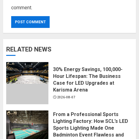
comment.
RELATED NEWS
30% Energy Savings, 100,000-
Hour Lifespan: The Business
Case for LED Upgrades at
Karisma Arena
2026-08-07
From a Professional Sports
Lighting Factory: How SCL’s LED
Sports Lighting Made One
Badminton Event Flawless and