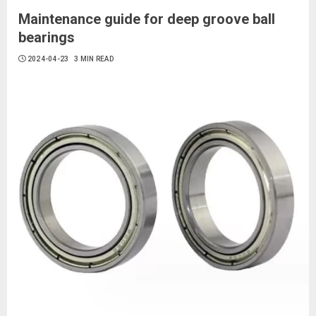
Maintenance guide for deep groove ball
bearings
2024-04-23
3 MIN READ