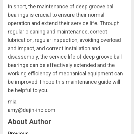
In short, the maintenance of deep groove ball
bearings is crucial to ensure their normal
operation and extend their service life. Through
regular cleaning and maintenance, correct
lubrication, regular inspection, avoiding overload
and impact, and correct installation and
disassembly, the service life of deep groove ball
bearings can be effectively extended and the
working efficiency of mechanical equipment can
be improved. I hope this maintenance guide will
be helpful to you.
mia
amy@dejin-inc.com
About Author
Previous