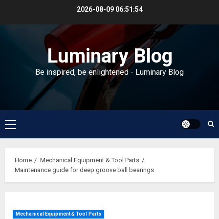
Skip
2026-08-09
06:51:54
to
content
Luminary Blog
Be inspired, be enlightened - Luminary Blog
Primary
Menu
Home
Mechanical Equipment & Tool Parts
Maintenance guide for deep groove ball bearings
Mechanical Equipment & Tool Parts