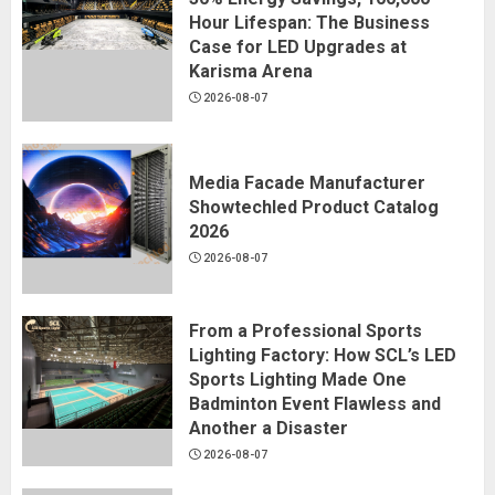
Hour Lifespan: The Business
Case for LED Upgrades at
Karisma Arena
2026-08-07
Media Facade Manufacturer
Showtechled Product Catalog
2026
2026-08-07
From a Professional Sports
Lighting Factory: How SCL’s LED
Sports Lighting Made One
Badminton Event Flawless and
Another a Disaster
2026-08-07