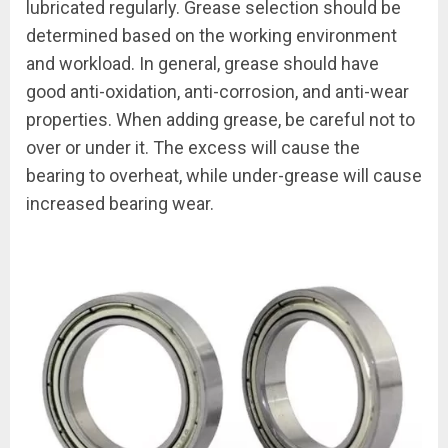
lubricated regularly. Grease selection should be
determined based on the working environment
and workload. In general, grease should have
good anti-oxidation, anti-corrosion, and anti-wear
properties. When adding grease, be careful not to
over or under it. The excess will cause the
bearing to overheat, while under-grease will cause
increased bearing wear.