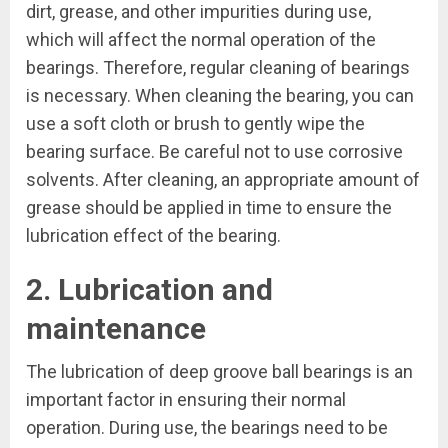
dirt, grease, and other impurities during use,
which will affect the normal operation of the
bearings. Therefore, regular cleaning of bearings
is necessary. When cleaning the bearing, you can
use a soft cloth or brush to gently wipe the
bearing surface. Be careful not to use corrosive
solvents. After cleaning, an appropriate amount of
grease should be applied in time to ensure the
lubrication effect of the bearing.
2. Lubrication and
maintenance
The lubrication of deep groove ball bearings is an
important factor in ensuring their normal
operation. During use, the bearings need to be