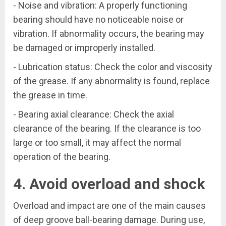
- Noise and vibration: A properly functioning
bearing should have no noticeable noise or
vibration. If abnormality occurs, the bearing may
be damaged or improperly installed.
- Lubrication status: Check the color and viscosity
of the grease. If any abnormality is found, replace
the grease in time.
- Bearing axial clearance: Check the axial
clearance of the bearing. If the clearance is too
large or too small, it may affect the normal
operation of the bearing.
4. Avoid overload and shock
Overload and impact are one of the main causes
of deep groove ball-bearing damage. During use,