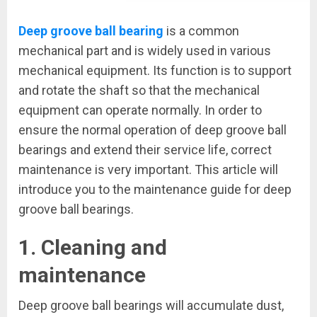
Deep groove ball bearing
is a common
mechanical part and is widely used in various
mechanical equipment. Its function is to support
and rotate the shaft so that the mechanical
equipment can operate normally. In order to
ensure the normal operation of deep groove ball
bearings and extend their service life, correct
maintenance is very important. This article will
introduce you to the maintenance guide for deep
groove ball bearings.
1. Cleaning and
maintenance
Deep groove ball bearings will accumulate dust,