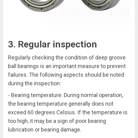
3. Regular inspection
Regularly checking the condition of deep groove
ball bearings is an important measure to prevent
failures. The following aspects should be noted
during the inspection:
- Bearing temperature: During normal operation,
the bearing temperature generally does not
exceed 60 degrees Celsius. If the temperature is
too high, it may be a sign of poor bearing
lubrication or bearing damage.