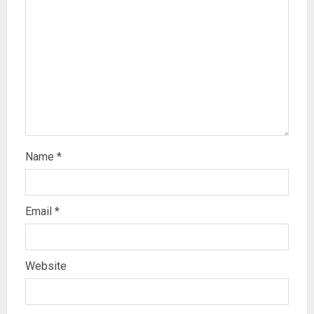
Name
*
Email
*
Website