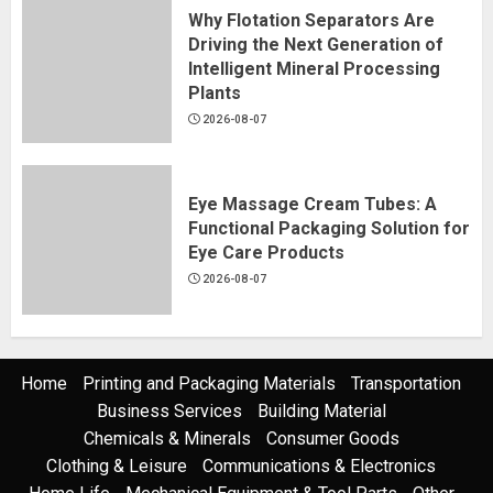
Why Flotation Separators Are
Driving the Next Generation of
Intelligent Mineral Processing
Plants
2026-08-07
Eye Massage Cream Tubes: A
Functional Packaging Solution for
Eye Care Products
2026-08-07
Home
Printing and Packaging Materials
Transportation
Business Services
Building Material
Chemicals & Minerals
Consumer Goods
Clothing & Leisure
Communications & Electronics