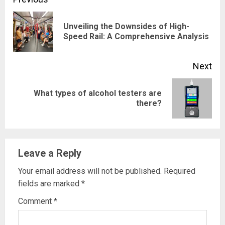
Continue
Reading
Unveiling the Downsides of High-
Pre
Speed Rail: A Comprehensive Analysis
pos
Next
What types of alcohol testers are
Next
there?
post:
Leave a Reply
Your email address will not be published.
Required
fields are marked
*
Comment
*