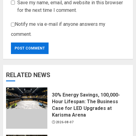
Save my name, email, and website in this browser
for the next time I comment.
Notify me via e-mail if anyone answers my
comment.
RELATED NEWS
30% Energy Savings, 100,000-
Hour Lifespan: The Business
Case for LED Upgrades at
Karisma Arena
2026-08-07