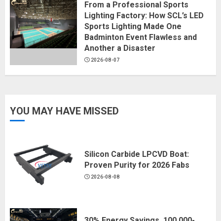
From a Professional Sports
Lighting Factory: How SCL’s LED
Sports Lighting Made One
Badminton Event Flawless and
Another a Disaster
2026-08-07
YOU MAY HAVE MISSED
Silicon Carbide LPCVD Boat:
Proven Purity for 2026 Fabs
2026-08-08
30% Energy Savings, 100,000-