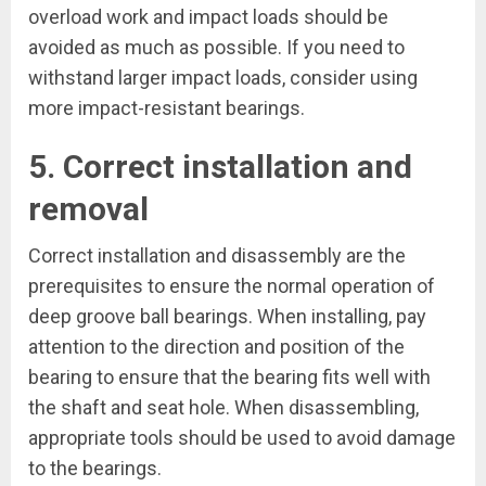
overload work and impact loads should be
avoided as much as possible. If you need to
withstand larger impact loads, consider using
more impact-resistant bearings.
5. Correct installation and
removal
Correct installation and disassembly are the
prerequisites to ensure the normal operation of
deep groove ball bearings. When installing, pay
attention to the direction and position of the
bearing to ensure that the bearing fits well with
the shaft and seat hole. When disassembling,
appropriate tools should be used to avoid damage
to the bearings.