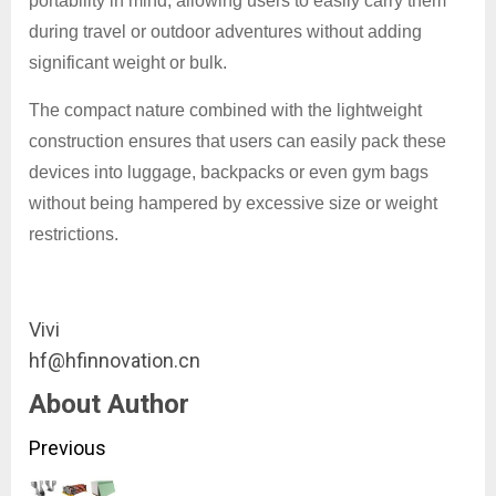
portability in mind, allowing users to easily carry them
during travel or outdoor adventures without adding
significant weight or bulk.
The compact nature combined with the lightweight
construction ensures that users can easily pack these
devices into luggage, backpacks or even gym bags
without being hampered by excessive size or weight
restrictions.
Vivi
hf@hfinnovation.cn
About Author
Continue
Previous