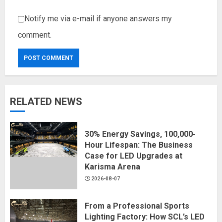
Notify me via e-mail if anyone answers my
comment.
RELATED NEWS
30% Energy Savings, 100,000-
Hour Lifespan: The Business
Case for LED Upgrades at
Karisma Arena
2026-08-07
From a Professional Sports
Lighting Factory: How SCL’s LED