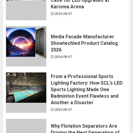
Case for LED Upgrades at
Karisma Arena
2026-08-07
Media Facade Manufacturer
Showtechled Product Catalog
2026
2026-08-07
From a Professional Sports
Lighting Factory: How SCL’s LED
Sports Lighting Made One
Badminton Event Flawless and
Another a Disaster
2026-08-07
Why Flotation Separators Are
Driving the Next Generation of