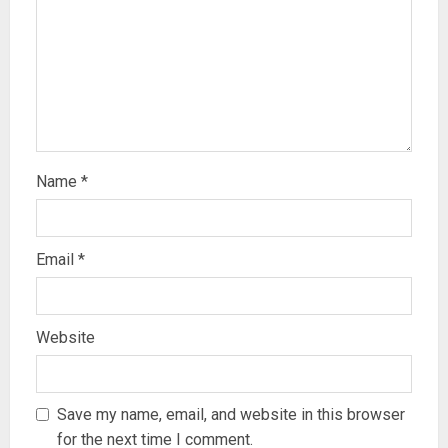
Name
*
Email
*
Website
Save my name, email, and website in this browser
for the next time I comment.