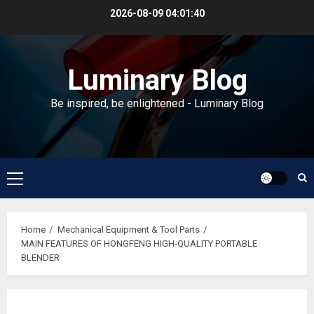
Skip
2026-08-09
04:01:40
to
content
Luminary Blog
Be inspired, be enlightened - Luminary Blog
Primary
Menu
Home
Mechanical Equipment & Tool Parts
MAIN FEATURES OF HONGFENG HIGH-QUALITY PORTABLE
BLENDER