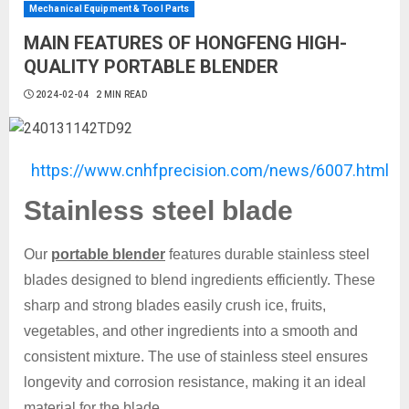
Mechanical Equipment & Tool Parts
MAIN FEATURES OF HONGFENG HIGH-
QUALITY PORTABLE BLENDER
2024-02-04
2 MIN READ
https://www.cnhfprecision.com/news/6007.html
Stainless steel blade
Our
portable blender
features durable stainless steel
blades designed to blend ingredients efficiently. These
sharp and strong blades easily crush ice, fruits,
vegetables, and other ingredients into a smooth and
consistent mixture. The use of stainless steel ensures
longevity and corrosion resistance, making it an ideal
material for the blade.