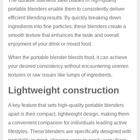
The durable stainless steel blades in high-quality
portable blenders enable them to consistently deliver
efficient blending results. By quickly breaking down
ingredients into fine particles, these blenders create a
smooth texture that enhances the taste and overall
enjoyment of your drink or mixed food.
When the portable blender blends food, it can achieve
your desired consistency without encountering uneven
textures or raw issues like lumps of ingredients.
Lightweight construction
A key feature that sets high-quality portable blenders
apart is their compact, lightweight design, making them
a convenient companion for individuals leading active
lifestyles. These blenders are specifically designed with