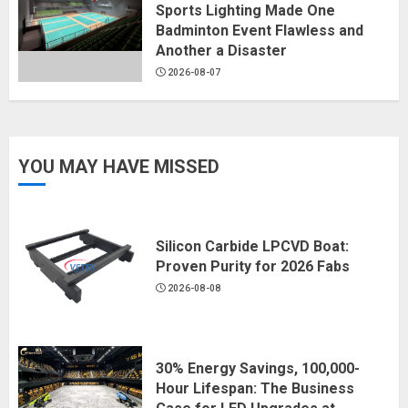
Sports Lighting Made One
Badminton Event Flawless and
Another a Disaster
2026-08-07
YOU MAY HAVE MISSED
Silicon Carbide LPCVD Boat:
Proven Purity for 2026 Fabs
2026-08-08
30% Energy Savings, 100,000-
Hour Lifespan: The Business