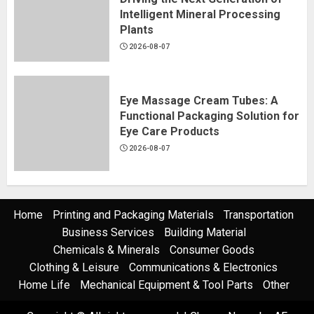
Intelligent Mineral Processing
Plants
2026-08-07
Eye Massage Cream Tubes: A
Functional Packaging Solution for
Eye Care Products
2026-08-07
Home
Printing and Packaging Materials
Transportation
Business Services
Building Material
Chemicals & Minerals
Consumer Goods
Clothing & Leisure
Communications & Electronics
Home Life
Mechanical Equipment & Tool Parts
Other