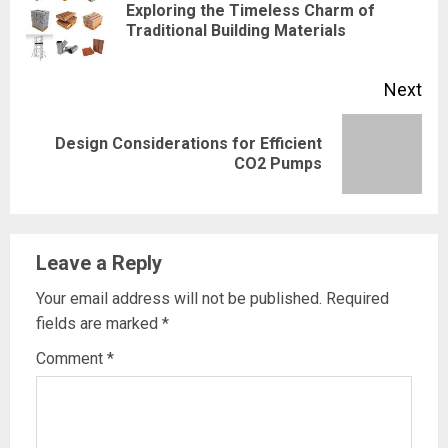
Reading
Exploring the Timeless Charm of
Pre
Traditional Building Materials
pos
Next
Design Considerations for Efficient
Next
CO2 Pumps
post:
Leave a Reply
Your email address will not be published.
Required
fields are marked
*
Comment
*