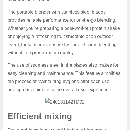
The portable blender with stainless steel blades
provides reliable performance for on-the-go blending.
Whether you're preparing a post-workout protein shake
or enjoying a refreshing fruit smoothie at an outdoor
event, these blades ensure fast and efficient blending
without compromising on quality.
The use of stainless steel in the blades also makes for
easy cleaning and maintenance. This feature simplifies
the process of maintaining hygiene after each use,
adding convenience to the overall user experience.
Efficient mixing