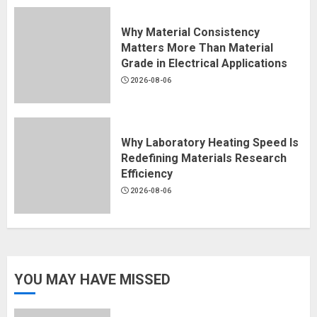
Why Material Consistency
Matters More Than Material
Grade in Electrical Applications
2026-08-06
Why Laboratory Heating Speed Is
Redefining Materials Research
Efficiency
2026-08-06
YOU MAY HAVE MISSED