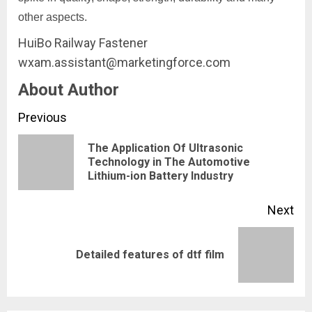
other aspects.
HuiBo Railway Fastener
wxam.assistant@marketingforce.com
About Author
Continue
Previous
Reading
The Application Of Ultrasonic
Pre
Technology in The Automotive
Lithium-ion Battery Industry
pos
Next
Next
Detailed features of dtf film
post: