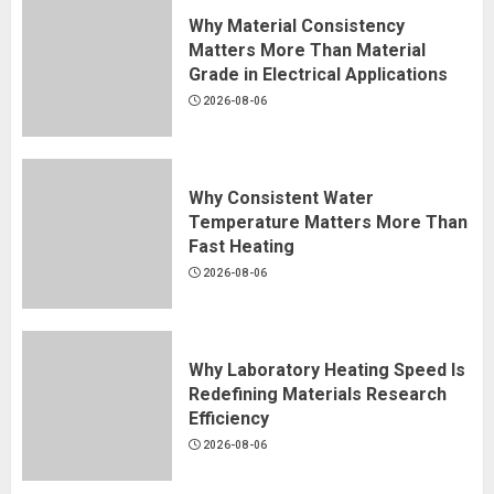
Why Material Consistency
Matters More Than Material
Grade in Electrical Applications
2026-08-06
Why Consistent Water
Temperature Matters More Than
Fast Heating
2026-08-06
Why Laboratory Heating Speed Is
Redefining Materials Research
Efficiency
2026-08-06