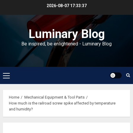
Skip
2026-08-07
17:33:38
to
content
Luminary Blog
Be inspired, be enlightened - Luminary Blog
Primary
Menu
Home
Mechanical Equipment & Tool Parts
How much is the railroad screw spike affected by temperature
and humidity?