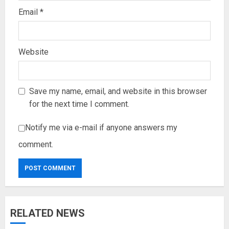
Email
*
Website
Save my name, email, and website in this browser
for the next time I comment.
Notify me via e-mail if anyone answers my
comment.
RELATED NEWS