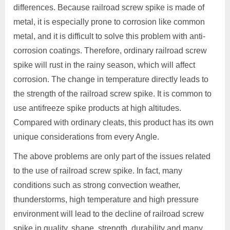
differences. Because railroad screw spike is made of
metal, it is especially prone to corrosion like common
metal, and it is difficult to solve this problem with anti-
corrosion coatings. Therefore, ordinary railroad screw
spike will rust in the rainy season, which will affect
corrosion. The change in temperature directly leads to
the strength of the railroad screw spike. It is common to
use antifreeze spike products at high altitudes.
Compared with ordinary cleats, this product has its own
unique considerations from every Angle.
The above problems are only part of the issues related
to the use of railroad screw spike. In fact, many
conditions such as strong convection weather,
thunderstorms, high temperature and high pressure
environment will lead to the decline of railroad screw
spike in quality, shape, strength, durability and many