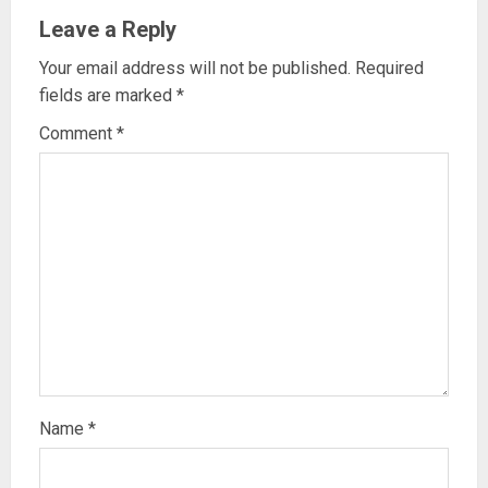
Leave a Reply
Your email address will not be published.
Required
fields are marked
*
Comment
*
Name
*