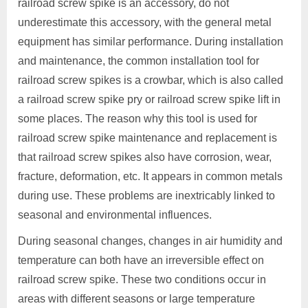
railroad screw spike is an accessory, do not
underestimate this accessory, with the general metal
equipment has similar performance. During installation
and maintenance, the common installation tool for
railroad screw spikes is a crowbar, which is also called
a railroad screw spike pry or railroad screw spike lift in
some places. The reason why this tool is used for
railroad screw spike maintenance and replacement is
that railroad screw spikes also have corrosion, wear,
fracture, deformation, etc. It appears in common metals
during use. These problems are inextricably linked to
seasonal and environmental influences.
During seasonal changes, changes in air humidity and
temperature can both have an irreversible effect on
railroad screw spike. These two conditions occur in
areas with different seasons or large temperature