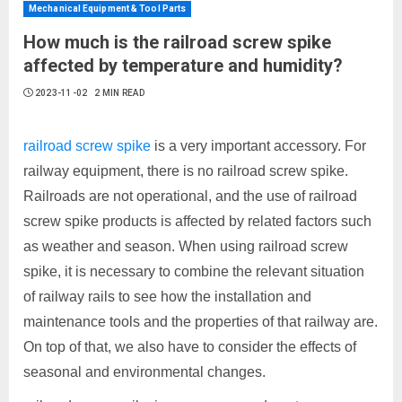
Mechanical Equipment & Tool Parts
How much is the railroad screw spike
affected by temperature and humidity?
2023-11-02
2 MIN READ
railroad screw spike
is a very important accessory. For
railway equipment, there is no railroad screw spike.
Railroads are not operational, and the use of railroad
screw spike products is affected by related factors such
as weather and season. When using railroad screw
spike, it is necessary to combine the relevant situation
of railway rails to see how the installation and
maintenance tools and the properties of that railway are.
On top of that, we also have to consider the effects of
seasonal and environmental changes.