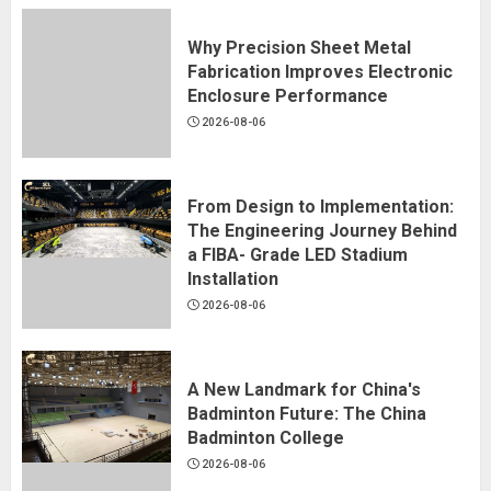
Why Precision Sheet Metal
Fabrication Improves Electronic
Enclosure Performance
2026-08-06
From Design to Implementation:
The Engineering Journey Behind
a FIBA- Grade LED Stadium
Installation
2026-08-06
A New Landmark for China's
Badminton Future: The China
Badminton College
2026-08-06