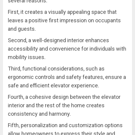
several reasons.
First, it creates a visually appealing space that
leaves a positive first impression on occupants
and guests.
Second, a well-designed interior enhances
accessibility and convenience for individuals with
mobility issues.
Third, functional considerations, such as
ergonomic controls and safety features, ensure a
safe and efficient elevator experience.
Fourth, a cohesive design between the elevator
interior and the rest of the home creates
consistency and harmony.
Fifth, personalization and customization options
allow homeowners to express their style and