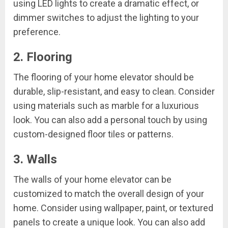
using LED lights to create a dramatic effect, or
dimmer switches to adjust the lighting to your
preference.
2. Flooring
The flooring of your home elevator should be
durable, slip-resistant, and easy to clean. Consider
using materials such as marble for a luxurious
look. You can also add a personal touch by using
custom-designed floor tiles or patterns.
3. Walls
The walls of your home elevator can be
customized to match the overall design of your
home. Consider using wallpaper, paint, or textured
panels to create a unique look. You can also add