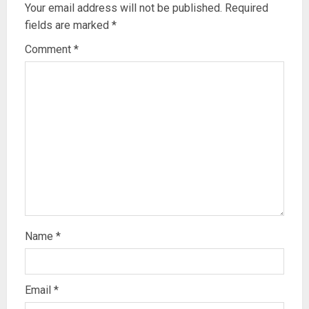
Your email address will not be published.
Required
fields are marked
*
Comment
*
Name
*
Email
*