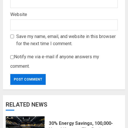
Website
Save my name, email, and website in this browser
for the next time I comment.
Notify me via e-mail if anyone answers my
comment.
RELATED NEWS
30% Energy Savings, 100,000-