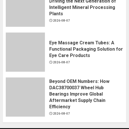
Driving the Next Generation of
Intelligent Mineral Processing
Plants
2026-08-07
Eye Massage Cream Tubes: A
Functional Packaging Solution for
Eye Care Products
2026-08-07
Beyond OEM Numbers: How
DAC38700037 Wheel Hub
Bearings Improve Global
Aftermarket Supply Chain
Efficiency
2026-08-07