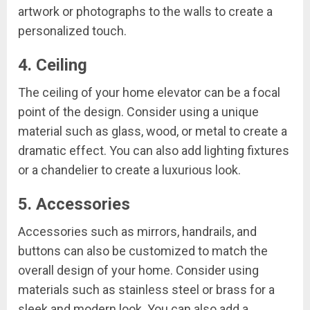
artwork or photographs to the walls to create a
personalized touch.
4. Ceiling
The ceiling of your home elevator can be a focal
point of the design. Consider using a unique
material such as glass, wood, or metal to create a
dramatic effect. You can also add lighting fixtures
or a chandelier to create a luxurious look.
5. Accessories
Accessories such as mirrors, handrails, and
buttons can also be customized to match the
overall design of your home. Consider using
materials such as stainless steel or brass for a
sleek and modern look. You can also add a