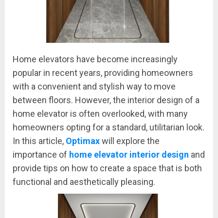
Home elevators have become increasingly
popular in recent years, providing homeowners
with a convenient and stylish way to move
between floors. However, the interior design of a
home elevator is often overlooked, with many
homeowners opting for a standard, utilitarian look.
In this article,
Optimax
will explore the
importance of
home elevator interior design
and
provide tips on how to create a space that is both
functional and aesthetically pleasing.