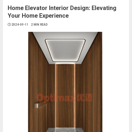
Home Elevator Interior Design: Elevating
Your Home Experience
2024-09-11
2 MIN READ