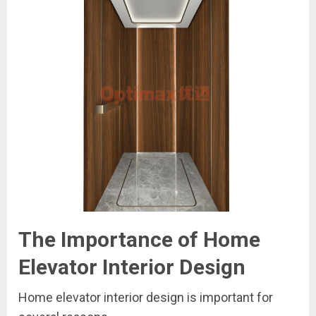
The Importance of Home
Elevator Interior Design
Home elevator interior design is important for