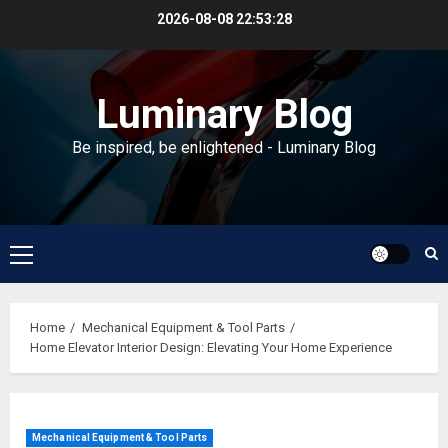
Skip
2026-08-08
22:53:29
to
content
Luminary Blog
Be inspired, be enlightened - Luminary Blog
Primary
Menu
Home
Mechanical Equipment & Tool Parts
Home Elevator Interior Design: Elevating Your Home Experience
Mechanical Equipment & Tool Parts