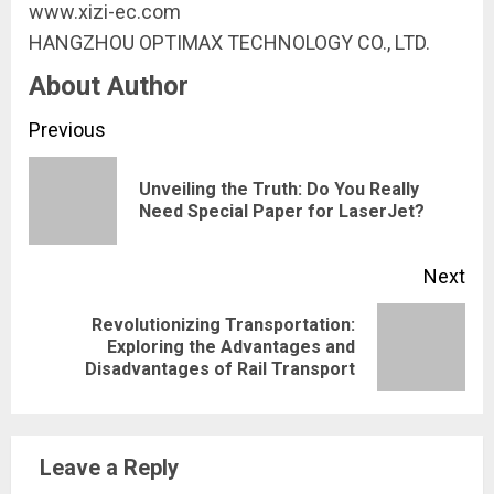
www.xizi-ec.com
HANGZHOU OPTIMAX TECHNOLOGY CO., LTD.
About Author
Continue
Previous
Reading
Unveiling the Truth: Do You Really
Pre
Need Special Paper for LaserJet?
pos
Next
Revolutionizing Transportation:
Next
Exploring the Advantages and
Disadvantages of Rail Transport
post:
Leave a Reply