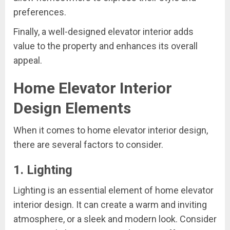
preferences.
Finally, a well-designed elevator interior adds
value to the property and enhances its overall
appeal.
Home Elevator Interior
Design Elements
When it comes to home elevator interior design,
there are several factors to consider.
1. Lighting
Lighting is an essential element of home elevator
interior design. It can create a warm and inviting
atmosphere, or a sleek and modern look. Consider