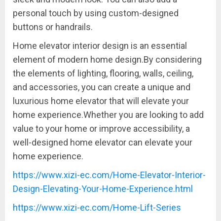
personal touch by using custom-designed
buttons or handrails.
Home elevator interior design is an essential
element of modern home design.By considering
the elements of lighting, flooring, walls, ceiling,
and accessories, you can create a unique and
luxurious home elevator that will elevate your
home experience.Whether you are looking to add
value to your home or improve accessibility, a
well-designed home elevator can elevate your
home experience.
https://www.xizi-ec.com/Home-Elevator-Interior-
Design-Elevating-Your-Home-Experience.html
https://www.xizi-ec.com/Home-Lift-Series