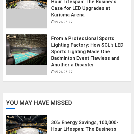
Hour Lifespan: The Business
Case for LED Upgrades at
Karisma Arena
2026-08-07
From a Professional Sports
Lighting Factory: How SCL’s LED
Sports Lighting Made One
Badminton Event Flawless and
Another a Disaster
2026-08-07
YOU MAY HAVE MISSED
30% Energy Savings, 100,000-
Hour Lifespan: The Business