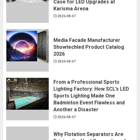
Case for LED Upgrades at
Karisma Arena
2026-08-07
Media Facade Manufacturer
Showtechled Product Catalog
2026
2026-08-07
From a Professional Sports
Lighting Factory: How SCL’s LED
Sports Lighting Made One
Badminton Event Flawless and
Another a Disaster
2026-08-07
Why Flotation Separators Are