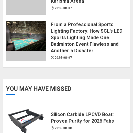
Karisma Arena
2026-08-07
From a Professional Sports
Lighting Factory: How SCL’s LED
Sports Lighting Made One
Badminton Event Flawless and
Another a Disaster
2026-08-07
YOU MAY HAVE MISSED
Silicon Carbide LPCVD Boat:
Proven Purity for 2026 Fabs
2026-08-08