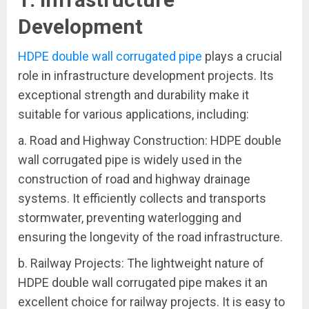
Development
HDPE double wall corrugated pipe
plays a crucial
role in infrastructure development projects. Its
exceptional strength and durability make it
suitable for various applications, including:
a. Road and Highway Construction: HDPE double
wall corrugated pipe is widely used in the
construction of road and highway drainage
systems. It efficiently collects and transports
stormwater, preventing waterlogging and
ensuring the longevity of the road infrastructure.
b. Railway Projects: The lightweight nature of
HDPE double wall corrugated pipe makes it an
excellent choice for railway projects. It is easy to