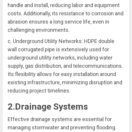
handle and install, reducing labor and equipment
costs. Additionally, its resistance to corrosion and
abrasion ensures a long service life, even in
challenging environments.
c. Underground Utility Networks: HDPE double
wall corrugated pipe is extensively used for
underground utility networks, including water
supply, gas distribution, and telecommunications.
Its flexibility allows for easy installation around
existing infrastructure, minimizing disruption and
reducing project timelines.
2.Drainage Systems
Effective drainage systems are essential for
managing stormwater and preventing flooding.