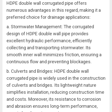
HDPE double wall corrugated pipe offers
numerous advantages in this regard, making it a
preferred choice for drainage applications:
a. Stormwater Management: The corrugated
design of HDPE double wall pipe provides
excellent hydraulic performance, efficiently
collecting and transporting stormwater. Its
smooth inner wall minimizes friction, ensuring a
continuous flow and preventing blockages.
b. Culverts and Bridges: HDPE double wall
corrugated pipe is widely used in the construction
of culverts and bridges. Its lightweight nature
simplifies installation, reducing construction time
and costs. Moreover, its resistance to corrosion
and abrasion ensures long-term performance,