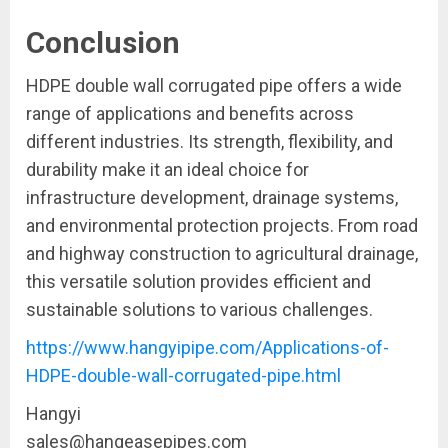
Conclusion
HDPE double wall corrugated pipe offers a wide
range of applications and benefits across
different industries. Its strength, flexibility, and
durability make it an ideal choice for
infrastructure development, drainage systems,
and environmental protection projects. From road
and highway construction to agricultural drainage,
this versatile solution provides efficient and
sustainable solutions to various challenges.
https://www.hangyipipe.com/Applications-of-
HDPE-double-wall-corrugated-pipe.html
Hangyi
sales@hangeasepipes.com