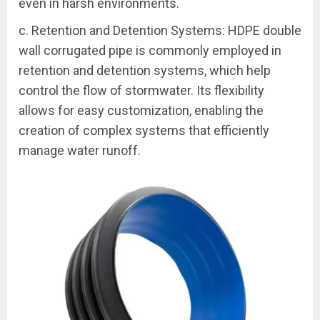
even in harsh environments.
c. Retention and Detention Systems: HDPE double
wall corrugated pipe is commonly employed in
retention and detention systems, which help
control the flow of stormwater. Its flexibility
allows for easy customization, enabling the
creation of complex systems that efficiently
manage water runoff.