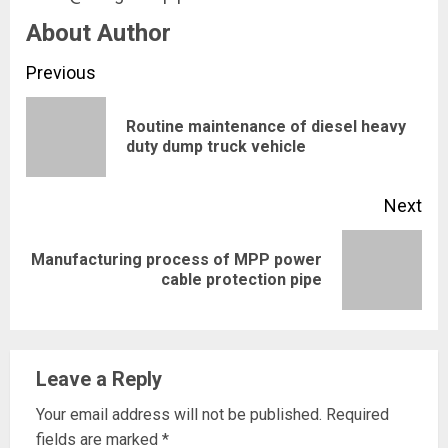
About Author
Continue
Previous
Reading
Routine maintenance of diesel heavy
Pre
duty dump truck vehicle
pos
Next
Manufacturing process of MPP power
Next
cable protection pipe
post:
Leave a Reply
Your email address will not be published.
Required
fields are marked
*