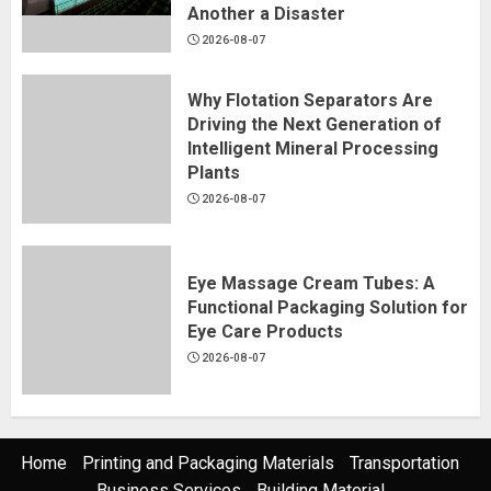
Another a Disaster
2026-08-07
Why Flotation Separators Are
Driving the Next Generation of
Intelligent Mineral Processing
Plants
2026-08-07
Eye Massage Cream Tubes: A
Functional Packaging Solution for
Eye Care Products
2026-08-07
Home
Printing and Packaging Materials
Transportation
Business Services
Building Material