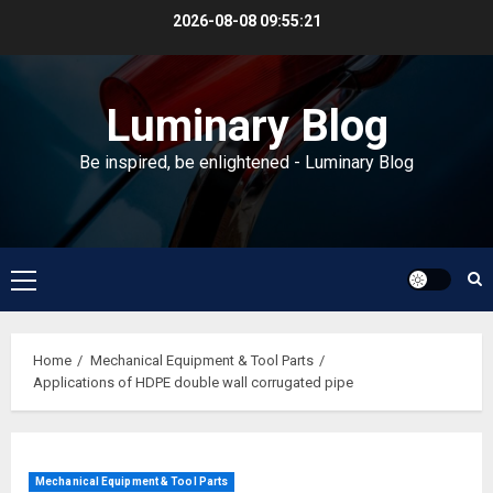
Skip
2026-08-08
09:55:22
to
content
Luminary Blog
Be inspired, be enlightened - Luminary Blog
Primary
Menu
Home
Mechanical Equipment & Tool Parts
Applications of HDPE double wall corrugated pipe
Mechanical Equipment & Tool Parts