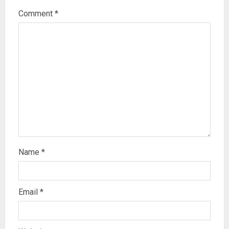
Comment
*
Name
*
Email
*