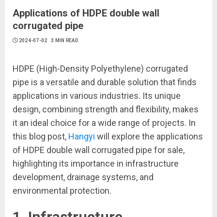
Applications of HDPE double wall
corrugated pipe
2024-07-02
3 MIN READ
HDPE (High-Density Polyethylene) corrugated
pipe is a versatile and durable solution that finds
applications in various industries. Its unique
design, combining strength and flexibility, makes
it an ideal choice for a wide range of projects. In
this blog post,
Hangyi
will explore the applications
of HDPE double wall corrugated pipe for sale,
highlighting its importance in infrastructure
development, drainage systems, and
environmental protection.
1. Infrastructure