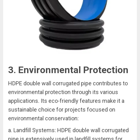
3. Environmental Protection
HDPE double wall corrugated pipe contributes to
environmental protection through its various
applications. Its eco-friendly features make it a
sustainable choice for projects focused on
environmental conservation:
a. Landfill Systems: HDPE double wall corrugated
pipe is extensively used in landfill systems for