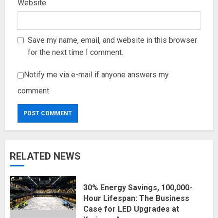
Website
Save my name, email, and website in this browser
for the next time I comment.
Notify me via e-mail if anyone answers my
comment.
RELATED NEWS
30% Energy Savings, 100,000-
Hour Lifespan: The Business
Case for LED Upgrades at