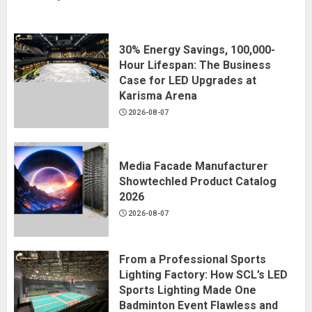
30% Energy Savings, 100,000-
Hour Lifespan: The Business
Case for LED Upgrades at
Karisma Arena
2026-08-07
Media Facade Manufacturer
Showtechled Product Catalog
2026
2026-08-07
From a Professional Sports
Lighting Factory: How SCL’s LED
Sports Lighting Made One
Badminton Event Flawless and