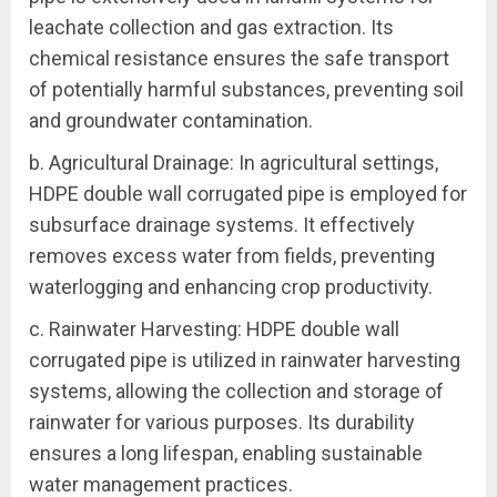
leachate collection and gas extraction. Its
chemical resistance ensures the safe transport
of potentially harmful substances, preventing soil
and groundwater contamination.
b. Agricultural Drainage: In agricultural settings,
HDPE double wall corrugated pipe is employed for
subsurface drainage systems. It effectively
removes excess water from fields, preventing
waterlogging and enhancing crop productivity.
c. Rainwater Harvesting: HDPE double wall
corrugated pipe is utilized in rainwater harvesting
systems, allowing the collection and storage of
rainwater for various purposes. Its durability
ensures a long lifespan, enabling sustainable
water management practices.