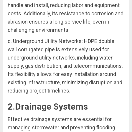
handle and install, reducing labor and equipment
costs. Additionally, its resistance to corrosion and
abrasion ensures a long service life, even in
challenging environments.
c. Underground Utility Networks: HDPE double
wall corrugated pipe is extensively used for
underground utility networks, including water
supply, gas distribution, and telecommunications.
Its flexibility allows for easy installation around
existing infrastructure, minimizing disruption and
reducing project timelines.
2.Drainage Systems
Effective drainage systems are essential for
managing stormwater and preventing flooding.