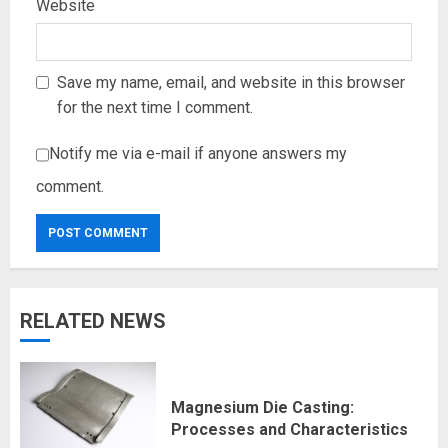
Website
Save my name, email, and website in this browser
for the next time I comment.
Notify me via e-mail if anyone answers my
comment.
RELATED NEWS
Magnesium Die Casting:
Processes and Characteristics