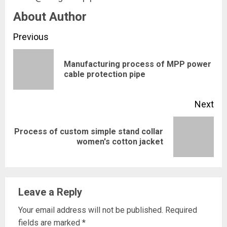
About Author
Continue
Previous
Reading
Manufacturing process of MPP power
Pre
cable protection pipe
pos
Next
Process of custom simple stand collar
Next
women's cotton jacket
post:
Leave a Reply
Your email address will not be published.
Required
fields are marked
*