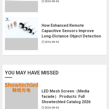
2026-08-06
How Enhanced Remote
Capacitive Sensors Improve
Long-Distance Object Detection
2026-08-06
YOU MAY HAVE MISSED
LED Mesh Screen（Media
facade） Products: Full
Showtechled Catalog 2026
2026-08-06