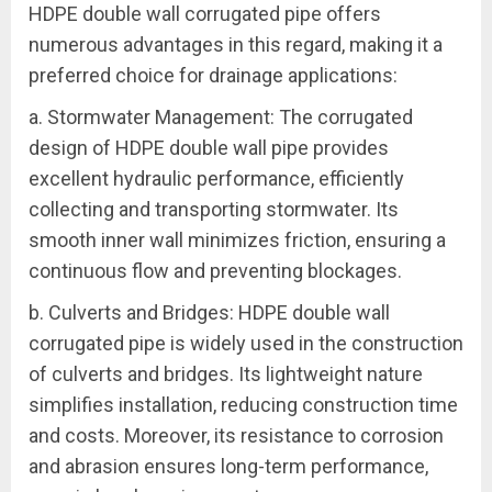
HDPE double wall corrugated pipe offers
numerous advantages in this regard, making it a
preferred choice for drainage applications:
a. Stormwater Management: The corrugated
design of HDPE double wall pipe provides
excellent hydraulic performance, efficiently
collecting and transporting stormwater. Its
smooth inner wall minimizes friction, ensuring a
continuous flow and preventing blockages.
b. Culverts and Bridges: HDPE double wall
corrugated pipe is widely used in the construction
of culverts and bridges. Its lightweight nature
simplifies installation, reducing construction time
and costs. Moreover, its resistance to corrosion
and abrasion ensures long-term performance,