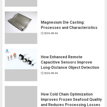
Magnesium Die Casting:
Processes and Characteristics
2026-08-06
How Enhanced Remote
Capacitive Sensors Improve
Long-Distance Object Detection
2026-08-06
How Cold Chain Optimization
Improves Frozen Seafood Quality
and Reduces Processing Losses