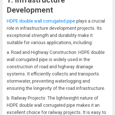
Development
HDPE double wall corrugated pipe
plays a crucial
role in infrastructure development projects. Its
exceptional strength and durability make it
suitable for various applications, including:
a. Road and Highway Construction: HDPE double
wall corrugated pipe is widely used in the
construction of road and highway drainage
systems. It efficiently collects and transports
stormwater, preventing waterlogging and
ensuring the longevity of the road infrastructure.
b. Railway Projects: The lightweight nature of
HDPE double wall corrugated pipe makes it an
excellent choice for railway projects. It is easy to