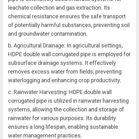
leachate collection and gas extraction. Its
chemical resistance ensures the safe transport
of potentially harmful substances, preventing soil
and groundwater contamination.
b. Agricultural Drainage: In agricultural settings,
HDPE double wall corrugated pipe is employed for
subsurface drainage systems. It effectively
removes excess water from fields, preventing
waterlogging and enhancing crop productivity.
c. Rainwater Harvesting: HDPE double wall
corrugated pipe is utilized in rainwater harvesting
systems, allowing the collection and storage of
rainwater for various purposes. Its durability
ensures a long lifespan, enabling sustainable
water management practices.