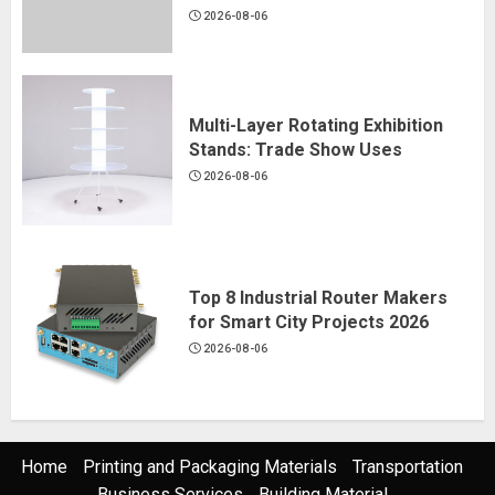
2026-08-06
Multi-Layer Rotating Exhibition
Stands: Trade Show Uses
2026-08-06
Top 8 Industrial Router Makers
for Smart City Projects 2026
2026-08-06
Home
Printing and Packaging Materials
Transportation
Business Services
Building Material