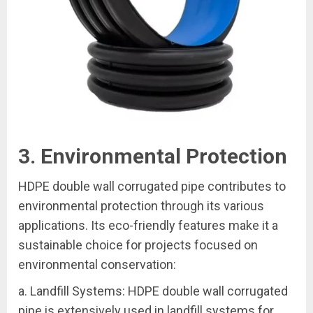
3. Environmental Protection
HDPE double wall corrugated pipe contributes to
environmental protection through its various
applications. Its eco-friendly features make it a
sustainable choice for projects focused on
environmental conservation:
a. Landfill Systems: HDPE double wall corrugated
pipe is extensively used in landfill systems for