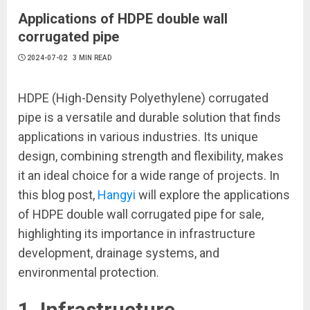
Applications of HDPE double wall
corrugated pipe
2024-07-02
3 MIN READ
HDPE (High-Density Polyethylene) corrugated
pipe is a versatile and durable solution that finds
applications in various industries. Its unique
design, combining strength and flexibility, makes
it an ideal choice for a wide range of projects. In
this blog post,
Hangyi
will explore the applications
of HDPE double wall corrugated pipe for sale,
highlighting its importance in infrastructure
development, drainage systems, and
environmental protection.
1. Infrastructure