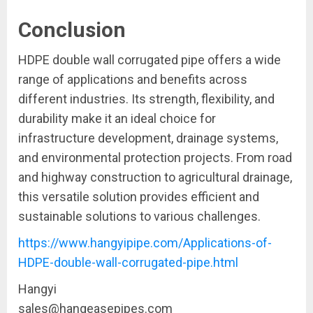
Conclusion
HDPE double wall corrugated pipe offers a wide
range of applications and benefits across
different industries. Its strength, flexibility, and
durability make it an ideal choice for
infrastructure development, drainage systems,
and environmental protection projects. From road
and highway construction to agricultural drainage,
this versatile solution provides efficient and
sustainable solutions to various challenges.
https://www.hangyipipe.com/Applications-of-
HDPE-double-wall-corrugated-pipe.html
Hangyi
sales@hangeasepipes.com