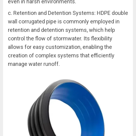
even in harsh environments.
c. Retention and Detention Systems: HDPE double
wall corrugated pipe is commonly employed in
retention and detention systems, which help
control the flow of stormwater. Its flexibility
allows for easy customization, enabling the
creation of complex systems that efficiently
manage water runoff.