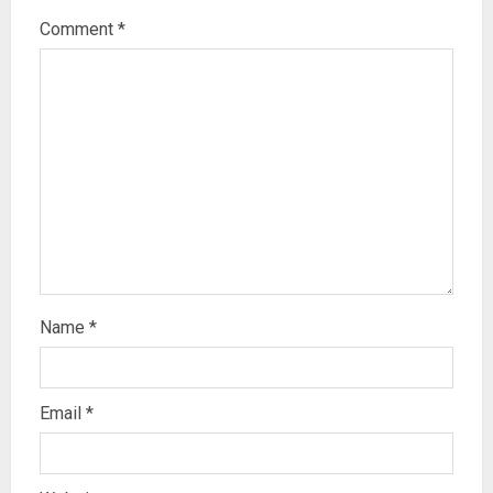
Comment
*
Name
*
Email
*