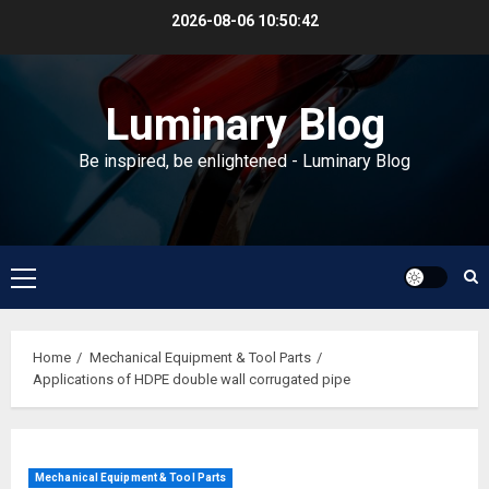
Skip
2026-08-06
10:50:43
to
content
Luminary Blog
Be inspired, be enlightened - Luminary Blog
Primary
Menu
Home
Mechanical Equipment & Tool Parts
Applications of HDPE double wall corrugated pipe
Mechanical Equipment & Tool Parts