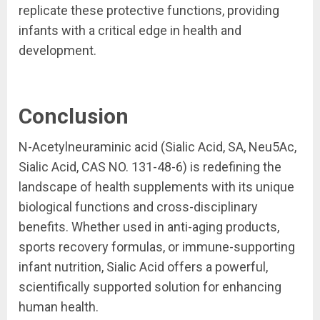
replicate these protective functions, providing
infants with a critical edge in health and
development.
Conclusion
N-Acetylneuraminic acid (Sialic Acid, SA, Neu5Ac,
Sialic Acid, CAS NO. 131-48-6) is redefining the
landscape of health supplements with its unique
biological functions and cross-disciplinary
benefits. Whether used in anti-aging products,
sports recovery formulas, or immune-supporting
infant nutrition, Sialic Acid offers a powerful,
scientifically supported solution for enhancing
human health.