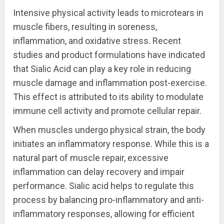
Intensive physical activity leads to microtears in
muscle fibers, resulting in soreness,
inflammation, and oxidative stress. Recent
studies and product formulations have indicated
that Sialic Acid can play a key role in reducing
muscle damage and inflammation post-exercise.
This effect is attributed to its ability to modulate
immune cell activity and promote cellular repair.
When muscles undergo physical strain, the body
initiates an inflammatory response. While this is a
natural part of muscle repair, excessive
inflammation can delay recovery and impair
performance. Sialic acid helps to regulate this
process by balancing pro-inflammatory and anti-
inflammatory responses, allowing for efficient