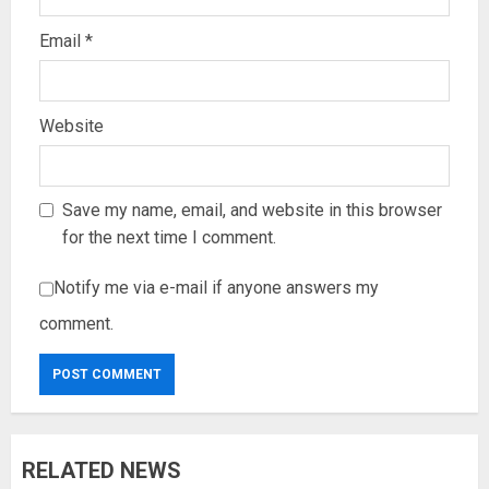
Email
*
Website
Save my name, email, and website in this browser
for the next time I comment.
Notify me via e-mail if anyone answers my
comment.
RELATED NEWS