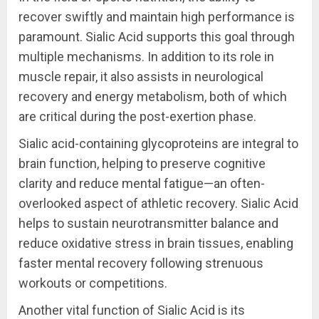
recover swiftly and maintain high performance is
paramount. Sialic Acid supports this goal through
multiple mechanisms. In addition to its role in
muscle repair, it also assists in neurological
recovery and energy metabolism, both of which
are critical during the post-exertion phase.
Sialic acid-containing glycoproteins are integral to
brain function, helping to preserve cognitive
clarity and reduce mental fatigue—an often-
overlooked aspect of athletic recovery. Sialic Acid
helps to sustain neurotransmitter balance and
reduce oxidative stress in brain tissues, enabling
faster mental recovery following strenuous
workouts or competitions.
Another vital function of Sialic Acid is its