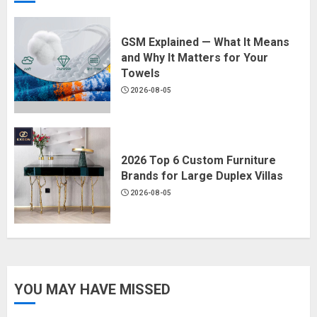
GSM Explained — What It Means
and Why It Matters for Your
Towels
2026-08-05
2026 Top 6 Custom Furniture
Brands for Large Duplex Villas
2026-08-05
YOU MAY HAVE MISSED