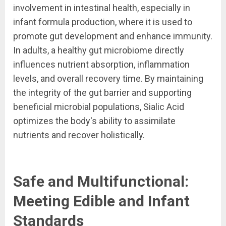
involvement in intestinal health, especially in
infant formula production, where it is used to
promote gut development and enhance immunity.
In adults, a healthy gut microbiome directly
influences nutrient absorption, inflammation
levels, and overall recovery time. By maintaining
the integrity of the gut barrier and supporting
beneficial microbial populations, Sialic Acid
optimizes the body's ability to assimilate
nutrients and recover holistically.
Safe and Multifunctional:
Meeting Edible and Infant
Standards