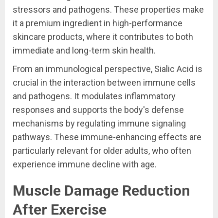
stressors and pathogens. These properties make
it a premium ingredient in high-performance
skincare products, where it contributes to both
immediate and long-term skin health.
From an immunological perspective, Sialic Acid is
crucial in the interaction between immune cells
and pathogens. It modulates inflammatory
responses and supports the body's defense
mechanisms by regulating immune signaling
pathways. These immune-enhancing effects are
particularly relevant for older adults, who often
experience immune decline with age.
Muscle Damage Reduction
After Exercise