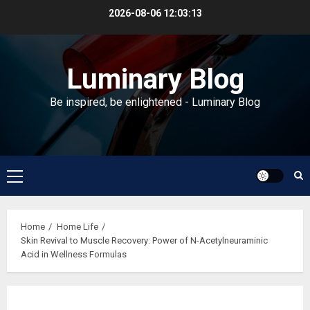
Skip
2026-08-06
12:03:13
to
content
Luminary Blog
Be inspired, be enlightened - Luminary Blog
Primary
Menu
Home
Home Life
Skin Revival to Muscle Recovery: Power of N-Acetylneuraminic
Acid in Wellness Formulas