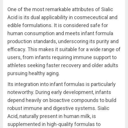
One of the most remarkable attributes of Sialic
Acid is its dual applicability in cosmeceutical and
edible formulations. It is considered safe for
human consumption and meets infant formula
production standards, underscoring its purity and
efficacy. This makes it suitable for a wide range of
users, from infants requiring immune support to
athletes seeking faster recovery and older adults
pursuing healthy aging.
Its integration into infant formulas is particularly
noteworthy. During early development, infants
depend heavily on bioactive compounds to build
robust immune and digestive systems. Sialic
Acid, naturally present in human milk, is
supplemented in high-quality formulas to