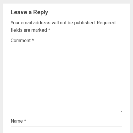
Leave a Reply
Your email address will not be published.
Required
fields are marked
*
Comment
*
Name
*