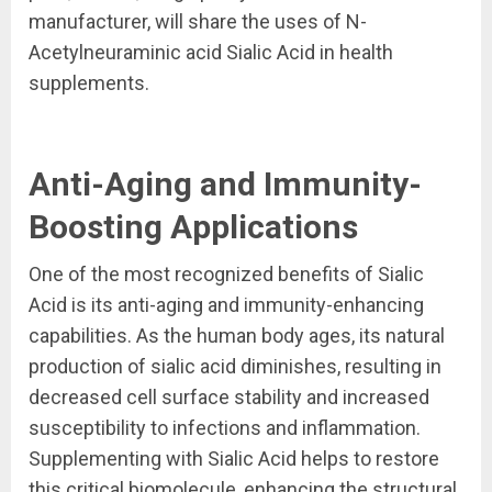
manufacturer, will share the uses of N-
Acetylneuraminic acid Sialic Acid in health
supplements.
Anti-Aging and Immunity-
Boosting Applications
One of the most recognized benefits of Sialic
Acid is its anti-aging and immunity-enhancing
capabilities. As the human body ages, its natural
production of sialic acid diminishes, resulting in
decreased cell surface stability and increased
susceptibility to infections and inflammation.
Supplementing with Sialic Acid helps to restore
this critical biomolecule, enhancing the structural