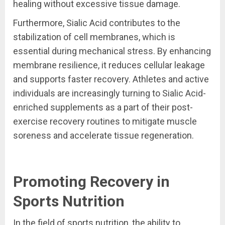
healing without excessive tissue damage.
Furthermore, Sialic Acid contributes to the
stabilization of cell membranes, which is
essential during mechanical stress. By enhancing
membrane resilience, it reduces cellular leakage
and supports faster recovery. Athletes and active
individuals are increasingly turning to Sialic Acid-
enriched supplements as a part of their post-
exercise recovery routines to mitigate muscle
soreness and accelerate tissue regeneration.
Promoting Recovery in
Sports Nutrition
In the field of sports nutrition, the ability to