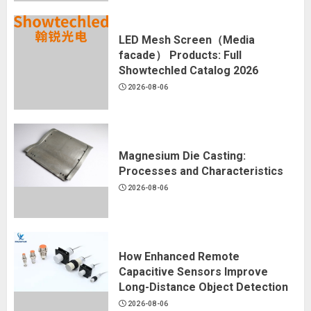
LED Mesh Screen（Media
facade） Products: Full
Showtechled Catalog 2026
2026-08-06
Magnesium Die Casting:
Processes and Characteristics
2026-08-06
How Enhanced Remote
Capacitive Sensors Improve
Long-Distance Object Detection
2026-08-06