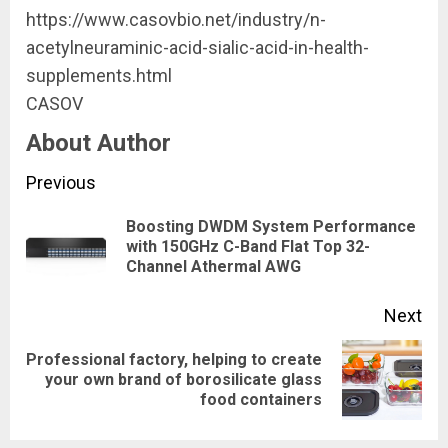
https://www.casovbio.net/industry/n-
acetylneuraminic-acid-sialic-acid-in-health-
supplements.html
CASOV
About Author
Continue
Previous
Reading
Boosting DWDM System Performance
Pre
with 150GHz C-Band Flat Top 32-
Channel Athermal AWG
pos
Next
Professional factory, helping to create
Next
your own brand of borosilicate glass
food containers
post: