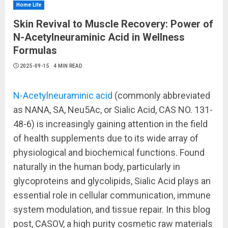
Home Life
Skin Revival to Muscle Recovery: Power of
N-Acetylneuraminic Acid in Wellness
Formulas
2025-09-15
4 MIN READ
N-Acetylneuraminic acid
(commonly abbreviated
as NANA, SA, Neu5Ac, or Sialic Acid, CAS NO. 131-
48-6) is increasingly gaining attention in the field
of health supplements due to its wide array of
physiological and biochemical functions. Found
naturally in the human body, particularly in
glycoproteins and glycolipids, Sialic Acid plays an
essential role in cellular communication, immune
system modulation, and tissue repair. In this blog
post, CASOV, a high purity cosmetic raw materials