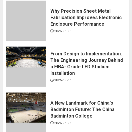
Why Precision Sheet Metal
Fabrication Improves Electronic
Enclosure Performance
2026-08-06
From Design to Implementation:
The Engineering Journey Behind
a FIBA- Grade LED Stadium
Installation
2026-08-06
A New Landmark for China's
Badminton Future: The China
Badminton College
2026-08-06