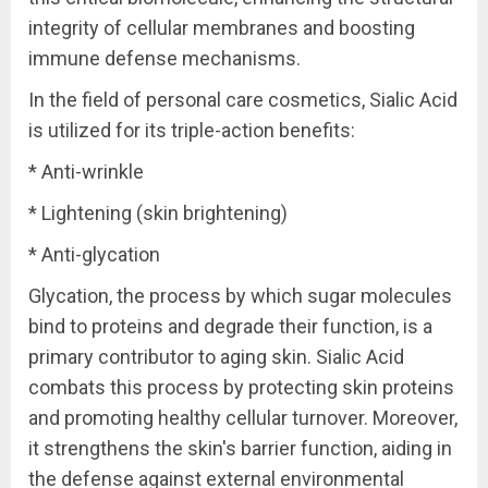
integrity of cellular membranes and boosting
immune defense mechanisms.
In the field of personal care cosmetics, Sialic Acid
is utilized for its triple-action benefits:
* Anti-wrinkle
* Lightening (skin brightening)
* Anti-glycation
Glycation, the process by which sugar molecules
bind to proteins and degrade their function, is a
primary contributor to aging skin. Sialic Acid
combats this process by protecting skin proteins
and promoting healthy cellular turnover. Moreover,
it strengthens the skin's barrier function, aiding in
the defense against external environmental