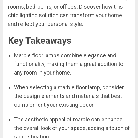
rooms, bedrooms, or offices. Discover how this
chic lighting solution can transform your home
and reflect your personal style.
Key Takeaways
Marble floor lamps combine elegance and
functionality, making them a great addition to
any room in your home.
When selecting a marble floor lamp, consider
the design elements and materials that best
complement your existing decor.
The aesthetic appeal of marble can enhance
the overall look of your space, adding a touch of
sophistication.