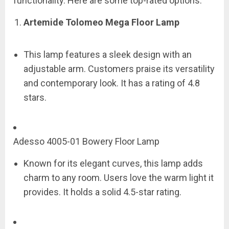
functionality. Here are some top-rated options:
Artemide Tolomeo Mega Floor Lamp
This lamp features a sleek design with an
adjustable arm. Customers praise its versatility
and contemporary look. It has a rating of 4.8
stars.
Adesso 4005-01 Bowery Floor Lamp
Known for its elegant curves, this lamp adds
charm to any room. Users love the warm light it
provides. It holds a solid 4.5-star rating.