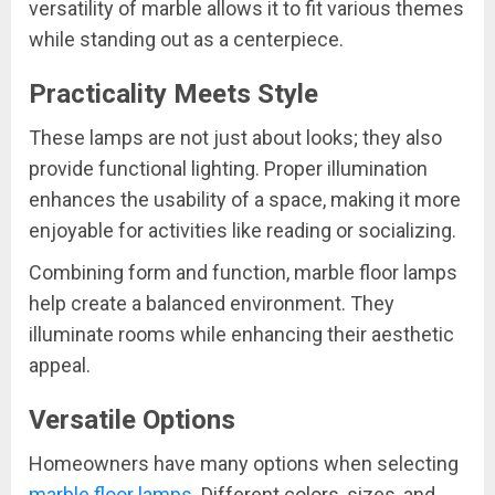
versatility of marble allows it to fit various themes
while standing out as a centerpiece.
Practicality Meets Style
These lamps are not just about looks; they also
provide functional lighting. Proper illumination
enhances the usability of a space, making it more
enjoyable for activities like reading or socializing.
Combining form and function, marble floor lamps
help create a balanced environment. They
illuminate rooms while enhancing their aesthetic
appeal.
Versatile Options
Homeowners have many options when selecting
marble floor lamps
. Different colors, sizes, and