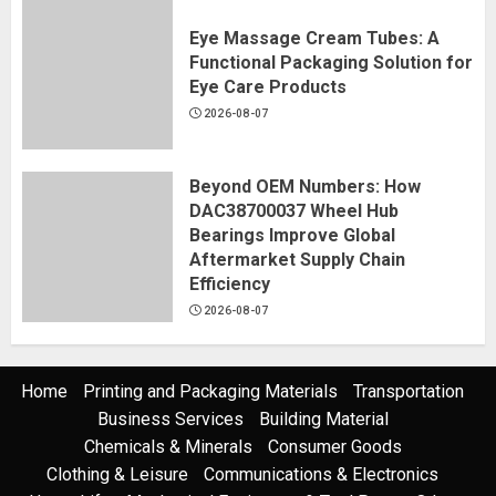
Eye Massage Cream Tubes: A
Functional Packaging Solution for
Eye Care Products
2026-08-07
Beyond OEM Numbers: How
DAC38700037 Wheel Hub
Bearings Improve Global
Aftermarket Supply Chain
Efficiency
2026-08-07
Home
Printing and Packaging Materials
Transportation
Business Services
Building Material
Chemicals & Minerals
Consumer Goods
Clothing & Leisure
Communications & Electronics