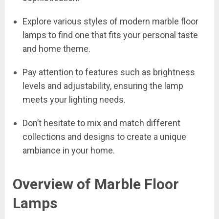
Explore various styles of modern marble floor
lamps to find one that fits your personal taste
and home theme.
Pay attention to features such as brightness
levels and adjustability, ensuring the lamp
meets your lighting needs.
Don’t hesitate to mix and match different
collections and designs to create a unique
ambiance in your home.
Overview of Marble Floor
Lamps