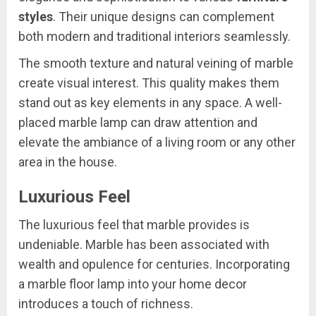
styles
. Their unique designs can complement
both modern and traditional interiors seamlessly.
The smooth texture and natural veining of marble
create visual interest. This quality makes them
stand out as key elements in any space. A well-
placed marble lamp can draw attention and
elevate the ambiance of a living room or any other
area in the house.
Luxurious Feel
The luxurious feel that marble provides is
undeniable. Marble has been associated with
wealth and opulence for centuries. Incorporating
a marble floor lamp into your home decor
introduces a touch of richness.