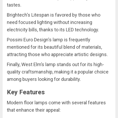
tastes.
Brightech's Litespan is favored by those who
need focused lighting without increasing
electricity bills, thanks to its LED technology.
Possini Euro Design's lamp is frequently
mentioned for its beautiful blend of materials,
attracting those who appreciate artistic designs.
Finally, West Elm’s lamp stands out for its high-
quality craftsmanship, making it a popular choice
among buyers looking for durability.
Key Features
Modern floor lamps come with several features
that enhance their appeal: