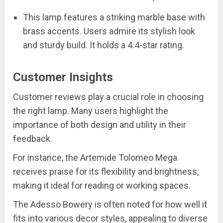
This lamp features a striking marble base with
brass accents. Users admire its stylish look
and sturdy build. It holds a 4.4-star rating.
Customer Insights
Customer reviews play a crucial role in choosing
the right lamp. Many users highlight the
importance of both design and utility in their
feedback.
For instance, the Artemide Tolomeo Mega
receives praise for its flexibility and brightness,
making it ideal for reading or working spaces.
The Adesso Bowery is often noted for how well it
fits into various decor styles, appealing to diverse