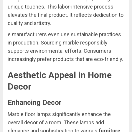
unique touches. This labor-intensive process
elevates the final product. It reflects dedication to
quality and artistry.
e manufacturers even use sustainable practices
in production. Sourcing marble responsibly
supports environmental efforts. Consumers
increasingly prefer products that are eco-friendly.
Aesthetic Appeal in Home
Decor
Enhancing Decor
Marble floor lamps significantly enhance the
overall decor of a room. These lamps add
elegance and sophistication to various
furniture