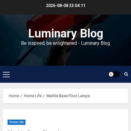
Skip
2026-08-08
23:04:11
to
content
Luminary Blog
Be inspired, be enlightened - Luminary Blog
Primary
Menu
Home
Home Life
Marble Base Floor Lamps
Home Life