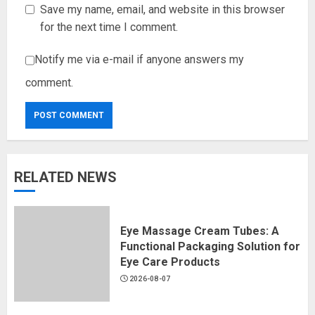
Save my name, email, and website in this browser
for the next time I comment.
Notify me via e-mail if anyone answers my
comment.
RELATED NEWS
Eye Massage Cream Tubes: A
Functional Packaging Solution for
Eye Care Products
2026-08-07