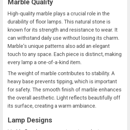
Marble Quality
High-quality marble plays a crucial role in the
durability of floor lamps. This natural stone is
known for its strength and resistance to wear. It
can withstand daily use without losing its charm.
Marble's unique patterns also add an elegant
touch to any space. Each piece is distinct, making
every lamp a one-of-a-kind item.
The weight of marble contributes to stability. A
heavy base prevents tipping, which is important
for safety. The smooth finish of marble enhances
the overall aesthetic. Light reflects beautifully off
its surface, creating a warm ambiance.
Lamp Designs