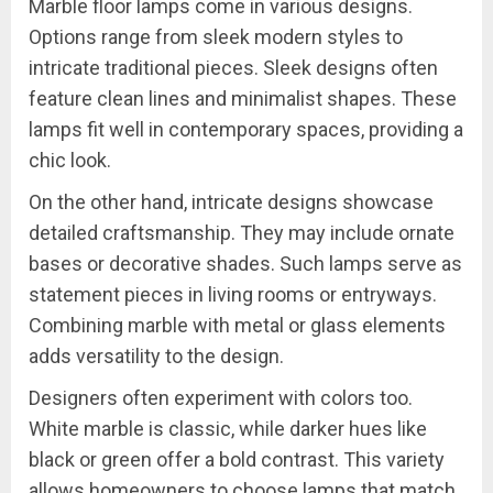
Marble floor lamps come in various designs.
Options range from sleek modern styles to
intricate traditional pieces. Sleek designs often
feature clean lines and minimalist shapes. These
lamps fit well in contemporary spaces, providing a
chic look.
On the other hand, intricate designs showcase
detailed craftsmanship. They may include ornate
bases or decorative shades. Such lamps serve as
statement pieces in living rooms or entryways.
Combining marble with metal or glass elements
adds versatility to the design.
Designers often experiment with colors too.
White marble is classic, while darker hues like
black or green offer a bold contrast. This variety
allows homeowners to choose lamps that match