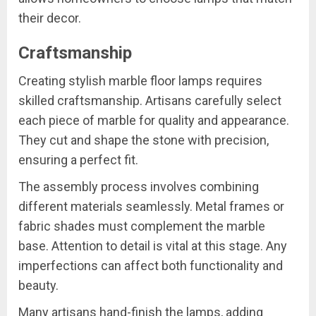
their decor.
Craftsmanship
Creating stylish marble floor lamps requires
skilled craftsmanship. Artisans carefully select
each piece of marble for quality and appearance.
They cut and shape the stone with precision,
ensuring a perfect fit.
The assembly process involves combining
different materials seamlessly. Metal frames or
fabric shades must complement the marble
base. Attention to detail is vital at this stage. Any
imperfections can affect both functionality and
beauty.
Many artisans hand-finish the lamps, adding