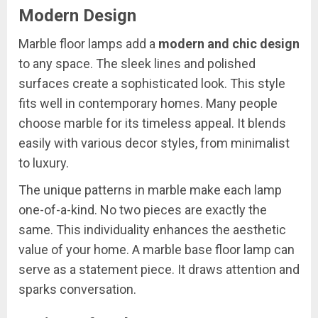
Modern Design
Marble floor lamps add a
modern and chic design
to any space. The sleek lines and polished
surfaces create a sophisticated look. This style
fits well in contemporary homes. Many people
choose marble for its timeless appeal. It blends
easily with various decor styles, from minimalist
to luxury.
The unique patterns in marble make each lamp
one-of-a-kind. No two pieces are exactly the
same. This individuality enhances the aesthetic
value of your home. A marble base floor lamp can
serve as a statement piece. It draws attention and
sparks conversation.