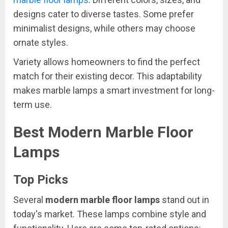
designs cater to diverse tastes. Some prefer
minimalist designs, while others may choose
ornate styles.
Variety allows homeowners to find the perfect
match for their existing decor. This adaptability
makes marble lamps a smart investment for long-
term use.
Best Modern Marble Floor
Lamps
Top Picks
Several
modern marble floor lamps
stand out in
today's market. These lamps combine style and