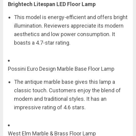
Brightech Litespan LED Floor Lamp
This model is energy-efficient and offers bright
illumination. Reviewers appreciate its modern
aesthetics and low power consumption. It
boasts a 4.7-star rating.
Possini Euro Design Marble Base Floor Lamp
The antique marble base gives this lamp a
classic touch. Customers enjoy the blend of
modern and traditional styles. It has an
impressive rating of 4.6 stars.
West Elm Marble & Brass Floor Lamp