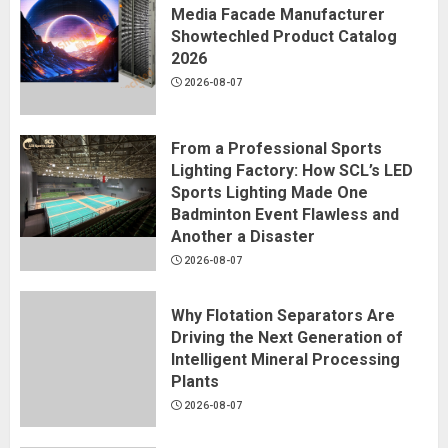
Media Facade Manufacturer
Showtechled Product Catalog
2026
2026-08-07
From a Professional Sports
Lighting Factory: How SCL’s LED
Sports Lighting Made One
Badminton Event Flawless and
Another a Disaster
2026-08-07
Why Flotation Separators Are
Driving the Next Generation of
Intelligent Mineral Processing
Plants
2026-08-07