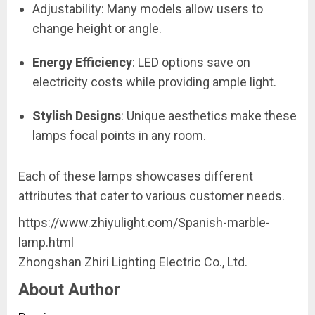
Adjustability: Many models allow users to
change height or angle.
Energy Efficiency
: LED options save on
electricity costs while providing ample light.
Stylish Designs
: Unique aesthetics make these
lamps focal points in any room.
Each of these lamps showcases different
attributes that cater to various customer needs.
https://www.zhiyulight.com/Spanish-marble-
lamp.html
Zhongshan Zhiri Lighting Electric Co., Ltd.
About Author