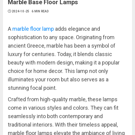
Marble Base Floor Lamps
2024-10-25
6 MIN READ
A
marble floor lamp
adds elegance and
sophistication to any space. Originating from
ancient Greece, marble has been a symbol of
luxury for centuries. Today, it blends classic
beauty with modern design, making it a popular
choice for home decor. This lamp not only
illuminates your room but also serves as a
stunning focal point.
Crafted from high-quality marble, these lamps
come in various styles and colors. They can fit
seamlessly into both contemporary and
traditional interiors. With their timeless appeal,
marble floor lamps elevate the ambiance of living