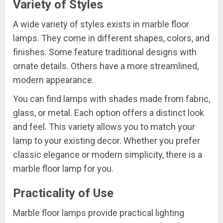
Variety of Styles
A wide variety of styles exists in marble floor
lamps. They come in different shapes, colors, and
finishes. Some feature traditional designs with
ornate details. Others have a more streamlined,
modern appearance.
You can find lamps with shades made from fabric,
glass, or metal. Each option offers a distinct look
and feel. This variety allows you to match your
lamp to your existing decor. Whether you prefer
classic elegance or modern simplicity, there is a
marble floor lamp for you.
Practicality of Use
Marble floor lamps provide practical lighting