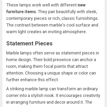
These lamps work well with different
new
furniture items
. They pair beautifully with sleek,
contemporary pieces or rich, classic furnishings.
The contrast between marble's cool surface and
warm light creates an inviting atmosphere.
Statement Pieces
Marble lamps often serve as statement pieces in
home design. Their bold presence can anchor a
room, making them focal points that attract
attention. Choosing a unique shape or color can
further enhance this effect.
A striking marble lamp can transform an ordinary
corner into a stylish nook. It encourages creativity
in arranging furniture and decor around it. The