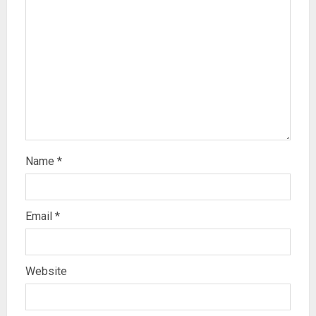
Name
*
Email
*
Website