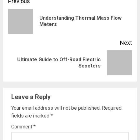
Continue
Previous
Reading
Understanding Thermal Mass Flow
Pre
Meters
pos
Next
Ultimate Guide to Off-Road Electric
Next
Scooters
post:
Leave a Reply
Your email address will not be published.
Required
fields are marked
*
Comment
*