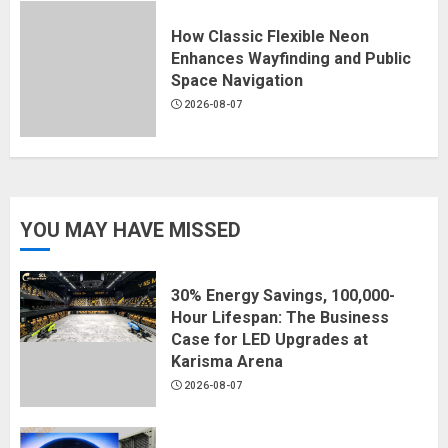
How Classic Flexible Neon
Enhances Wayfinding and Public
Space Navigation
2026-08-07
YOU MAY HAVE MISSED
30% Energy Savings, 100,000-
Hour Lifespan: The Business
Case for LED Upgrades at
Karisma Arena
2026-08-07