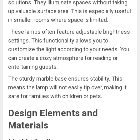
solutions. They illuminate spaces without taking
up valuable surface area. This is especially useful
in smaller rooms where space is limited.
These lamps often feature adjustable brightness
settings. This functionality allows you to
customize the light according to your needs. You
can create a cozy atmosphere for reading or
entertaining guests.
The sturdy marble base ensures stability. This
means the lamp will not easily tip over, making it
safe for families with children or pets.
Design Elements and
Materials