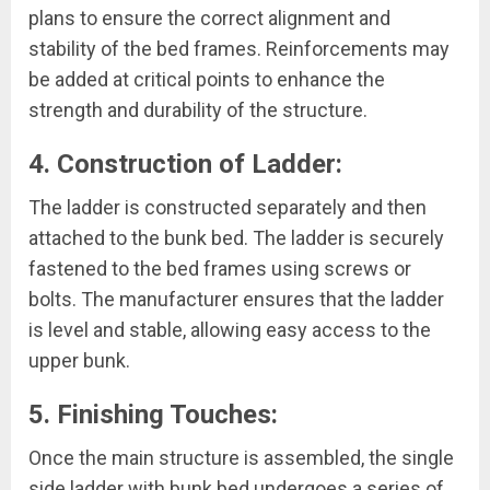
plans to ensure the correct alignment and
stability of the bed frames. Reinforcements may
be added at critical points to enhance the
strength and durability of the structure.
4. Construction of Ladder:
The ladder is constructed separately and then
attached to the bunk bed. The ladder is securely
fastened to the bed frames using screws or
bolts. The manufacturer ensures that the ladder
is level and stable, allowing easy access to the
upper bunk.
5. Finishing Touches:
Once the main structure is assembled, the single
side ladder with bunk bed undergoes a series of