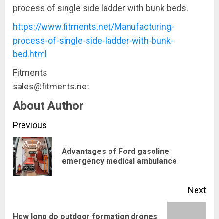
process of single side ladder with bunk beds.
https://www.fitments.net/Manufacturing-
process-of-single-side-ladder-with-bunk-
bed.html
Fitments
sales@fitments.net
About Author
Continue
Previous
Reading
Advantages of Ford gasoline
Pre
emergency medical ambulance
pos
Next
How long do outdoor formation drones
Next