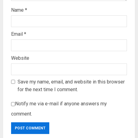
Name
*
Email
*
Website
Save my name, email, and website in this browser
for the next time I comment.
Notify me via e-mail if anyone answers my
comment.