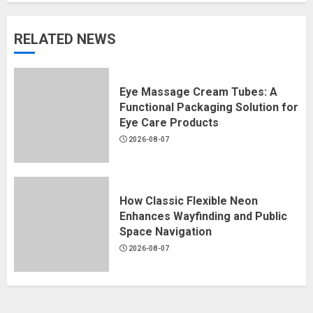
RELATED NEWS
Eye Massage Cream Tubes: A
Functional Packaging Solution for
Eye Care Products
2026-08-07
How Classic Flexible Neon
Enhances Wayfinding and Public
Space Navigation
2026-08-07