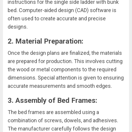
instructions for the single side ladder with bunk
bed. Computer-aided design (CAD) software is
often used to create accurate and precise
designs.
2. Material Preparation:
Once the design plans are finalized, the materials
are prepared for production. This involves cutting
the wood or metal components to the required
dimensions. Special attention is given to ensuring
accurate measurements and smooth edges.
3. Assembly of Bed Frames:
The bed frames are assembled using a
combination of screws, dowels, and adhesives.
The manufacturer carefully follows the design