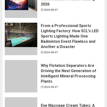
2026
2026-08-07
From a Professional Sports
Lighting Factory: How SCL’s LED
Sports Lighting Made One
Badminton Event Flawless and
Another a Disaster
2026-08-07
Why Flotation Separators Are
Driving the Next Generation of
Intelligent Mineral Processing
Plants
2026-08-07
Eye Massage Cream Tubes: A