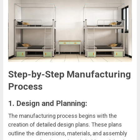
Step-by-Step Manufacturing
Process
1. Design and Planning:
The manufacturing process begins with the
creation of detailed design plans. These plans
outline the dimensions, materials, and assembly