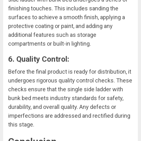
finishing touches. This includes sanding the
surfaces to achieve a smooth finish, applying a
protective coating or paint, and adding any
additional features such as storage
compartments or built-in lighting.
6. Quality Control:
Before the final product is ready for distribution, it
undergoes rigorous quality control checks. These
checks ensure that the single side ladder with
bunk bed meets industry standards for safety,
durability, and overall quality. Any defects or
imperfections are addressed and rectified during
this stage.