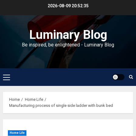
Skip
2026-08-09
20:52:36
to
content
Luminary Blog
Be inspired, be enlightened - Luminary Blog
Primary
Menu
Home
Home Life
Manufacturing process of single side ladder with bunk bed
Home Life