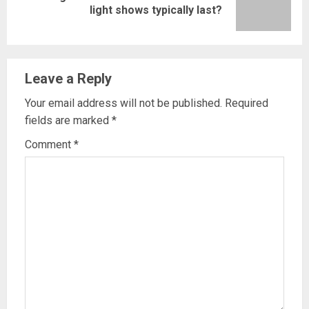
light shows typically last?
post:
Leave a Reply
Your email address will not be published.
Required
fields are marked
*
Comment
*