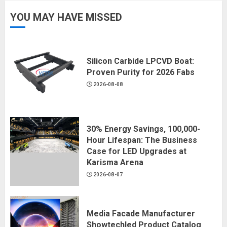
YOU MAY HAVE MISSED
Silicon Carbide LPCVD Boat:
Proven Purity for 2026 Fabs
2026-08-08
30% Energy Savings, 100,000-
Hour Lifespan: The Business
Case for LED Upgrades at
Karisma Arena
2026-08-07
Media Facade Manufacturer
Showtechled Product Catalog