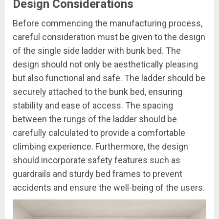
Design Considerations
Before commencing the manufacturing process,
careful consideration must be given to the design
of the single side ladder with bunk bed. The
design should not only be aesthetically pleasing
but also functional and safe. The ladder should be
securely attached to the bunk bed, ensuring
stability and ease of access. The spacing
between the rungs of the ladder should be
carefully calculated to provide a comfortable
climbing experience. Furthermore, the design
should incorporate safety features such as
guardrails and sturdy bed frames to prevent
accidents and ensure the well-being of the users.