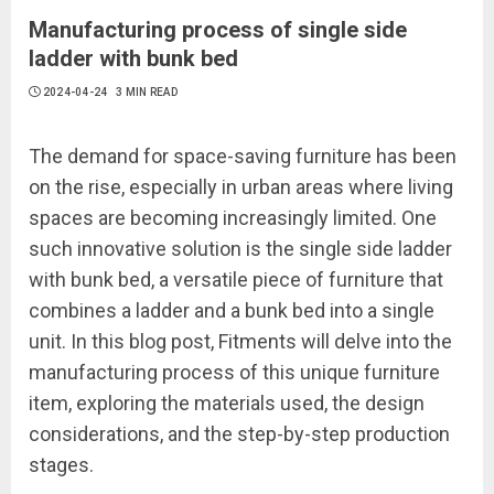
Manufacturing process of single side
ladder with bunk bed
2024-04-24
3 MIN READ
The demand for space-saving furniture has been
on the rise, especially in urban areas where living
spaces are becoming increasingly limited. One
such innovative solution is the single side ladder
with bunk bed, a versatile piece of furniture that
combines a ladder and a bunk bed into a single
unit. In this blog post, Fitments will delve into the
manufacturing process of this unique furniture
item, exploring the materials used, the design
considerations, and the step-by-step production
stages.