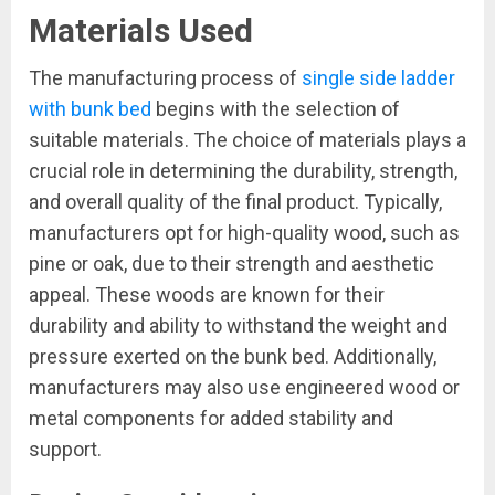
Materials Used
The manufacturing process of
single side ladder
with bunk bed
begins with the selection of
suitable materials. The choice of materials plays a
crucial role in determining the durability, strength,
and overall quality of the final product. Typically,
manufacturers opt for high-quality wood, such as
pine or oak, due to their strength and aesthetic
appeal. These woods are known for their
durability and ability to withstand the weight and
pressure exerted on the bunk bed. Additionally,
manufacturers may also use engineered wood or
metal components for added stability and
support.