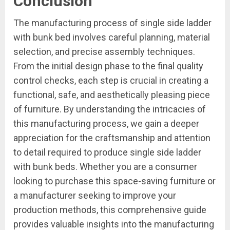
Conclusion
The manufacturing process of single side ladder
with bunk bed involves careful planning, material
selection, and precise assembly techniques.
From the initial design phase to the final quality
control checks, each step is crucial in creating a
functional, safe, and aesthetically pleasing piece
of furniture. By understanding the intricacies of
this manufacturing process, we gain a deeper
appreciation for the craftsmanship and attention
to detail required to produce single side ladder
with bunk beds. Whether you are a consumer
looking to purchase this space-saving furniture or
a manufacturer seeking to improve your
production methods, this comprehensive guide
provides valuable insights into the manufacturing