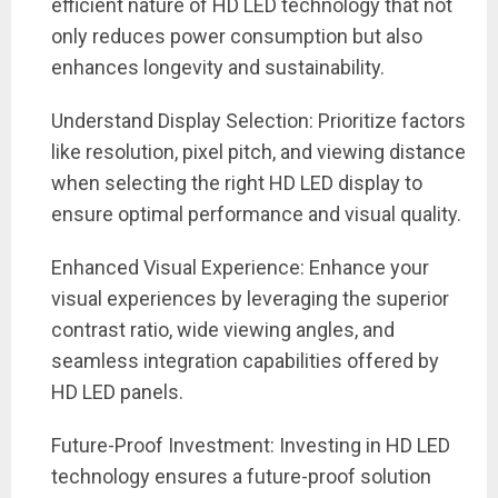
efficient nature of HD LED technology that not
only reduces power consumption but also
enhances longevity and sustainability.
Understand Display Selection: Prioritize factors
like resolution, pixel pitch, and viewing distance
when selecting the right HD LED display to
ensure optimal performance and visual quality.
Enhanced Visual Experience: Enhance your
visual experiences by leveraging the superior
contrast ratio, wide viewing angles, and
seamless integration capabilities offered by
HD LED panels.
Future-Proof Investment: Investing in HD LED
technology ensures a future-proof solution