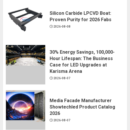
Silicon Carbide LPCVD Boat:
Proven Purity for 2026 Fabs
2026-08-08
30% Energy Savings, 100,000-
Hour Lifespan: The Business
Case for LED Upgrades at
Karisma Arena
2026-08-07
Media Facade Manufacturer
Showtechled Product Catalog
2026
2026-08-07