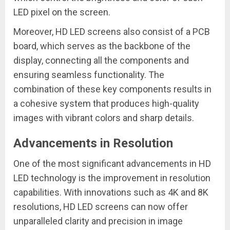
LED pixel on the screen.
Moreover, HD LED screens also consist of a PCB
board, which serves as the backbone of the
display, connecting all the components and
ensuring seamless functionality. The
combination of these key components results in
a cohesive system that produces high-quality
images with vibrant colors and sharp details.
Advancements in Resolution
One of the most significant advancements in HD
LED technology is the improvement in resolution
capabilities. With innovations such as 4K and 8K
resolutions, HD LED screens can now offer
unparalleled clarity and precision in image