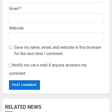
Email
*
Website
Save my name, email, and website in this browser
for the next time I comment.
Notify me via e-mail if anyone answers my
comment.
RELATED NEWS