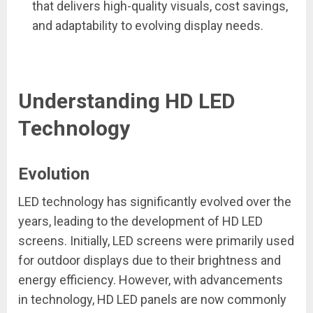
that delivers high-quality visuals, cost savings,
and adaptability to evolving display needs.
Understanding HD LED
Technology
Evolution
LED technology has significantly evolved over the
years, leading to the development of HD LED
screens. Initially, LED screens were primarily used
for outdoor displays due to their brightness and
energy efficiency. However, with advancements
in technology, HD LED panels are now commonly