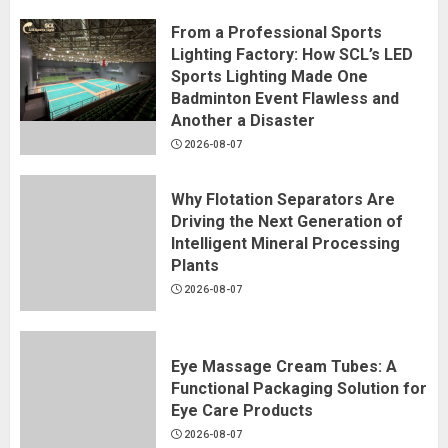
From a Professional Sports
Lighting Factory: How SCL’s LED
Sports Lighting Made One
Badminton Event Flawless and
Another a Disaster
2026-08-07
Why Flotation Separators Are
Driving the Next Generation of
Intelligent Mineral Processing
Plants
2026-08-07
Eye Massage Cream Tubes: A
Functional Packaging Solution for
Eye Care Products
2026-08-07