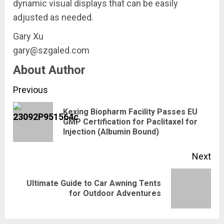
dynamic visual displays that can be easily
adjusted as needed.
Gary Xu
gary@szgaled.com
About Author
Continue
Previous
Reading
Kexing Biopharm Facility Passes EU
Pre
GMP Certification for Paclitaxel for
Injection (Albumin Bound)
pos
Next
Ultimate Guide to Car Awning Tents
Next
for Outdoor Adventures
post: