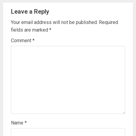
Leave a Reply
Your email address will not be published.
Required
fields are marked
*
Comment
*
Name
*