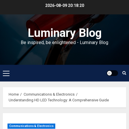
Skip
2026-08-09
20:18:20
to
content
Luminary Blog
Be inspired, be enlightened - Luminary Blog
Primary
Menu
Home
Communications & Electronics
Understanding HD LED Technology: A Comprehensive Guide
Communications & Electronics