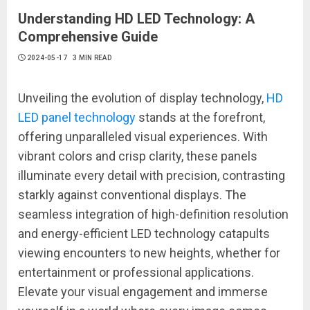
Understanding HD LED Technology: A
Comprehensive Guide
2024-05-17
3 MIN READ
Unveiling the evolution of display technology,
HD
LED panel technology
stands at the forefront,
offering unparalleled visual experiences. With
vibrant colors and crisp clarity, these panels
illuminate every detail with precision, contrasting
starkly against conventional displays. The
seamless integration of high-definition resolution
and energy-efficient LED technology catapults
viewing encounters to new heights, whether for
entertainment or professional applications.
Elevate your visual engagement and immerse