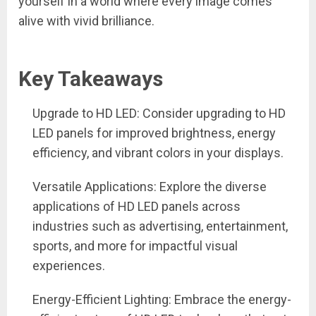
yourself in a world where every image comes
alive with vivid brilliance.
Key Takeaways
Upgrade to HD LED: Consider upgrading to HD
LED panels for improved brightness, energy
efficiency, and vibrant colors in your displays.
Versatile Applications: Explore the diverse
applications of HD LED panels across
industries such as advertising, entertainment,
sports, and more for impactful visual
experiences.
Energy-Efficient Lighting: Embrace the energy-