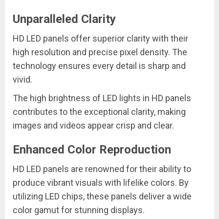
Unparalleled Clarity
HD LED panels offer superior clarity with their
high resolution and precise pixel density. The
technology ensures every detail is sharp and
vivid.
The high brightness of LED lights in HD panels
contributes to the exceptional clarity, making
images and videos appear crisp and clear.
Enhanced Color Reproduction
HD LED panels are renowned for their ability to
produce vibrant visuals with lifelike colors. By
utilizing LED chips, these panels deliver a wide
color gamut for stunning displays.