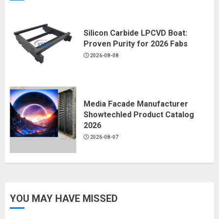
Silicon Carbide LPCVD Boat:
Proven Purity for 2026 Fabs
2026-08-08
Media Facade Manufacturer
Showtechled Product Catalog
2026
2026-08-07
YOU MAY HAVE MISSED