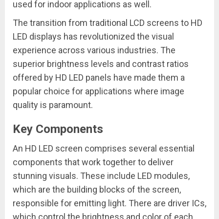
used for indoor applications as well.
The transition from traditional LCD screens to HD
LED displays has revolutionized the visual
experience across various industries. The
superior brightness levels and contrast ratios
offered by HD LED panels have made them a
popular choice for applications where image
quality is paramount.
Key Components
An HD LED screen comprises several essential
components that work together to deliver
stunning visuals. These include LED modules,
which are the building blocks of the screen,
responsible for emitting light. There are driver ICs,
which control the brightness and color of each