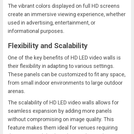
The vibrant colors displayed on full HD screens
create an immersive viewing experience, whether
used in advertising, entertainment, or
informational purposes.
Flexibility and Scalability
One of the key benefits of HD LED video walls is
their flexibility in adapting to various settings.
These panels can be customized to fit any space,
from small indoor environments to large outdoor
arenas.
The scalability of HD LED video walls allows for
seamless expansion by adding more panels
without compromising on image quality. This
feature makes them ideal for venues requiring