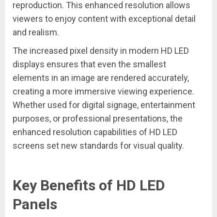
reproduction. This enhanced resolution allows
viewers to enjoy content with exceptional detail
and realism.
The increased pixel density in modern HD LED
displays ensures that even the smallest
elements in an image are rendered accurately,
creating a more immersive viewing experience.
Whether used for digital signage, entertainment
purposes, or professional presentations, the
enhanced resolution capabilities of HD LED
screens set new standards for visual quality.
Key Benefits of HD LED
Panels